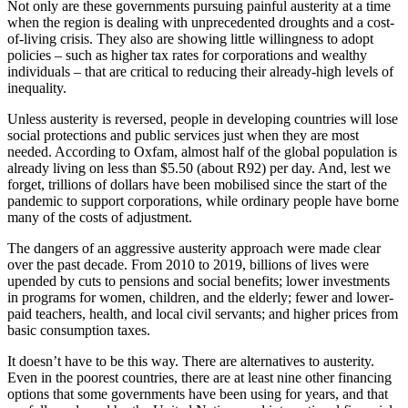
Not only are these governments pursuing painful austerity at a time
when the region is dealing with unprecedented droughts and a cost-
of-living crisis. They also are showing little willingness to adopt
policies – such as higher tax rates for corporations and wealthy
individuals – that are critical to reducing their already-high levels of
inequality.
Unless austerity is reversed, people in developing countries will lose
social protections and public services just when they are most
needed. According to Oxfam, almost half of the global population is
already living on less than $5.50 (about R92) per day. And, lest we
forget, trillions of dollars have been mobilised since the start of the
pandemic to support corporations, while ordinary people have borne
many of the costs of adjustment.
The dangers of an aggressive austerity approach were made clear
over the past decade. From 2010 to 2019, billions of lives were
upended by cuts to pensions and social benefits; lower investments
in programs for women, children, and the elderly; fewer and lower-
paid teachers, health, and local civil servants; and higher prices from
basic consumption taxes.
It doesn’t have to be this way. There are alternatives to austerity.
Even in the poorest countries, there are at least nine other financing
options that some governments have been using for years, and that