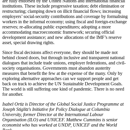
are fully endorsed by the United Nations and international financial
institutions. These include progressive taxation; debt elimination or
restructuring; clamping down on illicit financial flows; increasing
employers’ social-security contributions and coverage by formalising
workers in the informal economy; using fiscal and foreign-exchange
reserves; re-allocating public expenditures; adopting a more
accommodating macroeconomic framework; securing official
development assistance; and new allocations of the IMF’s reserve
asset, special drawing rights.
Since fiscal decisions affect everyone, they should be made not
behind closed doors, but through inclusive and transparent national
dialogues that include trade unions, employer federations, and civil-
society organisations. Governments must abandon austerity
measures that benefit the few at the expense of the many. Only by
exploring alternative approaches can we support people and get
back on track to achieve the UN Sustainable Development Goals.
The world is still suffering one kind of pandemic. There is no need
for another.
Isabel Ortiz is Director of the Global Social Justice Programme at
Joseph Stiglitz's Initiative for Policy Dialogue at Columbia
University, former Director at the International Labour
Organisation (ILO) and UNICEF. Matthew Cummins is senior
economist who has worked at UNDP, UNICEF and the World