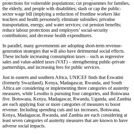
protections for vulnerable populations; cut programmes for families,
the elderly, and people with disabilities; slash or cap the public-
sector wage bill (implying a reduction of frontline workers like
teachers and health personnel); eliminate subsidies; privatise
transportation, energy, and water services; cut pension benefits;
reduce labour protections and employers’ social-security
contributions; and decrease health expenditures.
In parallel, many governments are adopting short-term revenue-
generation strategies that will also have detrimental social effects.
These include increasing consumption taxes – such as regressive
sales and value-added taxes (VAT) – strengthening public-private
partnerships, and increasing fees for public services.
Just in eastern and southern Africa, UNICEF finds that Eswatini
(formerly Swaziland), Kenya, Madagascar, Rwanda, and South
Africa are considering or implementing three categories of austerity
measures, while Lesotho is pursuing four categories, and Botswana
five. Botswana, Kenya, Madagascar, Rwanda, Uganda, and Zambia
are each applying four or more categories of measures to boost
revenue. Including spending cuts and tax increases, Botswana,
Kenya, Madagascar, Rwanda, and Zambia are each considering at
least seven categories of austerity measures that are known to have
adverse social impacts.