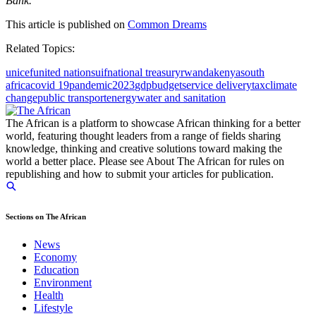
Bank.
This article is published on
Common Dreams
Related Topics:
unicef
united nations
uif
national treasury
rwanda
kenya
south
africa
covid 19
pandemic
2023
gdp
budget
service delivery
tax
climate
change
public transport
energy
water and sanitation
The African is a platform to showcase African thinking for a better
world, featuring thought leaders from a range of fields sharing
knowledge, thinking and creative solutions toward making the
world a better place. Please see About The African for rules on
republishing and how to submit your articles for publication.
Sections on The African
News
Economy
Education
Environment
Health
Lifestyle