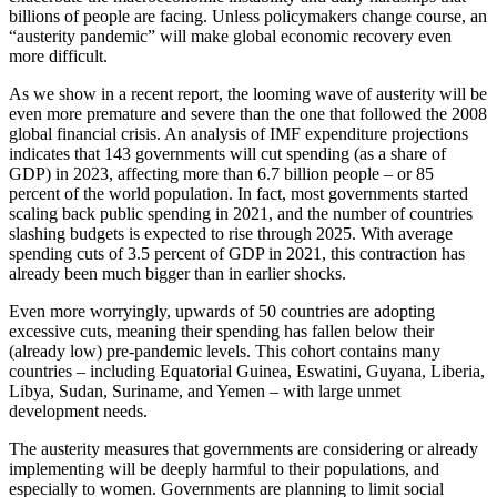
billions of people are facing. Unless policymakers change course, an
“austerity pandemic” will make global economic recovery even
more difficult.
As we show in a recent report, the looming wave of austerity will be
even more premature and severe than the one that followed the 2008
global financial crisis. An analysis of IMF expenditure projections
indicates that 143 governments will cut spending (as a share of
GDP) in 2023, affecting more than 6.7 billion people – or 85
percent of the world population. In fact, most governments started
scaling back public spending in 2021, and the number of countries
slashing budgets is expected to rise through 2025. With average
spending cuts of 3.5 percent of GDP in 2021, this contraction has
already been much bigger than in earlier shocks.
Even more worryingly, upwards of 50 countries are adopting
excessive cuts, meaning their spending has fallen below their
(already low) pre-pandemic levels. This cohort contains many
countries – including Equatorial Guinea, Eswatini, Guyana, Liberia,
Libya, Sudan, Suriname, and Yemen – with large unmet
development needs.
The austerity measures that governments are considering or already
implementing will be deeply harmful to their populations, and
especially to women. Governments are planning to limit social