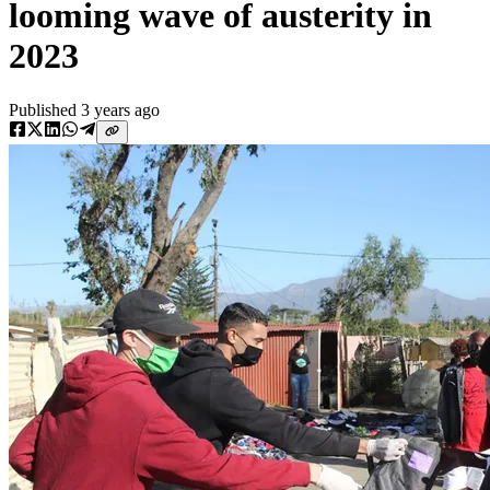
looming wave of austerity in
2023
Published
3 years ago