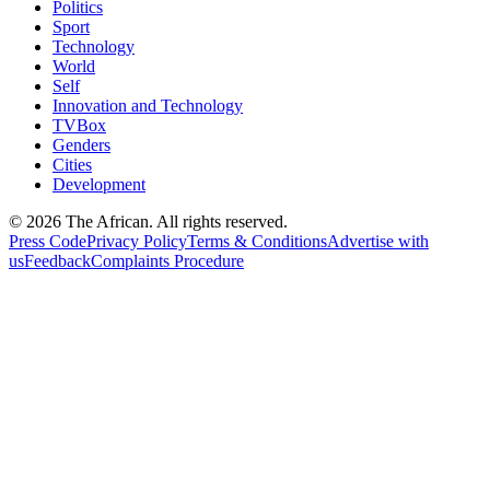
Politics
Sport
Technology
World
Self
Innovation and Technology
TVBox
Genders
Cities
Development
© 2026 The African. All rights reserved.
Press Code
Privacy Policy
Terms & Conditions
Advertise with
us
Feedback
Complaints Procedure