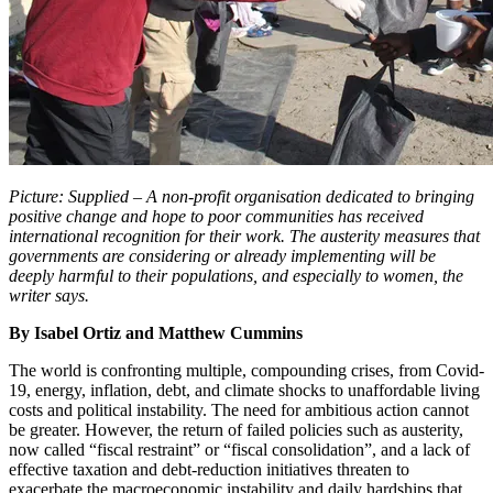
Picture: Supplied – A non-profit organisation dedicated to bringing
positive change and hope to poor communities has received
international recognition for their work. The austerity measures that
governments are considering or already implementing will be
deeply harmful to their populations, and especially to women, the
writer says.
By Isabel Ortiz and Matthew Cummins
The world is confronting multiple, compounding crises, from Covid-
19, energy, inflation, debt, and climate shocks to unaffordable living
costs and political instability. The need for ambitious action cannot
be greater. However, the return of failed policies such as austerity,
now called “fiscal restraint” or “fiscal consolidation”, and a lack of
effective taxation and debt-reduction initiatives threaten to
exacerbate the macroeconomic instability and daily hardships that