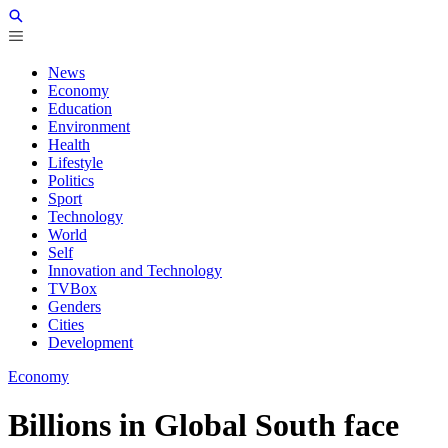
News
Economy
Education
Environment
Health
Lifestyle
Politics
Sport
Technology
World
Self
Innovation and Technology
TVBox
Genders
Cities
Development
Economy
Billions in Global South face