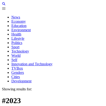
News
Economy
Education
Environment
Health
Lifestyle
Politics
Sport
Technology
World
Self
Innovation and Technology
TVBox
Genders
Cities
Development
Showing results for:
#2023