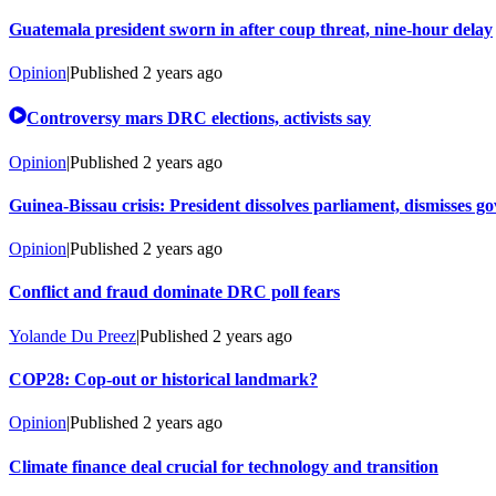
Guatemala president sworn in after coup threat, nine-hour delay
Opinion
|
Published
2 years ago
Controversy mars DRC elections, activists say
Opinion
|
Published
2 years ago
Guinea-Bissau crisis: President dissolves parliament, dismisses 
Opinion
|
Published
2 years ago
Conflict and fraud dominate DRC poll fears
Yolande Du Preez
|
Published
2 years ago
COP28: Cop-out or historical landmark?
Opinion
|
Published
2 years ago
Climate finance deal crucial for technology and transition