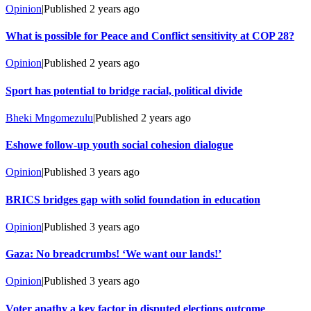
Opinion
|
Published
2 years ago
What is possible for Peace and Conflict sensitivity at COP 28?
Opinion
|
Published
2 years ago
Sport has potential to bridge racial, political divide
Bheki Mngomezulu
|
Published
2 years ago
Eshowe follow-up youth social cohesion dialogue
Opinion
|
Published
3 years ago
BRICS bridges gap with solid foundation in education
Opinion
|
Published
3 years ago
Gaza: No breadcrumbs! ‘We want our lands!’
Opinion
|
Published
3 years ago
Voter apathy a key factor in disputed elections outcome