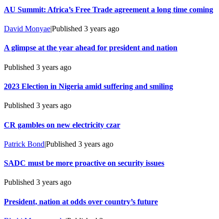
AU Summit: Africa’s Free Trade agreement a long time coming
David Monyae
|
Published
3 years ago
A glimpse at the year ahead for president and nation
Published
3 years ago
2023 Election in Nigeria amid suffering and smiling
Published
3 years ago
CR gambles on new electricity czar
Patrick Bond
|
Published
3 years ago
SADC must be more proactive on security issues
Published
3 years ago
President, nation at odds over country’s future