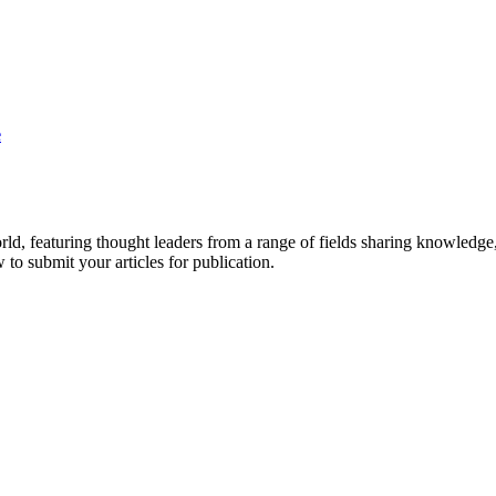
e
rld, featuring thought leaders from a range of fields sharing knowledge
to submit your articles for publication.