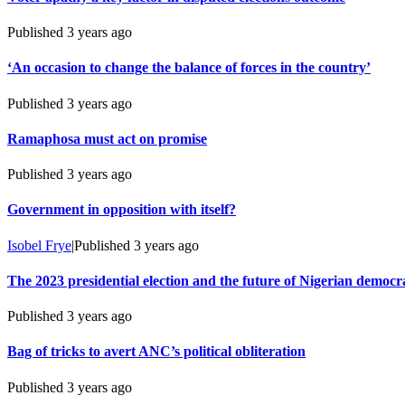
Published
3 years ago
‘An occasion to change the balance of forces in the country’
Published
3 years ago
Ramaphosa must act on promise
Published
3 years ago
Government in opposition with itself?
Isobel Frye
|
Published
3 years ago
The 2023 presidential election and the future of Nigerian democr
Published
3 years ago
Bag of tricks to avert ANC’s political obliteration
Published
3 years ago