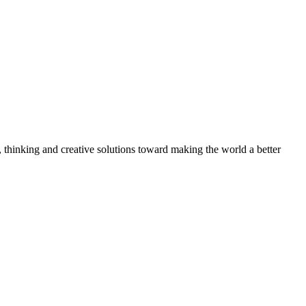
, thinking and creative solutions toward making the world a better