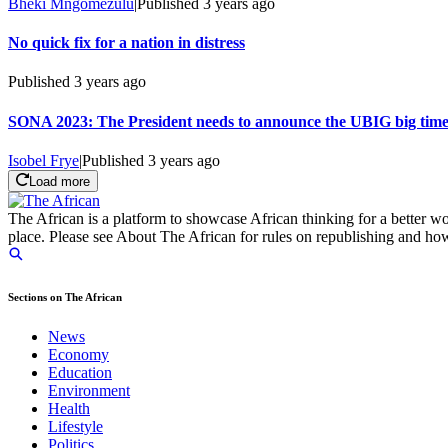
Bheki Mngomezulu
|
Published
3 years ago
No quick fix for a nation in distress
Published
3 years ago
SONA 2023: The President needs to announce the UBIG big tim
Isobel Frye
|
Published
3 years ago
Load more
The African is a platform to showcase African thinking for a better wo
place. Please see About The African for rules on republishing and how 
Sections on The African
News
Economy
Education
Environment
Health
Lifestyle
Politics