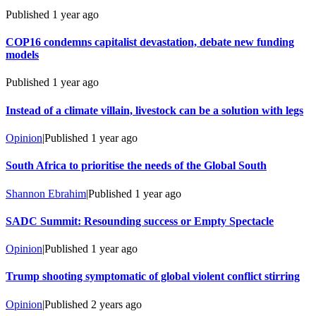
Published
1 year ago
COP16 condemns capitalist devastation, debate new funding
models
Published
1 year ago
Instead of a climate villain, livestock can be a solution with legs
Opinion
|
Published
1 year ago
South Africa to prioritise the needs of the Global South
Shannon Ebrahim
|
Published
1 year ago
SADC Summit: Resounding success or Empty Spectacle
Opinion
|
Published
1 year ago
Trump shooting symptomatic of global violent conflict stirring
Opinion
|
Published
2 years ago