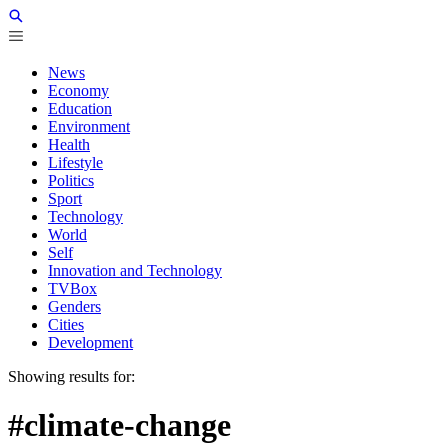
News
Economy
Education
Environment
Health
Lifestyle
Politics
Sport
Technology
World
Self
Innovation and Technology
TVBox
Genders
Cities
Development
Showing results for:
#climate-change