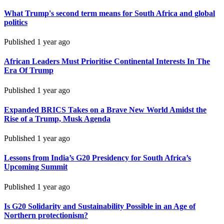
What Trump's second term means for South Africa and global
politics
Published
1 year ago
African Leaders Must Prioritise Continental Interests In The
Era Of Trump
Published
1 year ago
Expanded BRICS Takes on a Brave New World Amidst the
Rise of a Trump, Musk Agenda
Published
1 year ago
Lessons from India’s G20 Presidency for South Africa’s
Upcoming Summit
Published
1 year ago
Is G20 Solidarity and Sustainability Possible in an Age of
Northern protectionism?