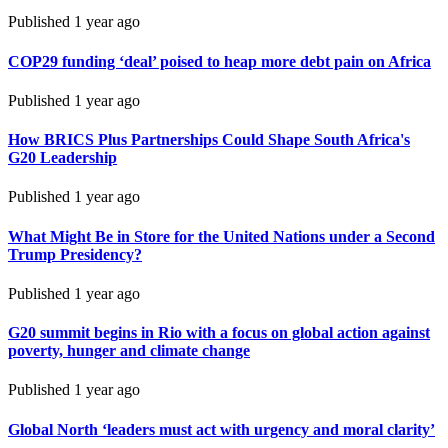
Published
1 year ago
COP29 funding ‘deal’ poised to heap more debt pain on Africa
Published
1 year ago
How BRICS Plus Partnerships Could Shape South Africa's
G20 Leadership
Published
1 year ago
What Might Be in Store for the United Nations under a Second
Trump Presidency?
Published
1 year ago
G20 summit begins in Rio with a focus on global action against
poverty, hunger and climate change
Published
1 year ago
Global North ‘leaders must act with urgency and moral clarity’