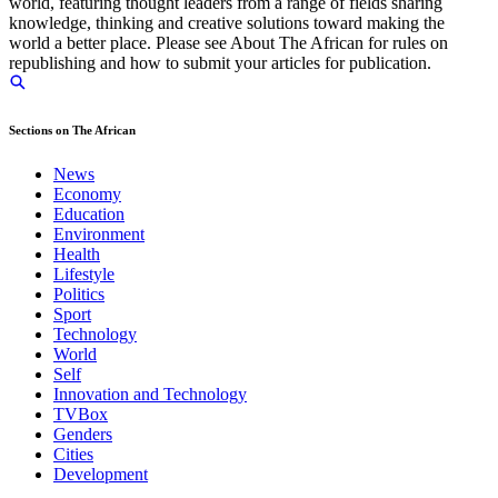
world, featuring thought leaders from a range of fields sharing
knowledge, thinking and creative solutions toward making the
world a better place. Please see About The African for rules on
republishing and how to submit your articles for publication.
Sections on The African
News
Economy
Education
Environment
Health
Lifestyle
Politics
Sport
Technology
World
Self
Innovation and Technology
TVBox
Genders
Cities
Development