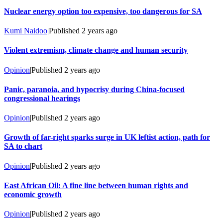
Nuclear energy option too expensive, too dangerous for SA
Kumi Naidoo
|
Published
2 years ago
Violent extremism, climate change and human security
Opinion
|
Published
2 years ago
Panic, paranoia, and hypocrisy during China-focused
congressional hearings
Opinion
|
Published
2 years ago
Growth of far-right sparks surge in UK leftist action, path for
SA to chart
Opinion
|
Published
2 years ago
East African Oil: A fine line between human rights and
economic growth
Opinion
|
Published
2 years ago