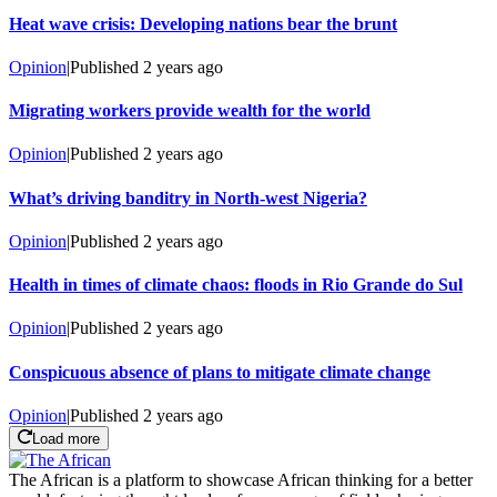
Heat wave crisis: Developing nations bear the brunt
Opinion
|
Published
2 years ago
Migrating workers provide wealth for the world
Opinion
|
Published
2 years ago
What’s driving banditry in North-west Nigeria?
Opinion
|
Published
2 years ago
Health in times of climate chaos: floods in Rio Grande do Sul
Opinion
|
Published
2 years ago
Conspicuous absence of plans to mitigate climate change
Opinion
|
Published
2 years ago
Load more
The African is a platform to showcase African thinking for a better