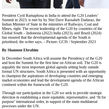
President Cyril Ramaphosa in India to attend the G20 Leaders’
Summit in 2023, is met by by Shri Dave Raosaheb Dadarao, the
Indian Minister of State in the ministries of Railways, Coal and
Mines, right. The recent leadership of the G20 by countries of the
Global South – Indonesia (2022) India (2023), and Brazil (2024)
has ensured that the developmental agenda of the South is
prioritised, the writer says. – Picture: GCIS / September 2023
By Shannon Ebrahim
In December South Africa will assume the Presidency of the G20
and host the Summit for the first time on African soil. The G20 is
arguably the most important global agenda setting body outside
formal UN structures. South Africa is presented with an opportunity
to champion the aspirations of developing countries and emerging
market economies and lead the development agenda of the African
continent within the framework of the G20.
Through our participation in the G20 we seek to provide strategic
direction in establishing a more equitable, representative, and ‘fit for
purpose’ international order, in support of the main multilateral
processes under the UN.