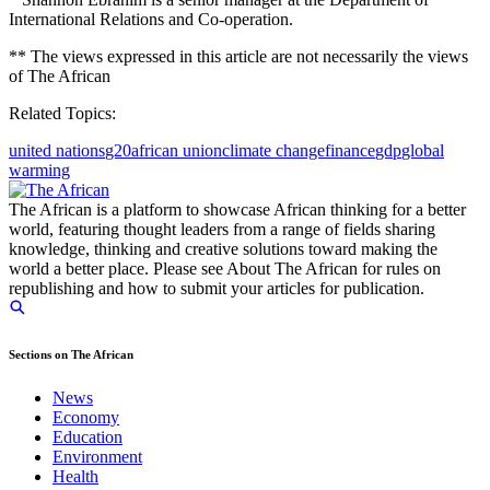
International Relations and Co-operation.
** The views expressed in this article are not necessarily the views
of The African
Related Topics:
united nations
g20
african union
climate change
finance
gdp
global
warming
The African is a platform to showcase African thinking for a better
world, featuring thought leaders from a range of fields sharing
knowledge, thinking and creative solutions toward making the
world a better place. Please see About The African for rules on
republishing and how to submit your articles for publication.
Sections on The African
News
Economy
Education
Environment
Health