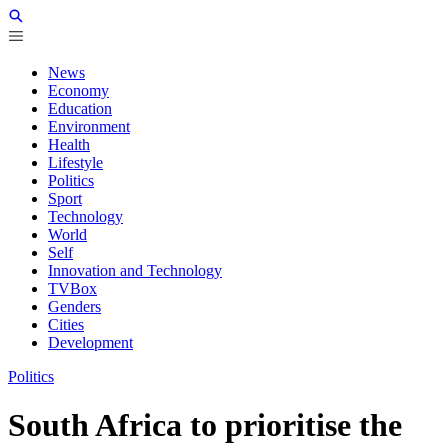
News
Economy
Education
Environment
Health
Lifestyle
Politics
Sport
Technology
World
Self
Innovation and Technology
TVBox
Genders
Cities
Development
Politics
South Africa to prioritise the