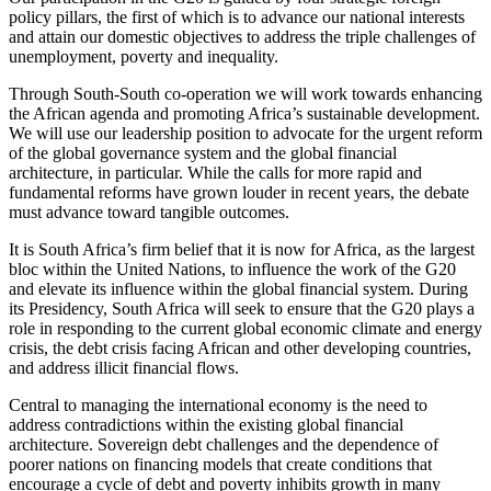
policy pillars, the first of which is to advance our national interests
and attain our domestic objectives to address the triple challenges of
unemployment, poverty and inequality.
Through South-South co-operation we will work towards enhancing
the African agenda and promoting Africa’s sustainable development.
We will use our leadership position to advocate for the urgent reform
of the global governance system and the global financial
architecture, in particular. While the calls for more rapid and
fundamental reforms have grown louder in recent years, the debate
must advance toward tangible outcomes.
It is South Africa’s firm belief that it is now for Africa, as the largest
bloc within the United Nations, to influence the work of the G20
and elevate its influence within the global financial system. During
its Presidency, South Africa will seek to ensure that the G20 plays a
role in responding to the current global economic climate and energy
crisis, the debt crisis facing African and other developing countries,
and address illicit financial flows.
Central to managing the international economy is the need to
address contradictions within the existing global financial
architecture. Sovereign debt challenges and the dependence of
poorer nations on financing models that create conditions that
encourage a cycle of debt and poverty inhibits growth in many