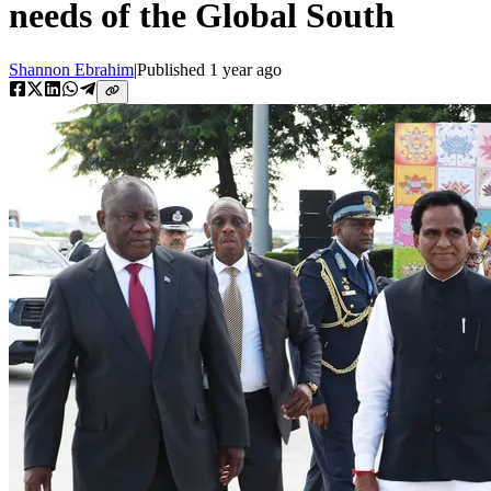
needs of the Global South
Shannon Ebrahim
|
Published
1 year ago