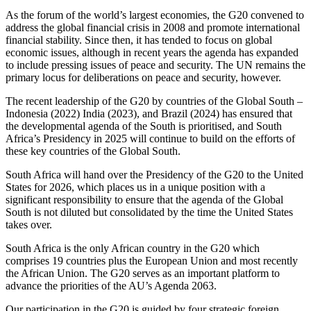
As the forum of the world’s largest economies, the G20 convened to
address the global financial crisis in 2008 and promote international
financial stability. Since then, it has tended to focus on global
economic issues, although in recent years the agenda has expanded
to include pressing issues of peace and security. The UN remains the
primary locus for deliberations on peace and security, however.
The recent leadership of the G20 by countries of the Global South –
Indonesia (2022) India (2023), and Brazil (2024) has ensured that
the developmental agenda of the South is prioritised, and South
Africa’s Presidency in 2025 will continue to build on the efforts of
these key countries of the Global South.
South Africa will hand over the Presidency of the G20 to the United
States for 2026, which places us in a unique position with a
significant responsibility to ensure that the agenda of the Global
South is not diluted but consolidated by the time the United States
takes over.
South Africa is the only African country in the G20 which
comprises 19 countries plus the European Union and most recently
the African Union. The G20 serves as an important platform to
advance the priorities of the AU’s Agenda 2063.
Our participation in the G20 is guided by four strategic foreign