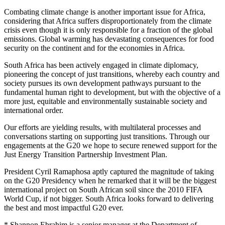
Combating climate change is another important issue for Africa,
considering that Africa suffers disproportionately from the climate
crisis even though it is only responsible for a fraction of the global
emissions. Global warming has devastating consequences for food
security on the continent and for the economies in Africa.
South Africa has been actively engaged in climate diplomacy,
pioneering the concept of just transitions, whereby each country and
society pursues its own development pathways pursuant to the
fundamental human right to development, but with the objective of a
more just, equitable and environmentally sustainable society and
international order.
Our efforts are yielding results, with multilateral processes and
conversations starting on supporting just transitions. Through our
engagements at the G20 we hope to secure renewed support for the
Just Energy Transition Partnership Investment Plan.
President Cyril Ramaphosa aptly captured the magnitude of taking
on the G20 Presidency when he remarked that it will be the biggest
international project on South African soil since the 2010 FIFA
World Cup, if not bigger. South Africa looks forward to delivering
the best and most impactful G20 ever.
* Shannon Ebrahim is a senior manager at the Department of