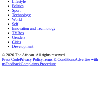
Lifestyle
Politics
Sport
Technology
World
Self
Innovation and Technology
TVBox
Genders
Cities
Development
© 2026 The African. All rights reserved.
Press Code
Privacy Policy
Terms & Conditions
Advertise with
us
Feedback
Complaints Procedure