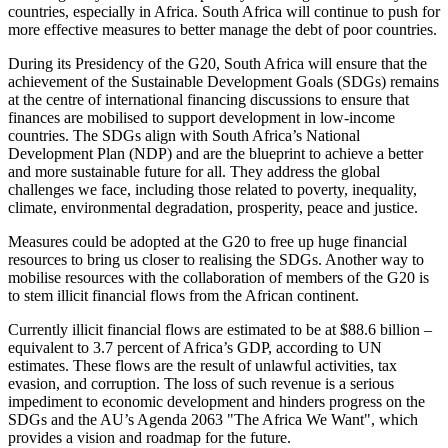
countries, especially in Africa. South Africa will continue to push for
more effective measures to better manage the debt of poor countries.
During its Presidency of the G20, South Africa will ensure that the
achievement of the Sustainable Development Goals (SDGs) remains
at the centre of international financing discussions to ensure that
finances are mobilised to support development in low-income
countries. The SDGs align with South Africa’s National
Development Plan (NDP) and are the blueprint to achieve a better
and more sustainable future for all. They address the global
challenges we face, including those related to poverty, inequality,
climate, environmental degradation, prosperity, peace and justice.
Measures could be adopted at the G20 to free up huge financial
resources to bring us closer to realising the SDGs. Another way to
mobilise resources with the collaboration of members of the G20 is
to stem illicit financial flows from the African continent.
Currently illicit financial flows are estimated to be at $88.6 billion –
equivalent to 3.7 percent of Africa’s GDP, according to UN
estimates. These flows are the result of unlawful activities, tax
evasion, and corruption. The loss of such revenue is a serious
impediment to economic development and hinders progress on the
SDGs and the AU’s Agenda 2063 "The Africa We Want", which
provides a vision and roadmap for the future.