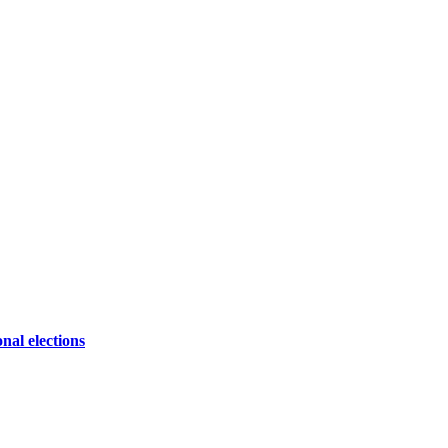
onal elections