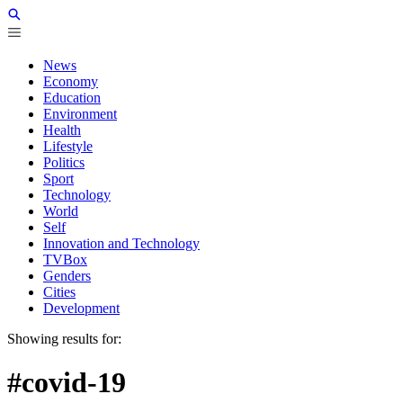
News
Economy
Education
Environment
Health
Lifestyle
Politics
Sport
Technology
World
Self
Innovation and Technology
TVBox
Genders
Cities
Development
Showing results for:
#covid-19