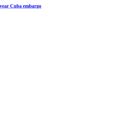
1-year Cuba embargo