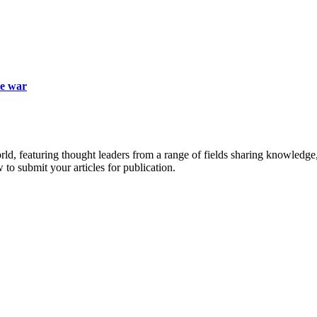
ne war
rld, featuring thought leaders from a range of fields sharing knowledge
to submit your articles for publication.