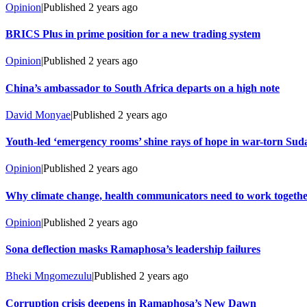
Opinion
|
Published
2 years ago
BRICS Plus in prime position for a new trading system
Opinion
|
Published
2 years ago
China’s ambassador to South Africa departs on a high note
David Monyae
|
Published
2 years ago
Youth-led ‘emergency rooms’ shine rays of hope in war-torn Sud
Opinion
|
Published
2 years ago
Why climate change, health communicators need to work togeth
Opinion
|
Published
2 years ago
Sona deflection masks Ramaphosa’s leadership failures
Bheki Mngomezulu
|
Published
2 years ago
Corruption crisis deepens in Ramaphosa’s New Dawn