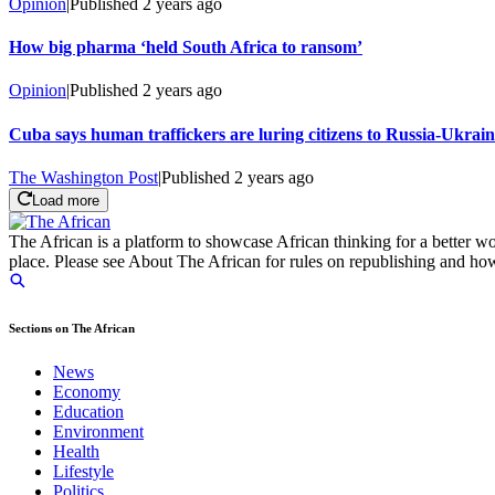
Opinion
|
Published
2 years ago
How big pharma ‘held South Africa to ransom’
Opinion
|
Published
2 years ago
Cuba says human traffickers are luring citizens to Russia-Ukrai
The Washington Post
|
Published
2 years ago
Load more
The African is a platform to showcase African thinking for a better wo
place. Please see About The African for rules on republishing and how 
Sections on The African
News
Economy
Education
Environment
Health
Lifestyle
Politics