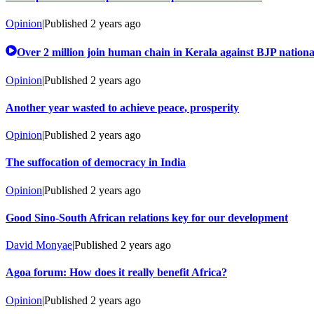
Opinion
|
Published
2 years ago
Over 2 million join human chain in Kerala against BJP nation
Opinion
|
Published
2 years ago
Another year wasted to achieve peace, prosperity
Opinion
|
Published
2 years ago
The suffocation of democracy in India
Opinion
|
Published
2 years ago
Good Sino-South African relations key for our development
David Monyae
|
Published
2 years ago
Agoa forum: How does it really benefit Africa?
Opinion
|
Published
2 years ago