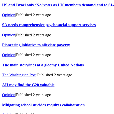
US and Israel only ‘No’ votes as UN members demand end to 6
Opinion
|
Published
2 years ago
SA needs comprehensive psychosocial support services
Opinion
|
Published
2 years ago
Pioneering initiative to alleviate poverty
Opinion
|
Published
2 years ago
The main storylines at a gloomy United Nations
The Washington Post
|
Published
2 years ago
AU may find the G20 valuable
Opinion
|
Published
2 years ago
Mitigating school suicides requires collaboration