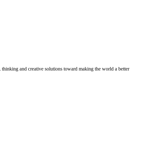
, thinking and creative solutions toward making the world a better