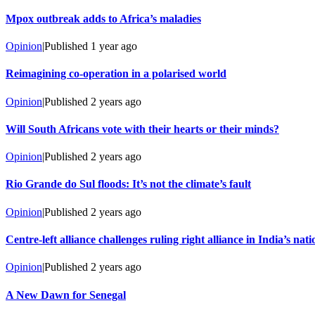
Mpox outbreak adds to Africa’s maladies
Opinion
|
Published
1 year ago
Reimagining co-operation in a polarised world
Opinion
|
Published
2 years ago
Will South Africans vote with their hearts or their minds?
Opinion
|
Published
2 years ago
Rio Grande do Sul floods: It’s not the climate’s fault
Opinion
|
Published
2 years ago
Centre-left alliance challenges ruling right alliance in India’s nati
Opinion
|
Published
2 years ago
A New Dawn for Senegal