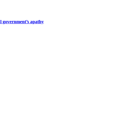
al government’s apathy