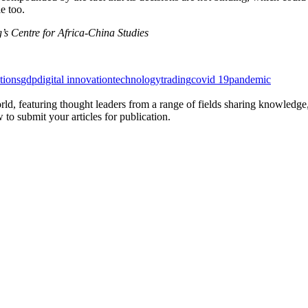
e too.
’s Centre for Africa-China Studies
tions
gdp
digital innovation
technology
trading
covid 19
pandemic
rld, featuring thought leaders from a range of fields sharing knowledge
to submit your articles for publication.