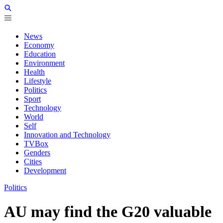
News
Economy
Education
Environment
Health
Lifestyle
Politics
Sport
Technology
World
Self
Innovation and Technology
TVBox
Genders
Cities
Development
Politics
AU may find the G20 valuable