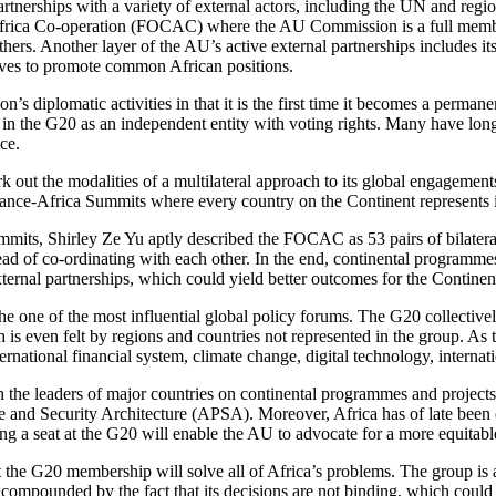
rtnerships with a variety of external actors, including the UN and regi
-Africa Co-operation (FOCAC) where the AU Commission is a full memb
. Another layer of the AU’s active external partnerships includes its a
rives to promote common African positions.
s diplomatic activities in that it is the first time it becomes a perman
te in the G20 as an independent entity with voting rights. Many have long
ce.
t the modalities of a multilateral approach to its global engagements. 
nce-Africa Summits where every country on the Continent represents it
ummits, Shirley Ze Yu aptly described the FOCAC as 53 pairs of bilateral
tead of co-ordinating with each other. In the end, continental programme
ernal partnerships, which could yield better outcomes for the Continen
the one of the most influential global policy forums. The G20 collectiv
ch is even felt by regions and countries not represented in the group. 
ernational financial system, climate change, digital technology, internat
h the leaders of major countries on continental programmes and project
and Security Architecture (APSA). Moreover, Africa has of late been d
 a seat at the G20 will enable the AU to advocate for a more equitable 
at the G20 membership will solve all of Africa’s problems. The group is 
ompounded by the fact that its decisions are not binding, which could bl