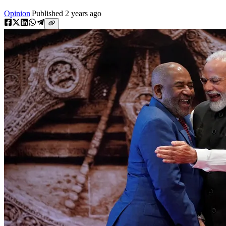
Opinion
|
Published
2 years ago