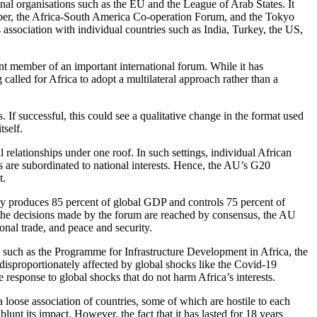
onal organisations such as the EU and the League of Arab States. It
er, the Africa-South America Co-operation Forum, and the Tokyo
ssociation with individual countries such as India, Turkey, the US,
ent member of an important international forum. While it has
 called for Africa to adopt a multilateral approach rather than a
If successful, this could see a qualitative change in the format used
self.
 relationships under one roof. In such settings, individual African
s are subordinated to national interests. Hence, the AU’s G20
t.
ely produces 85 percent of global GDP and controls 75 percent of
As the decisions made by the forum are reached by consensus, the AU
ional trade, and peace and security.
s such as the Programme for Infrastructure Development in Africa, the
isproportionately affected by global shocks like the Covid-19
response to global shocks that do not harm Africa’s interests.
a loose association of countries, some of which are hostile to each
unt its impact. However, the fact that it has lasted for 18 years