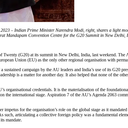
23 – Indian Prime Minister Narendra Modi, right, shares a light mom
Bharat Mandapam Convention Centre for the G20 Summit in New Delhi, I
wenty (G20) at its summit in New Delhi, India, last weekend. The AU
e European Union (EU) as the only other regional organisation with per
sustained campaign by the AU leaders and India’s use of its G20 presi
dership is a matter for another day. It also helped that none of the ot
rganisational credentials. It is the materialisation of the foundationa
on the international stage. Aspiration 7 of the AU’s Agenda 2063 commit
r impetus for the organisation’s role on the global stage as it mandat
s. As such, articulating a collective foreign policy was a fundamental e
 its mandate.