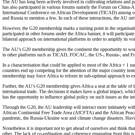
The AU has long been actively involved in cultivating relations and pa
has also participated in various forums namely the Forum on China
International Conference on African Development (TICAD) among others
and Russia to mention a few. In each of these interactions, the AU st
However, the G20 membership marks a turning point in the organisation’
participated in other forums under the Africa banner, it will participa
bilateral approach on international platforms in order to amplify its voi
The AU’s G20 membership gives the continent the opportunity to work ou
in other platforms such as TICAD, FOCAC, the US-, Russia-, and Fra
In a characterisation that could be applied to most of the Africa + 1 s
countries end up competing for the attention of the major country ins
membership may force Africa to reform its sub-optimal approach to ext
Further, the AU’s G20 membership gives Africa a seat at the table of 
international trade. The decisions it makes have a global impact, whi
has the opportunity to influence global policy on such issues as the int
Through the G20, the AU leadership will interact more intimately wit
African Continental Free Trade Area (AfCFTA) and the African Peace 
pandemic, the Russia-Ukraine war and climate change disasters. Having
Nonetheless it is important not to get ahead of ourselves and think th
other. The lack of co-ordination and coherence emanating from this is c