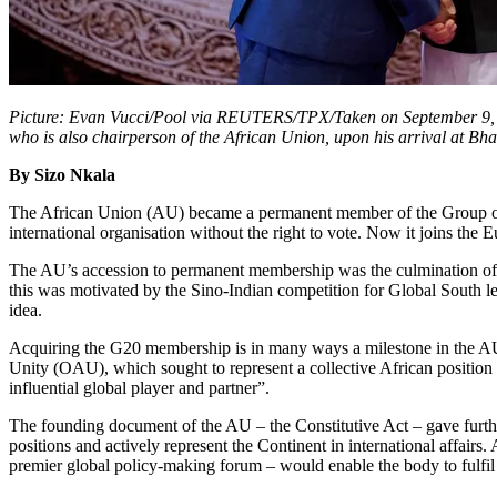
Picture: Evan Vucci/Pool via REUTERS/TPX/Taken on September 9, 20
who is also chairperson of the African Union, upon his arrival at 
By Sizo Nkala
The African Union (AU) became a permanent member of the Group of T
international organisation without the right to vote. Now it joins th
The AU’s accession to permanent membership was the culmination of a 
this was motivated by the Sino-Indian competition for Global South lea
idea.
Acquiring the G20 membership is in many ways a milestone in the AU’s o
Unity (OAU), which sought to represent a collective African position 
influential global player and partner”.
The founding document of the AU – the Constitutive Act – gave furthe
positions and actively represent the Continent in international affair
premier global policy-making forum – would enable the body to fulfil