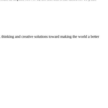
, thinking and creative solutions toward making the world a better