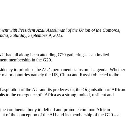
ent with President Azali Assoumani of the Union of the Comoros,
ndia, Saturday, September 9, 2023.
 had all along been attending G20 gatherings as an invited
manent membership in the G20.
dency to prioritise the AU’s permanent status on its agenda. Whether
her major countries namely the US, China and Russia objected to the
l aspiration of the AU and its predecessor, the Organisation of African
s to the emergence of “Africa as a strong, united, resilient and
ed the continental body to defend and promote common African
lement of the conception of the AU and its membership of the G20 – a