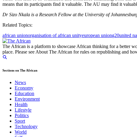
means that its participants find it valuable. The AU may find it valuabl
Dr Sizo Nkala is a Research Fellow at the University of Johannesburg
Related Topics:
african union
organisation of african unity
european union
g20
united na
The African is a platform to showcase African thinking for a better wo
place. Please see About The African for rules on republishing and how 
Sections on The African
News
Economy
Education
Environment
Health
Lifestyle
Politics
Sport
Technology
World