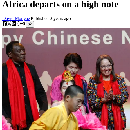
Africa departs on a high note
David Monyae
|
Published
2 years ago