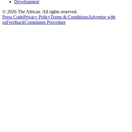
Development
© 2026 The African. All rights reserved.
Press Code
Privacy Policy
Terms & Conditions
Advertise with
us
Feedback
Complaints Procedure