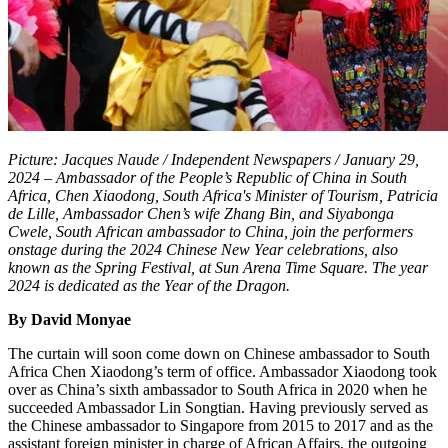
Picture: Jacques Naude / Independent Newspapers / January 29,
2024 – Ambassador of the People’s Republic of China in South
Africa, Chen Xiaodong, South Africa's Minister of Tourism, Patricia
de Lille,
Ambassador
Chen
’s wife
Zhang Bin, and Siyabonga
Cwele, South African ambassador to China, join the performers
onstage during the 2024 Chinese New Year celebrations, also
known as the Spring Festival, at Sun Arena Time Square. The year
2024 is dedicated as the Year of the Dragon.
By David Monyae
The curtain will soon come down on Chinese ambassador to South
Africa Chen Xiaodong’s term of office. Ambassador Xiaodong took
over as China’s sixth ambassador to South Africa in 2020 when he
succeeded Ambassador Lin Songtian. Having previously served as
the Chinese ambassador to Singapore from 2015 to 2017 and as the
assistant foreign minister in charge of African Affairs, the outgoing