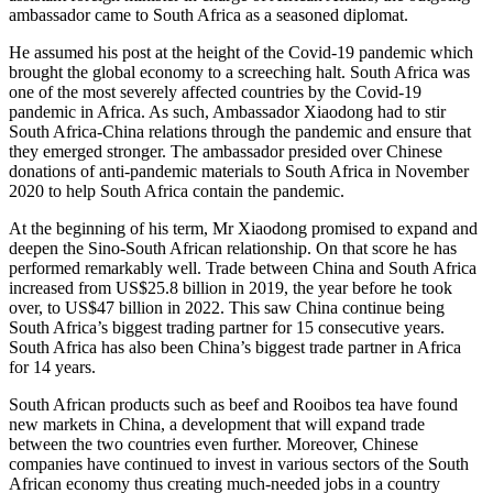
ambassador came to South Africa as a seasoned diplomat.
He assumed his post at the height of the Covid-19 pandemic which
brought the global economy to a screeching halt. South Africa was
one of the most severely affected countries by the Covid-19
pandemic in Africa. As such, Ambassador Xiaodong had to stir
South Africa-China relations through the pandemic and ensure that
they emerged stronger. The ambassador presided over Chinese
donations of anti-pandemic materials to South Africa in November
2020 to help South Africa contain the pandemic.
At the beginning of his term, Mr Xiaodong promised to expand and
deepen the Sino-South African relationship. On that score he has
performed remarkably well. Trade between China and South Africa
increased from US$25.8 billion in 2019, the year before he took
over, to US$47 billion in 2022. This saw China continue being
South Africa’s biggest trading partner for 15 consecutive years.
South Africa has also been China’s biggest trade partner in Africa
for 14 years.
South African products such as beef and Rooibos tea have found
new markets in China, a development that will expand trade
between the two countries even further. Moreover, Chinese
companies have continued to invest in various sectors of the South
African economy thus creating much-needed jobs in a country