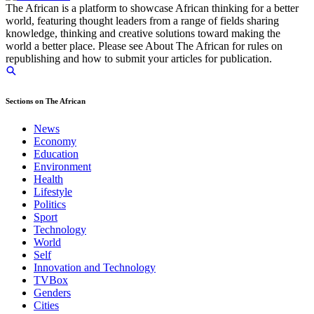
The African is a platform to showcase African thinking for a better
world, featuring thought leaders from a range of fields sharing
knowledge, thinking and creative solutions toward making the
world a better place. Please see About The African for rules on
republishing and how to submit your articles for publication.
Sections on The African
News
Economy
Education
Environment
Health
Lifestyle
Politics
Sport
Technology
World
Self
Innovation and Technology
TVBox
Genders
Cities