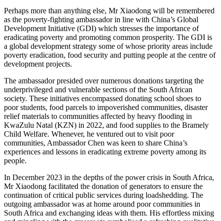
Perhaps more than anything else, Mr Xiaodong will be remembered
as the poverty-fighting ambassador in line with China’s Global
Development Initiative (GDI) which stresses the importance of
eradicating poverty and promoting common prosperity. The GDI is
a global development strategy some of whose priority areas include
poverty eradication, food security and putting people at the centre of
development projects.
The ambassador presided over numerous donations targeting the
underprivileged and vulnerable sections of the South African
society. These initiatives encompassed donating school shoes to
poor students, food parcels to impoverished communities, disaster
relief materials to communities affected by heavy flooding in
KwaZulu Natal (KZN) in 2022, and food supplies to the Bramely
Child Welfare. Whenever, he ventured out to visit poor
communities, Ambassador Chen was keen to share China’s
experiences and lessons in eradicating extreme poverty among its
people.
In December 2023 in the depths of the power crisis in South Africa,
Mr Xiaodong facilitated the donation of generators to ensure the
continuation of critical public services during loadshedding. The
outgoing ambassador was at home around poor communities in
South Africa and exchanging ideas with them. His effortless mixing