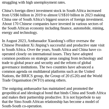
struggling with high unemployment rates.
China’s foreign direct investment stock in South Africa increased
from US$6 billion in 2019 to almost US$10 billion in 2023 making
China one of South Africa’s biggest sources of foreign investment.
About 170 Chinese companies have invested in various sectors of
the South African economy including finance, automobile, mining,
energy and technology.
In August 2023, Ambassador Xiaodong’s office oversaw the
Chinese President Xi Jinping’s successful and productive state visit
to South Africa. Over the years, South Africa and China have co-
operated closely on international issues. They have adopted
common positions on strategic areas ranging from technology and
trade to global peace and security and the reform of global
governance institutions. The two countries have advanced a
common agenda on multilateral platforms such as the United
Nations, the BRICS group, the Group of 20 (G20) and the World
Trade Organisation (WTO) among others.
The outgoing ambassador has maintained and promoted the
geopolitical and ideological bond that binds China and South Africa
and makes their partnership productive. It is not hyperbole to say
that the Sino-South African relationship has become a model of
South-South co-operation.