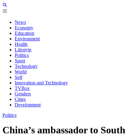
News
Economy
Education
Environment
Health
Lifestyle
Politics
Sport
Technology
World
Self
Innovation and Technology
TVBox
Genders
Cities
Development
Politics
China’s ambassador to South