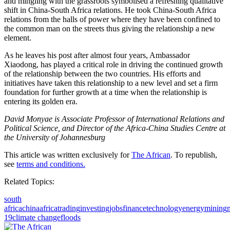
and mingling with the grassroots symbolised a refreshing qualitative
shift in China-South Africa relations. He took China-South Africa
relations from the halls of power where they have been confined to
the common man on the streets thus giving the relationship a new
element.
As he leaves his post after almost four years, Ambassador
Xiaodong, has played a critical role in driving the continued growth
of the relationship between the two countries. His efforts and
initiatives have taken this relationship to a new level and set a firm
foundation for further growth at a time when the relationship is
entering its golden era.
David Monyae is Associate Professor of International Relations and
Political Science, and Director of the Africa-China Studies Centre at
the University of Johannesburg
This article was written exclusively for
The African
. To republish,
see
terms and conditions.
Related Topics:
south
africa
china
africa
trading
investing
jobs
finance
technology
energy
mining
19
climate change
floods