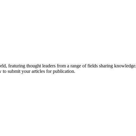
rld, featuring thought leaders from a range of fields sharing knowledge
to submit your articles for publication.