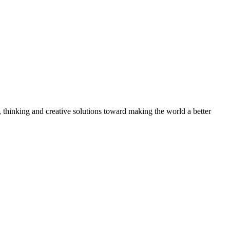
, thinking and creative solutions toward making the world a better