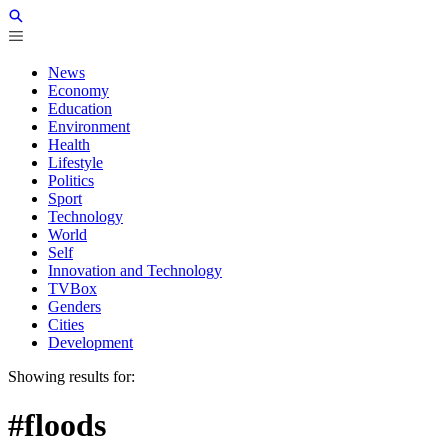
News
Economy
Education
Environment
Health
Lifestyle
Politics
Sport
Technology
World
Self
Innovation and Technology
TVBox
Genders
Cities
Development
Showing results for:
#floods