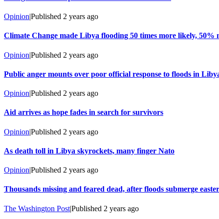
Opinion
|
Published
2 years ago
Climate Change made Libya flooding 50 times more likely, 50% 
Opinion
|
Published
2 years ago
Public anger mounts over poor official response to floods in Liby
Opinion
|
Published
2 years ago
Aid arrives as hope fades in search for survivors
Opinion
|
Published
2 years ago
As death toll in Libya skyrockets, many finger Nato
Opinion
|
Published
2 years ago
Thousands missing and feared dead, after floods submerge easte
The Washington Post
|
Published
2 years ago