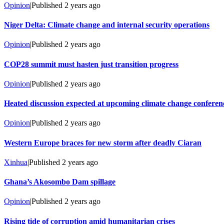
Opinion
|
Published
2 years ago
Niger Delta: Climate change and internal security operations
Opinion
|
Published
2 years ago
COP28 summit must hasten just transition progress
Opinion
|
Published
2 years ago
Heated discussion expected at upcoming climate change conferen
Opinion
|
Published
2 years ago
Western Europe braces for new storm after deadly Ciaran
Xinhua
|
Published
2 years ago
Ghana’s Akosombo Dam spillage
Opinion
|
Published
2 years ago
Rising tide of corruption amid humanitarian crises