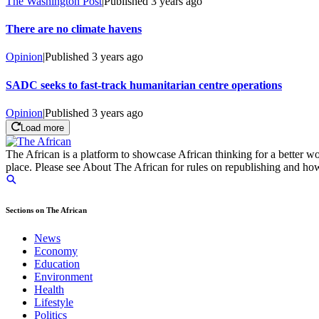
The Washington Post
|
Published
3 years ago
There are no climate havens
Opinion
|
Published
3 years ago
SADC seeks to fast-track humanitarian centre operations
Opinion
|
Published
3 years ago
Load more
The African is a platform to showcase African thinking for a better wo
place. Please see About The African for rules on republishing and how 
Sections on The African
News
Economy
Education
Environment
Health
Lifestyle
Politics