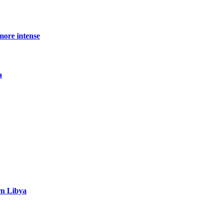
more intense
a
rn Libya