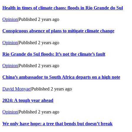
Health in times of climate chaos: floods in Rio Grande do Sul
Opinion
|
Published
2 years ago
Conspicuous absence of plans to mitigate climate change
Opinion
|
Published
2 years ago
Rio Grande do Sul floods: It’s not the climate’s fault
Opinion
|
Published
2 years ago
China’s ambassador to South Africa departs on a high note
David Monyae
|
Published
2 years ago
2024: A tough year ahead
Opinion
|
Published
2 years ago
We only have hope: a tree that bends but doesn’t break