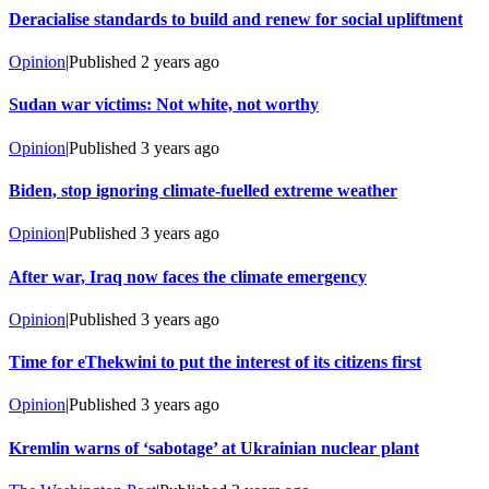
Deracialise standards to build and renew for social upliftment
Opinion
|
Published
2 years ago
Sudan war victims: Not white, not worthy
Opinion
|
Published
3 years ago
Biden, stop ignoring climate-fuelled extreme weather
Opinion
|
Published
3 years ago
After war, Iraq now faces the climate emergency
Opinion
|
Published
3 years ago
Time for eThekwini to put the interest of its citizens first
Opinion
|
Published
3 years ago
Kremlin warns of ‘sabotage’ at Ukrainian nuclear plant