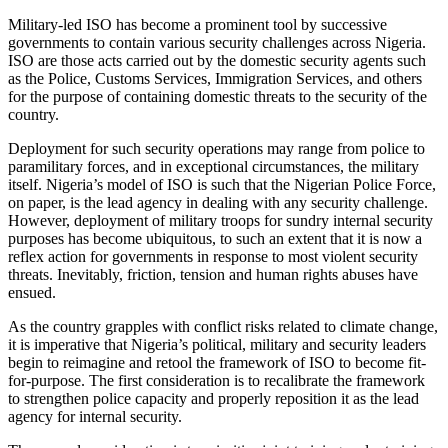
Military-led ISO has become a prominent tool by successive
governments to contain various security challenges across Nigeria.
ISO are those acts carried out by the domestic security agents such
as the Police, Customs Services, Immigration Services, and others
for the purpose of containing domestic threats to the security of the
country.
Deployment for such security operations may range from police to
paramilitary forces, and in exceptional circumstances, the military
itself. Nigeria’s model of ISO is such that the Nigerian Police Force,
on paper, is the lead agency in dealing with any security challenge.
However, deployment of military troops for sundry internal security
purposes has become ubiquitous, to such an extent that it is now a
reflex action for governments in response to most violent security
threats. Inevitably, friction, tension and human rights abuses have
ensued.
As the country grapples with conflict risks related to climate change,
it is imperative that Nigeria’s political, military and security leaders
begin to reimagine and retool the framework of ISO to become fit-
for-purpose. The first consideration is to recalibrate the framework
to strengthen police capacity and properly reposition it as the lead
agency for internal security.