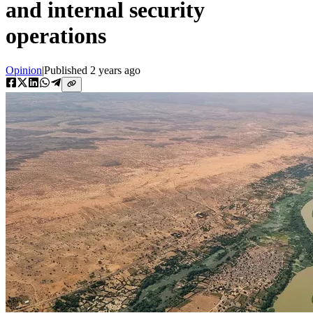
and internal security
operations
Opinion
|
Published
2 years ago