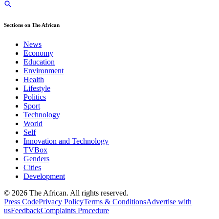
Sections on The African
News
Economy
Education
Environment
Health
Lifestyle
Politics
Sport
Technology
World
Self
Innovation and Technology
TVBox
Genders
Cities
Development
© 2026 The African. All rights reserved.
Press Code
Privacy Policy
Terms & Conditions
Advertise with
us
Feedback
Complaints Procedure