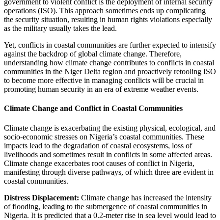
government to violent conflict is the deployment of internal security
operations (ISO). This approach sometimes ends up complicating
the security situation, resulting in human rights violations especially
as the military usually takes the lead.
Yet, conflicts in coastal communities are further expected to intensify
against the backdrop of global climate change. Therefore,
understanding how climate change contributes to conflicts in coastal
communities in the Niger Delta region and proactively retooling ISO
to become more effective in managing conflicts will be crucial in
promoting human security in an era of extreme weather events.
Climate Change and Conflict in Coastal Communities
Climate change is exacerbating the existing physical, ecological, and
socio-economic stresses on Nigeria’s coastal communities. These
impacts lead to the degradation of coastal ecosystems, loss of
livelihoods and sometimes result in conflicts in some affected areas.
Climate change exacerbates root causes of conflict in Nigeria,
manifesting through diverse pathways, of which three are evident in
coastal communities.
Distress Displacement:
Climate change has increased the intensity
of flooding, leading to the submergence of coastal communities in
Nigeria. It is predicted that a 0.2-meter rise in sea level would lead to