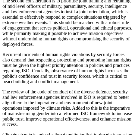
The second consideration is to prioritise joint training and retraining
of mid-level officers of military, paramilitary, security, intelligence
and law enforcement agencies to instil a joint orientation, which is
essential to effectively respond to complex situations triggered by
extreme weather events. This should be matched with a robust rule
of engagement that serves political, operational and ethical purposes,
while primarily making it possible to achieve mission objectives
without undermining human rights or compromising the security of
deployed forces.
Recurrent incidents of human rights violations by security forces
also demand that respecting, protecting and promoting human rights
must be given the highest priority attention in policies and practices
regarding ISO. Crucially, observance of human rights increases the
public’s confidence and trust in security forces, which is critical to
peacebuilding and conflict management.
The review of the code of conduct of the diverse defence, security
and law enforcement agencies involved in ISO is required to better
align them to the imperative and environment of new joint
operations imposed by climate risks. Added to this is the imperative
of mainstreaming gender into a reformed ISO framework to increase
public trust, improve operational effectiveness, and enhance mission
success.
Climate change is indeed a threat multiplier that is already increasing