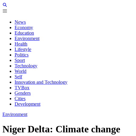
News
Economy
Education
Environment
Health
Lifestyle
Politics
Sport
Technology
World
Self
Innovation and Technology
TVBox
Genders
Cities
Development
Environment
Niger Delta: Climate change