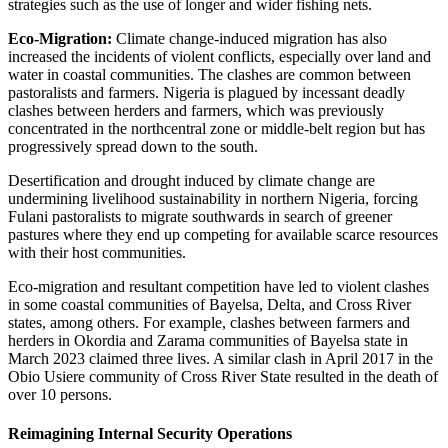
strategies such as the use of longer and wider fishing nets.
Eco-Migration:
Climate change-induced migration has also
increased the incidents of violent conflicts, especially over land and
water in coastal communities. The clashes are common between
pastoralists and farmers. Nigeria is plagued by incessant deadly
clashes between herders and farmers, which was previously
concentrated in the northcentral zone or middle-belt region but has
progressively spread down to the south.
Desertification and drought induced by climate change are
undermining livelihood sustainability in northern Nigeria, forcing
Fulani pastoralists to migrate southwards in search of greener
pastures where they end up competing for available scarce resources
with their host communities.
Eco-migration and resultant competition have led to violent clashes
in some coastal communities of Bayelsa, Delta, and Cross River
states, among others. For example, clashes between farmers and
herders in Okordia and Zarama communities of Bayelsa state in
March 2023 claimed three lives. A similar clash in April 2017 in the
Obio Usiere community of Cross River State resulted in the death of
over 10 persons.
Reimagining Internal Security Operations