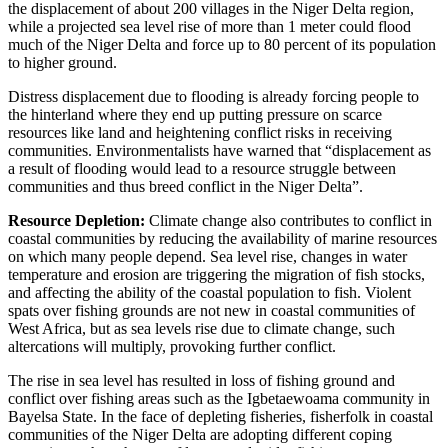
the displacement of about 200 villages in the Niger Delta region,
while a projected sea level rise of more than 1 meter could flood
much of the Niger Delta and force up to 80 percent of its population
to higher ground.
Distress displacement due to flooding is already forcing people to
the hinterland where they end up putting pressure on scarce
resources like land and heightening conflict risks in receiving
communities. Environmentalists have warned that “displacement as
a result of flooding would lead to a resource struggle between
communities and thus breed conflict in the Niger Delta”.
Resource Depletion:
Climate change also contributes to conflict in
coastal communities by reducing the availability of marine resources
on which many people depend. Sea level rise, changes in water
temperature and erosion are triggering the migration of fish stocks,
and affecting the ability of the coastal population to fish. Violent
spats over fishing grounds are not new in coastal communities of
West Africa, but as sea levels rise due to climate change, such
altercations will multiply, provoking further conflict.
The rise in sea level has resulted in loss of fishing ground and
conflict over fishing areas such as the Igbetaewoama community in
Bayelsa State. In the face of depleting fisheries, fisherfolk in coastal
communities of the Niger Delta are adopting different coping