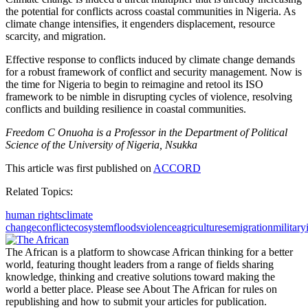
the potential for conflicts across coastal communities in Nigeria. As
climate change intensifies, it engenders displacement, resource
scarcity, and migration.
Effective response to conflicts induced by climate change demands
for a robust framework of conflict and security management. Now is
the time for Nigeria to begin to reimagine and retool its ISO
framework to be nimble in disrupting cycles of violence, resolving
conflicts and building resilience in coastal communities.
Freedom C Onuoha is a Professor in the Department of Political
Science of the University of Nigeria, Nsukka
This article was first published on
ACCORD
Related Topics:
human rights
climate
change
conflict
ecosystem
floods
violence
agriculture
semigration
military
The African is a platform to showcase African thinking for a better
world, featuring thought leaders from a range of fields sharing
knowledge, thinking and creative solutions toward making the
world a better place. Please see About The African for rules on
republishing and how to submit your articles for publication.