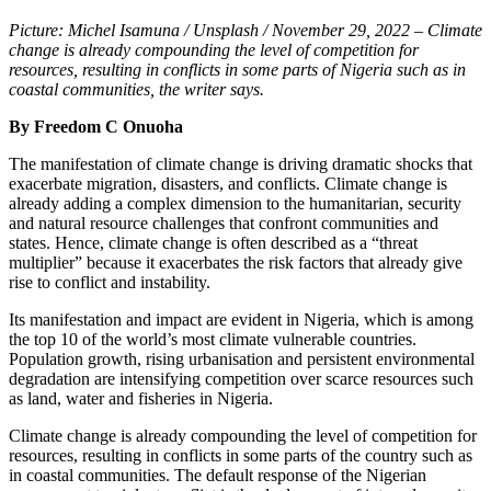
Picture: Michel Isamuna / Unsplash / November 29, 2022 – Climate
change is already compounding the level of competition for
resources, resulting in conflicts in some parts of Nigeria such as in
coastal communities, the writer says.
By Freedom C Onuoha
The manifestation of climate change is driving dramatic shocks that
exacerbate migration, disasters, and conflicts. Climate change is
already adding a complex dimension to the humanitarian, security
and natural resource challenges that confront communities and
states. Hence, climate change is often described as a “threat
multiplier” because it exacerbates the risk factors that already give
rise to conflict and instability.
Its manifestation and impact are evident in Nigeria, which is among
the top 10 of the world’s most climate vulnerable countries.
Population growth, rising urbanisation and persistent environmental
degradation are intensifying competition over scarce resources such
as land, water and fisheries in Nigeria.
Climate change is already compounding the level of competition for
resources, resulting in conflicts in some parts of the country such as
in coastal communities. The default response of the Nigerian