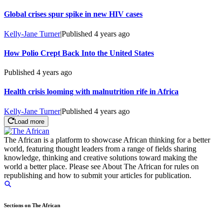
Global crises spur spike in new HIV cases
Kelly-Jane Turner
|
Published
4 years ago
How Polio Crept Back Into the United States
Published
4 years ago
Health crisis looming with malnutrition rife in Africa
Kelly-Jane Turner
|
Published
4 years ago
Load more
The African is a platform to showcase African thinking for a better
world, featuring thought leaders from a range of fields sharing
knowledge, thinking and creative solutions toward making the
world a better place. Please see About The African for rules on
republishing and how to submit your articles for publication.
Sections on The African