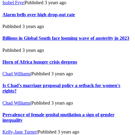
Isobel Frye
|
Published
3 years ago
Alarm bells over high drop-out rate
Published
3 years ago
Billions in Global South face looming wave of austerity in 2023
Published
3 years ago
Horn of Africa hunger crisis deepens
Chad Williams
|
Published
3 years ago
Is Chad's marriage proposal policy a setback for women's
rights?
Chad Williams
|
Published
3 years ago
Prevalence of female genital mutilation a sign of gender
inequality
Kelly-Jane Turner
|
Published
3 years ago