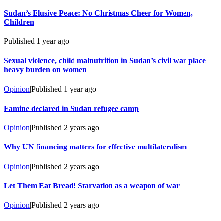
Sudan’s Elusive Peace: No Christmas Cheer for Women,
Children
Published
1 year ago
Sexual violence, child malnutrition in Sudan’s civil war place
heavy burden on women
Opinion
|
Published
1 year ago
Famine declared in Sudan refugee camp
Opinion
|
Published
2 years ago
Why UN financing matters for effective multilateralism
Opinion
|
Published
2 years ago
Let Them Eat Bread! Starvation as a weapon of war
Opinion
|
Published
2 years ago