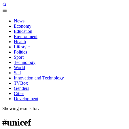
News
Economy
Education
Environment
Health
Lifestyle
Politics
Sport
Technology
World
Self
Innovation and Technology
TVBox
Genders
Cities
Development
Showing results for:
#unicef