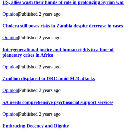
US, allies wash their hands of role in prolonging Syrian war
Opinion
|
Published
2 years ago
Cholera still poses risks in Zambia despite decrease in cases
Opinion
|
Published
2 years ago
Intergenerational justice and human rights in a time of
planetary crises in Africa
Opinion
|
Published
2 years ago
7 million displaced in DRC amid M23 attacks
Opinion
|
Published
2 years ago
SA needs comprehensive psychosocial support services
Opinion
|
Published
2 years ago
Embracing Decency and Dignity