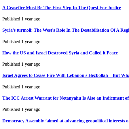
A Ceasefire Must Be The First Step In The Quest For Justice
Published
1 year ago
Syria's turmoil: The West's Role In The Destabilisation Of A Reg
Published
1 year ago
How the US and Israel Destroyed Syria and Called it Peace
Published
1 year ago
Israel Agrees to Cease-Fire With Lebanon's Hezbollah—But Wh
Published
1 year ago
The ICC Arrest Warrant for Netanyahu Is Also an Indictment of
Published
1 year ago
Democracy Assembly ‘aimed at advancing geopolitical interests of