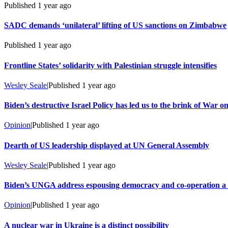
Published
1 year ago
SADC demands ‘unilateral’ lifting of US sanctions on Zimbabwe
Published
1 year ago
Frontline States’ solidarity with Palestinian struggle intensifies
Wesley Seale
|
Published
1 year ago
Biden’s destructive Israel Policy has led us to the brink of War o
Opinion
|
Published
1 year ago
Dearth of US leadership displayed at UN General Assembly
Wesley Seale
|
Published
1 year ago
Biden’s UNGA address espousing democracy and co-operation a s
Opinion
|
Published
1 year ago
A nuclear war in Ukraine is a distinct possibility