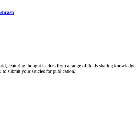
ashrash
rld, featuring thought leaders from a range of fields sharing knowledge
to submit your articles for publication.