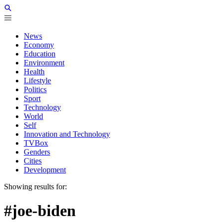
News
Economy
Education
Environment
Health
Lifestyle
Politics
Sport
Technology
World
Self
Innovation and Technology
TVBox
Genders
Cities
Development
Showing results for:
#joe-biden