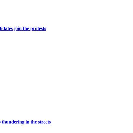
dates join the protests
 thundering in the streets