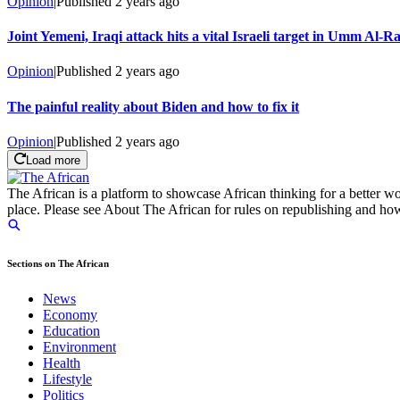
Opinion
|
Published
2 years ago
Joint Yemeni, Iraqi attack hits a vital Israeli target in Umm Al-R
Opinion
|
Published
2 years ago
The painful reality about Biden and how to fix it
Opinion
|
Published
2 years ago
Load more
The African is a platform to showcase African thinking for a better wo
place. Please see About The African for rules on republishing and how 
Sections on The African
News
Economy
Education
Environment
Health
Lifestyle
Politics