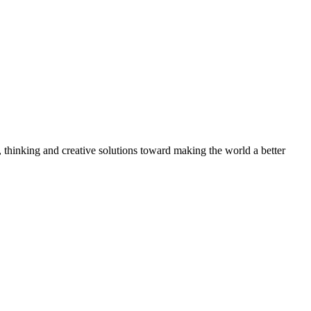
, thinking and creative solutions toward making the world a better