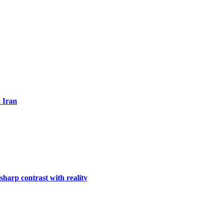
n Iran
harp contrast with reality