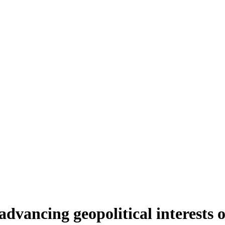
vancing geopolitical interests of