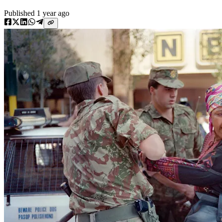
Published
1 year ago