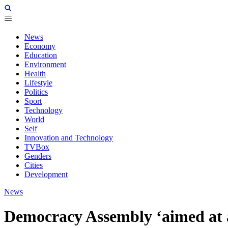
News
Economy
Education
Environment
Health
Lifestyle
Politics
Sport
Technology
World
Self
Innovation and Technology
TVBox
Genders
Cities
Development
News
Democracy Assembly ‘aimed at ad