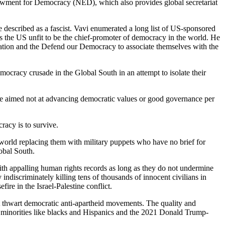
ndowment for Democracy (NED), which also provides global secretariat
 described as a fascist. Vavi enumerated a long list of US-sponsored
 the US unfit to be the chief-promoter of democracy in the world. He
ation and the Defend our Democracy to associate themselves with the
ocracy crusade in the Global South in an attempt to isolate their
 aimed not at advancing democratic values or good governance per
racy is to survive.
 world replacing them with military puppets who have no brief for
obal South.
with appalling human rights records as long as they do not undermine
 indiscriminately killing tens of thousands of innocent civilians in
re in the Israel-Palestine conflict.
 it thwart democratic anti-apartheid movements. The quality and
c minorities like blacks and Hispanics and the 2021 Donald Trump-