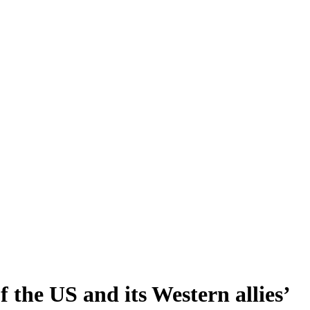
 the US and its Western allies’