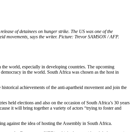
elease of detainees on hunger strike. The US was one of the
artheid movements, says the writer. Picture: Trevor SAMSON / AFP.
 the world, especially in developing countries. The upcoming
 of democracy in the world. South Africa was chosen as the host in
 historical achievements of the anti-apartheid movement and join the
ies held elections and also on the occasion of South Africa’s 30 years
 it will bring together a variety of actors “trying to foster and
g against the idea of hosting the Assembly in South Africa.