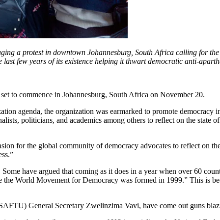
ng a protest in downtown Johannesburg, South Africa calling for the r
he last few years of its existence helping it thwart democratic anti-ap
set to commence in Johannesburg, South Africa on November 20.
ization agenda, the organization was earmarked to promote democracy in
nalists, politicians, and academics among others to reflect on the state
asion for the global community of democracy advocates to reflect on the
ess.”
 Some have argued that coming as it does in a year when over 60 countr
e the World Movement for Democracy was formed in 1999.” This is because
(SAFTU) General Secretary Zwelinzima Vavi, have come out guns blazin