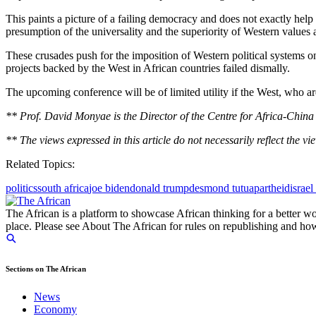
This paints a picture of a failing democracy and does not exactly he
presumption of the universality and the superiority of Western values
These crusades push for the imposition of Western political systems o
projects backed by the West in African countries failed dismally.
The upcoming conference will be of limited utility if the West, who 
** Prof. David Monyae is the Director of the Centre for Africa-China 
** The views expressed in this article do not necessarily reflect the vi
Related Topics:
politics
south africa
joe biden
donald trump
desmond tutu
apartheid
israel
The African is a platform to showcase African thinking for a better wo
place. Please see About The African for rules on republishing and how 
Sections on The African
News
Economy