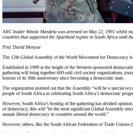
ANC leader Winnie Mandela was arrested on May 22, 1991 whilst stagi
countries that supported the Apartheid regime in South Africa until t
Prof. David Monyae
The 12th Global Assembly of the World Movement for Democracy is 
Established in 1999 at the height of the Western-sponsored democrat
gathering will bring together 600-odd civil society organizations, jour
honour of its 30th anniversary since becoming a democratic state.
The organization pointed out that the Assembly “will be a special occ
people of South Africa in celebrating South Africa’s democratic progr
However, South Africa’s hosting of the gathering has divided opinion.
of democracy, this will “be the most significant Global Assembly sinc
sustain liberal democracy in countries around the world.”
However, others, like the South African Federation of Trade Unions 