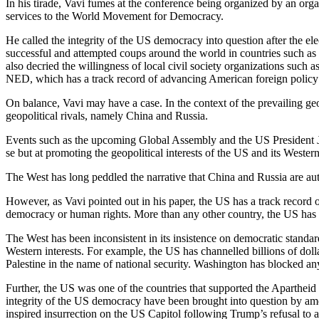
In his tirade, Vavi fumes at the conference being organized by an or
services to the World Movement for Democracy.
He called the integrity of the US democracy into question after the 
successful and attempted coups around the world in countries such as
also decried the willingness of local civil society organizations s
NED, which has a track record of advancing American foreign policy o
On balance, Vavi may have a case. In the context of the prevailing ge
geopolitical rivals, namely China and Russia.
Events such as the upcoming Global Assembly and the US President 
se but at promoting the geopolitical interests of the US and its Western 
The West has long peddled the narrative that China and Russia are aut
However, as Vavi pointed out in his paper, the US has a track record 
democracy or human rights. More than any other country, the US has b
The West has been inconsistent in its insistence on democratic standa
Western interests. For example, the US has channelled billions of dollar
Palestine in the name of national security. Washington has blocked any
Further, the US was one of the countries that supported the Apartheid 
integrity of the US democracy have been brought into question by amo
inspired insurrection on the US Capitol following Trump’s refusal to ac