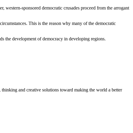
ther, western-sponsored democratic crusades proceed from the arrogant
l circumstances. This is the reason why many of the democratic
ards the development of democracy in developing regions.
, thinking and creative solutions toward making the world a better