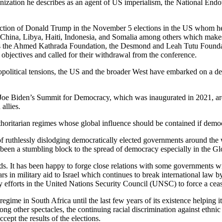
ganization he describes as an agent of US imperialism, the National E
election of Donald Trump in the November 5 elections in the US whom he
 China, Libya, Haiti, Indonesia, and Somalia among others which makes
uch as the Ahmed Kathrada Foundation, the Desmond and Leah Tutu Found
bjectives and called for their withdrawal from the conference.
opolitical tensions, the US and the broader West have embarked on a dem
Joe Biden’s Summit for Democracy, which was inaugurated in 2021, are
allies.
horitarian regimes whose global influence should be contained if democ
of ruthlessly dislodging democratically elected governments around the
een a stumbling block to the spread of democracy especially in the Gl
rds. It has been happy to forge close relations with some governments 
s in military aid to Israel which continues to break international law by
 efforts in the United Nations Security Council (UNSC) to force a ceasefi
regime in South Africa until the last few years of its existence helping
ng other spectacles, the continuing racial discrimination against ethni
cept the results of the elections.