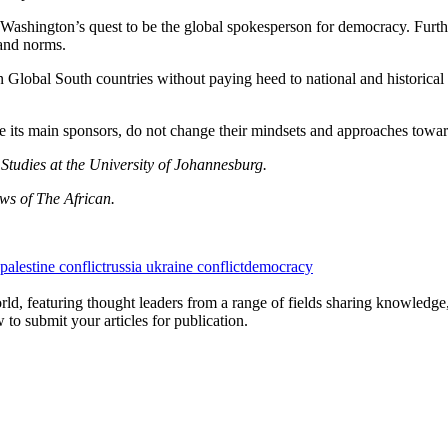
lp Washington’s quest to be the global spokesperson for democracy. Fur
 and norms.
n Global South countries without paying heed to national and historica
are its main sponsors, do not change their mindsets and approaches tow
Studies at the University of Johannesburg.
ews of The African.
 palestine conflict
russia ukraine conflict
democracy
rld, featuring thought leaders from a range of fields sharing knowledge
to submit your articles for publication.