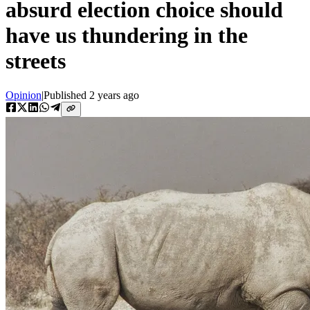
absurd election choice should
have us thundering in the
streets
Opinion
|
Published
2 years ago