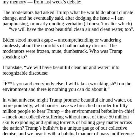
my memory — from last week’s debate:
The moderators had asked Trump what he would do about climate
change, and he eventually said, after dodging the issue – I am
paraphrasing, or nearly quoting verbatim (it doesn’t matter which)
— “we will have the most beautiful clean air and clean water, too”.
Biden stood mouth agape – uncomprehending or wandering
aimlessly about the corridors of hallucinatory dreams. The
moderators were frozen, mute, dumbstruck. Who was Trump
speaking to?
I translate, “we will have beautiful clean air and water” into
recognizable discourse:
“F**k you and everybody else. I will take a wreaking sh*t on the
environment and there is nothing you can do about it.”
In what universe might Trump promote beautiful air and water, or,
more pointedly, what barrier have we breached in order for fifty
million people to hear Trump – the environmental befouler-in-chief
– mock our collective suffering without most of those 50 million
skulls exploding and spilling torrents of boiling grey matter across
the nation? Trump’s bullsh*t is a unique gauge of our collective
demise, and we hear it with a habitual manner of mass indifference.