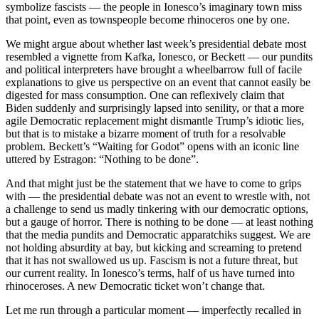
symbolize fascists — the people in Ionesco’s imaginary town miss
that point, even as townspeople become rhinoceros one by one.
We might argue about whether last week’s presidential debate most
resembled a vignette from Kafka, Ionesco, or Beckett — our pundits
and political interpreters have brought a wheelbarrow full of facile
explanations to give us perspective on an event that cannot easily be
digested for mass consumption. One can reflexively claim that
Biden suddenly and surprisingly lapsed into senility, or that a more
agile Democratic replacement might dismantle Trump’s idiotic lies,
but that is to mistake a bizarre moment of truth for a resolvable
problem. Beckett’s “Waiting for Godot” opens with an iconic line
uttered by Estragon: “Nothing to be done”.
And that might just be the statement that we have to come to grips
with — the presidential debate was not an event to wrestle with, not
a challenge to send us madly tinkering with our democratic options,
but a gauge of horror. There is nothing to be done — at least nothing
that the media pundits and Democratic apparatchiks suggest. We are
not holding absurdity at bay, but kicking and screaming to pretend
that it has not swallowed us up. Fascism is not a future threat, but
our current reality. In Ionesco’s terms, half of us have turned into
rhinoceroses. A new Democratic ticket won’t change that.
Let me run through a particular moment — imperfectly recalled in