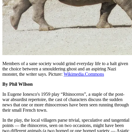
Members of a sane society would grind everyday life to a halt given
the choice between a smouldering ghost and an aspiring Nazi
monster, the writer says. Picture:
Wikimedia.Commons
By Phil WIlson
In Eugene Ionesco's 1959 play “Rhinoceros”, a staple of the post-
war absurdist repertoire, the cast of characters discuss the sudden
news that one or more rhinoceroses have been seen running through
their small French town.
In the play, the local villagers parse trivial, speculative and tangential
points — the rhinoceros, seen on two occasions, might have been
two different animals (a two horned or one horned variety — Asiatic