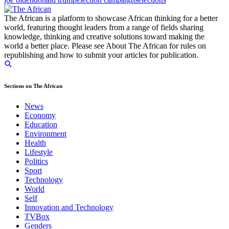
The African is a platform to showcase African thinking for a better
world, featuring thought leaders from a range of fields sharing
knowledge, thinking and creative solutions toward making the
world a better place. Please see About The African for rules on
republishing and how to submit your articles for publication.
Sections on The African
News
Economy
Education
Environment
Health
Lifestyle
Politics
Sport
Technology
World
Self
Innovation and Technology
TVBox
Genders