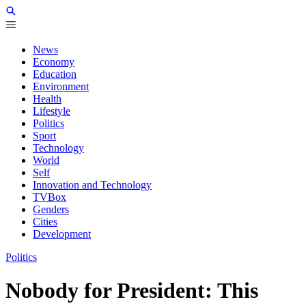
News
Economy
Education
Environment
Health
Lifestyle
Politics
Sport
Technology
World
Self
Innovation and Technology
TVBox
Genders
Cities
Development
Politics
Nobody for President: This