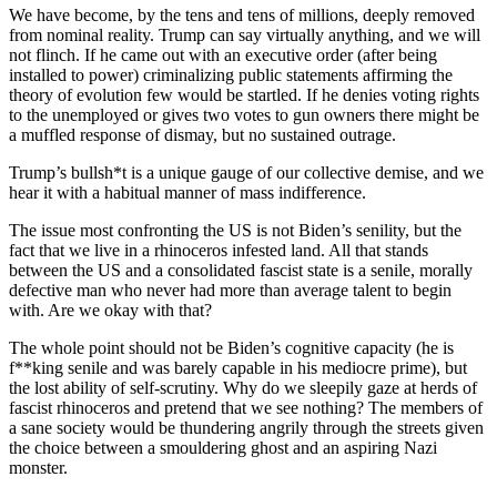
We have become, by the tens and tens of millions, deeply removed
from nominal reality. Trump can say virtually anything, and we will
not flinch. If he came out with an executive order (after being
installed to power) criminalizing public statements affirming the
theory of evolution few would be startled. If he denies voting rights
to the unemployed or gives two votes to gun owners there might be
a muffled response of dismay, but no sustained outrage.
Trump’s bullsh*t is a unique gauge of our collective demise, and we
hear it with a habitual manner of mass indifference.
The issue most confronting the US is not Biden’s senility, but the
fact that we live in a rhinoceros infested land. All that stands
between the US and a consolidated fascist state is a senile, morally
defective man who never had more than average talent to begin
with. Are we okay with that?
The whole point should not be Biden’s cognitive capacity (he is
f**king senile and was barely capable in his mediocre prime), but
the lost ability of self-scrutiny. Why do we sleepily gaze at herds of
fascist rhinoceros and pretend that we see nothing? The members of
a sane society would be thundering angrily through the streets given
the choice between a smouldering ghost and an aspiring Nazi
monster.