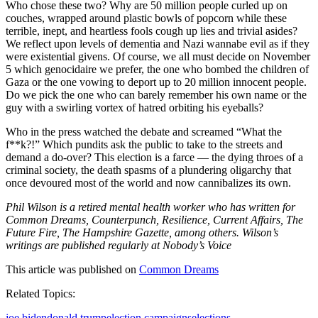
Who chose these two? Why are 50 million people curled up on
couches, wrapped around plastic bowls of popcorn while these
terrible, inept, and heartless fools cough up lies and trivial asides?
We reflect upon levels of dementia and Nazi wannabe evil as if they
were existential givens. Of course, we all must decide on November
5 which genocidaire we prefer, the one who bombed the children of
Gaza or the one vowing to deport up to 20 million innocent people.
Do we pick the one who can barely remember his own name or the
guy with a swirling vortex of hatred orbiting his eyeballs?
Who in the press watched the debate and screamed “What the
f**k?!” Which pundits ask the public to take to the streets and
demand a do-over? This election is a farce — the dying throes of a
criminal society, the death spasms of a plundering oligarchy that
once devoured most of the world and now cannibalizes its own.
Phil Wilson is a retired mental health worker who has written for
Common Dreams, Counterpunch, Resilience, Current Affairs, The
Future Fire, The Hampshire Gazette, among others. Wilson’s
writings are published regularly at Nobody’s Voice
This article was published on
Common Dreams
Related Topics:
joe biden
donald trump
election campaigns
elections