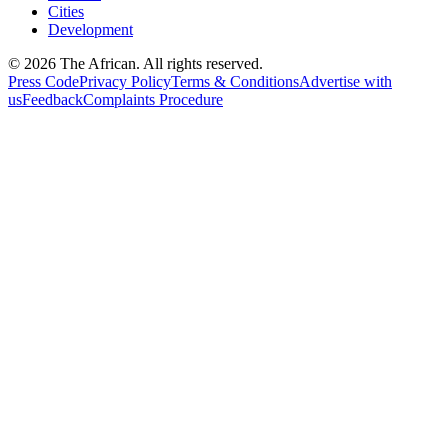
Cities
Development
© 2026 The African. All rights reserved.
Press Code
Privacy Policy
Terms & Conditions
Advertise with
us
Feedback
Complaints Procedure