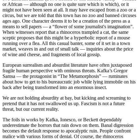
or African — although no one is quite sure which is which), or it
might not have been seen at all. It may have escaped from a zoo or a
circus, but we are told that this town has no zoo and banned circuses
ages ago. One character deems it to be a creation of the press as a
means to sell papers — a “flower of some journalist's imagination”.
When witnesses report that a rhinoceros trampled a cat, the same
sceptic proposes that this might be a hyperbolic report of a mouse
running over a flea. All this casual banter, some of it set in a town
market, weaves in and out of small talk — inquiries about the price
of wine and cheese, and fragments of local gossip.
European surrealism and absurdist literature have often juxtaposed
fragile human perspective with ominous threats. Kafka’s Gregor
Samsa — the protagonist in “The Metamorphosis” — ruminates
about how to get to his bureaucratic job while lying immobile on his
back after being transformed into an enormous insect.
We are not holding absurdity at bay, but kicking and screaming to
pretend that it has not swallowed us up. Fascism is not a future
threat, but our current reality.
The foils in works by Kafka, Ionesco, or Beckett dependably
underestimate the horrors that rain down on them. Banal digression
becomes the default response to apocalyptic ruin. People confront
malice with various forms of denial. Of course, the rhinoceros