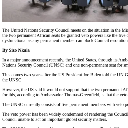
The United Nations Security Council meets on the situation in the Mi
the two permanent African seats be granted veto powers like the five
dysfunctional as any permanent member can block Council resolutions
By Sizo Nkala
In a major announcement recently, the United States, through its Amb
Nations Security Council (UNSC) and one non-permanent seat for smal
This comes two years after the US President Joe Biden told the UN G
the UNSC.
However, the US said it would not support that the two permanent Afr
for this, according to Ambassador Thomas-Greenfield, is that the vet
The UNSC currently consists of five permanent members with veto pow
The veto power has been widely condemned of rendering the Council p
Council unable to act on important global security matters.