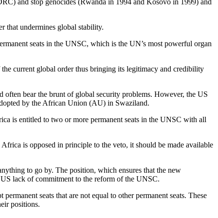
the DRC) and stop genocides (Rwanda in 1994 and Kosovo in 1999) and
 that undermines global stability.
d permanent seats in the UNSC, which is the UN’s most powerful organ
he current global order thus bringing its legitimacy and credibility
nd often bear the brunt of global security problems. However, the US
adopted by the African Union (AU) in Swaziland.
rica is entitled to two or more permanent seats in the UNSC with all
Africa is opposed in principle to the veto, it should be made available
anything to go by. The position, which ensures that the new
he US lack of commitment to the reform of the UNSC.
t permanent seats that are not equal to other permanent seats. These
eir positions.