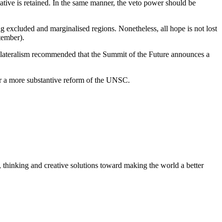
gative is retained. In the same manner, the veto power should be
ong excluded and marginalised regions. Nonetheless, all hope is not lost
tember).
ilateralism recommended that the Summit of the Future announces a
for a more substantive reform of the UNSC.
, thinking and creative solutions toward making the world a better