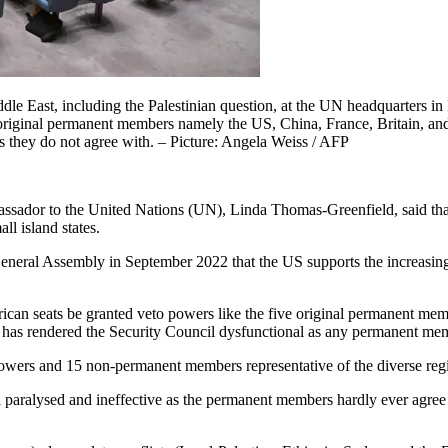
ddle East, including the Palestinian question, at the UN headquarters i
 original permanent members namely the US, China, France, Britain, and
 they do not agree with. – Picture: Angela Weiss / AFP
assador to the United Nations (UN), Linda Thomas-Greenfield, said that
l island states.
eneral Assembly in September 2022 that the US supports the increasin
ican seats be granted veto powers like the five original permanent me
o has rendered the Security Council dysfunctional as any permanent mem
ers and 15 non-permanent members representative of the diverse regio
aralysed and ineffective as the permanent members hardly ever agree o