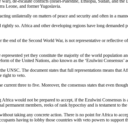
war), de-escalate conflicts (Israel-Palestine, Ethiopia, Sudan, and 
erra Leone, and former Yugoslavia.
ting unilaterally on matters of peace and security and often in a manner
and rightly so. Africa and other developing regions have long demande
he end of the Second World War, is not representative or reflective of t
represented yet they constitute the majority of the world population a
eform of the United Nations, also known as the ‘Ezulwini Consensus’ 
n the UNSC. The document states that full representations means that Af
 right to veto.
 current three to five. Moreover, the consensus states that even though 
 Africa would not be prepared to accept, if the Ezulwini Consensus is 
nal permanent members, reeks of rank hypocrisy and is testament to t
thout taking any concrete action. There is no point for Africa to accep
ccupants having to lobby those countries with veto powers to support th