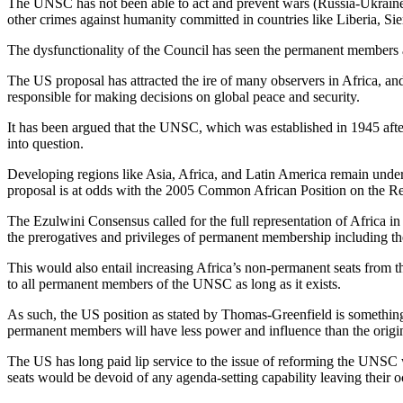
The UNSC has not been able to act and prevent wars (Russia-Ukraine 
other crimes against humanity committed in countries like Liberia, Si
The dysfunctionality of the Council has seen the permanent members ac
The US proposal has attracted the ire of many observers in Africa, 
responsible for making decisions on global peace and security.
It has been argued that the UNSC, which was established in 1945 after t
into question.
Developing regions like Asia, Africa, and Latin America remain under-
proposal is at odds with the 2005 Common African Position on the R
The Ezulwini Consensus called for the full representation of Africa i
the prerogatives and privileges of permanent membership including the
This would also entail increasing Africa’s non-permanent seats from the
to all permanent members of the UNSC as long as it exists.
As such, the US position as stated by Thomas-Greenfield is something
permanent members will have less power and influence than the origi
The US has long paid lip service to the issue of reforming the UNSC wi
seats would be devoid of any agenda-setting capability leaving their o