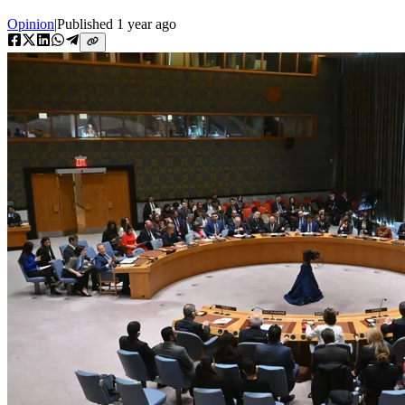
Opinion
|
Published
1 year ago