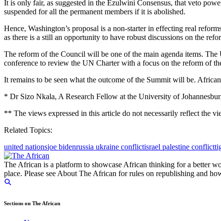
It is only fair, as suggested in the Ezulwini Consensus, that veto pow
suspended for all the permanent members if it is abolished.
Hence, Washington’s proposal is a non-starter in effecting real reforms
as there is a still an opportunity to have robust discussions on the
The reform of the Council will be one of the main agenda items. Th
conference to review the UN Charter with a focus on the reform of th
It remains to be seen what the outcome of the Summit will be. African
* Dr Sizo Nkala, A Research Fellow at the University of Johannesburg
** The views expressed in this article do not necessarily reflect the
Related Topics:
united nations
joe biden
russia ukraine conflict
israel palestine conflict
ti
The African is a platform to showcase African thinking for a better wo
place. Please see About The African for rules on republishing and how 
Sections on The African