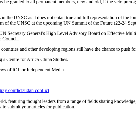
ers be granted to all permanent members, new and old, if the veto prero
 in the UNSC as it does not entail true and full representation of the l
 reform of the UNSC at the upcoming UN Summit of the Future (22-24 Sep
e UN Secretary General’s High Level Advisory Board on Effective Mult
e Council.
 countries and other developing regions still have the chance to push 
’s Centre for Africa-China Studies.
 views of IOL or Independent Media
gray conflict
sudan conflict
rld, featuring thought leaders from a range of fields sharing knowledge
to submit your articles for publication.