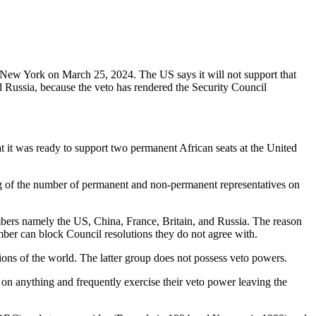
n New York on March 25, 2024. The US says it will not support that
 Russia, because the veto has rendered the Security Council
 it was ready to support two permanent African seats at the United
g of the number of permanent and non-permanent representatives on
mbers namely the US, China, France, Britain, and Russia. The reason
ber can block Council resolutions they do not agree with.
ns of the world. The latter group does not possess veto powers.
n anything and frequently exercise their veto power leaving the