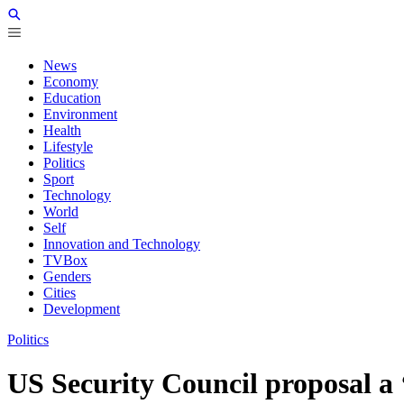
News
Economy
Education
Environment
Health
Lifestyle
Politics
Sport
Technology
World
Self
Innovation and Technology
TVBox
Genders
Cities
Development
Politics
US Security Council proposal a ‘