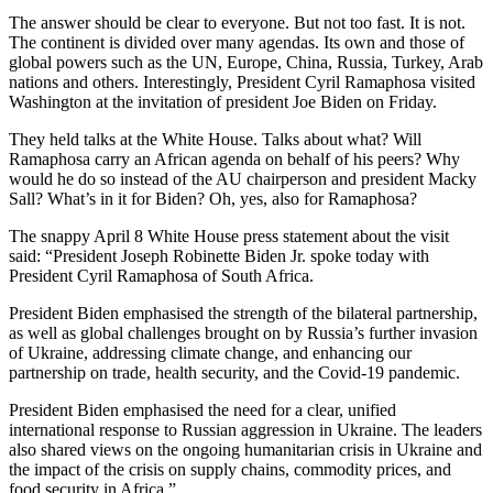
The answer should be clear to everyone. But not too fast. It is not.
The continent is divided over many agendas. Its own and those of
global powers such as the UN, Europe, China, Russia, Turkey, Arab
nations and others. Interestingly, President Cyril Ramaphosa visited
Washington at the invitation of president Joe Biden on Friday.
They held talks at the White House. Talks about what? Will
Ramaphosa carry an African agenda on behalf of his peers? Why
would he do so instead of the AU chairperson and president Macky
Sall? What’s in it for Biden? Oh, yes, also for Ramaphosa?
The snappy April 8 White House press statement about the visit
said: “President Joseph Robinette Biden Jr. spoke today with
President Cyril Ramaphosa of South Africa.
President Biden emphasised the strength of the bilateral partnership,
as well as global challenges brought on by Russia’s further invasion
of Ukraine, addressing climate change, and enhancing our
partnership on trade, health security, and the Covid-19 pandemic.
President Biden emphasised the need for a clear, unified
international response to Russian aggression in Ukraine. The leaders
also shared views on the ongoing humanitarian crisis in Ukraine and
the impact of the crisis on supply chains, commodity prices, and
food security in Africa.”