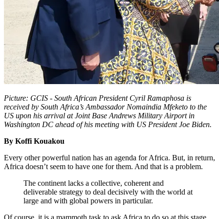
Picture: GCIS - South African President Cyril Ramaphosa is
received by South Africa’s Ambassador Nomaindia Mfeketo to the
US upon his arrival at Joint Base Andrews Military Airport in
Washington DC ahead of his meeting with US President Joe Biden.
By Koffi Kouakou
Every other powerful nation has an agenda for Africa. But, in return,
Africa doesn’t seem to have one for them. And that is a problem.
The continent lacks a collective, coherent and
deliverable strategy to deal decisively with the world at
large and with global powers in particular.
Of course, it is a mammoth task to ask Africa to do so at this stage,