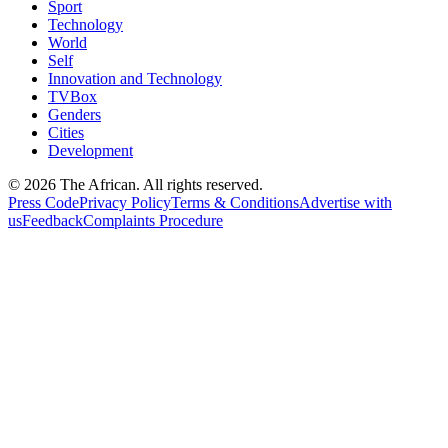
Sport
Technology
World
Self
Innovation and Technology
TVBox
Genders
Cities
Development
© 2026 The African. All rights reserved.
Press Code
Privacy Policy
Terms & Conditions
Advertise with
us
Feedback
Complaints Procedure