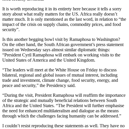
It is worth reproducing it in its entirety here because it tells a sorry
story about what really matters for the US. Africa really doesn’t
matter much. It is only mentioned as the last word, in relation to “the
impact of the crisis on supply chains, commodity prices, and food
security”.
Is this another begging bowl visit by Ramaphosa to Washington?
On the other hand, the South African government’s press statement
issued on Wednesday says almost similar diplomatic things:
“President Cyril Ramaphosa will embark on working visits to the
United States of America and the United Kingdom.
“The leaders will meet at the White House on Friday to discuss
bilateral, regional and global issues of mutual interest, including
trade and investment, climate change, food security, energy, and
peace and security,” the Presidency said.
“During the visit, President Ramaphosa will reaffirm the importance
of the strategic and mutually beneficial relations between South
Africa and the United States. “The President will further emphasise
the need for enhanced multilateralism and dialogue as the means
through which the challenges facing humanity can be addressed.”
I couldn’t resist reproducing these statements as well. They have no