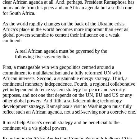
clear African agenda at all. And, perhaps, President Ramaphosa has
no mandate from his peers and an African agenda but a selfish one
for South Africa.
As the world rapidly changes on the back of the Ukraine crisis,
Africa’s place in the world becomes more important than ever as
global powers scramble to cement their influence on a weak
continent.
A real African agenda must be governed by the
following five sovereignties.
First, a manageable win-win geopolitics centred around a
commitment to multilateralism and a fully reformed UN with
African interests. Second, a sustainable energy strategy. Third, a
continental monetary independence. Fourth, a regional collaborative
yet independent defence system strategy for peace and security
purposes, and not one that depends on the UN, EU and US or any
other global powers. And fifth, a self-determining technology
development strategy. Ramaphosa’s visit to Washington must fully
reflect such an African agenda, not a self-serving nor a coercive one.
It must help Africa’s overall strategy and be beneficial to the
continent vis a vis global powers.
Kouakou is the Africa Analyst and Senior Research Fellow at The