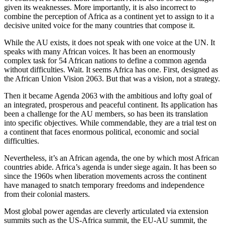
given its weaknesses. More importantly, it is also incorrect to
combine the perception of Africa as a continent yet to assign to it a
decisive united voice for the many countries that compose it.
While the AU exists, it does not speak with one voice at the UN. It
speaks with many African voices. It has been an enormously
complex task for 54 African nations to define a common agenda
without difficulties. Wait. It seems Africa has one. First, designed as
the African Union Vision 2063. But that was a vision, not a strategy.
Then it became Agenda 2063 with the ambitious and lofty goal of
an integrated, prosperous and peaceful continent. Its application has
been a challenge for the AU members, so has been its translation
into specific objectives. While commendable, they are a trial test on
a continent that faces enormous political, economic and social
difficulties.
Nevertheless, it’s an African agenda, the one by which most African
countries abide. Africa’s agenda is under siege again. It has been so
since the 1960s when liberation movements across the continent
have managed to snatch temporary freedoms and independence
from their colonial masters.
Most global power agendas are cleverly articulated via extension
summits such as the US-Africa summit, the EU-AU summit, the