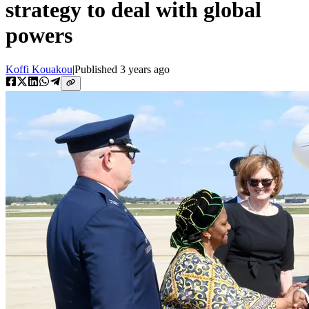
strategy to deal with global
powers
Koffi Kouakou
|
Published
3 years ago