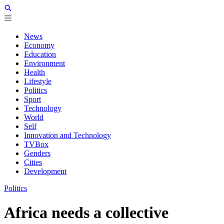
News
Economy
Education
Environment
Health
Lifestyle
Politics
Sport
Technology
World
Self
Innovation and Technology
TVBox
Genders
Cities
Development
Politics
Africa needs a collective