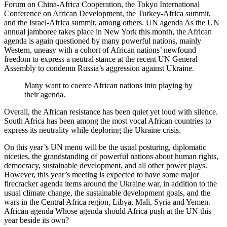
Forum on China-Africa Cooperation, the Tokyo International
Conference on African Development, the Turkey-Africa summit,
and the Israel-Africa summit, among others. UN agenda As the UN
annual jamboree takes place in New York this month, the African
agenda is again questioned by many powerful nations, mainly
Western, uneasy with a cohort of African nations’ newfound
freedom to express a neutral stance at the recent UN General
Assembly to condemn Russia’s aggression against Ukraine.
Many want to coerce African nations into playing by
their agenda.
Overall, the African resistance has been quiet yet loud with silence.
South Africa has been among the most vocal African countries to
express its neutrality while deploring the Ukraine crisis.
On this year’s UN menu will be the usual posturing, diplomatic
niceties, the grandstanding of powerful nations about human rights,
democracy, sustainable development, and all other power plays.
However, this year’s meeting is expected to have some major
firecracker agenda items around the Ukraine war, in addition to the
usual climate change, the sustainable development goals, and the
wars in the Central Africa region, Libya, Mali, Syria and Yemen.
African agenda Whose agenda should Africa push at the UN this
year beside its own?