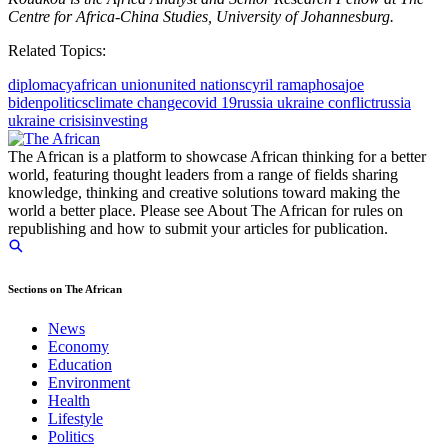
Centre for Africa-China Studies, University of Johannesburg.
Related Topics:
diplomacy
african union
united nations
cyril ramaphosa
joe
biden
politics
climate change
covid 19
russia ukraine conflict
russia
ukraine crisis
investing
The African is a platform to showcase African thinking for a better
world, featuring thought leaders from a range of fields sharing
knowledge, thinking and creative solutions toward making the
world a better place. Please see About The African for rules on
republishing and how to submit your articles for publication.
Sections on The African
News
Economy
Education
Environment
Health
Lifestyle
Politics