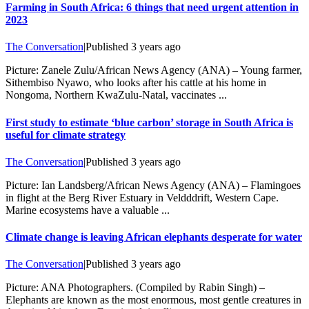
Farming in South Africa: 6 things that need urgent attention in
2023
The Conversation
|
Published
3 years ago
Picture: Zanele Zulu/African News Agency (ANA) – Young farmer,
Sithembiso Nyawo, who looks after his cattle at his home in
Nongoma, Northern KwaZulu-Natal, vaccinates ...
First study to estimate ‘blue carbon’ storage in South Africa is
useful for climate strategy
The Conversation
|
Published
3 years ago
Picture: Ian Landsberg/African News Agency (ANA) – Flamingoes
in flight at the Berg River Estuary in Veldddrift, Western Cape.
Marine ecosystems have a valuable ...
Climate change is leaving African elephants desperate for water
The Conversation
|
Published
3 years ago
Picture: ANA Photographers. (Compiled by Rabin Singh) –
Elephants are known as the most enormous, most gentle creatures in