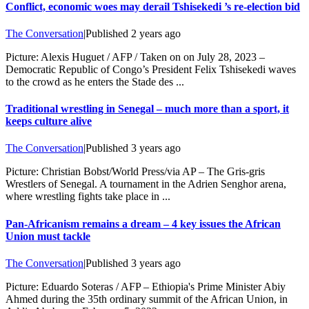
Conflict, economic woes may derail Tshisekedi ’s re-election bid
The Conversation
|
Published
2 years ago
Picture: Alexis Huguet / AFP / Taken on on July 28, 2023 –
Democratic Republic of Congo’s President Felix Tshisekedi waves
to the crowd as he enters the Stade des ...
Traditional wrestling in Senegal – much more than a sport, it
keeps culture alive
The Conversation
|
Published
3 years ago
Picture: Christian Bobst/World Press/via AP – The Gris-gris
Wrestlers of Senegal. A tournament in the Adrien Senghor arena,
where wrestling fights take place in ...
Pan-Africanism remains a dream – 4 key issues the African
Union must tackle
The Conversation
|
Published
3 years ago
Picture: Eduardo Soteras / AFP – Ethiopia's Prime Minister Abiy
Ahmed during the 35th ordinary summit of the African Union, in