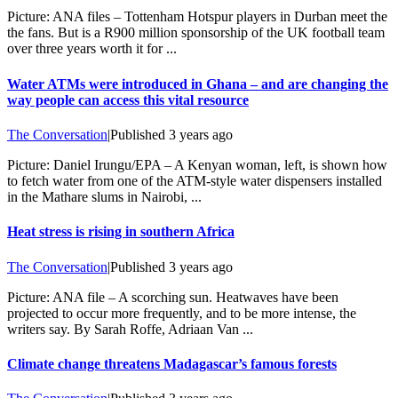
Picture: ANA files – Tottenham Hotspur players in Durban meet the
the fans. But is a R900 million sponsorship of the UK football team
over three years worth it for ...
Water ATMs were introduced in Ghana – and are changing the
way people can access this vital resource
The Conversation
|
Published
3 years ago
Picture: Daniel Irungu/EPA – A Kenyan woman, left, is shown how
to fetch water from one of the ATM-style water dispensers installed
in the Mathare slums in Nairobi, ...
Heat stress is rising in southern Africa
The Conversation
|
Published
3 years ago
Picture: ANA file – A scorching sun. Heatwaves have been
projected to occur more frequently, and to be more intense, the
writers say. By Sarah Roffe, Adriaan Van ...
Climate change threatens Madagascar’s famous forests