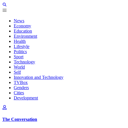
News
Economy
Education
Environment
Health
Lifestyle
Politics
Sport
Technology
World
Self
Innovation and Technology
TVBox
Genders
Cities
Development
The Conversation