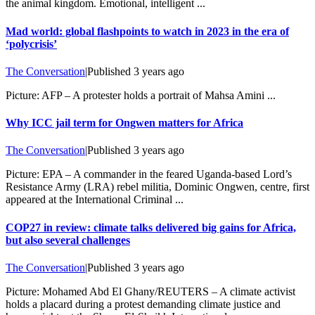
the animal kingdom. Emotional, intelligent ...
Mad world: global flashpoints to watch in 2023 in the era of
‘polycrisis’
The Conversation
|
Published
3 years ago
Picture: AFP – A protester holds a portrait of Mahsa Amini ...
Why ICC jail term for Ongwen matters for Africa
The Conversation
|
Published
3 years ago
Picture: EPA – A commander in the feared Uganda-based Lord’s
Resistance Army (LRA) rebel militia, Dominic Ongwen, centre, first
appeared at the International Criminal ...
COP27 in review: climate talks delivered big gains for Africa,
but also several challenges
The Conversation
|
Published
3 years ago
Picture: Mohamed Abd El Ghany/REUTERS – A climate activist
holds a placard during a protest demanding climate justice and