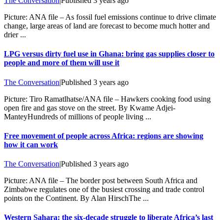
The Conversation
|
Published
3 years ago
Picture: ANA file – As fossil fuel emissions continue to drive climate
change, large areas of land are forecast to become much hotter and
drier ...
LPG versus dirty fuel use in Ghana: bring gas supplies closer to
people and more of them will use it
The Conversation
|
Published
3 years ago
Picture: Tiro Ramatlhatse/ANA file – Hawkers cooking food using
open fire and gas stove on the street. By Kwame Adjei-
ManteyHundreds of millions of people living ...
Free movement of people across Africa: regions are showing
how it can work
The Conversation
|
Published
3 years ago
Picture: ANA file – The border post between South Africa and
Zimbabwe regulates one of the busiest crossing and trade control
points on the Continent. By Alan HirschThe ...
Western Sahara: the six-decade struggle to liberate Africa’s last