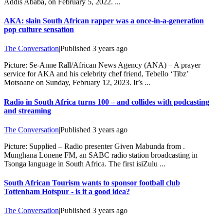
Addis Ababa, on February 5, 2022. ...
AKA: slain South African rapper was a once-in-a-generation
pop culture sensation
The Conversation
|
Published
3 years ago
Picture: Se-Anne Rall/African News Agency (ANA) – A prayer
service for AKA and his celebrity chef friend, Tebello ‘Tibz’
Motsoane on Sunday, February 12, 2023. It’s ...
Radio in South Africa turns 100 – and collides with podcasting
and streaming
The Conversation
|
Published
3 years ago
Picture: Supplied – Radio presenter Given Mabunda from .
Munghana Lonene FM, an SABC radio station broadcasting in
Tsonga language in South Africa. The first isiZulu ...
South African Tourism wants to sponsor football club
Tottenham Hotspur - is it a good idea?
The Conversation
|
Published
3 years ago