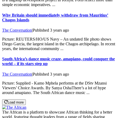
simple economic imperatives. ...
Why Britain should immediately withdraw from Mauritius’
Chagos Islands
The Conversation
|
Published
3 years ago
Picture: REUTERS/HO/US Navy – An undated file photo shows
Diego Garcia, the largest island in the Chagos archipelago. In recent
years, the international community ...
South Africa’s dance music craze, amapiano, could conquer the
world – if its stars step up
The Conversation
|
Published
3 years ago
Picture: Supplied - Kamo Mphela performs at the DStv Mzansi
Viewers’ Choice Awards. By Sanya OshaThere’s a lot of hype
around amapiano. The South African dance music ...
Load more
The African is a platform to showcase African thinking for a better
world, featuring thought leaders from a range of fields sharing