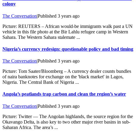
colony
The Conversation
|
Published
3 years ago
Picture: REUTERS – African would-be immigrants walk past a UN
vehicle in this file photo at the Bir Lahlu refugee camp in Western
Sahara. The Western Sahara stalemate ...
Nigeria’s currency redesign: questionable policy and bad timing
The Conversation
|
Published
3 years ago
Picture: Tom Saater/Bloomberg – A currency dealer counts bundles
of naira banknotes for exchange on the 'black market' in Lagos,
Nigeria. The Central Bank of Nigeria ...
Angola’s peatlands trap carbon and clean the region’s water
The Conversation
|
Published
3 years ago
Picture: Twitter — The Angolan highlands, the source region for the
Okavango Delta, is also key to two other major river basins in sub-
Saharan Africa. The area’s ...