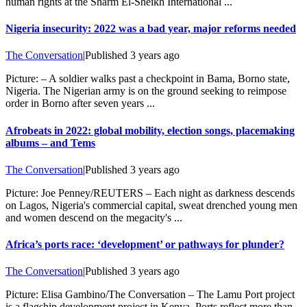
human rights at the Sharm El-Sheikh International ...
Nigeria insecurity: 2022 was a bad year, major reforms needed
The Conversation
|
Published
3 years ago
Picture: – A soldier walks past a checkpoint in Bama, Borno state,
Nigeria. The Nigerian army is on the ground seeking to reimpose
order in Borno after seven years ...
Afrobeats in 2022: global mobility, election songs, placemaking
albums – and Tems
The Conversation
|
Published
3 years ago
Picture: Joe Penney/REUTERS – Each night as darkness descends
on Lagos, Nigeria's commercial capital, sweat drenched young men
and women descend on the megacity's ...
Africa’s ports race: ‘development’ or pathways for plunder?
The Conversation
|
Published
3 years ago
Picture: Elisa Gambino/The Conversation – The Lamu Port project
is a flagship development project in Kenya. Ports reflect more than