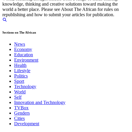
knowledge, thinking and creative solutions toward making the
world a better place. Please see About The African for rules on
republishing and how to submit your articles for publication.
Sections on The African
News
Economy
Education
Environment
Health
Lifestyle
Politics
Sport
Technology
World
Self
Innovation and Technology
TVBox
Genders
Cities
Development