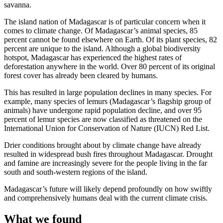
savanna.
The island nation of Madagascar is of particular concern when it
comes to climate change. Of Madagascar’s animal species, 85
percent cannot be found elsewhere on Earth. Of its plant species, 82
percent are unique to the island. Although a global biodiversity
hotspot, Madagascar has experienced the highest rates of
deforestation anywhere in the world. Over 80 percent of its original
forest cover has already been cleared by humans.
This has resulted in large population declines in many species. For
example, many species of lemurs (Madagascar’s flagship group of
animals) have undergone rapid population decline, and over 95
percent of lemur species are now classified as threatened on the
International Union for Conservation of Nature (IUCN) Red List.
Drier conditions brought about by climate change have already
resulted in widespread bush fires throughout Madagascar. Drought
and famine are increasingly severe for the people living in the far
south and south-western regions of the island.
Madagascar’s future will likely depend profoundly on how swiftly
and comprehensively humans deal with the current climate crisis.
What we found