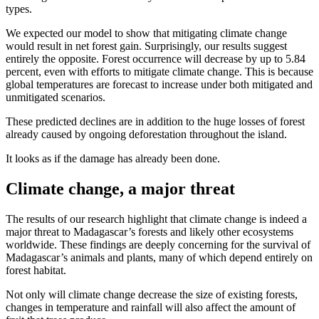
types.
We expected our model to show that mitigating climate change
would result in net forest gain. Surprisingly, our results suggest
entirely the opposite. Forest occurrence will decrease by up to 5.84
percent, even with efforts to mitigate climate change. This is because
global temperatures are forecast to increase under both mitigated and
unmitigated scenarios.
These predicted declines are in addition to the huge losses of forest
already caused by ongoing deforestation throughout the island.
It looks as if the damage has already been done.
Climate change, a major threat
The results of our research highlight that climate change is indeed a
major threat to Madagascar’s forests and likely other ecosystems
worldwide. These findings are deeply concerning for the survival of
Madagascar’s animals and plants, many of which depend entirely on
forest habitat.
Not only will climate change decrease the size of existing forests,
changes in temperature and rainfall will also affect the amount of