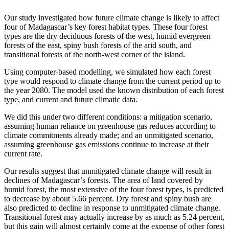
Our study investigated how future climate change is likely to affect
four of Madagascar’s key forest habitat types. These four forest
types are the dry deciduous forests of the west, humid evergreen
forests of the east, spiny bush forests of the arid south, and
transitional forests of the north-west corner of the island.
Using computer-based modelling, we simulated how each forest
type would respond to climate change from the current period up to
the year 2080. The model used the known distribution of each forest
type, and current and future climatic data.
We did this under two different conditions: a mitigation scenario,
assuming human reliance on greenhouse gas reduces according to
climate commitments already made; and an unmitigated scenario,
assuming greenhouse gas emissions continue to increase at their
current rate.
Our results suggest that unmitigated climate change will result in
declines of Madagascar’s forests. The area of land covered by
humid forest, the most extensive of the four forest types, is predicted
to decrease by about 5.66 percent. Dry forest and spiny bush are
also predicted to decline in response to unmitigated climate change.
Transitional forest may actually increase by as much as 5.24 percent,
but this gain will almost certainly come at the expense of other forest