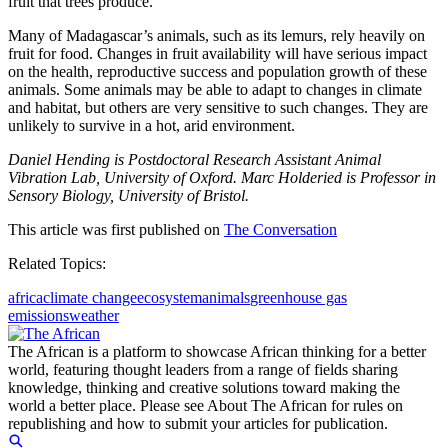
fruit that trees produce.
Many of Madagascar’s animals, such as its lemurs, rely heavily on
fruit for food. Changes in fruit availability will have serious impact
on the health, reproductive success and population growth of these
animals. Some animals may be able to adapt to changes in climate
and habitat, but others are very sensitive to such changes. They are
unlikely to survive in a hot, arid environment.
Daniel Hending is Postdoctoral Research Assistant Animal
Vibration Lab, University of Oxford. Marc Holderied is Professor in
Sensory Biology, University of Bristol.
This article was first published on
The Conversation
Related Topics:
africa
climate change
ecosystem
animals
greenhouse gas
emissions
weather
The African is a platform to showcase African thinking for a better
world, featuring thought leaders from a range of fields sharing
knowledge, thinking and creative solutions toward making the
world a better place. Please see About The African for rules on
republishing and how to submit your articles for publication.