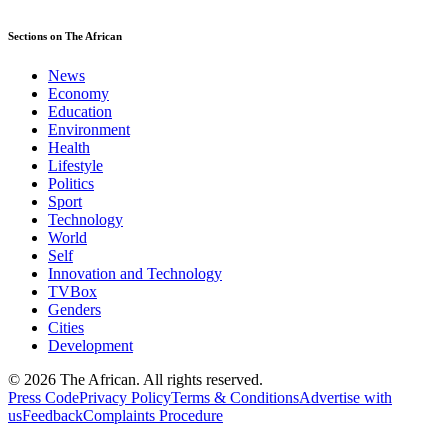
Sections on The African
News
Economy
Education
Environment
Health
Lifestyle
Politics
Sport
Technology
World
Self
Innovation and Technology
TVBox
Genders
Cities
Development
© 2026 The African. All rights reserved.
Press Code
Privacy Policy
Terms & Conditions
Advertise with
us
Feedback
Complaints Procedure