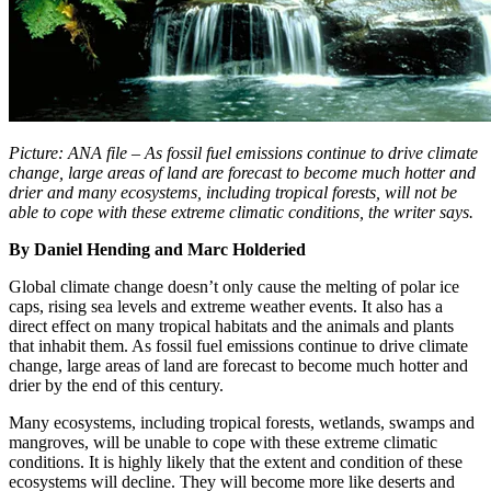
Picture: ANA file – As fossil fuel emissions continue to drive climate
change, large areas of land are forecast to become much hotter and
drier and many ecosystems, including tropical forests, will not be
able to cope with these extreme climatic conditions, the writer says.
By Daniel Hending and Marc Holderied
Global climate change doesn’t only cause the melting of polar ice
caps, rising sea levels and extreme weather events. It also has a
direct effect on many tropical habitats and the animals and plants
that inhabit them. As fossil fuel emissions continue to drive climate
change, large areas of land are forecast to become much hotter and
drier by the end of this century.
Many ecosystems, including tropical forests, wetlands, swamps and
mangroves, will be unable to cope with these extreme climatic
conditions. It is highly likely that the extent and condition of these
ecosystems will decline. They will become more like deserts and