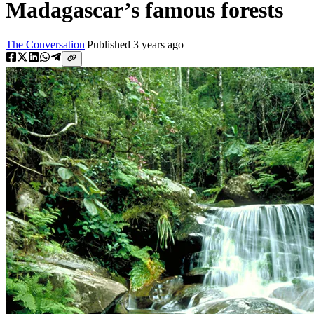
Madagascar’s famous forests
The Conversation
|
Published
3 years ago