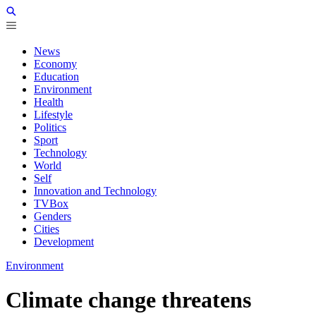
News
Economy
Education
Environment
Health
Lifestyle
Politics
Sport
Technology
World
Self
Innovation and Technology
TVBox
Genders
Cities
Development
Environment
Climate change threatens