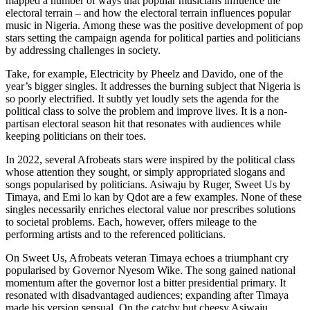
mapped a number of ways that popular musicians influence the
electoral terrain – and how the electoral terrain influences popular
music in Nigeria. Among these was the positive development of pop
stars setting the campaign agenda for political parties and politicians
by addressing challenges in society.
Take, for example, Electricity by Pheelz and Davido, one of the
year’s bigger singles. It addresses the burning subject that Nigeria is
so poorly electrified. It subtly yet loudly sets the agenda for the
political class to solve the problem and improve lives. It is a non-
partisan electoral season hit that resonates with audiences while
keeping politicians on their toes.
In 2022, several Afrobeats stars were inspired by the political class
whose attention they sought, or simply appropriated slogans and
songs popularised by politicians. Asiwaju by Ruger, Sweet Us by
Timaya, and Emi lo kan by Qdot are a few examples. None of these
singles necessarily enriches electoral value nor prescribes solutions
to societal problems. Each, however, offers mileage to the
performing artists and to the referenced politicians.
On Sweet Us, Afrobeats veteran Timaya echoes a triumphant cry
popularised by Governor Nyesom Wike. The song gained national
momentum after the governor lost a bitter presidential primary. It
resonated with disadvantaged audiences; expanding after Timaya
made his version sensual. On the catchy but cheesy Asiwaju