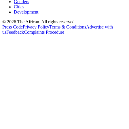
Genders
Cities
Development
© 2026 The African. All rights reserved.
Press Code
Privacy Policy
Terms & Conditions
Advertise with
us
Feedback
Complaints Procedure