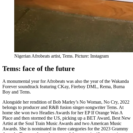
Nigerian Afrobeats artist, Tems. Picture: Instagram
Tems: face of the future
A monumental year for Afrobeats was also the year of the Wakanda
Forever soundtrack featuring CKay, Fireboy DML, Rema, Burna
Boy and Tems.
Alongside her rendition of Bob Marley’s No Woman, No Cry, 2022
belongs to producer and R&B fusion singer-songwriter Tems. At
home she won two Headies Awards for her EP If Orange Was A
Place and then stormed the US, picking up a BET Award, Best New
Artist at the Soul Train Music Awards and two American Music
Awards. She is nominated in three categories for the 2023 Grammy