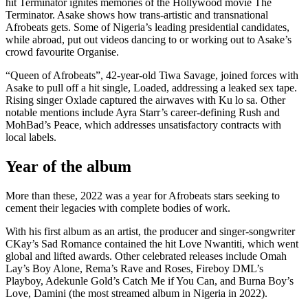
hit Terminator ignites memories of the Hollywood movie The
Terminator. Asake shows how trans-artistic and transnational
Afrobeats gets. Some of Nigeria’s leading presidential candidates,
while abroad, put out videos dancing to or working out to Asake’s
crowd favourite Organise.
“Queen of Afrobeats”, 42-year-old Tiwa Savage, joined forces with
Asake to pull off a hit single, Loaded, addressing a leaked sex tape.
Rising singer Oxlade captured the airwaves with Ku lo sa. Other
notable mentions include Ayra Starr’s career-defining Rush and
MohBad’s Peace, which addresses unsatisfactory contracts with
local labels.
Year of the album
More than these, 2022 was a year for Afrobeats stars seeking to
cement their legacies with complete bodies of work.
With his first album as an artist, the producer and singer-songwriter
CKay’s Sad Romance contained the hit Love Nwantiti, which went
global and lifted awards. Other celebrated releases include Omah
Lay’s Boy Alone, Rema’s Rave and Roses, Fireboy DML’s
Playboy, Adekunle Gold’s Catch Me if You Can, and Burna Boy’s
Love, Damini (the most streamed album in Nigeria in 2022).