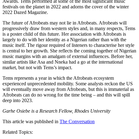
Awards. Tems performed at some of the most significant music
festivals on the planet in 2022 and adorns the cover of the winter
2022 Dazed Magazine.
The future of Afrobeats may not lie in Afrobeats. Afrobeats will
progressively draw from western styles and, in many respects, Tems
is a poster child of this future. Her association with Afrobeats is
largely to do with her identity as a Nigerian rather than with the
music itself. The rigour required of listeners to characterise her style
is central to her growth. She reflects the coming together of Nigerian
music margins with an amalgam of external influences. Before her,
similar artists like Asa and Nneka had a go at the international
market, but not with Tems’s impact.
Tems represents a year in which the Afrobeats ecosystem
experienced unprecedented mobility. Some analysts reckon the US
will eventually move away from Afrobeats, but this is immaterial as
Afrobeats can do no wrong for the time being – and this will spill
deep into 2023.
Garhe Osiebe is a Research Fellow, Rhodes University
This article was published in
The Conversation
Related Topics: