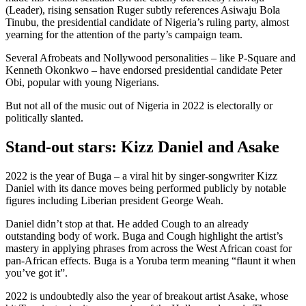
(Leader), rising sensation Ruger subtly references Asiwaju Bola
Tinubu, the presidential candidate of Nigeria’s ruling party, almost
yearning for the attention of the party’s campaign team.
Several Afrobeats and Nollywood personalities – like P-Square and
Kenneth Okonkwo – have endorsed presidential candidate Peter
Obi, popular with young Nigerians.
But not all of the music out of Nigeria in 2022 is electorally or
politically slanted.
Stand-out stars: Kizz Daniel and Asake
2022 is the year of Buga – a viral hit by singer-songwriter Kizz
Daniel with its dance moves being performed publicly by notable
figures including Liberian president George Weah.
Daniel didn’t stop at that. He added Cough to an already
outstanding body of work. Buga and Cough highlight the artist’s
mastery in applying phrases from across the West African coast for
pan-African effects. Buga is a Yoruba term meaning “flaunt it when
you’ve got it”.
2022 is undoubtedly also the year of breakout artist Asake, whose