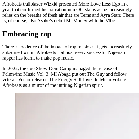
Afrobeats trailblazer Wizkid presented More Love Less Ego in a
year that confirmed his transition into OG status as he increasingly
relies on the breaths of fresh air that are Tems and Ayra Starr. There
is, of course, also Asake’s debut Mr Money with the Vibe.
Embracing rap
There is evidence of the impact of rap music as it gets increasingly
subsumed within Afrobeats – almost every successful Nigerian
rapper has learnt to make pop music.
In 2022, the duo Show Dem Camp managed the release of
Palmwine Music Vol. 3. MI Abaga put out The Guy and fellow
veteran Vector released The Energy Still Lives In Me, invoking
Afrobeats as a mirror of the untiring Nigerian spirit.