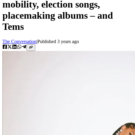
mobility, election songs,
placemaking albums – and
Tems
The Conversation
|
Published
3 years ago