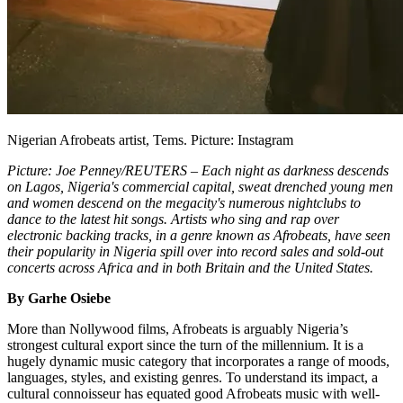
Nigerian Afrobeats artist, Tems. Picture: Instagram
Picture: Joe Penney/REUTERS – Each night as darkness descends
on Lagos, Nigeria's commercial capital, sweat drenched young men
and women descend on the megacity's numerous nightclubs to
dance to the latest hit songs. Artists who sing and rap over
electronic backing tracks, in a genre known as Afrobeats, have seen
their popularity in Nigeria spill over into record sales and sold-out
concerts across Africa and in both Britain and the United States.
By Garhe Osiebe
More than Nollywood films, Afrobeats is arguably Nigeria’s
strongest cultural export since the turn of the millennium. It is a
hugely dynamic music category that incorporates a range of moods,
languages, styles, and existing genres. To understand its impact, a
cultural connoisseur has equated good Afrobeats music with well-