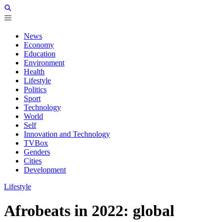
News
Economy
Education
Environment
Health
Lifestyle
Politics
Sport
Technology
World
Self
Innovation and Technology
TVBox
Genders
Cities
Development
Lifestyle
Afrobeats in 2022: global