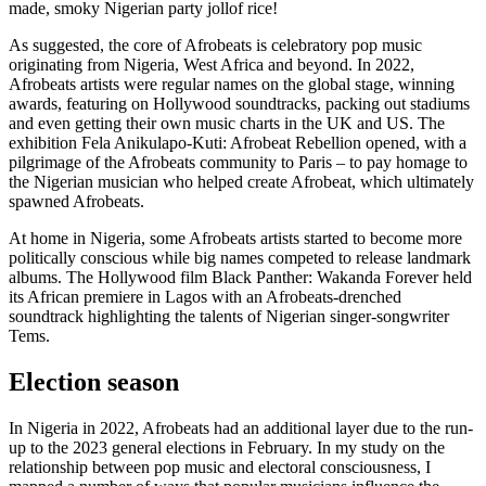
made, smoky Nigerian party jollof rice!
As suggested, the core of Afrobeats is celebratory pop music
originating from Nigeria, West Africa and beyond. In 2022,
Afrobeats artists were regular names on the global stage, winning
awards, featuring on Hollywood soundtracks, packing out stadiums
and even getting their own music charts in the UK and US. The
exhibition Fela Anikulapo-Kuti: Afrobeat Rebellion opened, with a
pilgrimage of the Afrobeats community to Paris – to pay homage to
the Nigerian musician who helped create Afrobeat, which ultimately
spawned Afrobeats.
At home in Nigeria, some Afrobeats artists started to become more
politically conscious while big names competed to release landmark
albums. The Hollywood film Black Panther: Wakanda Forever held
its African premiere in Lagos with an Afrobeats-drenched
soundtrack highlighting the talents of Nigerian singer-songwriter
Tems.
Election season
In Nigeria in 2022, Afrobeats had an additional layer due to the run-
up to the 2023 general elections in February. In my study on the
relationship between pop music and electoral consciousness, I