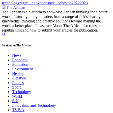
technology
digital innovation
social cohesion
2022
2023
The African is a platform to showcase African thinking for a better
world, featuring thought leaders from a range of fields sharing
knowledge, thinking and creative solutions toward making the
world a better place. Please see About The African for rules on
republishing and how to submit your articles for publication.
Sections on The African
News
Economy
Education
Environment
Health
Lifestyle
Politics
Sport
Technology
World
Self
Innovation and Technology
TVBox