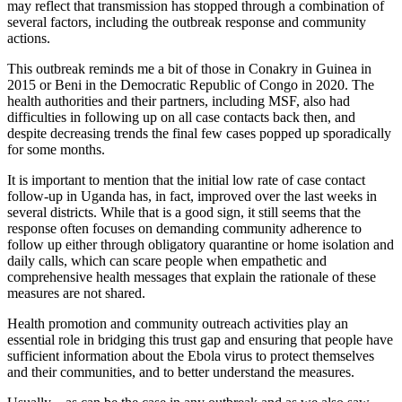
may reflect that transmission has stopped through a combination of
several factors, including the outbreak response and community
actions.
This outbreak reminds me a bit of those in Conakry in Guinea in
2015 or Beni in the Democratic Republic of Congo in 2020. The
health authorities and their partners, including MSF, also had
difficulties in following up on all case contacts back then, and
despite decreasing trends the final few cases popped up sporadically
for some months.
It is important to mention that the initial low rate of case contact
follow-up in Uganda has, in fact, improved over the last weeks in
several districts. While that is a good sign, it still seems that the
response often focuses on demanding community adherence to
follow up either through obligatory quarantine or home isolation and
daily calls, which can scare people when empathetic and
comprehensive health messages that explain the rationale of these
measures are not shared.
Health promotion and community outreach activities play an
essential role in bridging this trust gap and ensuring that people have
sufficient information about the Ebola virus to protect themselves
and their communities, and to better understand the measures.