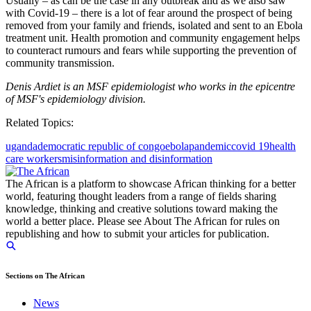
Usually – as can be the case in any outbreak and as we also saw
with Covid-19 – there is a lot of fear around the prospect of being
removed from your family and friends, isolated and sent to an Ebola
treatment unit. Health promotion and community engagement helps
to counteract rumours and fears while supporting the prevention of
community transmission.
Denis Ardiet is an MSF epidemiologist who works in the epicentre
of MSF's epidemiology division.
Related Topics:
uganda
democratic republic of congo
ebola
pandemic
covid 19
health
care workers
misinformation and disinformation
The African is a platform to showcase African thinking for a better
world, featuring thought leaders from a range of fields sharing
knowledge, thinking and creative solutions toward making the
world a better place. Please see About The African for rules on
republishing and how to submit your articles for publication.
Sections on The African
News