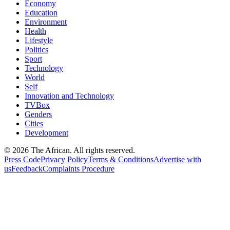
Economy
Education
Environment
Health
Lifestyle
Politics
Sport
Technology
World
Self
Innovation and Technology
TVBox
Genders
Cities
Development
© 2026 The African. All rights reserved.
Press Code
Privacy Policy
Terms & Conditions
Advertise with
us
Feedback
Complaints Procedure