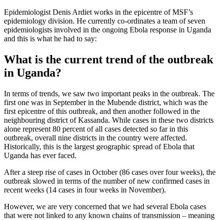
Epidemiologist Denis Ardiet works in the epicentre of MSF’s
epidemiology division. He currently co-ordinates a team of seven
epidemiologists involved in the ongoing Ebola response in Uganda
and this is what he had to say:
What is the current trend of the outbreak
in Uganda?
In terms of trends, we saw two important peaks in the outbreak. The
first one was in September in the Mubende district, which was the
first epicentre of this outbreak, and then another followed in the
neighbouring district of Kassanda. While cases in these two districts
alone represent 80 percent of all cases detected so far in this
outbreak, overall nine districts in the country were affected.
Historically, this is the largest geographic spread of Ebola that
Uganda has ever faced.
After a steep rise of cases in October (86 cases over four weeks), the
outbreak slowed in terms of the number of new confirmed cases in
recent weeks (14 cases in four weeks in November).
However, we are very concerned that we had several Ebola cases
that were not linked to any known chains of transmission – meaning