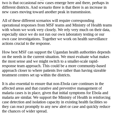
two is that occasional new cases emerge here and there, perhaps in
different districts. And scenario three is that there is an increase in
new cases moving toward another peak in transmission.
All of these different scenarios will require corresponding
operational responses from MSF teams and Ministry of Health teams
with whom we work very closely. We rely very much on their data,
especially since we do not run our own laboratory testing or our
own case investigations. Together we work on health surveillance
actions crucial to the response.
How best MSF can support the Ugandan health authorities depends
on the needs in the current situation. We must evaluate what makes
the most sense and we might switch to a smaller-scale rapid-
response team approach. This could be a more community-based
approach closer to where patients live rather than having sizeable
treatment centres set up within the districts.
It is also essential to ensure that non-Ebola care continues in the
affected areas and that curative and preventive management of
malaria cases is in place, given that initial symptoms for Ebola and
malaria are similar. We support the Ministry of Health in reinforcing
case detection and isolation capacity in existing health facilities so
they can react promptly to any new alert or case and quickly reduce
the chances of wider spread.