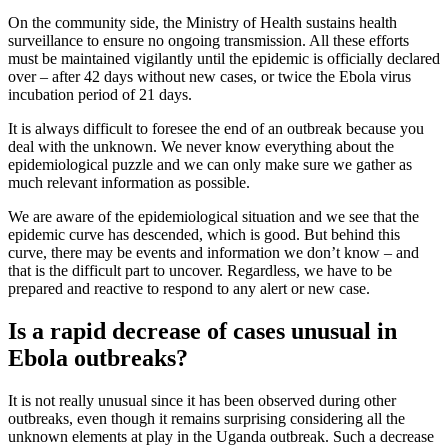
On the community side, the Ministry of Health sustains health
surveillance to ensure no ongoing transmission. All these efforts
must be maintained vigilantly until the epidemic is officially declared
over – after 42 days without new cases, or twice the Ebola virus
incubation period of 21 days.
It is always difficult to foresee the end of an outbreak because you
deal with the unknown. We never know everything about the
epidemiological puzzle and we can only make sure we gather as
much relevant information as possible.
We are aware of the epidemiological situation and we see that the
epidemic curve has descended, which is good. But behind this
curve, there may be events and information we don’t know – and
that is the difficult part to uncover. Regardless, we have to be
prepared and reactive to respond to any alert or new case.
Is a rapid decrease of cases unusual in
Ebola outbreaks?
It is not really unusual since it has been observed during other
outbreaks, even though it remains surprising considering all the
unknown elements at play in the Uganda outbreak. Such a decrease