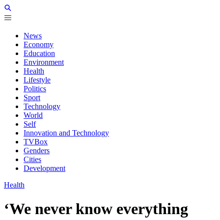
News
Economy
Education
Environment
Health
Lifestyle
Politics
Sport
Technology
World
Self
Innovation and Technology
TVBox
Genders
Cities
Development
Health
‘We never know everything