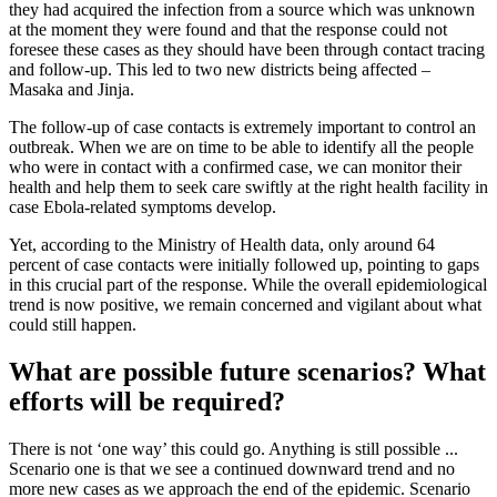
they had acquired the infection from a source which was unknown
at the moment they were found and that the response could not
foresee these cases as they should have been through contact tracing
and follow-up. This led to two new districts being affected –
Masaka and Jinja.
The follow-up of case contacts is extremely important to control an
outbreak. When we are on time to be able to identify all the people
who were in contact with a confirmed case, we can monitor their
health and help them to seek care swiftly at the right health facility in
case Ebola-related symptoms develop.
Yet, according to the Ministry of Health data, only around 64
percent of case contacts were initially followed up, pointing to gaps
in this crucial part of the response. While the overall epidemiological
trend is now positive, we remain concerned and vigilant about what
could still happen.
What are possible future scenarios? What
efforts will be required?
There is not ‘one way’ this could go. Anything is still possible ...
Scenario one is that we see a continued downward trend and no
more new cases as we approach the end of the epidemic. Scenario