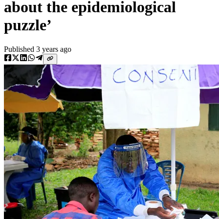
about the epidemiological
puzzle’
Published
3 years ago