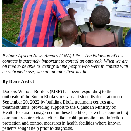
Picture: African News Agency (ANA) File – The follow-up of case
contacts is extremely important to control an outbreak. When we are
on time to be able to identify all the people who were in contact with
a confirmed case, we can monitor their health
By Denis Ardiet
Doctors Without Borders (MSF) has been responding to the
outbreak of the Sudan Ebola virus variant since its declaration on
September 20, 2022 by building Ebola treatment centres and
treatment units, providing support to the Ugandan Ministry of
Health for case management in these facilities, as well as conducting
community outreach activities like health promotion and infection
protection and control measures in health facilities where known
patients sought help prior to diagnosis.