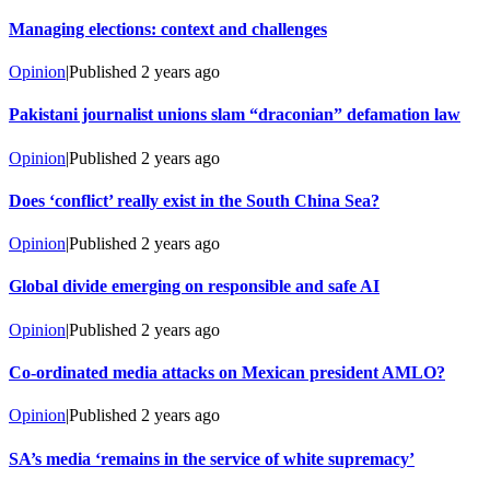
Managing elections: context and challenges
Opinion
|
Published
2 years ago
Pakistani journalist unions slam “draconian” defamation law
Opinion
|
Published
2 years ago
Does ‘conflict’ really exist in the South China Sea?
Opinion
|
Published
2 years ago
Global divide emerging on responsible and safe AI
Opinion
|
Published
2 years ago
Co-ordinated media attacks on Mexican president AMLO?
Opinion
|
Published
2 years ago
SA’s media ‘remains in the service of white supremacy’