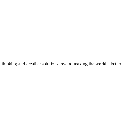
, thinking and creative solutions toward making the world a better