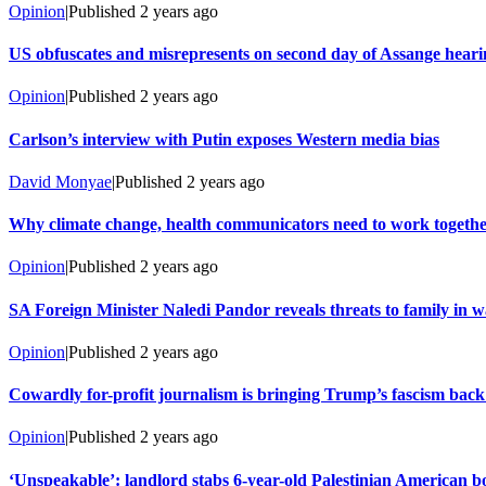
Opinion
|
Published
2 years ago
US obfuscates and misrepresents on second day of Assange heari
Opinion
|
Published
2 years ago
Carlson’s interview with Putin exposes Western media bias
David Monyae
|
Published
2 years ago
Why climate change, health communicators need to work togeth
Opinion
|
Published
2 years ago
SA Foreign Minister Naledi Pandor reveals threats to family in wa
Opinion
|
Published
2 years ago
Cowardly for-profit journalism is bringing Trump’s fascism back
Opinion
|
Published
2 years ago
‘Unspeakable’: landlord stabs 6-year-old Palestinian American bo