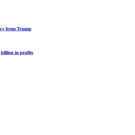
racy from Trump
illion in profits