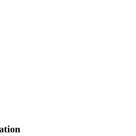
ation