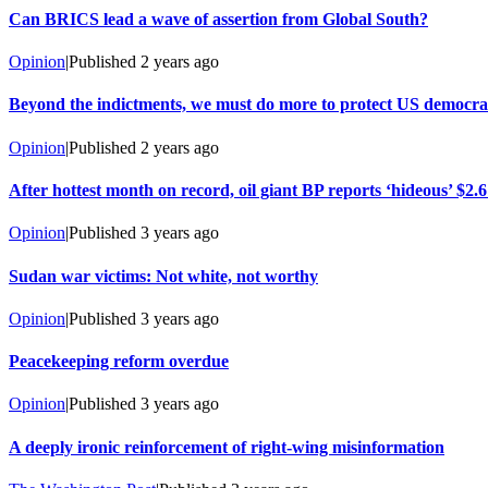
Can BRICS lead a wave of assertion from Global South?
Opinion
|
Published
2 years ago
Beyond the indictments, we must do more to protect US democ
Opinion
|
Published
2 years ago
After hottest month on record, oil giant BP reports ‘hideous’ $2.6 b
Opinion
|
Published
3 years ago
Sudan war victims: Not white, not worthy
Opinion
|
Published
3 years ago
Peacekeeping reform overdue
Opinion
|
Published
3 years ago
A deeply ironic reinforcement of right-wing misinformation