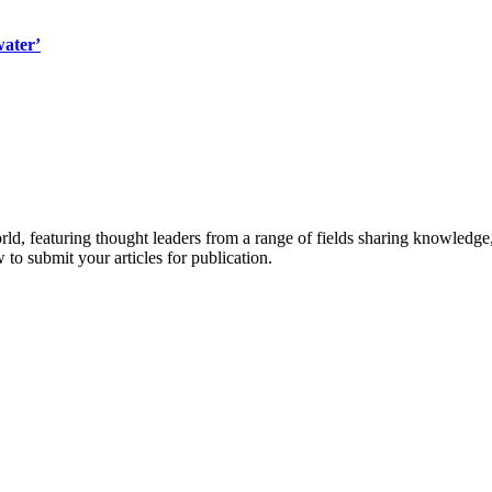
water’
rld, featuring thought leaders from a range of fields sharing knowledge
to submit your articles for publication.