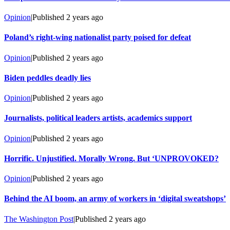
Opinion
|
Published
2 years ago
Poland’s right-wing nationalist party poised for defeat
Opinion
|
Published
2 years ago
Biden peddles deadly lies
Opinion
|
Published
2 years ago
Journalists, political leaders artists, academics support
Opinion
|
Published
2 years ago
Horrific. Unjustified. Morally Wrong. But ‘UNPROVOKED?
Opinion
|
Published
2 years ago
Behind the AI boom, an army of workers in ‘digital sweatshops’
The Washington Post
|
Published
2 years ago