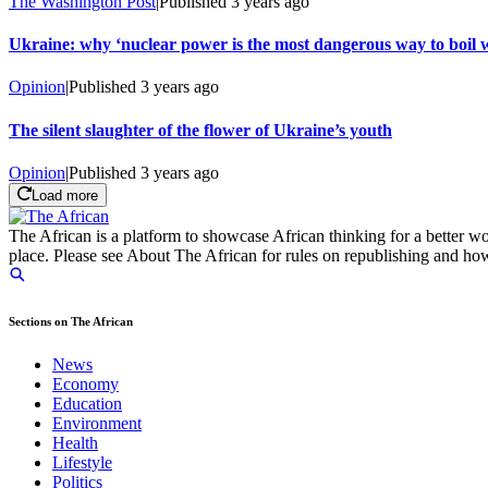
The Washington Post
|
Published
3 years ago
Ukraine: why ‘nuclear power is the most dangerous way to boil 
Opinion
|
Published
3 years ago
The silent slaughter of the flower of Ukraine’s youth
Opinion
|
Published
3 years ago
Load more
The African is a platform to showcase African thinking for a better wo
place. Please see About The African for rules on republishing and how 
Sections on The African
News
Economy
Education
Environment
Health
Lifestyle
Politics