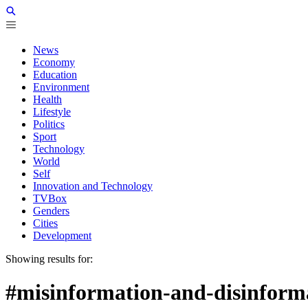
News
Economy
Education
Environment
Health
Lifestyle
Politics
Sport
Technology
World
Self
Innovation and Technology
TVBox
Genders
Cities
Development
Showing results for:
#misinformation-and-disinform