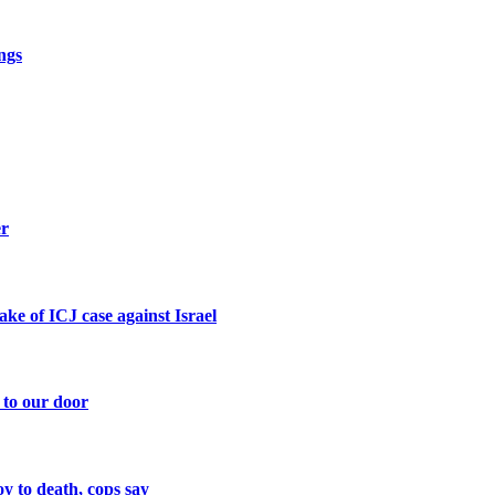
ngs
er
ke of ICJ case against Israel
 to our door
y to death, cops say