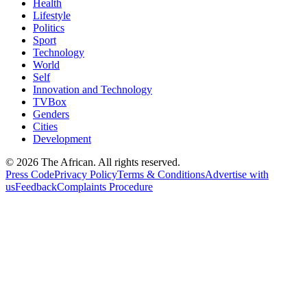
Health
Lifestyle
Politics
Sport
Technology
World
Self
Innovation and Technology
TVBox
Genders
Cities
Development
© 2026 The African. All rights reserved.
Press Code
Privacy Policy
Terms & Conditions
Advertise with
us
Feedback
Complaints Procedure