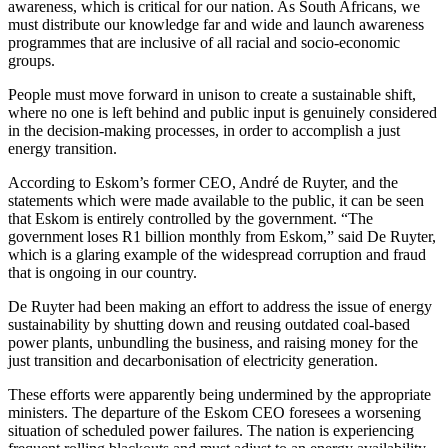
awareness, which is critical for our nation. As South Africans, we
must distribute our knowledge far and wide and launch awareness
programmes that are inclusive of all racial and socio-economic
groups.
People must move forward in unison to create a sustainable shift,
where no one is left behind and public input is genuinely considered
in the decision-making processes, in order to accomplish a just
energy transition.
According to Eskom’s former CEO, André de Ruyter, and the
statements which were made available to the public, it can be seen
that Eskom is entirely controlled by the government. “The
government loses R1 billion monthly from Eskom,” said De Ruyter,
which is a glaring example of the widespread corruption and fraud
that is ongoing in our country.
De Ruyter had been making an effort to address the issue of energy
sustainability by shutting down and reusing outdated coal-based
power plants, unbundling the business, and raising money for the
just transition and decarbonisation of electricity generation.
These efforts were apparently being undermined by the appropriate
ministers. The departure of the Eskom CEO foresees a worsening
situation of scheduled power failures. The nation is experiencing