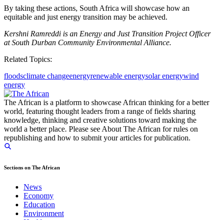
By taking these actions, South Africa will showcase how an
equitable and just energy transition may be achieved.
Kershni Ramreddi is an Energy and Just Transition Project Officer
at South Durban Community Environmental Alliance.
Related Topics:
floods
climate change
energy
renewable energy
solar energy
wind
energy
The African is a platform to showcase African thinking for a better
world, featuring thought leaders from a range of fields sharing
knowledge, thinking and creative solutions toward making the
world a better place. Please see About The African for rules on
republishing and how to submit your articles for publication.
Sections on The African
News
Economy
Education
Environment