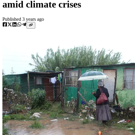
amid climate crises
Published
3 years ago