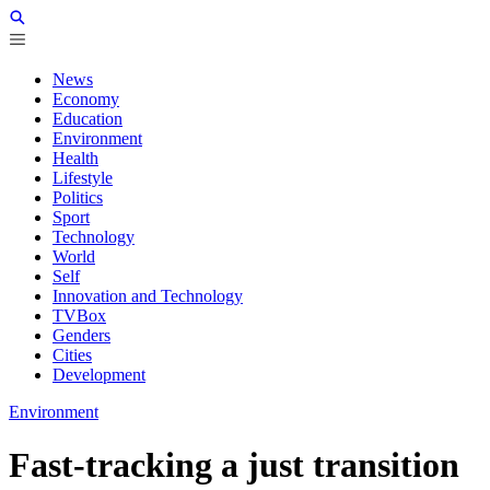
News
Economy
Education
Environment
Health
Lifestyle
Politics
Sport
Technology
World
Self
Innovation and Technology
TVBox
Genders
Cities
Development
Environment
Fast-tracking a just transition