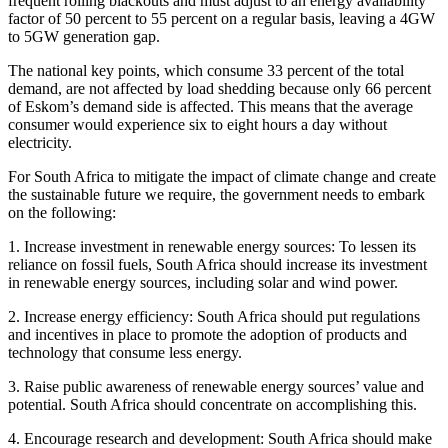
frequent rolling blackouts and must adjust to an energy availability
factor of 50 percent to 55 percent on a regular basis, leaving a 4GW
to 5GW generation gap.
The national key points, which consume 33 percent of the total
demand, are not affected by load shedding because only 66 percent
of Eskom’s demand side is affected. This means that the average
consumer would experience six to eight hours a day without
electricity.
For South Africa to mitigate the impact of climate change and create
the sustainable future we require, the government needs to embark
on the following:
1. Increase investment in renewable energy sources: To lessen its
reliance on fossil fuels, South Africa should increase its investment
in renewable energy sources, including solar and wind power.
2. Increase energy efficiency: South Africa should put regulations
and incentives in place to promote the adoption of products and
technology that consume less energy.
3. Raise public awareness of renewable energy sources’ value and
potential. South Africa should concentrate on accomplishing this.
4. Encourage research and development: South Africa should make