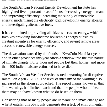
The South African National Energy Development Institute has
highlighted five important areas of focus: decreasing energy demand
and improving efficiency; increasing the supply of renewable
energy; modernising the electricity grid; developing energy storage;
and investigating alternative fuels.
It has committed to providing all citizens access to energy, which
involves providing low-income households energy subsidies,
creating incentives for energy efficiency, and giving remote areas
access to renewable energy sources.
The devastation caused by the floods in KwaZulu-Natal last year
and in other provinces this year offers a window into the true nature
of climate change. Forty thousand people lost their homes, and more
than 400 individuals are estimated to have died.
The South African Weather Service issued a warning for disruptive
rainfall on April 7, 2022. The level of intensity of the warning also
increased as the storm approached. The report claims, however, that
“the warnings had limited reach and that the people who did hear
them may not have known what to do based on them”.
Considering that so many people are unaware of climate change and
what it entails, this obviously demonstrates a lack of environmental