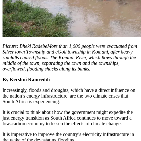
Picture: Bheki RadebeMore than 1,000 people were evacuated from
Silver town Township and eGoli township in Komani, after heavy
rainfalls caused floods. The Komani River, which flows through the
middle of the town, separating the town and the townships,
overflowed, flooding shacks along its banks.
By Kershni Ramreddi
Increasingly, floods and droughts, which have a direct influence on
the nation’s energy infrastructure, are the two climate crises that
South Africa is experiencing.
It is crucial to think about how the government might expedite the
just energy transition as South Africa continues to move toward a
low-carbon economy to lessen the effects of climate change.
It is imperative to improve the country’s electricity infrastructure in
the wake of the devastating flooding.