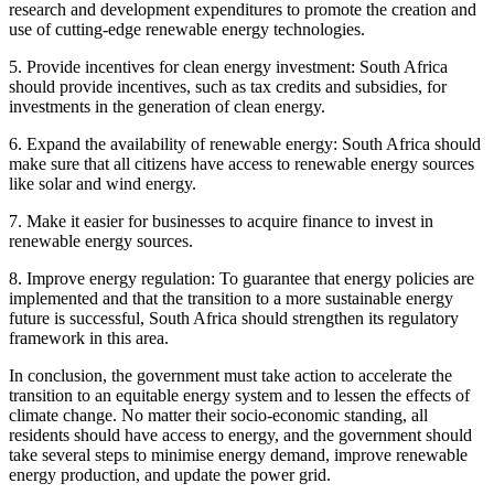
research and development expenditures to promote the creation and
use of cutting-edge renewable energy technologies.
5. Provide incentives for clean energy investment: South Africa
should provide incentives, such as tax credits and subsidies, for
investments in the generation of clean energy.
6. Expand the availability of renewable energy: South Africa should
make sure that all citizens have access to renewable energy sources
like solar and wind energy.
7. Make it easier for businesses to acquire finance to invest in
renewable energy sources.
8. Improve energy regulation: To guarantee that energy policies are
implemented and that the transition to a more sustainable energy
future is successful, South Africa should strengthen its regulatory
framework in this area.
In conclusion, the government must take action to accelerate the
transition to an equitable energy system and to lessen the effects of
climate change. No matter their socio-economic standing, all
residents should have access to energy, and the government should
take several steps to minimise energy demand, improve renewable
energy production, and update the power grid.