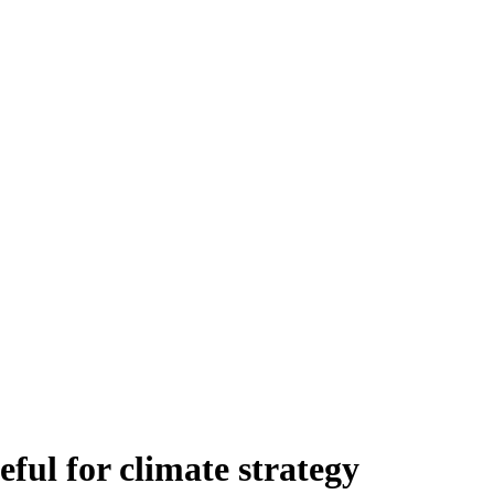
eful for climate strategy