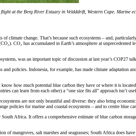
ght at the Berg River Estuary in Veldddrift, Western Cape. Marine ecosy
ts of climate change. That’s because such ecosystems – and, particularl
(CO₂). CO₂ has accumulated in Earth’s atmosphere at unprecedented level
ystems, was an important topic of discussion at last year’s COP27 talk
ns and policies. Indonesia, for example, has made climate adaptation an
t know how much potential blue carbon they have or where it is located.
tries can learn from each other) a “one size fits all” approach isn’t usef
 ecosystems are not only beautiful and diverse: they also bring economic
ange policies for marine and coastal ecosystems – and to centre blue car
r South Africa. It offers a comprehensive estimate of blue carbon storag
tion of mangroves, salt marshes and seagrasses; South Africa does have e