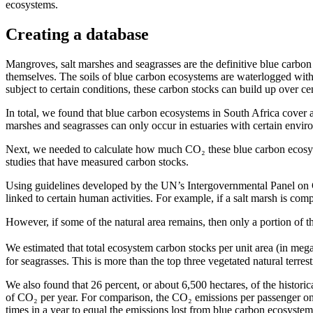
ecosystems.
Creating a database
Mangroves, salt marshes and seagrasses are the definitive blue carbon e
themselves. The soils of blue carbon ecosystems are waterlogged with 
subject to certain conditions, these carbon stocks can build up over ce
In total, we found that blue carbon ecosystems in South Africa cover a
marshes and seagrasses can only occur in estuaries with certain enviro
Next, we needed to calculate how much CO₂ these blue carbon ecosyst
studies that have measured carbon stocks.
Using guidelines developed by the UN’s Intergovernmental Panel on 
linked to certain human activities. For example, if a salt marsh is com
However, if some of the natural area remains, then only a portion of the c
We estimated that total ecosystem carbon stocks per unit area (in m
for seagrasses. This is more than the top three vegetated natural terres
We also found that 26 percent, or about 6,500 hectares, of the histori
of CO₂ per year. For comparison, the CO₂ emissions per passenger on
times in a year to equal the emissions lost from blue carbon ecosystem