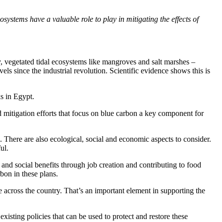
stems have a valuable role to play in mitigating the effects of
y, vegetated tidal ecosystems like mangroves and salt marshes –
s since the industrial revolution. Scientific evidence shows this is
s in Egypt.
d mitigation efforts that focus on blue carbon a key component for
 There are also ecological, social and economic aspects to consider.
ul.
 and social benefits through job creation and contributing to food
bon in these plans.
e across the country. That’s an important element in supporting the
xisting policies that can be used to protect and restore these