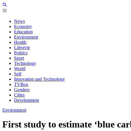
News
Economy
Education
Environment
Health
Lifestyle
Politics
Sport
Technology
World
Self
Innovation and Technology
TVBox
Genders
Cities
Development
Environment
First study to estimate ‘blue car