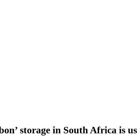
bon’ storage in South Africa is us