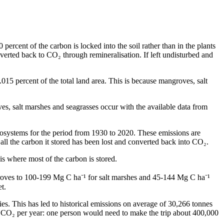
percent of the carbon is locked into the soil rather than in the plants
verted back to CO₂ through remineralisation. If left undisturbed and
015 percent of the total land area. This is because mangroves, salt
, salt marshes and seagrasses occur with the available data from
systems for the period from 1930 to 2020. These emissions are
 all the carbon it stored has been lost and converted back into CO₂.
s is where most of the carbon is stored.
groves to 100-199 Mg C ha⁻¹ for salt marshes and 45-144 Mg C ha⁻¹
t.
ies. This has led to historical emissions on average of 30,266 tonnes
f CO₂ per year: one person would need to make the trip about 400,000