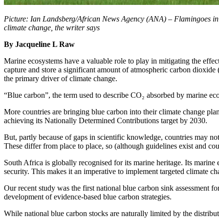
Picture: Ian Landsberg/African News Agency (ANA) – Flamingoes in fli
climate change, the writer says
By Jacqueline L Raw
Marine ecosystems have a valuable role to play in mitigating the effec
capture and store a significant amount of atmospheric carbon dioxide 
the primary driver of climate change.
“Blue carbon”, the term used to describe CO₂ absorbed by marine ecos
More countries are bringing blue carbon into their climate change pla
achieving its Nationally Determined Contributions target by 2030.
But, partly because of gaps in scientific knowledge, countries may no
These differ from place to place, so (although guidelines exist and coun
South Africa is globally recognised for its marine heritage. Its marine
security. This makes it an imperative to implement targeted climate ch
Our recent study was the first national blue carbon sink assessment fo
development of evidence-based blue carbon strategies.
While national blue carbon stocks are naturally limited by the distribu