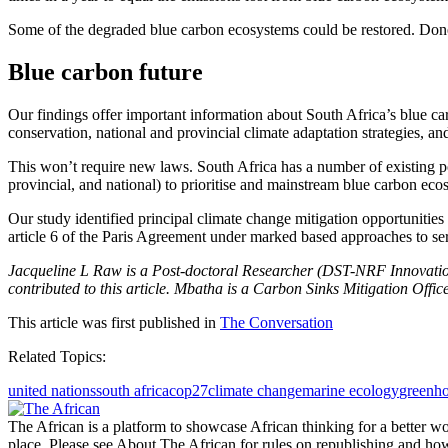
Some of the degraded blue carbon ecosystems could be restored. Done s
Blue carbon future
Our findings offer important information about South Africa’s blue c
conservation, national and provincial climate adaptation strategies, 
This won’t require new laws. South Africa has a number of existing pol
provincial, and national) to prioritise and mainstream blue carbon eco
Our study identified principal climate change mitigation opportunities 
article 6 of the Paris Agreement under marked based approaches to ser
Jacqueline L Raw is a Post-doctoral Researcher (DST-NRF Innovat
contributed to this article. Mbatha is a Carbon Sinks Mitigation Office
This article was first published in
The Conversation
Related Topics:
united nations
south africa
cop27
climate change
marine ecology
greenho
The African is a platform to showcase African thinking for a better wo
place. Please see About The African for rules on republishing and how 