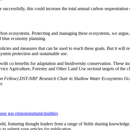
uccessfully, this could increase the total annual carbon sequestration
arbon ecosystems. Protecting and managing these ecosystems, we argue, n
and blue economy planning.
icies and measures that can be used to reach these goals. But it will req
system protection and sustainable use.
with co-benefits for adaptation and biodiversity conservation. These inc
vice Agriculture, Forestry and Other Land Use sectoral targets of the c
ion Fellow) DST-NRF Research Chair in Shallow Water Ecosystems O
r.
use gas emissions
municipalities
rld, featuring thought leaders from a range of fields sharing knowledge
to submit your articles for publication.