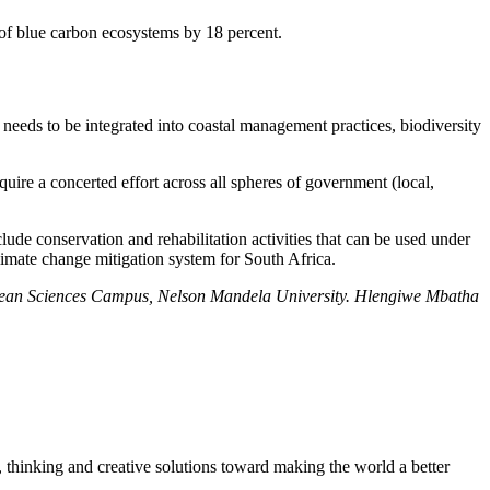
 of blue carbon ecosystems by 18 percent.
eeds to be integrated into coastal management practices, biodiversity
uire a concerted effort across all spheres of government (local,
lude conservation and rehabilitation activities that can be used under
limate change mitigation system for South Africa.
cean Sciences Campus, Nelson Mandela University. Hlengiwe Mbatha
, thinking and creative solutions toward making the world a better