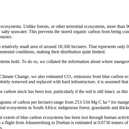
cosystems. Unlike forests, or other terrestrial ecosystems, more than 90 
salty seawater. This prevents the stored organic carbon from being con
nturies.
 relatively small area of around 18,500 hectares. That represents only 0.
nmental conditions, making their distribution quite limited.
ems hold. To do so, we collated the information about where mangroves
Climate Change, we also estimated CO₂ emissions from blue carbon eco
pletely removed and replaced with hard infrastructure, it is assumed that
arbon stock has been lost, particularly if the soil is still intact, as thi
egagrams of carbon per hectare) range from 253-534 Mg C ha⁻¹ for man
trial ecosystems in South Africa: indigenous forest, grasslands and thicke
cal extent of blue carbon ecosystems has been lost through human activit
 a flight from Johannesburg to Durban is estimated at 0.0736 tonnes o
s.