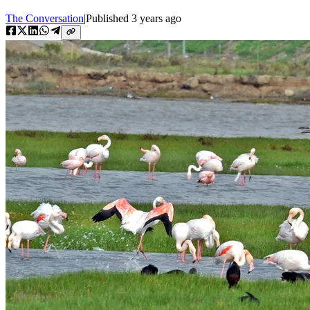
The Conversation
|
Published
3 years ago