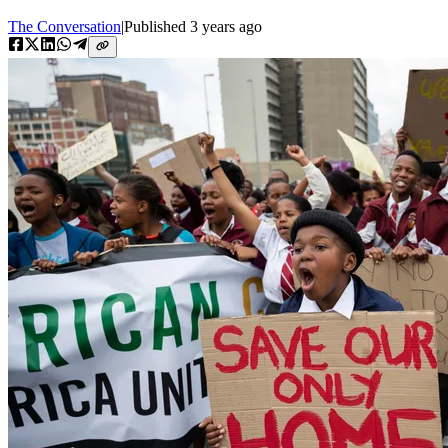
The Conversation
|
Published
3 years ago