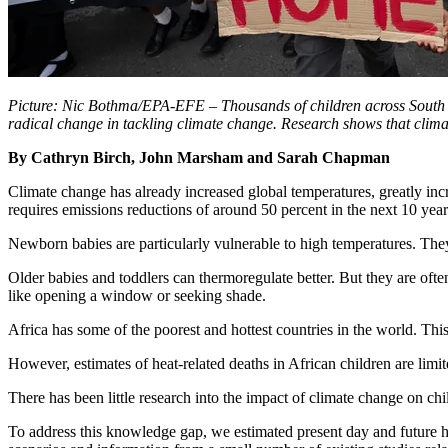
Picture: Nic Bothma/EPA-EFE – Thousands of children across South Af
radical change in tackling climate change. Research shows that climate
By Cathryn Birch, John Marsham and Sarah Chapman
Climate change has already increased global temperatures, greatly inc
requires emissions reductions of around 50 percent in the next 10 year
Newborn babies are particularly vulnerable to high temperatures. They
Older babies and toddlers can thermoregulate better. But they are oft
like opening a window or seeking shade.
Africa has some of the poorest and hottest countries in the world. This
However, estimates of heat-related deaths in African children are limite
There has been little research into the impact of climate change on chi
To address this knowledge gap, we estimated present day and future hea