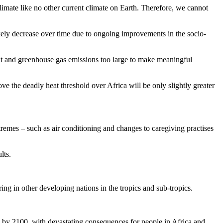
imate like no other current climate on Earth. Therefore, we cannot
ikely decrease over time due to ongoing improvements in the socio-
nt and greenhouse gas emissions too large to make meaningful
e the deadly heat threshold over Africa will be only slightly greater
xtremes – such as air conditioning and changes to caregiving practises
lts.
ring in other developing nations in the tropics and sub-tropics.
s by 2100, with devastating consequences for people in Africa and