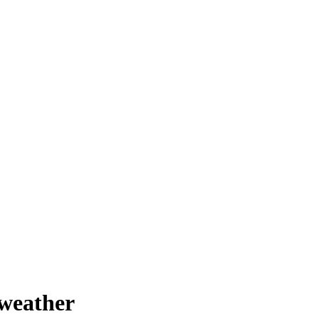
 weather