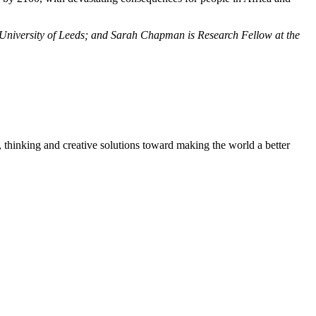
 University of Leeds; and Sarah Chapman is Research Fellow at the
, thinking and creative solutions toward making the world a better