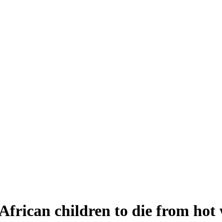
African children to die from hot