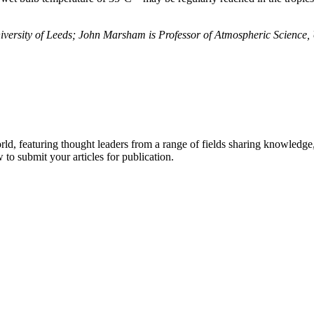
iversity of Leeds; John Marsham is Professor of Atmospheric Science,
rld, featuring thought leaders from a range of fields sharing knowledge
to submit your articles for publication.