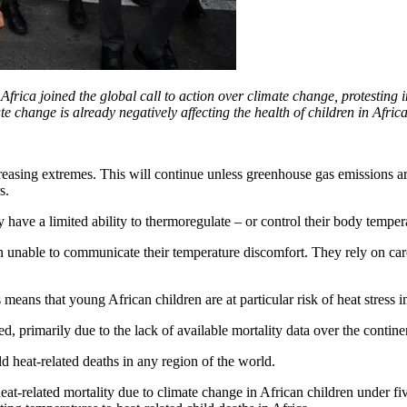
rica joined the global call to action over climate change, protestin
 change is already negatively affecting the health of children in Africa,
reasing extremes. This will continue unless greenhouse gas emissions a
s.
 have a limited ability to thermoregulate – or control their body tempe
en unable to communicate their temperature discomfort. They rely on ca
 means that young African children are at particular risk of heat stress 
d, primarily due to the lack of available mortality data over the contine
ld heat-related deaths in any region of the world.
t-related mortality due to climate change in African children under five