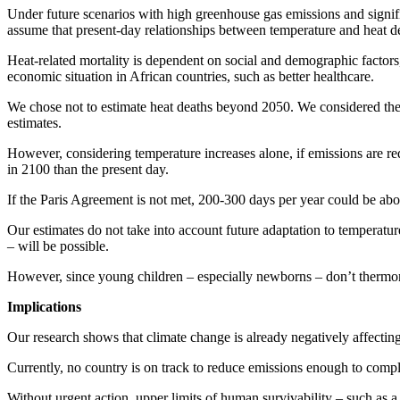
Under future scenarios with high greenhouse gas emissions and signifi
assume that present-day relationships between temperature and heat dea
Heat-related mortality is dependent on social and demographic factors
economic situation in African countries, such as better healthcare.
We chose not to estimate heat deaths beyond 2050. We considered the
estimates.
However, considering temperature increases alone, if emissions are red
in 2100 than the present day.
If the Paris Agreement is not met, 200-300 days per year could be ab
Our estimates do not take into account future adaptation to temperatur
– will be possible.
However, since young children – especially newborns – don’t thermore
Implications
Our research shows that climate change is already negatively affecting t
Currently, no country is on track to reduce emissions enough to com
Without urgent action, upper limits of human survivability – such as 