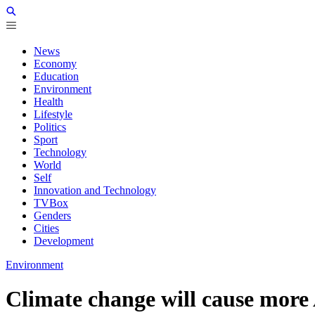
News
Economy
Education
Environment
Health
Lifestyle
Politics
Sport
Technology
World
Self
Innovation and Technology
TVBox
Genders
Cities
Development
Environment
Climate change will cause more 