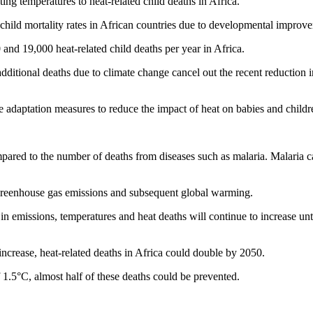
ing temperatures to heat-related child deaths in Africa.
child mortality rates in African countries due to developmental improvem
nd 19,000 heat-related child deaths per year in Africa.
dditional deaths due to climate change cancel out the recent reduction 
 adaptation measures to reduce the impact of heat on babies and childr
mpared to the number of deaths from diseases such as malaria. Malaria 
 greenhouse gas emissions and subsequent global warming.
in emissions, temperatures and heat deaths will continue to increase unt
increase, heat-related deaths in Africa could double by 2050.
f 1.5°C, almost half of these deaths could be prevented.