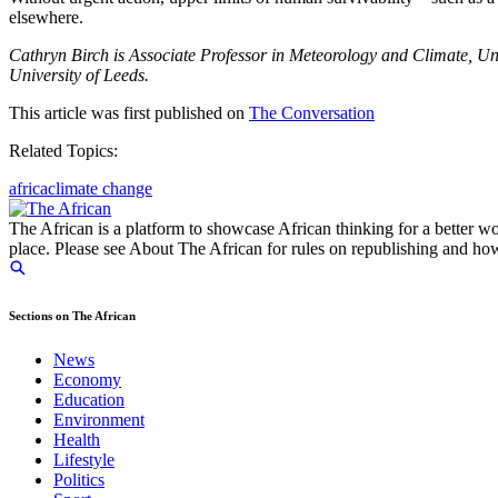
elsewhere.
Cathryn Birch is Associate Professor in Meteorology and Climate, Un
University of Leeds.
This article was first published on
The Conversation
Related Topics:
africa
climate change
The African is a platform to showcase African thinking for a better wo
place. Please see About The African for rules on republishing and how 
Sections on The African
News
Economy
Education
Environment
Health
Lifestyle
Politics