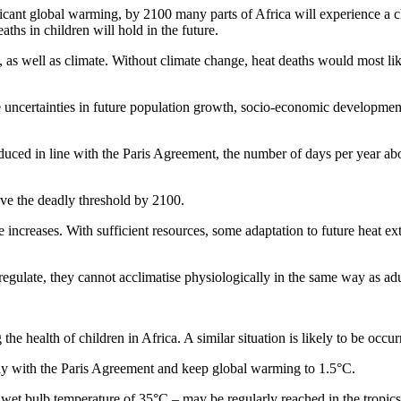
cant global warming, by 2100 many parts of Africa will experience a cl
ths in children will hold in the future.
, as well as climate. Without climate change, heat deaths would most l
 uncertainties in future population growth, socio-economic developme
uced in line with the Paris Agreement, the number of days per year abov
ove the deadly threshold by 2100.
e increases. With sufficient resources, some adaptation to future heat e
gulate, they cannot acclimatise physiologically in the same way as adu
he health of children in Africa. A similar situation is likely to be occur
ply with the Paris Agreement and keep global warming to 1.5°C.
a wet bulb temperature of 35°C – may be regularly reached in the tropic