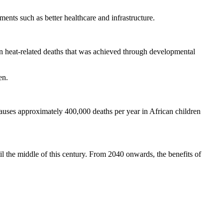
ents such as better healthcare and infrastructure.
in heat-related deaths that was achieved through developmental
en.
causes approximately 400,000 deaths per year in African children
il the middle of this century. From 2040 onwards, the benefits of