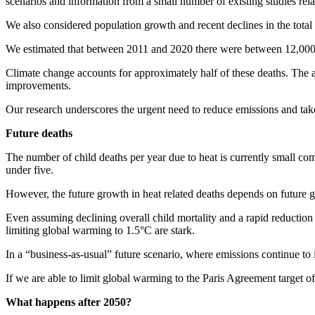
scenarios and information from a small number of existing studies relat
We also considered population growth and recent declines in the total 
We estimated that between 2011 and 2020 there were between 12,000 a
Climate change accounts for approximately half of these deaths. The a
improvements.
Our research underscores the urgent need to reduce emissions and take
Future deaths
The number of child deaths per year due to heat is currently small co
under five.
However, the future growth in heat related deaths depends on future
Even assuming declining overall child mortality and a rapid reduction 
limiting global warming to 1.5°C are stark.
In a “business-as-usual” future scenario, where emissions continue to 
If we are able to limit global warming to the Paris Agreement target o
What happens after 2050?