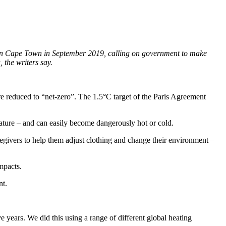
g in Cape Town in September 2019, calling on government to make
 the writers say.
re reduced to “net-zero”. The 1.5°C target of the Paris Agreement
rature – and can easily become dangerously hot or cold.
regivers to help them adjust clothing and change their environment –
impacts.
nt.
 years. We did this using a range of different global heating