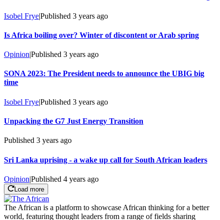
Isobel Frye
|
Published
3 years ago
Is Africa boiling over? Winter of discontent or Arab spring
Opinion
|
Published
3 years ago
SONA 2023: The President needs to announce the UBIG big
time
Isobel Frye
|
Published
3 years ago
Unpacking the G7 Just Energy Transition
Published
3 years ago
Sri Lanka uprising - a wake up call for South African leaders
Opinion
|
Published
4 years ago
Load more
The African is a platform to showcase African thinking for a better
world, featuring thought leaders from a range of fields sharing