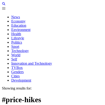
News
Economy
Education
Environment
Health
Lifestyle
Politics
Sport
Technology
World
Self
Innovation and Technology
TVBox
Genders
Cities
Development
Showing results for:
#price-hikes