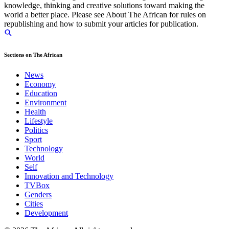
knowledge, thinking and creative solutions toward making the
world a better place. Please see About The African for rules on
republishing and how to submit your articles for publication.
Sections on The African
News
Economy
Education
Environment
Health
Lifestyle
Politics
Sport
Technology
World
Self
Innovation and Technology
TVBox
Genders
Cities
Development