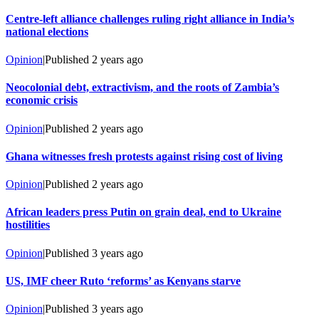
Centre-left alliance challenges ruling right alliance in India’s
national elections
Opinion
|
Published
2 years ago
Neocolonial debt, extractivism, and the roots of Zambia’s
economic crisis
Opinion
|
Published
2 years ago
Ghana witnesses fresh protests against rising cost of living
Opinion
|
Published
2 years ago
African leaders press Putin on grain deal, end to Ukraine
hostilities
Opinion
|
Published
3 years ago
US, IMF cheer Ruto ‘reforms’ as Kenyans starve
Opinion
|
Published
3 years ago