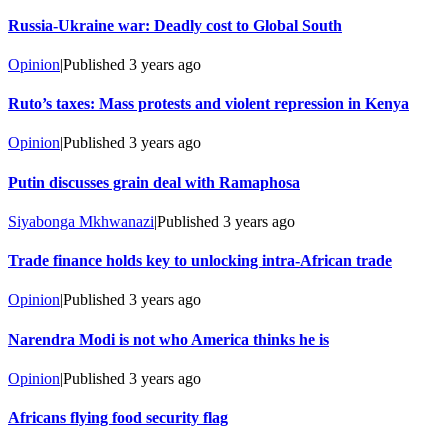
Russia-Ukraine war: Deadly cost to Global South
Opinion
|
Published
3 years ago
Ruto’s taxes: Mass protests and violent repression in Kenya
Opinion
|
Published
3 years ago
Putin discusses grain deal with Ramaphosa
Siyabonga Mkhwanazi
|
Published
3 years ago
Trade finance holds key to unlocking intra-African trade
Opinion
|
Published
3 years ago
Narendra Modi is not who America thinks he is
Opinion
|
Published
3 years ago
Africans flying food security flag