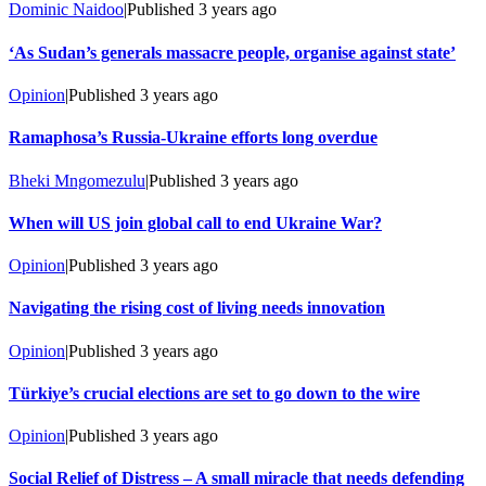
Dominic Naidoo
|
Published
3 years ago
‘As Sudan’s generals massacre people, organise against state’
Opinion
|
Published
3 years ago
Ramaphosa’s Russia-Ukraine efforts long overdue
Bheki Mngomezulu
|
Published
3 years ago
When will US join global call to end Ukraine War?
Opinion
|
Published
3 years ago
Navigating the rising cost of living needs innovation
Opinion
|
Published
3 years ago
Türkiye’s crucial elections are set to go down to the wire
Opinion
|
Published
3 years ago
Social Relief of Distress – A small miracle that needs defending