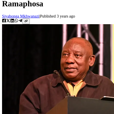
Ramaphosa
Siyabonga Mkhwanazi
|
Published
3 years ago