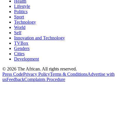
Health
Lifestyle
Politics
Sport
Technology
World
Self
Innovation and Technology
TVBox
Genders
Cities
Development
© 2026 The African. All rights reserved.
Press Code
Privacy Policy
Terms & Conditions
Advertise with
us
Feedback
Complaints Procedure