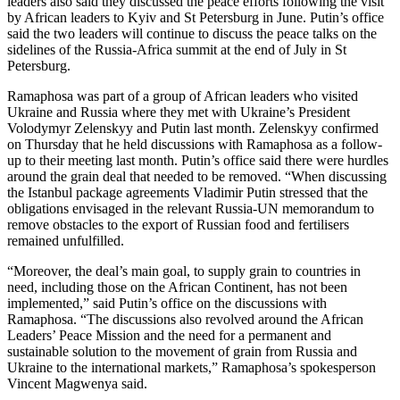
leaders also said they discussed the peace efforts following the visit
by African leaders to Kyiv and St Petersburg in June. Putin’s office
said the two leaders will continue to discuss the peace talks on the
sidelines of the Russia-Africa summit at the end of July in St
Petersburg.
Ramaphosa was part of a group of African leaders who visited
Ukraine and Russia where they met with Ukraine’s President
Volodymyr Zelenskyy and Putin last month. Zelenskyy confirmed
on Thursday that he held discussions with Ramaphosa as a follow-
up to their meeting last month. Putin’s office said there were hurdles
around the grain deal that needed to be removed. “When discussing
the Istanbul package agreements Vladimir Putin stressed that the
obligations envisaged in the relevant Russia-UN memorandum to
remove obstacles to the export of Russian food and fertilisers
remained unfulfilled.
“Moreover, the deal’s main goal, to supply grain to countries in
need, including those on the African Continent, has not been
implemented,” said Putin’s office on the discussions with
Ramaphosa. “The discussions also revolved around the African
Leaders’ Peace Mission and the need for a permanent and
sustainable solution to the movement of grain from Russia and
Ukraine to the international markets,” Ramaphosa’s spokesperson
Vincent Magwenya said.