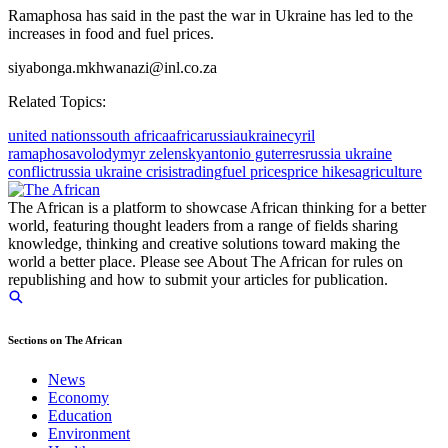
Ramaphosa has said in the past the war in Ukraine has led to the
increases in food and fuel prices.
siyabonga.mkhwanazi@inl.co.za
Related Topics:
united nations
south africa
africa
russia
ukraine
cyril
ramaphosa
volodymyr zelensky
antonio guterres
russia ukraine
conflict
russia ukraine crisis
trading
fuel prices
price hikes
agriculture
The African is a platform to showcase African thinking for a better
world, featuring thought leaders from a range of fields sharing
knowledge, thinking and creative solutions toward making the
world a better place. Please see About The African for rules on
republishing and how to submit your articles for publication.
Sections on The African
News
Economy
Education
Environment