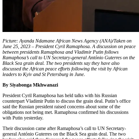
Picture: Ayanda Ndamane African News Agency (ANA)/Taken on
June 25, 2023 – President Cyril Ramaphosa. A discussion on peace
between presidents Ramaphosa and Vladimir Putin follows
Ramaphosa’s call to UN Secretary-general António Guterres on the
Black Sea grain deal. The two presidents say they have also
discussed the African peace efforts following the visit by African
leaders to Kyiv and St Petersburg in June.
By Siyabonga Mkhwanazi
President Cyril Ramaphosa has held talks with his Russian
counterpart Vladimir Putin to discuss the grain deal. Putin’s office
said the Russian president raised concerns about some of the
obligations not being met. Ramaphosa confirmed his discussions
with Putin yesterday.
Their discussion came after Ramaphosa’s call to UN Secretary-
general António Guterres on the Black Sea grain deal. The two