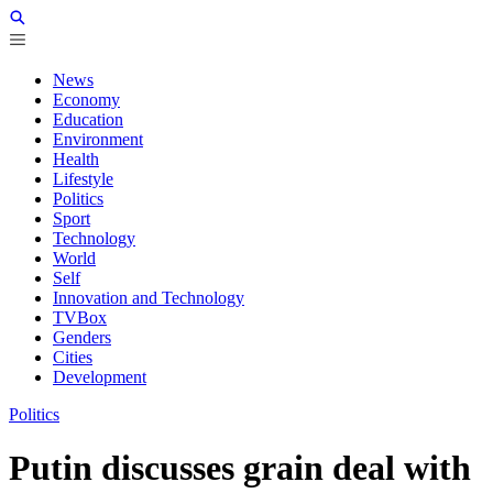
News
Economy
Education
Environment
Health
Lifestyle
Politics
Sport
Technology
World
Self
Innovation and Technology
TVBox
Genders
Cities
Development
Politics
Putin discusses grain deal with