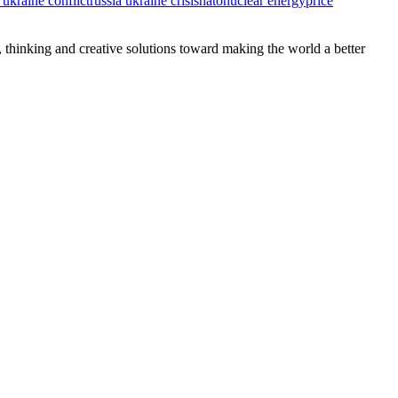
 ukraine conflict
russia ukraine crisis
nato
nuclear energy
price
, thinking and creative solutions toward making the world a better