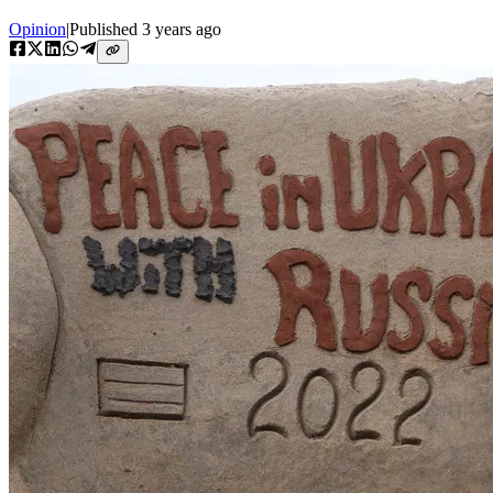
Opinion
|
Published
3 years ago