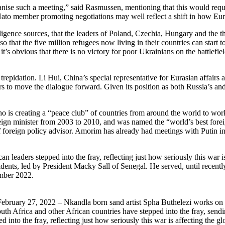
nise such a meeting,” said Rasmussen, mentioning that this would requir
Nato member promoting negotiations may well reflect a shift in how Eu
lligence sources, that the leaders of Poland, Czechia, Hungary and the th
so that the five million refugees now living in their countries can star
 it’s obvious that there is no victory for poor Ukrainians on the battlefi
trepidation. Li Hui, China’s special representative for Eurasian affair
to move the dialogue forward. Given its position as both Russia’s and U
ho is creating a “peace club” of countries from around the world to wor
gn minister from 2003 to 2010, and was named the “world’s best foreign
ef foreign policy advisor. Amorim has already had meetings with Putin
leaders stepped into the fray, reflecting just how seriously this war i
nts, led by President Macky Sall of Senegal. He served, until recently,
ember 2022.
ruary 27, 2022 – Nkandla born sand artist Spha Buthelezi works on 
th Africa and other African countries have stepped into the fray, sendin
into the fray, reflecting just how seriously this war is affecting the g