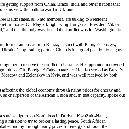
e getting support from China, Brazil, India and other nations that
ropeans view the path forward in Ukraine.
ree Baltic states, all Nato members, are talking to President
t to return home. On May 23, right-wing Hungarian President Viktor
eld,” and that the only way to end the conflict was for Washington to
s and former ambassador to Russia, has met with Putin, Zelenskyy,
kraine’s top trading partner, China is in a good position to engage
k together to resolve the conflict in Ukraine. He appointed renowned
 minister” in Foreign Affairs magazine. He also served as Brazil’s
 in Moscow and Zelenskyy in Kyiv, and was well received by both
s affecting the global economy through rising prices for energy and
 as chairperson of the African Union and, in that capacity, spoke out
a sand sculpture on North beach, Durban, KwaZulu-Natal,
g a mission to try to broker a lasting peace. South African
lobal economy through rising prices for energy and food, the