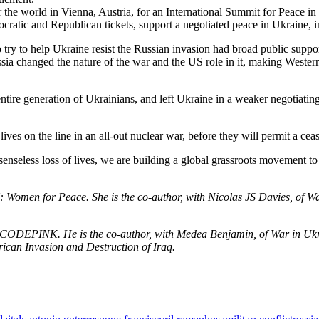
 the world in Vienna, Austria, for an International Summit for Peace in
ocratic and Republican tickets, support a negotiated peace in Ukrain
o try to help Ukraine resist the Russian invasion had broad public supp
a changed the nature of the war and the US role in it, making Western l
entire generation of Ukrainians, and left Ukraine in a weaker negotiating
lives on the line in an all-out nuclear war, before they will permit a ce
enseless loss of lives, we are building a global grassroots movement to 
en for Peace. She is the co-author, with Nicolas JS Davies, of War 
th CODEPINK. He is the co-author, with Medea Benjamin, of War in Ukr
can Invasion and Destruction of Iraq.