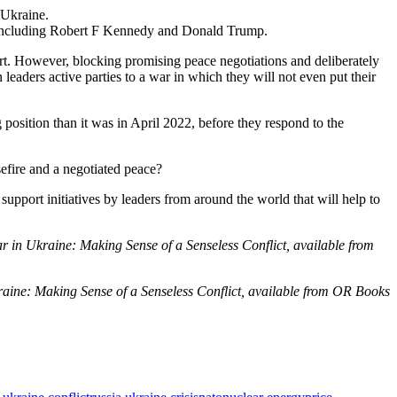
 Ukraine.
e, including Robert F Kennedy and Donald Trump.
ort. However, blocking promising peace negotiations and deliberately
eaders active parties to a war in which they will not even put their
 position than it was in April 2022, before they respond to the
asefire and a negotiated peace?
support initiatives by leaders from around the world that will help to
in Ukraine: Making Sense of a Senseless Conflict, available from
aine: Making Sense of a Senseless Conflict, available from OR Books