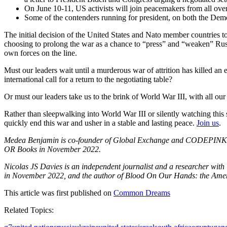
On June 10-11, US activists will join peacemakers from all over
Some of the contenders running for president, on both the Dem
The initial decision of the United States and Nato member countries t
choosing to prolong the war as a chance to “press” and “weaken” Russi
own forces on the line.
Must our leaders wait until a murderous war of attrition has killed an 
international call for a return to the negotiating table?
Or must our leaders take us to the brink of World War III, with all our 
Rather than sleepwalking into World War III or silently watching this s
quickly end this war and usher in a stable and lasting peace.
Join us
.
Medea Benjamin is co-founder of Global Exchange and CODEPINK: Wom
OR Books in November 2022.
Nicolas JS Davies is an independent journalist and a researcher wi
in November 2022, and the author of Blood On Our Hands: the Ameri
This article was first published on
Common Dreams
Related Topics: