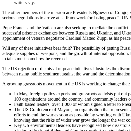
writers say.
The other members of the mission are Presidents Nguesso of Congo, A
serious negotiations to arrive at “a framework for lasting peace”. UN 
Pope Francis and the Vatican are also seeking to mediate the conflict. 
successful prisoner exchanges between Russia and Ukraine, and Ukraine
appointment of veteran negotiator Cardinal Matteo Zuppi as his peac
Will any of these initiatives bear fruit? The possibility of getting Ru
adequate supplies of weapons, and the growth of internal opposition. B
to talks must somehow be reversed.
The US rejection or dismissal of peace initiatives illustrates the disc
between rising public sentiment against the war and the determinatio
A growing grassroots movement in the US is working to change that:
In May, foreign policy experts and grassroots activists put ou
100 organisations around the country, and community leaders orga
Faith-based leaders, over 1,000 of whom signed a letter to Presi
The US Conference of Mayors, an organisation that represents a
efforts to end the war as soon as possible by working with Ukr
knowing that the risks of wider war grow the longer the war co
Key US environmental leaders have recognised how disastrous thi
a letter to President Biden and Congress urging a negotiated set