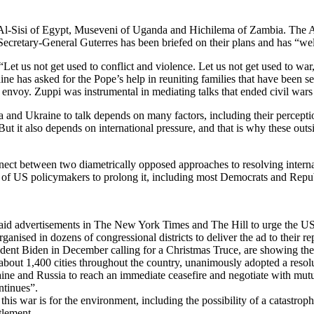
l-Sisi of Egypt, Museveni of Uganda and Hichilema of Zambia. The Afric
Secretary-General Guterres has been briefed on their plans and has “wel
“Let us not get used to conflict and violence. Let us not get used to wa
 has asked for the Pope’s help in reuniting families that have been sep
e envoy. Zuppi was instrumental in mediating talks that ended civil w
ssia and Ukraine to talk depends on many factors, including their percepti
ut it also depends on international pressure, and that is why these outs
onnect between two diametrically opposed approaches to resolving internat
n of US policymakers to prolong it, including most Democrats and Repu
t paid advertisements in The New York Times and The Hill to urge the U
nised in dozens of congressional districts to deliver the ad to their re
dent Biden in December calling for a Christmas Truce, are showing their 
bout 1,400 cities throughout the country, unanimously adopted a resol
aine and Russia to reach an immediate ceasefire and negotiate with mut
ntinues”.
s war is for the environment, including the possibility of a catastroph
tlement.