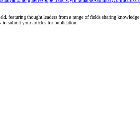
da
italy
antonio guterres
pope francis
cyril ramaphosa
military
conflict
russia
rld, featuring thought leaders from a range of fields sharing knowledge
to submit your articles for publication.