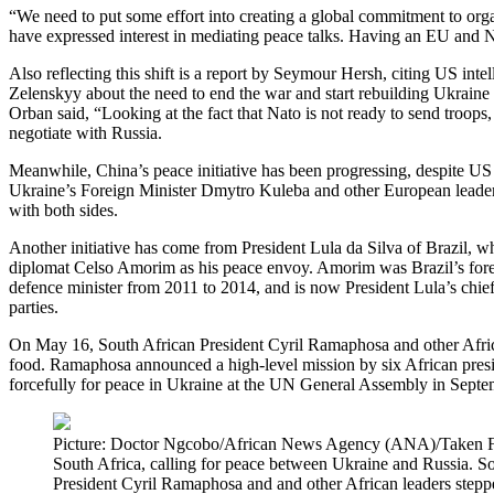
“We need to put some effort into creating a global commitment to orga
have expressed interest in mediating peace talks. Having an EU and 
Also reflecting this shift is a report by Seymour Hersh, citing US inte
Zelenskyy about the need to end the war and start rebuilding Ukraine 
Orban said, “Looking at the fact that Nato is not ready to send troops,
negotiate with Russia.
Meanwhile, China’s peace initiative has been progressing, despite US 
Ukraine’s Foreign Minister Dmytro Kuleba and other European leaders 
with both sides.
Another initiative has come from President Lula da Silva of Brazil, w
diplomat Celso Amorim as his peace envoy. Amorim was Brazil’s forei
defence minister from 2011 to 2014, and is now President Lula’s chi
parties.
On May 16, South African President Cyril Ramaphosa and other African 
food. Ramaphosa announced a high-level mission by six African preside
forcefully for peace in Ukraine at the UN General Assembly in Sept
Picture: Doctor Ngcobo/African News Agency (ANA)/Taken Feb
South Africa, calling for peace between Ukraine and Russia. Sou
President Cyril Ramaphosa and and other African leaders stepped 