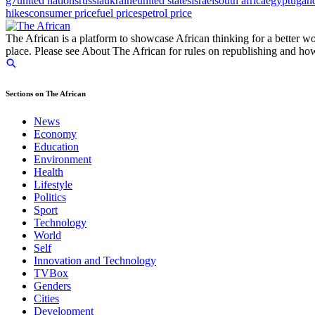
g7
united nations
russia
ukraine
united states
israel
south africa
egypt
ugan
hikes
consumer price
fuel prices
petrol price
The African is a platform to showcase African thinking for a better wo
place. Please see About The African for rules on republishing and how 
Sections on The African
News
Economy
Education
Environment
Health
Lifestyle
Politics
Sport
Technology
World
Self
Innovation and Technology
TVBox
Genders
Cities
Development