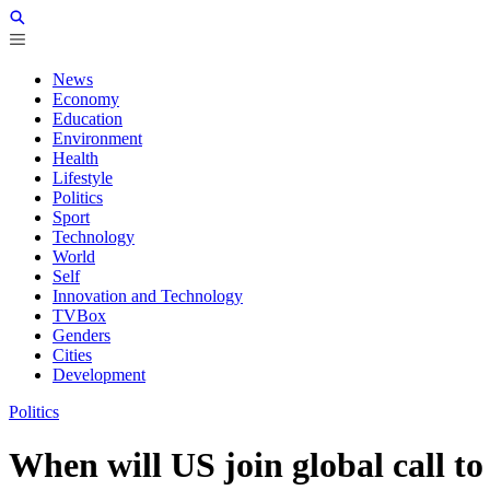
News
Economy
Education
Environment
Health
Lifestyle
Politics
Sport
Technology
World
Self
Innovation and Technology
TVBox
Genders
Cities
Development
Politics
When will US join global call t