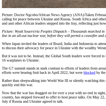
Picture: Doctor Ngcobo/African News Agency (ANA)/Taken February 
calling for peace between Ukraine and Russia. South Africa and other 
and and other African leaders stepped into the fray, reflecting just ho
Picture: Wyatt Souers/via Peoples Dispatch – Thousands marched in W
line in an all-out nuclear war, before they will permit a ceasefire and
When Japan invited the leaders of Brazil, India and Indonesia to att
to discuss their advocacy for peace in Ukraine with the wealthy Wester
But it was not to be. Instead, the Global South leaders were forced to s
16 warplanes to Ukraine.
The G7 summit stands in stark contrast to efforts of leaders from aroun
efforts were bearing fruit back in April 2022, but were
blocked
by the
Rather than sleepwalking into World War III or silently watching this s
quickly end this war.
Now that the war has dragged on for over a year with no end in sight,
country, has stepped forward to offer to host peace talks. On May 22
July if Russia and Ukraine agreed to talk.