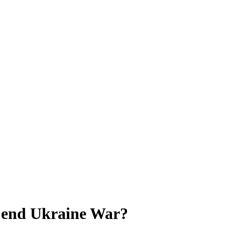
o end Ukraine War?