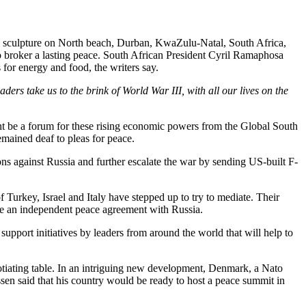
sculpture on North beach, Durban, KwaZulu-Natal, South Africa,
to broker a lasting peace. South African President Cyril Ramaphosa
 for energy and food, the writers say.
 take us to the brink of World War III, with all our lives on the
ght be a forum for these rising economic powers from the Global South
emained deaf to pleas for peace.
tions against Russia and further escalate the war by sending US-built F-
f Turkey, Israel and Italy have stepped up to try to mediate. Their
e an independent peace agreement with Russia.
support initiatives by leaders from around the world that will help to
gotiating table. In an intriguing new development, Denmark, a Nato
sen said that his country would be ready to host a peace summit in