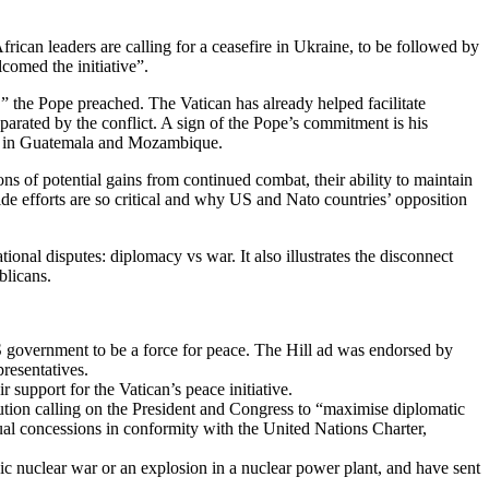
an leaders are calling for a ceasefire in Ukraine, to be followed by
comed the initiative”.
r,” the Pope preached. The Vatican has already helped facilitate
arated by the conflict. A sign of the Pope’s commitment is his
ars in Guatemala and Mozambique.
ons of potential gains from continued combat, their ability to maintain
ide efforts are so critical and why US and Nato countries’ opposition
ional disputes: diplomacy vs war. It also illustrates the disconnect
blicans.
S government to be a force for peace. The Hill ad was endorsed by
presentatives.
support for the Vatican’s peace initiative.
ution calling on the President and Congress to “maximise diplomatic
ual concessions in conformity with the United Nations Charter,
ic nuclear war or an explosion in a nuclear power plant, and have sent