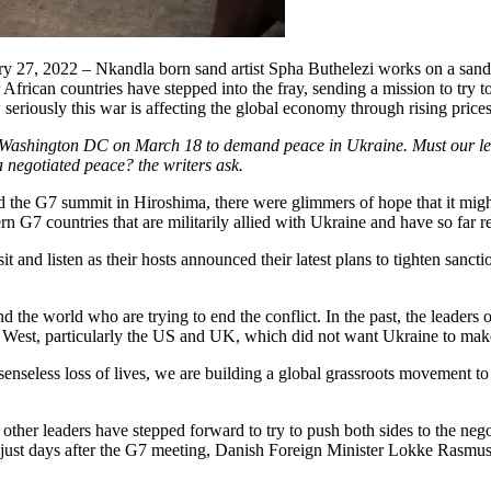
27, 2022 – Nkandla born sand artist Spha Buthelezi works on a sand 
African countries have stepped into the fray, sending a mission to try 
w seriously this war is affecting the global economy through rising prices
ashington DC on March 18 to demand peace in Ukraine. Must our leaders
 a negotiated peace? the writers ask.
end the G7 summit in Hiroshima, there were glimmers of hope that it mi
n G7 countries that are militarily allied with Ukraine and have so far r
it and listen as their hosts announced their latest plans to tighten sanc
d the world who are trying to end the conflict. In the past, the leaders o
 West, particularly the US and UK, which did not want Ukraine to mak
enseless loss of lives, we are building a global grassroots movement to 
 other leaders have stepped forward to try to push both sides to the ne
, just days after the G7 meeting, Danish Foreign Minister Lokke Rasmus