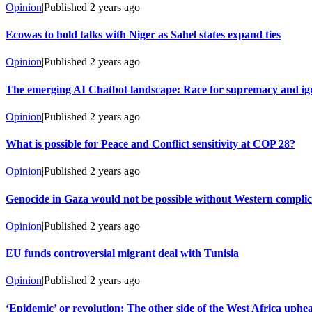
Opinion
|
Published
2 years ago
Ecowas to hold talks with Niger as Sahel states expand ties
Opinion
|
Published
2 years ago
The emerging AI Chatbot landscape: Race for supremacy and ign
Opinion
|
Published
2 years ago
What is possible for Peace and Conflict sensitivity at COP 28?
Opinion
|
Published
2 years ago
Genocide in Gaza would not be possible without Western complic
Opinion
|
Published
2 years ago
EU funds controversial migrant deal with Tunisia
Opinion
|
Published
2 years ago
‘Epidemic’ or revolution: The other side of the West Africa uphe