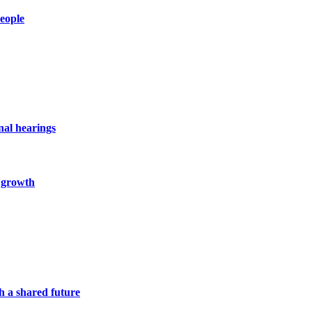
people
nal hearings
c growth
h a shared future