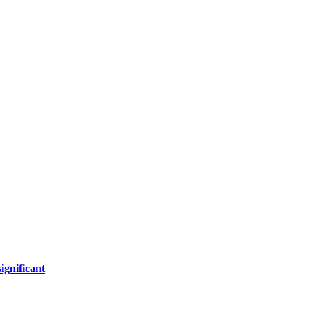
ignificant