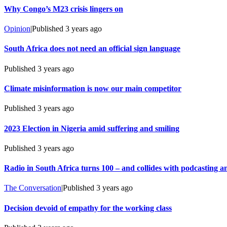
Why Congo’s M23 crisis lingers on
Opinion
|
Published
3 years ago
South Africa does not need an official sign language
Published
3 years ago
Climate misinformation is now our main competitor
Published
3 years ago
2023 Election in Nigeria amid suffering and smiling
Published
3 years ago
Radio in South Africa turns 100 – and collides with podcasting 
The Conversation
|
Published
3 years ago
Decision devoid of empathy for the working class