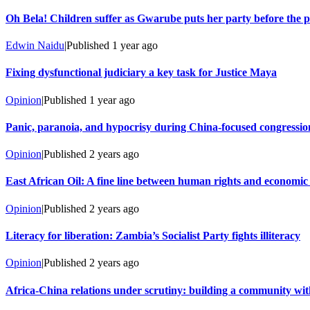
Oh Bela! Children suffer as Gwarube puts her party before the 
Edwin Naidu
|
Published
1 year ago
Fixing dysfunctional judiciary a key task for Justice Maya
Opinion
|
Published
1 year ago
Panic, paranoia, and hypocrisy during China-focused congressio
Opinion
|
Published
2 years ago
East African Oil: A fine line between human rights and economi
Opinion
|
Published
2 years ago
Literacy for liberation: Zambia’s Socialist Party fights illiteracy
Opinion
|
Published
2 years ago
Africa-China relations under scrutiny: building a community wit