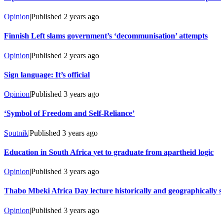
Opinion
|
Published
2 years ago
Finnish Left slams government’s ‘decommunisation’ attempts
Opinion
|
Published
2 years ago
Sign language: It’s official
Opinion
|
Published
3 years ago
‘Symbol of Freedom and Self-Reliance’
Sputnik
|
Published
3 years ago
Education in South Africa yet to graduate from apartheid logic
Opinion
|
Published
3 years ago
Thabo Mbeki Africa Day lecture historically and geographically s
Opinion
|
Published
3 years ago