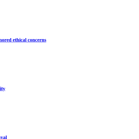
ored ethical concerns
ity
aval