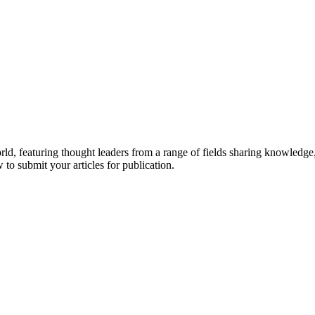
rld, featuring thought leaders from a range of fields sharing knowledge
to submit your articles for publication.