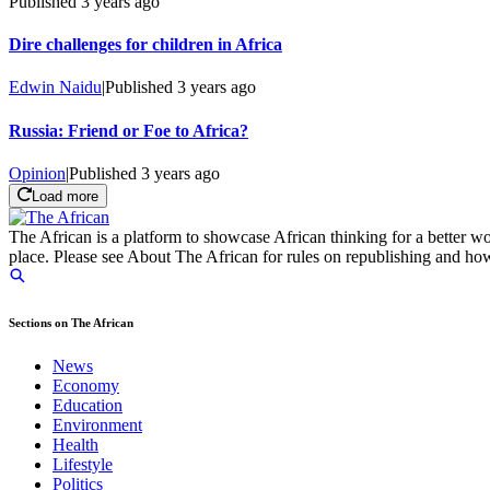
Published
3 years ago
Dire challenges for children in Africa
Edwin Naidu
|
Published
3 years ago
Russia: Friend or Foe to Africa?
Opinion
|
Published
3 years ago
Load more
The African is a platform to showcase African thinking for a better wo
place. Please see About The African for rules on republishing and how 
Sections on The African
News
Economy
Education
Environment
Health
Lifestyle
Politics