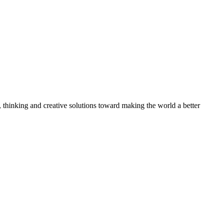
, thinking and creative solutions toward making the world a better