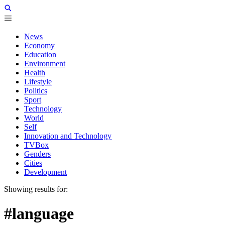
News
Economy
Education
Environment
Health
Lifestyle
Politics
Sport
Technology
World
Self
Innovation and Technology
TVBox
Genders
Cities
Development
Showing results for:
#language