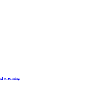
and streaming