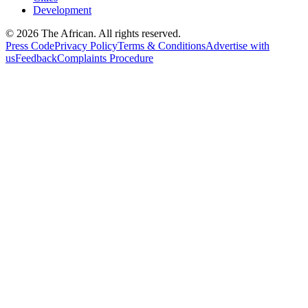
Development
© 2026 The African. All rights reserved.
Press Code
Privacy Policy
Terms & Conditions
Advertise with
us
Feedback
Complaints Procedure