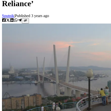
Reliance’
Sputnik
|
Published
3 years ago