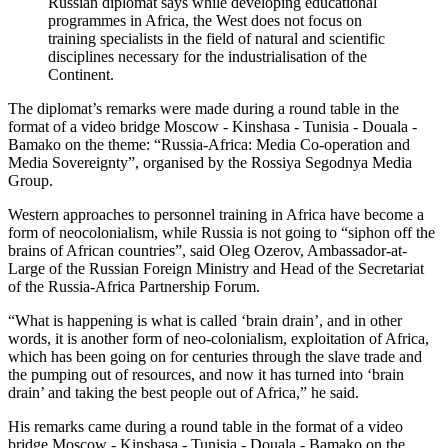
Russian diplomat says while developing educational
programmes in Africa, the West does not focus on
training specialists in the field of natural and scientific
disciplines necessary for the industrialisation of the
Continent.
The diplomat’s remarks were made during a round table in the
format of a video bridge Moscow - Kinshasa - Tunisia - Douala -
Bamako on the theme: “Russia-Africa: Media Co-operation and
Media Sovereignty”, organised by the Rossiya Segodnya Media
Group.
Western approaches to personnel training in Africa have become a
form of neocolonialism, while Russia is not going to “siphon off the
brains of African countries”, said Oleg Ozerov, Ambassador-at-
Large of the Russian Foreign Ministry and Head of the Secretariat
of the Russia-Africa Partnership Forum.
“What is happening is what is called ‘brain drain’, and in other
words, it is another form of neo-colonialism, exploitation of Africa,
which has been going on for centuries through the slave trade and
the pumping out of resources, and now it has turned into ‘brain
drain’ and taking the best people out of Africa,” he said.
His remarks came during a round table in the format of a video
bridge Moscow - Kinshasa - Tunisia - Douala - Bamako on the