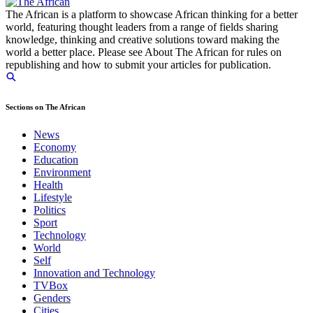
The African is a platform to showcase African thinking for a better
world, featuring thought leaders from a range of fields sharing
knowledge, thinking and creative solutions toward making the
world a better place. Please see About The African for rules on
republishing and how to submit your articles for publication.
Sections on The African
News
Economy
Education
Environment
Health
Lifestyle
Politics
Sport
Technology
World
Self
Innovation and Technology
TVBox
Genders
Cities