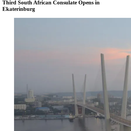
Third South African Consulate Opens in
Ekaterinburg