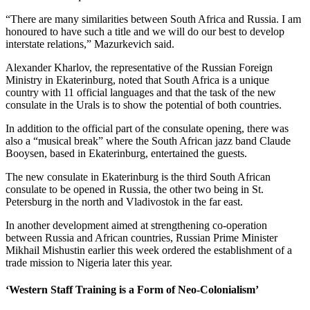
“There are many similarities between South Africa and Russia. I am
honoured to have such a title and we will do our best to develop
interstate relations,” Mazurkevich said.
Alexander Kharlov, the representative of the Russian Foreign
Ministry in Ekaterinburg, noted that South Africa is a unique
country with 11 official languages and that the task of the new
consulate in the Urals is to show the potential of both countries.
In addition to the official part of the consulate opening, there was
also a “musical break” where the South African jazz band Claude
Booysen, based in Ekaterinburg, entertained the guests.
The new consulate in Ekaterinburg is the third South African
consulate to be opened in Russia, the other two being in St.
Petersburg in the north and Vladivostok in the far east.
In another development aimed at strengthening co-operation
between Russia and African countries, Russian Prime Minister
Mikhail Mishustin earlier this week ordered the establishment of a
trade mission to Nigeria later this year.
‘Western Staff Training is a Form of Neo-Colonialism’