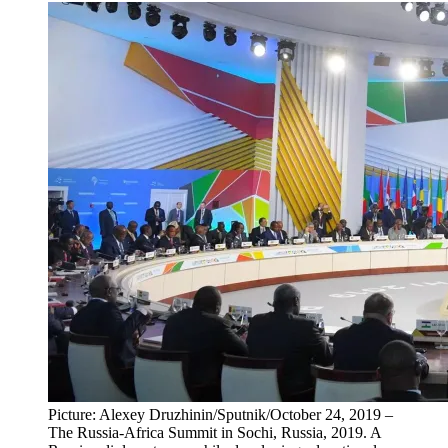
Picture: Alexey Druzhinin/Sputnik/October 24, 2019 –
The Russia-Africa Summit in Sochi, Russia, 2019. A