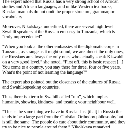
The expert added that Russia has a very strong school of African
studies and African languages, and unlike Western textbooks,
Russian manuals do not omit the proper structure, grammar, or
vocabulary.
Moreover, Nikolskaya underlined, there are several high-level
Swahili speakers at the Russian embassy in Tanzania, which is
“truly unprecedented”.
“When you look at the other embassies at the diplomatic corps in
Tanzania, as strange as it might sound, we are almost the only ones,
the Russians are always the only ones who actually speak Kiswahili
on a very good level,” she noted. “First off, this is basic respect [...]
You come to a country, you stay there for three, four or five years.
What’s the point of not learning the language?”
The expert also pointed out the closeness of the cultures of Russia
and Swahili-speaking countries.
Thus, there is a term in Swahili called “utu”, which implies
humanity, showing kindness, and treating your neighbour well.
“This is the same thing we have in Russia. Just [that] in Russia this
tends to be a large part from the Christian Orthodox philosophy but
is still the same. The people do care about their community, and they
try to be nice to people around them,” Nikolskaya remarked.