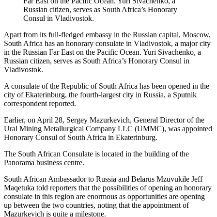
Far East on the Pacific Ocean. Yuri Sivachenko, a
Russian citizen, serves as South Africa’s Honorary
Consul in Vladivostok.
Apart from its full-fledged embassy in the Russian capital, Moscow,
South Africa has an honorary consulate in Vladivostok, a major city
in the Russian Far East on the Pacific Ocean. Yuri Sivachenko, a
Russian citizen, serves as South Africa’s Honorary Consul in
Vladivostok.
A consulate of the Republic of South Africa has been opened in the
city of Ekaterinburg, the fourth-largest city in Russia, a Sputnik
correspondent reported.
Earlier, on April 28, Sergey Mazurkevich, General Director of the
Ural Mining Metallurgical Company LLC (UMMC), was appointed
Honorary Consul of South Africa in Ekaterinburg.
The South African Consulate is located in the building of the
Panorama business centre.
South African Ambassador to Russia and Belarus Mzuvukile Jeff
Maqetuka told reporters that the possibilities of opening an honorary
consulate in this region are enormous as opportunities are opening
up between the two countries, noting that the appointment of
Mazurkevich is quite a milestone.