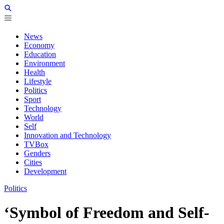
News
Economy
Education
Environment
Health
Lifestyle
Politics
Sport
Technology
World
Self
Innovation and Technology
TVBox
Genders
Cities
Development
Politics
‘Symbol of Freedom and Self-