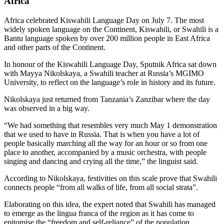
Africa
Africa celebrated Kiswahili Language Day on July 7. The most
widely spoken language on the Continent, Kiswahili, or Swahili is a
Bantu language spoken by over 200 million people in East Africa
and other parts of the Continent.
In honour of the Kiswahili Language Day, Sputnik Africa sat down
with Mayya Nikolskaya, a Swahili teacher at Russia’s MGIMO
University, to reflect on the language’s role in history and its future.
Nikolskaya just returned from Tanzania’s Zanzibar where the day
was observed in a big way.
“We had something that resembles very much May 1 demonstration
that we used to have in Russia. That is when you have a lot of
people basically marching all the way for an hour or so from one
place to another, accompanied by a music orchestra, with people
singing and dancing and crying all the time,” the linguist said.
According to Nikolskaya, festivities on this scale prove that Swahili
connects people “from all walks of life, from all social strata”.
Elaborating on this idea, the expert noted that Swahili has managed
to emerge as the lingua franca of the region as it has come to
epitomise the “freedom and self-reliance” of the population,