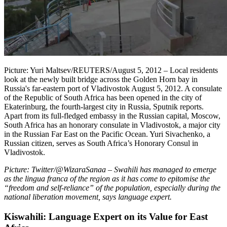
Picture: Yuri Maltsev/REUTERS/August 5, 2012 – Local residents
look at the newly built bridge across the Golden Horn bay in
Russia's far-eastern port of Vladivostok August 5, 2012. A consulate
of the Republic of South Africa has been opened in the city of
Ekaterinburg, the fourth-largest city in Russia, Sputnik reports.
Apart from its full-fledged embassy in the Russian capital, Moscow,
South Africa has an honorary consulate in Vladivostok, a major city
in the Russian Far East on the Pacific Ocean. Yuri Sivachenko, a
Russian citizen, serves as South Africa’s Honorary Consul in
Vladivostok.
Picture: Twitter/@WizaraSanaa
–
Swahili has managed to emerge
as the lingua franca of the region as it has come to epitomise the
“freedom and self-reliance” of the population, especially during the
national liberation movement, says language expert.
Kiswahili: Language Expert on its Value for East