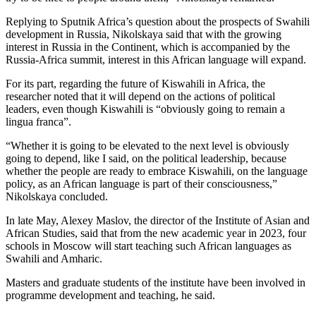
Replying to Sputnik Africa’s question about the prospects of Swahili
development in Russia, Nikolskaya said that with the growing
interest in Russia in the Continent, which is accompanied by the
Russia-Africa summit, interest in this African language will expand.
For its part, regarding the future of Kiswahili in Africa, the
researcher noted that it will depend on the actions of political
leaders, even though Kiswahili is “obviously going to remain a
lingua franca”.
“Whether it is going to be elevated to the next level is obviously
going to depend, like I said, on the political leadership, because
whether the people are ready to embrace Kiswahili, on the language
policy, as an African language is part of their consciousness,”
Nikolskaya concluded.
In late May, Alexey Maslov, the director of the Institute of Asian and
African Studies, said that from the new academic year in 2023, four
schools in Moscow will start teaching such African languages as
Swahili and Amharic.
Masters and graduate students of the institute have been involved in
programme development and teaching, he said.