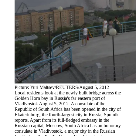
Picture: Yuri Maltsev/REUTERS/August 5, 2012 –
Local residents look at the newly built bridge across the
Golden Horn bay in Russia's far-eastern port of
Vladivostok August 5, 2012. A consulate of the
Republic of South Africa has been opened in the city of
Ekaterinburg, the fourth-largest city in Russia, Sputnik
reports. Apart from its full-fledged embassy in the
Russian capital, Moscow, South Africa has an honorary
consulate in Vladivostok, a major city in the Russian