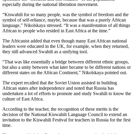
especially during the national liberation movement.
“Kiswahili for so many people, was the symbol of freedom and the
symbol of self-reliance, maybe, because that was a purely African
language,” Nikolskaya stressed. “It was a manifestation of all things
African to people who resided in East Africa at the time.”
The Africanist added that even though many East African national
leaders were educated in the UK, for example, when they returned,
they still advanced Swahili as a unifying tool.
“That was like essentially a bridge between different ethnic groups,
but also a unity between what later became to be different nations or
different states on the African Continent,” Nikolskaya pointed out.
The expert recalled that the Soviet Union assisted in building
African states after independence and noted that Russia has
undertaken a lot of efforts to promote and study Swahili to know the
culture of East Africa.
According to the teacher, the recognition of these merits is the
decision of the National Kiswahili Language Council to extend an
invitation to the Kiswahili Festival for teachers in Russia for the first
time.