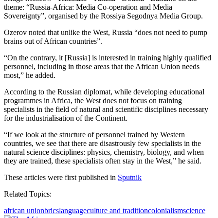
theme: “Russia-Africa: Media Co-operation and Media
Sovereignty”, organised by the Rossiya Segodnya Media Group.
Ozerov noted that unlike the West, Russia “does not need to pump
brains out of African countries”.
“On the contrary, it [Russia] is interested in training highly qualified
personnel, including in those areas that the African Union needs
most,” he added.
According to the Russian diplomat, while developing educational
programmes in Africa, the West does not focus on training
specialists in the field of natural and scientific disciplines necessary
for the industrialisation of the Continent.
“If we look at the structure of personnel trained by Western
countries, we see that there are disastrously few specialists in the
natural science disciplines: physics, chemistry, biology, and when
they are trained, these specialists often stay in the West,” he said.
These articles were first published in
Sputnik
Related Topics:
african union
brics
language
culture and tradition
colonialism
science