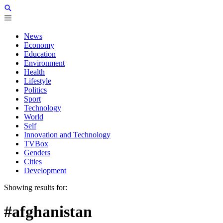
News
Economy
Education
Environment
Health
Lifestyle
Politics
Sport
Technology
World
Self
Innovation and Technology
TVBox
Genders
Cities
Development
Showing results for:
#afghanistan