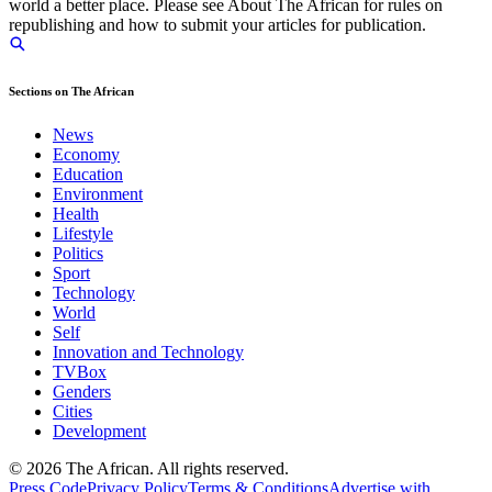
world a better place. Please see About The African for rules on
republishing and how to submit your articles for publication.
Sections on The African
News
Economy
Education
Environment
Health
Lifestyle
Politics
Sport
Technology
World
Self
Innovation and Technology
TVBox
Genders
Cities
Development
© 2026 The African. All rights reserved.
Press Code
Privacy Policy
Terms & Conditions
Advertise with