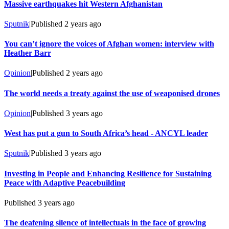
Massive earthquakes hit Western Afghanistan
Sputnik
|
Published
2 years ago
You can’t ignore the voices of Afghan women: interview with
Heather Barr
Opinion
|
Published
2 years ago
The world needs a treaty against the use of weaponised drones
Opinion
|
Published
3 years ago
West has put a gun to South Africa’s head - ANCYL leader
Sputnik
|
Published
3 years ago
Investing in People and Enhancing Resilience for Sustaining
Peace with Adaptive Peacebuilding
Published
3 years ago
The deafening silence of intellectuals in the face of growing