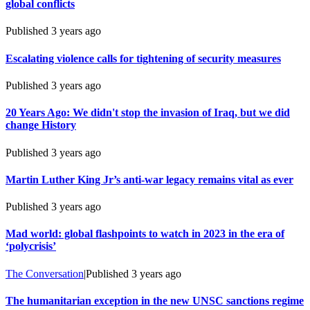
global conflicts
Published
3 years ago
Escalating violence calls for tightening of security measures
Published
3 years ago
20 Years Ago: We didn't stop the invasion of Iraq, but we did
change History
Published
3 years ago
Martin Luther King Jr’s anti-war legacy remains vital as ever
Published
3 years ago
Mad world: global flashpoints to watch in 2023 in the era of
‘polycrisis’
The Conversation
|
Published
3 years ago
The humanitarian exception in the new UNSC sanctions regime