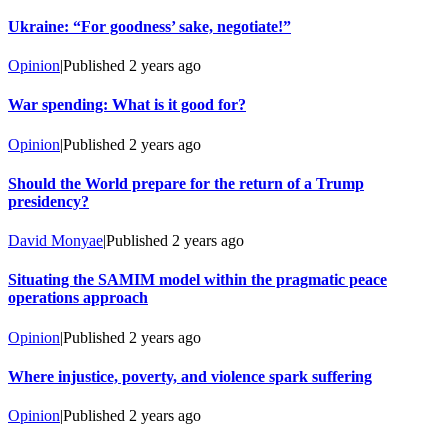
Ukraine: “For goodness’ sake, negotiate!”
Opinion
|
Published
2 years ago
War spending: What is it good for?
Opinion
|
Published
2 years ago
Should the World prepare for the return of a Trump
presidency?
David Monyae
|
Published
2 years ago
Situating the SAMIM model within the pragmatic peace
operations approach
Opinion
|
Published
2 years ago
Where injustice, poverty, and violence spark suffering
Opinion
|
Published
2 years ago