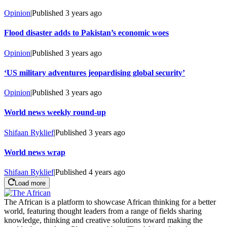
Opinion
|
Published
3 years ago
Flood disaster adds to Pakistan’s economic woes
Opinion
|
Published
3 years ago
‘US military adventures jeopardising global security’
Opinion
|
Published
3 years ago
World news weekly round-up
Shifaan Ryklief
|
Published
3 years ago
World news wrap
Shifaan Ryklief
|
Published
4 years ago
Load more
The African is a platform to showcase African thinking for a better
world, featuring thought leaders from a range of fields sharing
knowledge, thinking and creative solutions toward making the