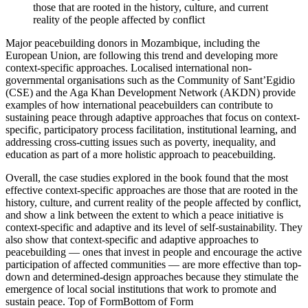
those that are rooted in the history, culture, and current
reality of the people affected by conflict
Major peacebuilding donors in Mozambique, including the
European Union, are following this trend and developing more
context-specific approaches. Localised international non-
governmental organisations such as the Community of Sant’Egidio
(CSE) and the Aga Khan Development Network (AKDN) provide
examples of how international peacebuilders can contribute to
sustaining peace through adaptive approaches that focus on context-
specific, participatory process facilitation, institutional learning, and
addressing cross-cutting issues such as poverty, inequality, and
education as part of a more holistic approach to peacebuilding.
Overall, the case studies explored in the book found that the most
effective context-specific approaches are those that are rooted in the
history, culture, and current reality of the people affected by conflict,
and show a link between the extent to which a peace initiative is
context-specific and adaptive and its level of self-sustainability. They
also show that context-specific and adaptive approaches to
peacebuilding — ones that invest in people and encourage the active
participation of affected communities — are more effective than top-
down and determined-design approaches because they stimulate the
emergence of local social institutions that work to promote and
sustain peace. Top of FormBottom of Form