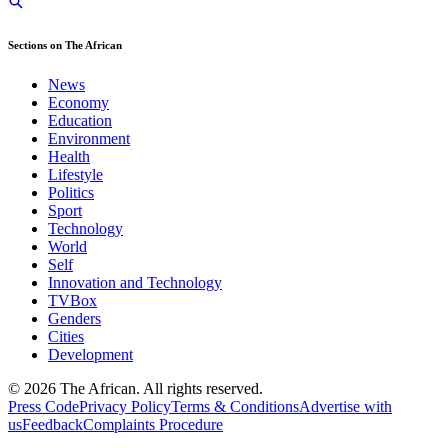
Sections on The African
News
Economy
Education
Environment
Health
Lifestyle
Politics
Sport
Technology
World
Self
Innovation and Technology
TVBox
Genders
Cities
Development
© 2026 The African. All rights reserved.
Press Code
Privacy Policy
Terms & Conditions
Advertise with
us
Feedback
Complaints Procedure