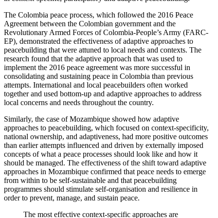
The Colombia peace process, which followed the 2016 Peace
Agreement between the Colombian government and the
Revolutionary Armed Forces of Colombia-People’s Army (FARC-
EP), demonstrated the effectiveness of adaptive approaches to
peacebuilding that were attuned to local needs and contexts. The
research found that the adaptive approach that was used to
implement the 2016 peace agreement was more successful in
consolidating and sustaining peace in Colombia than previous
attempts. International and local peacebuilders often worked
together and used bottom-up and adaptive approaches to address
local concerns and needs throughout the country.
Similarly, the case of Mozambique showed how adaptive
approaches to peacebuilding, which focused on context-specificity,
national ownership, and adaptiveness, had more positive outcomes
than earlier attempts influenced and driven by externally imposed
concepts of what a peace processes should look like and how it
should be managed. The effectiveness of the shift toward adaptive
approaches in Mozambique confirmed that peace needs to emerge
from within to be self-sustainable and that peacebuilding
programmes should stimulate self-organisation and resilience in
order to prevent, manage, and sustain peace.
The most effective context-specific approaches are