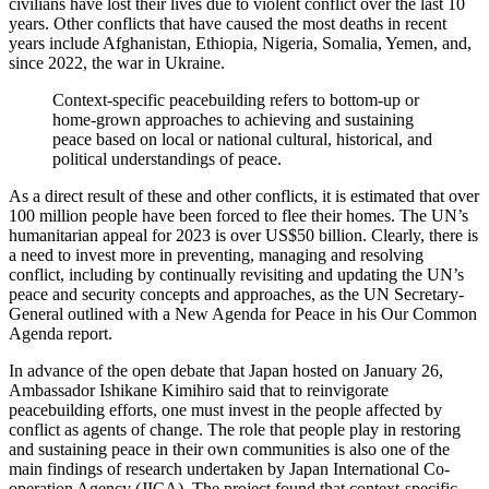
civilians have lost their lives due to violent conflict over the last 10
years. Other conflicts that have caused the most deaths in recent
years include Afghanistan, Ethiopia, Nigeria, Somalia, Yemen, and,
since 2022, the war in Ukraine.
Context-specific peacebuilding refers to bottom-up or
home-grown approaches to achieving and sustaining
peace based on local or national cultural, historical, and
political understandings of peace.
As a direct result of these and other conflicts, it is estimated that over
100 million people have been forced to flee their homes. The UN’s
humanitarian appeal for 2023 is over US$50 billion. Clearly, there is
a need to invest more in preventing, managing and resolving
conflict, including by continually revisiting and updating the UN’s
peace and security concepts and approaches, as the UN Secretary-
General outlined with a New Agenda for Peace in his Our Common
Agenda report.
In advance of the open debate that Japan hosted on January 26,
Ambassador Ishikane Kimihiro said that to reinvigorate
peacebuilding efforts, one must invest in the people affected by
conflict as agents of change. The role that people play in restoring
and sustaining peace in their own communities is also one of the
main findings of research undertaken by Japan International Co-
operation Agency (JICA). The project found that context-specific