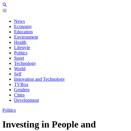
News
Economy
Education
Environment
Health
Lifestyle
Politics
Sport
Technology
World
Self
Innovation and Technology
TVBox
Genders
Cities
Development
Politics
Investing in People and