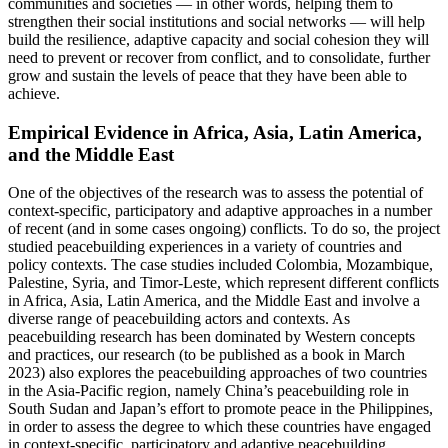
communities and societies — in other words, helping them to
strengthen their social institutions and social networks — will help
build the resilience, adaptive capacity and social cohesion they will
need to prevent or recover from conflict, and to consolidate, further
grow and sustain the levels of peace that they have been able to
achieve.
Empirical Evidence in Africa, Asia, Latin America,
and the Middle East
One of the objectives of the research was to assess the potential of
context-specific, participatory and adaptive approaches in a number
of recent (and in some cases ongoing) conflicts. To do so, the project
studied peacebuilding experiences in a variety of countries and
policy contexts. The case studies included Colombia, Mozambique,
Palestine, Syria, and Timor-Leste, which represent different conflicts
in Africa, Asia, Latin America, and the Middle East and involve a
diverse range of peacebuilding actors and contexts. As
peacebuilding research has been dominated by Western concepts
and practices, our research (to be published as a book in March
2023) also explores the peacebuilding approaches of two countries
in the Asia-Pacific region, namely China’s peacebuilding role in
South Sudan and Japan’s effort to promote peace in the Philippines,
in order to assess the degree to which these countries have engaged
in context-specific, participatory and adaptive peacebuilding.