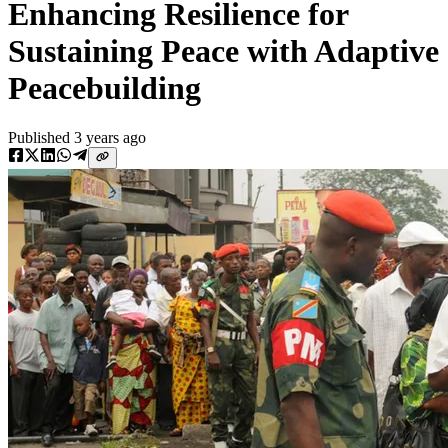
Enhancing Resilience for
Sustaining Peace with Adaptive
Peacebuilding
Published
3 years ago