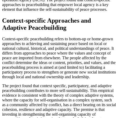
approaches to peacebuilding that empower local agency is a key
element that influence the self-sustainability of peace processes.
Context-specific Approaches and
Adaptive Peacebuilding
Context-specific peacebuilding refers to bottom-up or home-grown
approaches to achieving and sustaining peace based on local or
national cultural, historical, and political understandings of peace. It
differs from approaches to peace where the values and concept of
peace are imported from elsewhere. The people affected by the
conflict determine the ideas or content, priorities, and values, and the
peacebuilding process is aimed at (and limited to) facilitating a
participatory process to strengthen or generate new social institutions
through local and national ownership and leadership.
The project found that context specific, participatory, and adaptive
peacebuilding contributes to more self-sustainability. This empirical
evidence is consistent with the theory of complex adaptive systems,
where the capacity for self-organisation in a complex system, such
as a community affected by conflict, has a direct bearing on its social
cohesion, resilience and adaptive capacity. The premise is that
investing in strengthening the self-organising capacity of