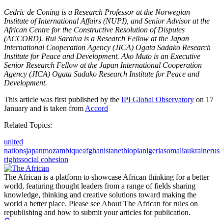
Cedric de Coning is a Research Professor at the Norwegian
Institute of International Affairs (NUPI), and Senior Advisor at the
African Centre for the Constructive Resolution of Disputes
(ACCORD). Rui Saraiva is a Research Fellow at the Japan
International Cooperation Agency (JICA) Ogata Sadako Research
Institute for Peace and Development. Ako Muto is an Executive
Senior Research Fellow at the Japan International Cooperation
Agency (JICA) Ogata Sadako Research Institute for Peace and
Development.
This article was first published by the
IPI Global Observatory
on 17
January and is taken from
Accord
Related Topics:
united
nations
japan
mozambique
afghanistan
ethiopia
nigeria
somalia
ukraine
rus
rights
social cohesion
The African is a platform to showcase African thinking for a better
world, featuring thought leaders from a range of fields sharing
knowledge, thinking and creative solutions toward making the
world a better place. Please see About The African for rules on
republishing and how to submit your articles for publication.