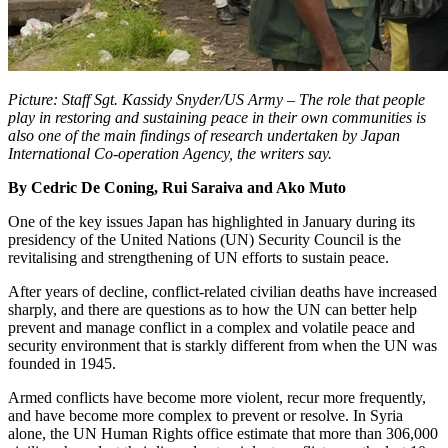
Picture: Staff Sgt. Kassidy Snyder/US Army – The role that people
play in restoring and sustaining peace in their own communities is
also one of the main findings of research undertaken by Japan
International Co-operation Agency, the writers say.
By Cedric De Coning, Rui Saraiva and Ako Muto
One of the key issues Japan has highlighted in January during its
presidency of the United Nations (UN) Security Council is the
revitalising and strengthening of UN efforts to sustain peace.
After years of decline, conflict-related civilian deaths have increased
sharply, and there are questions as to how the UN can better help
prevent and manage conflict in a complex and volatile peace and
security environment that is starkly different from when the UN was
founded in 1945.
Armed conflicts have become more violent, recur more frequently,
and have become more complex to prevent or resolve. In Syria
alone, the UN Human Rights office estimate that more than 306,000