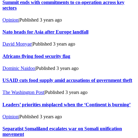
Summit ends with commitments to co-operation across key
sectors
Opinion
|
Published
3 years ago
Nato heads for Asia after Europe landfall
David Monyae
|
Published
3 years ago
Africans flying food security flag
Dominic Naidoo
|
Published
3 years ago
USAID cuts food supply amid accusations of government theft
The Washington Post
|
Published
3 years ago
Leaders’ priorities misplaced when the ‘Continent is burning’
Opinion
|
Published
3 years ago
Separatist Somaliland escalates war on Somali unification
movement