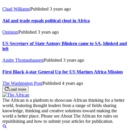
Chad Williams
|
Published
3 years ago
Aid and trade equals political clout in Africa
Opinion
|
Published
3 years ago
US Secretary of State Antony Blinken came to SA, blinked and
left
Andre Thomashausen
|
Published
3 years ago
First Black 4-star General Up for US Marines Africa Mission
The Washington Post
|
Published
4 years ago
Load more
The African is a platform to showcase African thinking for a better
world, featuring thought leaders from a range of fields sharing
knowledge, thinking and creative solutions toward making the
world a better place. Please see About The African for rules on
republishing and how to submit your articles for publication.