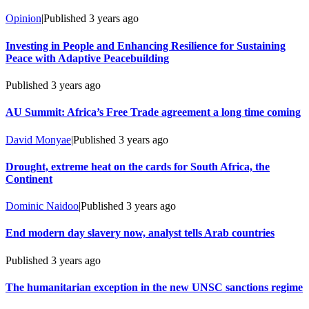
Opinion
|
Published
3 years ago
Investing in People and Enhancing Resilience for Sustaining
Peace with Adaptive Peacebuilding
Published
3 years ago
AU Summit: Africa’s Free Trade agreement a long time coming
David Monyae
|
Published
3 years ago
Drought, extreme heat on the cards for South Africa, the
Continent
Dominic Naidoo
|
Published
3 years ago
End modern day slavery now, analyst tells Arab countries
Published
3 years ago
The humanitarian exception in the new UNSC sanctions regime