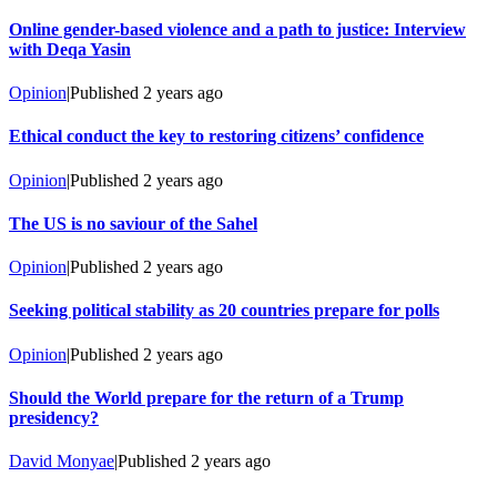
Online gender-based violence and a path to justice: Interview
with Deqa Yasin
Opinion
|
Published
2 years ago
Ethical conduct the key to restoring citizens’ confidence
Opinion
|
Published
2 years ago
The US is no saviour of the Sahel
Opinion
|
Published
2 years ago
Seeking political stability as 20 countries prepare for polls
Opinion
|
Published
2 years ago
Should the World prepare for the return of a Trump
presidency?
David Monyae
|
Published
2 years ago