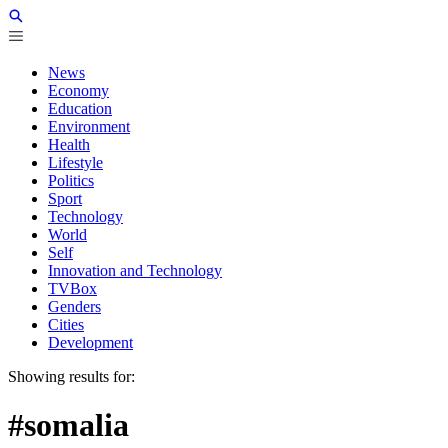
News
Economy
Education
Environment
Health
Lifestyle
Politics
Sport
Technology
World
Self
Innovation and Technology
TVBox
Genders
Cities
Development
Showing results for:
#somalia