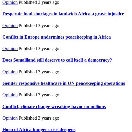
Opinion
|
Published
3 years ago
Desperate food shortages in land-rich Africa a grave injustice
Opinion
|
Published
3 years ago
Conflict in Europe undermines peacekeeping in Africa
Opinion
|
Published
3 years ago
Does Somaliland still deserve to call itself a democracy?
Opinion
|
Published
3 years ago
Gender-responsive healthcare in UN peacekeeping operations
Opinion
|
Published
3 years ago
Conflict, climate change wreaking havoc on millions
Opinion
|
Published
3 years ago
Horn of Africa hunger crisis deepens