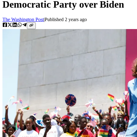
Democratic Party over Biden
The Washington Post
|
Published
2 years ago