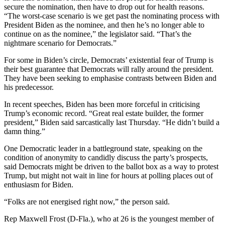
secure the nomination, then have to drop out for health reasons.
“The worst-case scenario is we get past the nominating process with
President Biden as the nominee, and then he’s no longer able to
continue on as the nominee,” the legislator said. “That’s the
nightmare scenario for Democrats.”
For some in Biden’s circle, Democrats’ existential fear of Trump is
their best guarantee that Democrats will rally around the president.
They have been seeking to emphasise contrasts between Biden and
his predecessor.
In recent speeches, Biden has been more forceful in criticising
Trump’s economic record. “Great real estate builder, the former
president,” Biden said sarcastically last Thursday. “He didn’t build a
damn thing.”
One Democratic leader in a battleground state, speaking on the
condition of anonymity to candidly discuss the party’s prospects,
said Democrats might be driven to the ballot box as a way to protest
Trump, but might not wait in line for hours at polling places out of
enthusiasm for Biden.
“Folks are not energised right now,” the person said.
Rep Maxwell Frost (D-Fla.), who at 26 is the youngest member of