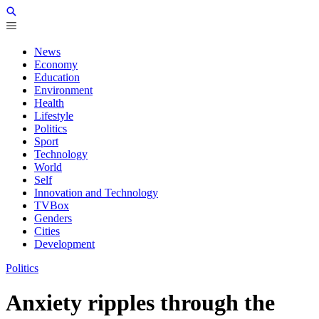
News
Economy
Education
Environment
Health
Lifestyle
Politics
Sport
Technology
World
Self
Innovation and Technology
TVBox
Genders
Cities
Development
Politics
Anxiety ripples through the