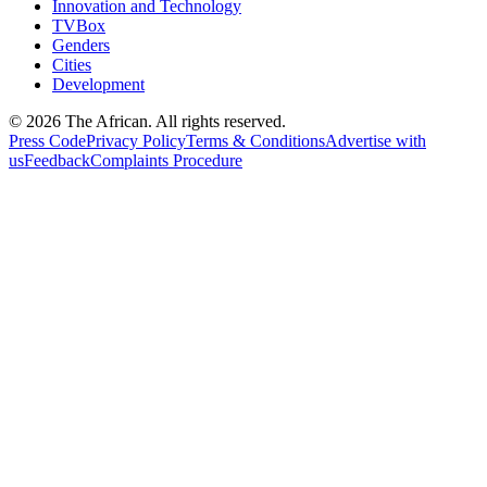
Innovation and Technology
TVBox
Genders
Cities
Development
© 2026 The African. All rights reserved.
Press Code
Privacy Policy
Terms & Conditions
Advertise with
us
Feedback
Complaints Procedure