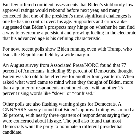
But few offered confident assessments that Biden’s stubbornly low
approval ratings would rebound before next year, and many
conceded that one of the president’s most significant challenges is
one he has no control over: his age. Supporters and critics alike
suggested that Biden’s prospects may hinge on whether he can find
a way to overcome a persistent and growing feeling in the electorate
that his advanced age is his defining characteristic.
For now, recent polls show Biden running even with Trump, who
leads the Republican field by a wide margin.
An August survey from Associated Press/NORC found that 77
percent of Americans, including 69 percent of Democrats, thought
Biden was too old to be effective for another four-year term. When
asked what word came to mind when they thought of Biden, more
than a quarter of respondents mentioned age, with another 15
percent using words like “slow” or “confused.”
Other polls are also flashing warning signs for Democrats. A
CNN/SSRS survey found that Biden’s approval rating was mired at
39 percent, with nearly three-quarters of respondents saying they
were concerned about his age. The poll also found that most
Democrats want the party to nominate a different presidential
candidate.