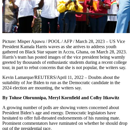
Picture: Misper Apawu / POOL / AFP / March 28, 2023 – US Vice
President Kamala Harris waves as she arrives to address youth
gathered on Black Star square in Accra, Ghana, on March 28, 2023.
Harris’s team has posted images of the vice president being warmly
greeted by thousands of enthusiastic students during a recent college
tour, in part to rebut concerns that she is not popular, the writers say.
Kevin Lamarque/REUTERS/April 11, 2022 – Doubts about the
suitability of Joe Biden to run as the Democratic candidate in the
2024 election are mounting, the writers say.
By Toluse Olorunnipa, Meryl Kornfield and Colby Itkowitz
A growing number of polls are showing voters concerned about
President Biden’s age and energy. Democratic legislators have
hesitated to offer full-throated endorsements of his running mate.
Prominent commentators have ruminated on whether he should drop
out of the presidential race.