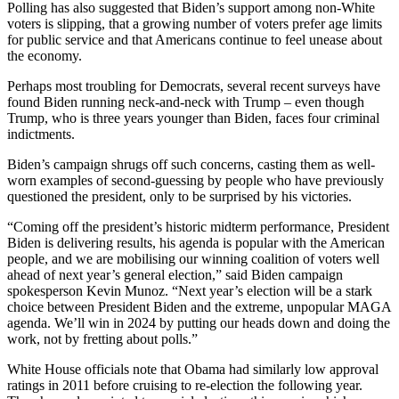
Polling has also suggested that Biden’s support among non-White
voters is slipping, that a growing number of voters prefer age limits
for public service and that Americans continue to feel unease about
the economy.
Perhaps most troubling for Democrats, several recent surveys have
found Biden running neck-and-neck with Trump – even though
Trump, who is three years younger than Biden, faces four criminal
indictments.
Biden’s campaign shrugs off such concerns, casting them as well-
worn examples of second-guessing by people who have previously
questioned the president, only to be surprised by his victories.
“Coming off the president’s historic midterm performance, President
Biden is delivering results, his agenda is popular with the American
people, and we are mobilising our winning coalition of voters well
ahead of next year’s general election,” said Biden campaign
spokesperson Kevin Munoz. “Next year’s election will be a stark
choice between President Biden and the extreme, unpopular MAGA
agenda. We’ll win in 2024 by putting our heads down and doing the
work, not by fretting about polls.”
White House officials note that Obama had similarly low approval
ratings in 2011 before cruising to re-election the following year.