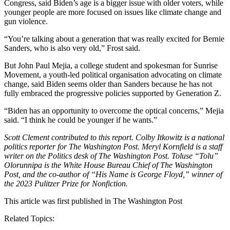
Congress, said Biden’s age is a bigger issue with older voters, while
younger people are more focused on issues like climate change and
gun violence.
“You’re talking about a generation that was really excited for Bernie
Sanders, who is also very old,” Frost said.
But John Paul Mejia, a college student and spokesman for Sunrise
Movement, a youth-led political organisation advocating on climate
change, said Biden seems older than Sanders because he has not
fully embraced the progressive policies supported by Generation Z.
“Biden has an opportunity to overcome the optical concerns,” Mejia
said. “I think he could be younger if he wants.”
Scott Clement contributed to this report. Colby Itkowitz is a national
politics reporter for The Washington Post. Meryl Kornfield is a staff
writer on the Politics desk of The Washington Post. Toluse “Tolu”
Olorunnipa is the White House Bureau Chief of The Washington
Post, and the co-author of “His Name is George Floyd,” winner of
the 2023 Pulitzer Prize for Nonfiction.
This article was first published in
The Washington Post
Related Topics: