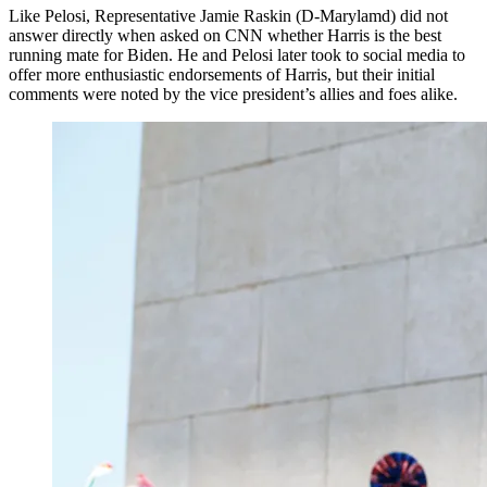
Like Pelosi, Representative Jamie Raskin (D-Marylamd) did not
answer directly when asked on CNN whether Harris is the best
running mate for Biden. He and Pelosi later took to social media to
offer more enthusiastic endorsements of Harris, but their initial
comments were noted by the vice president’s allies and foes alike.