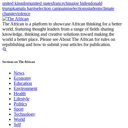
united kingdom
united states
france
china
joe biden
donald
trump
kamala harris
election campaigns
elections
students
climate
change
violence
The African is a platform to showcase African thinking for a better
world, featuring thought leaders from a range of fields sharing
knowledge, thinking and creative solutions toward making the
world a better place. Please see About The African for rules on
republishing and how to submit your articles for publication.
Sections on The African
News
Economy
Education
Environment
Health
Lifestyle
Politics
Sport
Technology
World
Self