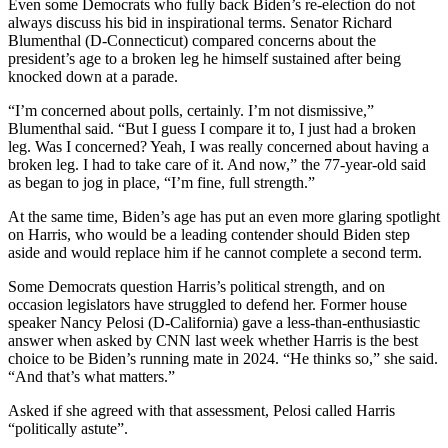
Even some Democrats who fully back Biden’s re-election do not
always discuss his bid in inspirational terms. Senator Richard
Blumenthal (D-Connecticut) compared concerns about the
president’s age to a broken leg he himself sustained after being
knocked down at a parade.
“I’m concerned about polls, certainly. I’m not dismissive,”
Blumenthal said. “But I guess I compare it to, I just had a broken
leg. Was I concerned? Yeah, I was really concerned about having a
broken leg. I had to take care of it. And now,” the 77-year-old said
as began to jog in place, “I’m fine, full strength.”
At the same time, Biden’s age has put an even more glaring spotlight
on Harris, who would be a leading contender should Biden step
aside and would replace him if he cannot complete a second term.
Some Democrats question Harris’s political strength, and on
occasion legislators have struggled to defend her. Former house
speaker Nancy Pelosi (D-California) gave a less-than-enthusiastic
answer when asked by CNN last week whether Harris is the best
choice to be Biden’s running mate in 2024. “He thinks so,” she said.
“And that’s what matters.”
Asked if she agreed with that assessment, Pelosi called Harris
“politically astute”.