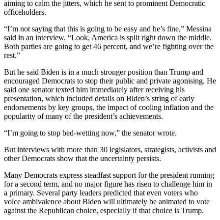
aiming to calm the jitters, which he sent to prominent Democratic
officeholders.
“I’m not saying that this is going to be easy and he’s fine,” Messina
said in an interview. “Look, America is split right down the middle.
Both parties are going to get 46 percent, and we’re fighting over the
rest.”
But he said Biden is in a much stronger position than Trump and
encouraged Democrats to stop their public and private agonising. He
said one senator texted him immediately after receiving his
presentation, which included details on Biden’s string of early
endorsements by key groups, the impact of cooling inflation and the
popularity of many of the president’s achievements.
“I’m going to stop bed-wetting now,” the senator wrote.
But interviews with more than 30 legislators, strategists, activists and
other Democrats show that the uncertainty persists.
Many Democrats express steadfast support for the president running
for a second term, and no major figure has risen to challenge him in
a primary. Several party leaders predicted that even voters who
voice ambivalence about Biden will ultimately be animated to vote
against the Republican choice, especially if that choice is Trump.