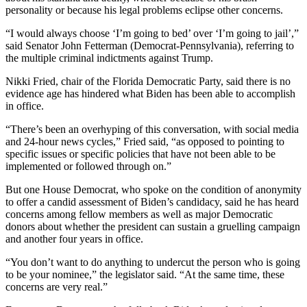
personality or because his legal problems eclipse other concerns.
“I would always choose ‘I’m going to bed’ over ‘I’m going to jail’,”
said Senator John Fetterman (Democrat-Pennsylvania), referring to
the multiple criminal indictments against Trump.
Nikki Fried, chair of the Florida Democratic Party, said there is no
evidence age has hindered what Biden has been able to accomplish
in office.
“There’s been an overhyping of this conversation, with social media
and 24-hour news cycles,” Fried said, “as opposed to pointing to
specific issues or specific policies that have not been able to be
implemented or followed through on.”
But one House Democrat, who spoke on the condition of anonymity
to offer a candid assessment of Biden’s candidacy, said he has heard
concerns among fellow members as well as major Democratic
donors about whether the president can sustain a gruelling campaign
and another four years in office.
“You don’t want to do anything to undercut the person who is going
to be your nominee,” the legislator said. “At the same time, these
concerns are very real.”