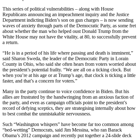
This series of political vulnerabilities – along with House
Republicans announcing an impeachment inquiry and the Justice
Department indicting Biden’s son on gun charges – is now sending
waves of anxiety through parts of the Democratic Party, as some fret
about whether the man who helped oust Donald Trump from the
White House may not have the vitality, at 80, to successfully prevent
a return.
“He is in a period of his life where passing and death is imminent,”
said Sharon Sweda, the leader of the Democratic Party in Lorain
County in Ohio, who said she often hears from voters worried about
the president’s potential frailty. “We are all on a ticking clock. But
when you’re at his age or at Trump’s age, that clock is ticking a little
faster, and that’s a concern for voters.”
Many in the party continue to voice confidence in Biden. But his
allies are frustrated by the handwringing from an anxious faction of
the party, and even as campaign officials point to the president’s
record of defying sceptics, they are strategising internally about how
to best combat the unmistakable nervousness.
Such “Washington whispers” have become far too common among
“bed-wetting” Democrats, said Jim Messina, who ran Barack
Obama’s 2012 campaign and recently put together a 24-slide deck