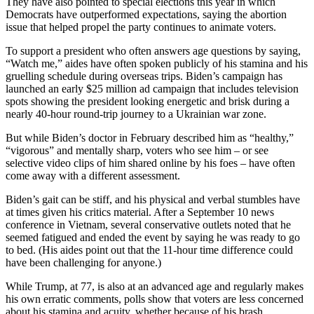
They have also pointed to special elections this year in which
Democrats have outperformed expectations, saying the abortion
issue that helped propel the party continues to animate voters.
To support a president who often answers age questions by saying,
“Watch me,” aides have often spoken publicly of his stamina and his
gruelling schedule during overseas trips. Biden’s campaign has
launched an early $25 million ad campaign that includes television
spots showing the president looking energetic and brisk during a
nearly 40-hour round-trip journey to a Ukrainian war zone.
But while Biden’s doctor in February described him as “healthy,”
“vigorous” and mentally sharp, voters who see him – or see
selective video clips of him shared online by his foes – have often
come away with a different assessment.
Biden’s gait can be stiff, and his physical and verbal stumbles have
at times given his critics material. After a September 10 news
conference in Vietnam, several conservative outlets noted that he
seemed fatigued and ended the event by saying he was ready to go
to bed. (His aides point out that the 11-hour time difference could
have been challenging for anyone.)
While Trump, at 77, is also at an advanced age and regularly makes
his own erratic comments, polls show that voters are less concerned
about his stamina and acuity, whether because of his brash