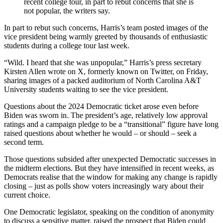
recent college tour, in part to rebut concerns that she is
not popular, the writers say.
In part to rebut such concerns, Harris’s team posted images of the
vice president being warmly greeted by thousands of enthusiastic
students during a college tour last week.
“Wild. I heard that she was unpopular,” Harris’s press secretary
Kirsten Allen wrote on X, formerly known on Twitter, on Friday,
sharing images of a packed auditorium of North Carolina A&T
University students waiting to see the vice president.
Questions about the 2024 Democratic ticket arose even before
Biden was sworn in. The president’s age, relatively low approval
ratings and a campaign pledge to be a “transitional” figure have long
raised questions about whether he would – or should – seek a
second term.
Those questions subsided after unexpected Democratic successes in
the midterm elections. But they have intensified in recent weeks, as
Democrats realise that the window for making any change is rapidly
closing – just as polls show voters increasingly wary about their
current choice.
One Democratic legislator, speaking on the condition of anonymity
to discuss a sensitive matter, raised the prospect that Biden could