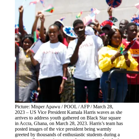
Picture: Misper Apawu / POOL / AFP / March 28,
2023 – US Vice President Kamala Harris waves as she
arrives to address youth gathered on Black Star square
in Accra, Ghana, on March 28, 2023. Harris’s team has
posted images of the vice president being warmly
greeted by thousands of enthusiastic students during a