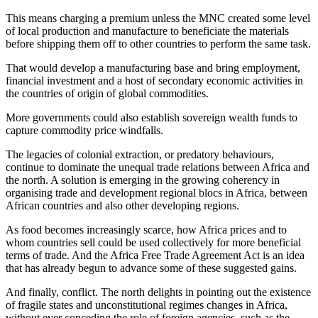
This means charging a premium unless the MNC created some level
of local production and manufacture to beneficiate the materials
before shipping them off to other countries to perform the same task.
That would develop a manufacturing base and bring employment,
financial investment and a host of secondary economic activities in
the countries of origin of global commodities.
More governments could also establish sovereign wealth funds to
capture commodity price windfalls.
The legacies of colonial extraction, or predatory behaviours,
continue to dominate the unequal trade relations between Africa and
the north. A solution is emerging in the growing coherency in
organising trade and development regional blocs in Africa, between
African countries and also other developing regions.
As food becomes increasingly scarce, how Africa prices and to
whom countries sell could be used collectively for more beneficial
terms of trade. And the Africa Free Trade Agreement Act is an idea
that has already begun to advance some of these suggested gains.
And finally, conflict. The north delights in pointing out the existence
of fragile states and unconstitutional regimes changes in Africa,
without ever conceding the role of foreign agencies, such as the