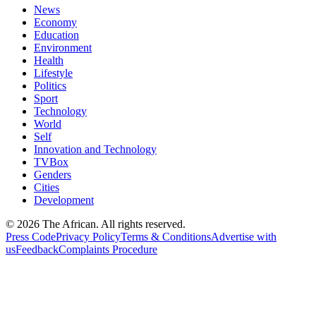
News
Economy
Education
Environment
Health
Lifestyle
Politics
Sport
Technology
World
Self
Innovation and Technology
TVBox
Genders
Cities
Development
© 2026 The African. All rights reserved.
Press Code
Privacy Policy
Terms & Conditions
Advertise with
us
Feedback
Complaints Procedure