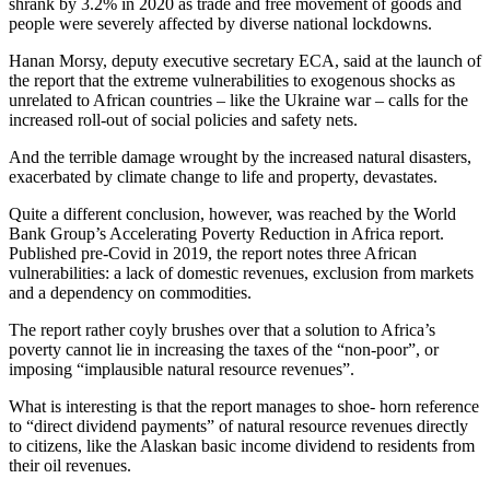
shrank by 3.2% in 2020 as trade and free movement of goods and
people were severely affected by diverse national lockdowns.
Hanan Morsy, deputy executive secretary ECA, said at the launch of
the report that the extreme vulnerabilities to exogenous shocks as
unrelated to African countries – like the Ukraine war – calls for the
increased roll-out of social policies and safety nets.
And the terrible damage wrought by the increased natural disasters,
exacerbated by climate change to life and property, devastates.
Quite a different conclusion, however, was reached by the World
Bank Group’s Accelerating Poverty Reduction in Africa report.
Published pre-Covid in 2019, the report notes three African
vulnerabilities: a lack of domestic revenues, exclusion from markets
and a dependency on commodities.
The report rather coyly brushes over that a solution to Africa’s
poverty cannot lie in increasing the taxes of the “non-poor”, or
imposing “implausible natural resource revenues”.
What is interesting is that the report manages to shoe- horn reference
to “direct dividend payments” of natural resource revenues directly
to citizens, like the Alaskan basic income dividend to residents from
their oil revenues.