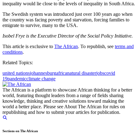
inequality would lie close to the levels of inequality in South Africa.
The Swedish system was introduced just over 100 years ago when
the country was facing poverty and starvation, forcing families to
emigrate to survive, many to the USA.
Isobel Frye is the Executive Director of the Social Policy Initiative.
This article is exclusive to
The African
. To republish, see
terms and
conditions
.
Related Topics:
united nations
johannesburg
africa
natural disaster
jobs
covid
19
pandemic
climate change
The African is a platform to showcase African thinking for a better
world, featuring thought leaders from a range of fields sharing
knowledge, thinking and creative solutions toward making the
world a better place. Please see About The African for rules on
republishing and how to submit your articles for publication.
Sections on The African