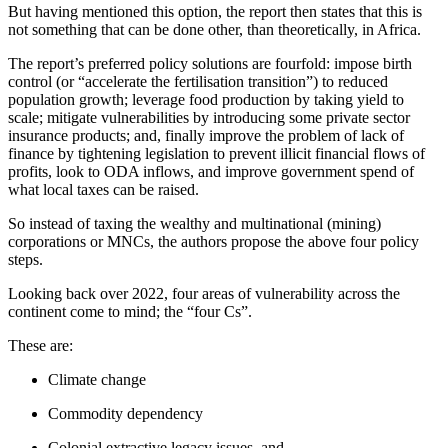
But having mentioned this option, the report then states that this is
not something that can be done other, than theoretically, in Africa.
The report’s preferred policy solutions are fourfold: impose birth
control (or “accelerate the fertilisation transition”) to reduced
population growth; leverage food production by taking yield to
scale; mitigate vulnerabilities by introducing some private sector
insurance products; and, finally improve the problem of lack of
finance by tightening legislation to prevent illicit financial flows of
profits, look to ODA inflows, and improve government spend of
what local taxes can be raised.
So instead of taxing the wealthy and multinational (mining)
corporations or MNCs, the authors propose the above four policy
steps.
Looking back over 2022, four areas of vulnerability across the
continent come to mind; the “four Cs”.
These are:
Climate change
Commodity dependency
Colonial extractive legacy issues, and,