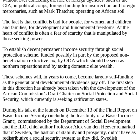
CIA, in political coups, foreign funding for insurrection and foreign
mercenaries, such as Mark Thatcher, operating on African soil.
The fact is that conflict is bad for people, for women and children
and families, for development and fundamental freedoms. At the
heart of conflict is often a fear of scarcity that is manipulated by
those seeking power.
To establish decent permanent income security through social
protection scheme, funded possibly in part by the proposed non-
beneficiation extractive tax, by ODA which should be seen as
northern reparations and by taxing domestic elite wealth.
These schemes will, in years to come, become largely self-funding
as the generational developmental dividends pay off. The first step
in this direction has already been taken with the development of the
African Commission’s Draft Charter on Social Protection and Social
Security, which currently is seeking ratification states.
During his talk at the launch on December 13 of the Final Report on
Basic Income Security (including the feasibility of a Basic Income
Grant), commissioned by the Department of Social Development
and the ILO, chief author Professor Alex van den Heever remarked
that if Sweden, the bastion of stability and prosperity, didn’t have as
redistributive a social security system as they did, Swedish