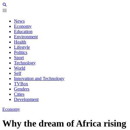
News
Economy
Education
Environment
Health
Lifestyle
Politics
Sport
Technology
World
Self
Innovation and Technology
TVBox
Genders
Cities
Development
Economy
Why the dream of Africa rising