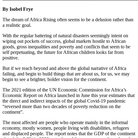
By Isobel Frye
The dream of Africa Rising often seems to be a delusion rather than
a realistic goal.
With the regular battering of natural disasters seemingly intent on
wiping out pockets of success, global markets hostile to African
goods, gross inequalities and poverty and conflicts that seem to be
self perpetuating, the future for African children looks far from
positive.
But if we reach beyond and above the global narrative of Africa
failing, and begin to build things that are about us, for us, we may
begin to see a brighter, bolder vision for the continent.
The 2021 edition of the UN Economic Commission for Africa’s
Economic Report on Africa launched in June this year estimates that
the direct and indirect impacts of the global Covid-19 pandemic
“reversed more than two decades of poverty reduction on the
continent”.
The most affected are people who operate mainly in the informal
economy, mostly women, people living with disabilities, refugees
and displaced people. The report notes that the GDP of the continent