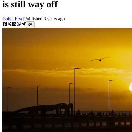
is still way off
Isobel Frye
|
Published
3 years ago