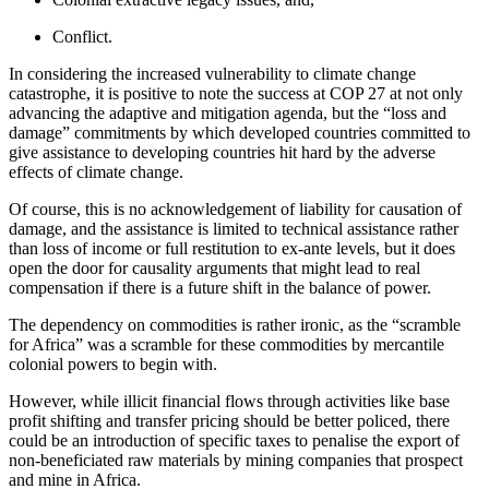
Conflict.
In considering the increased vulnerability to climate change
catastrophe, it is positive to note the success at COP 27 at not only
advancing the adaptive and mitigation agenda, but the “loss and
damage” commitments by which developed countries committed to
give assistance to developing countries hit hard by the adverse
effects of climate change.
Of course, this is no acknowledgement of liability for causation of
damage, and the assistance is limited to technical assistance rather
than loss of income or full restitution to ex-ante levels, but it does
open the door for causality arguments that might lead to real
compensation if there is a future shift in the balance of power.
The dependency on commodities is rather ironic, as the “scramble
for Africa” was a scramble for these commodities by mercantile
colonial powers to begin with.
However, while illicit financial flows through activities like base
profit shifting and transfer pricing should be better policed, there
could be an introduction of specific taxes to penalise the export of
non-beneficiated raw materials by mining companies that prospect
and mine in Africa.