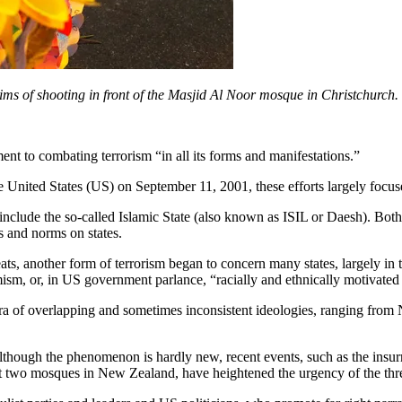
ctims of shooting in front of the Masjid Al Noor mosque in Christchurch.
t to combating terrorism “in all its forms and manifestations.”
he United States (US) on September 11, 2001, these efforts largely focu
 include the so-called Islamic State (also known as ISIL or Daesh). Bot
 and norms on states.
ts, another form of terrorism began to concern many states, largely in 
ism, or, in US government parlance, “racially and ethnically motivated 
ra of overlapping and sometimes inconsistent ideologies, ranging from 
Although the phenomenon is hardly new, recent events, such as the insurr
t two mosques in New Zealand, have heightened the urgency of the thre