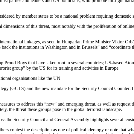
pulist parties and leaders and US politicians, who promote far-right narr
considered by member states to be a national problem requiring domestic s
al dimensions of this threat, most notably with the proliferation of onl
or international linkages, as seen in Hungarian Prime Minister Viktor Orb
back the institutions in Washington and in Brussels” and “coordinate t
oup Proud Boys that have taken root in several countries; US-based A
rist group” by the US for its training and activities in Europe.
ational organisations like the UN.
ategy (GCTS) and the new mandate for the Security Council Counter-T
easures to address this “new” and emerging threat, as well as request 
ely, the threat these groups pose in the global terrorist landscape.
ross the Security Council and General Assembly highlights several tensi
thers contest the description as one of political ideology or note that wh