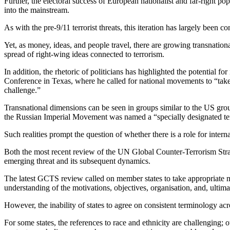
Further, the electoral success of European nationalist and far-right po
into the mainstream.
As with the pre-9/11 terrorist threats, this iteration has largely been 
Yet, as money, ideas, and people travel, there are growing transnation
spread of right-wing ideas connected to terrorism.
In addition, the rhetoric of politicians has highlighted the potential f
Conference in Texas, where he called for national movements to “take 
challenge.”
Transnational dimensions can be seen in groups similar to the US gr
the Russian Imperial Movement was named a “specially designated terro
Such realities prompt the question of whether there is a role for intern
Both the most recent review of the UN Global Counter-Terrorism Str
emerging threat and its subsequent dynamics.
The latest GCTS review called on member states to take appropriate m
understanding of the motivations, objectives, organisation, and, ultimat
However, the inability of states to agree on consistent terminology ac
For some states, the references to race and ethnicity are challenging; o