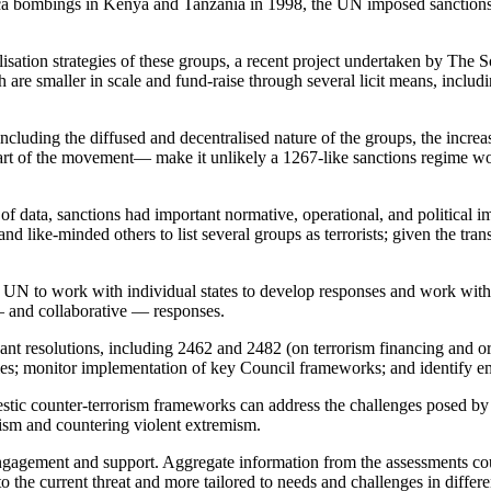
ca bombings in Kenya and Tanzania in 1998, the UN imposed sanctions 
lisation strategies of these groups, a recent project undertaken by The
are smaller in scale and fund-raise through several licit means, inclu
luding the diffused and decentralised nature of the groups, the incre
art of the movement— make it unlikely a 1267-like sanctions regime woul
 of data, sanctions had important normative, operational, and political 
ike-minded others to list several groups as terrorists; given the trans
UN to work with individual states to develop responses and work with
— and collaborative — responses.
t resolutions, including 2462 and 2482 (on terrorism financing and or
ities; monitor implementation of key Council frameworks; and identify 
stic counter-terrorism frameworks can address the challenges posed by 
orism and countering violent extremism.
gagement and support. Aggregate information from the assessments could
 to the current threat and more tailored to needs and challenges in differe