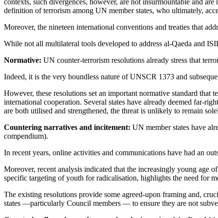
contexts, such divergences, however, are not insurmountable and are n
definition of terrorism among UN member states, who ultimately, accept
Moreover, the nineteen international conventions and treaties that addr
While not all multilateral tools developed to address al-Qaeda and IS
Normative:
UN counter-terrorism resolutions already stress that terror
Indeed, it is the very boundless nature of UNSCR 1373 and subsequent 
However, these resolutions set an important normative standard that terr
international cooperation. Several states have already deemed far-rig
are both utilised and strengthened, the threat is unlikely to remain sol
Countering narratives and incitement:
UN member states have alread
compendium).
In recent years, online activities and communications have had an outs
Moreover, recent analysis indicated that the increasingly young age of 
specific targeting of youth for radicalisation, highlights the need for
The existing resolutions provide some agreed-upon framing and, crucia
states —particularly Council members — to ensure they are not subverted