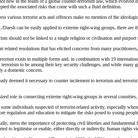
ot new in the realm of a global counter-terrorism law, which evolved d
ed the associated risks that come with such a fluid definition.
ess various terrorist acts and offences make no mention of the ideologic
IL/Daesh can be easily applied to extreme right-wing groups, there are 
ism should not be linked to a single religion or civilisation and purport 
related resolutions that has elicited concerns from many practitioners,
orism exists in multiple forms and, in combination with 19 international t
ht terrorism to be among their key security challenges, and while many g
ely a domestic concern.
y deemed it necessary to counter incitement to terrorism and terrorist 
ized role in connecting extreme right-wing groups in several countries, 
some individuals suspected of terrorist-related activity, especially whe
 more regulation and education to mitigate the risks posed to young people
lly, stress the importance of protecting civil liberties and fundamenta
 to legitimise or enable, either directly or indirectly, human rights vi