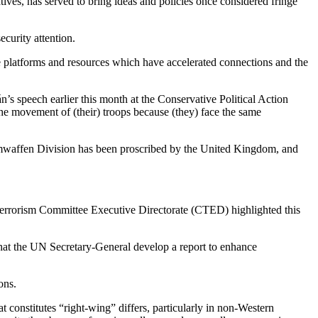
atives, has served to bring ideas and policies once considered fringe
ecurity attention.
ine platforms and resources which have accelerated connections and the
án’s speech earlier this month at the Conservative Political Action
he movement of (their) troops because (they) face the same
tomwaffen Division has been proscribed by the United Kingdom, and
errorism Committee Executive Directorate (CTED) highlighted this
that the UN Secretary-General develop a report to enhance
ons.
at constitutes “right-wing” differs, particularly in non-Western