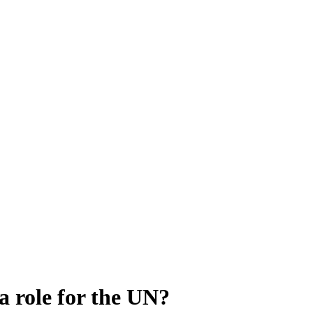
a role for the UN?