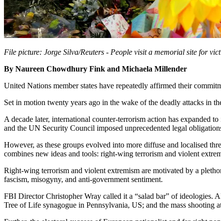
File picture: Jorge Silva/Reuters - People visit a memorial site for vi
By Naureen Chowdhury Fink and Michaela Millender
United Nations member states have repeatedly affirmed their commitmen
Set in motion twenty years ago in the wake of the deadly attacks in t
A decade later, international counter-terrorism action has expanded to
and the UN Security Council imposed unprecedented legal obligations
However, as these groups evolved into more diffuse and localised threa
combines new ideas and tools: right-wing terrorism and violent extrem
Right-wing terrorism and violent extremism are motivated by a pletho
fascism, misogyny, and anti-government sentiment.
FBI Director Christopher Wray called it a “salad bar” of ideologies. 
Tree of Life synagogue in Pennsylvania, US; and the mass shooting a