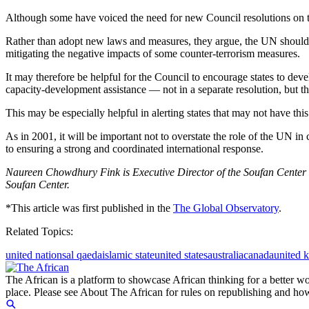
Although some have voiced the need for new Council resolutions on thi
Rather than adopt new laws and measures, they argue, the UN should fo
mitigating the negative impacts of some counter-terrorism measures.
It may therefore be helpful for the Council to encourage states to dev
capacity-development assistance — not in a separate resolution, but thr
This may be especially helpful in alerting states that may not have this th
As in 2001, it will be important not to overstate the role of the UN in
to ensuring a strong and coordinated international response.
Naureen Chowdhury Fink is Executive Director of the Soufan Center a
Soufan Center.
*This article was first published in the
The Global Observatory
.
Related Topics:
united nations
al qaeda
islamic state
united states
australia
canada
united 
The African is a platform to showcase African thinking for a better wo
place. Please see About The African for rules on republishing and how 