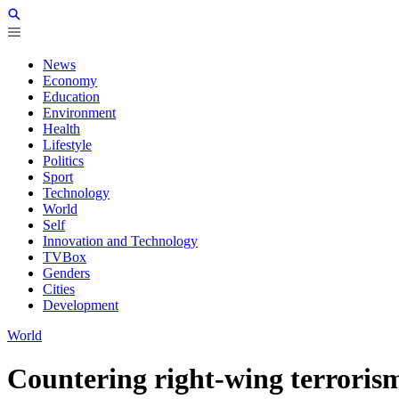
News
Economy
Education
Environment
Health
Lifestyle
Politics
Sport
Technology
World
Self
Innovation and Technology
TVBox
Genders
Cities
Development
World
Countering right-wing terrorism