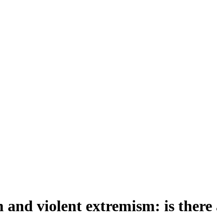
 and violent extremism: is there 