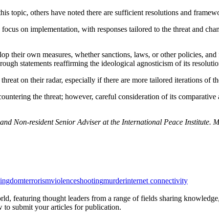
s topic, others have noted there are sufficient resolutions and framew
cus on implementation, with responses tailored to the threat and chang
elop their own measures, whether sanctions, laws, or other policies, and
ough statements reaffirming the ideological agnosticism of its resolutio
reat on their radar, especially if there are more tailored iterations of the
 countering the threat; however, careful consideration of its comparativ
nd Non-resident Senior Adviser at the International Peace Institute.
kingdom
terrorism
violence
shooting
murder
internet connectivity
rld, featuring thought leaders from a range of fields sharing knowledge
to submit your articles for publication.