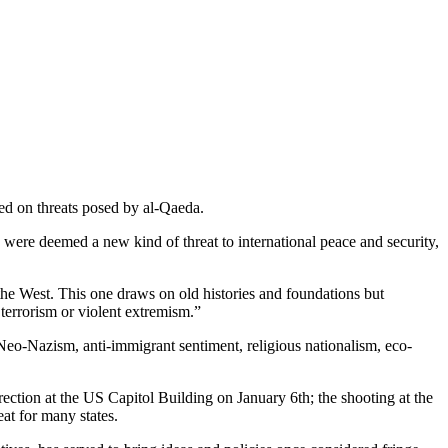
sed on threats posed by al-Qaeda.
h were deemed a new kind of threat to international peace and security,
the West. This one draws on old histories and foundations bu­t
terrorism or violent extremism.”
Neo-Nazism, anti-immigrant sentiment, religious nationalism, eco-
ection at the US Capitol Building on January 6th; the shooting at the
at for many states.