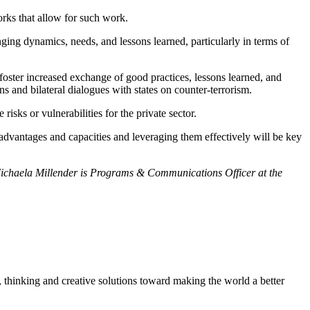
orks that allow for such work.
ing dynamics, needs, and lessons learned, particularly in terms of
 foster increased exchange of good practices, lessons learned, and
ns and bilateral dialogues with states on counter-terrorism.
 risks or vulnerabilities for the private sector.
e advantages and capacities and leveraging them effectively will be key
 Michaela Millender is Programs & Communications Officer at the
, thinking and creative solutions toward making the world a better