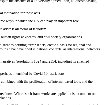
espite the absence of a universally agreed upon, all-encompassing
al motivation for those acts.
three ways in which the UN can play an important role.
to address all forms of terrorism.
 human rights advocates, and civil society organisations.
reaties defining terrorist acts, create a basis for regional and
roups have developed in national contexts, as international networks
narratives (resolutions 1624 and 2354, including its attached
perhaps intensified by Covid-19 restrictions.
n combined with the proliferation of internet-based tools and the
.
l freedoms. Where such frameworks are applied, it is incumbent on
olations.