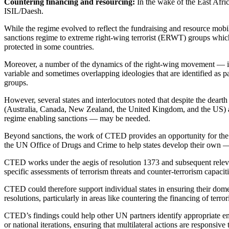
Countering financing and resourcing:
In the wake of the East Afri
ISIL/Daesh.
While the regime evolved to reflect the fundraising and resource mobi
sanctions regime to extreme right-wing terrorist (ERWT) groups which 
protected in some countries.
Moreover, a number of the dynamics of the right-wing movement — inc
variable and sometimes overlapping ideologies that are identified as p
groups.
However, several states and interlocutors noted that despite the dearth
(Australia, Canada, New Zealand, the United Kingdom, and the US) and l
regime enabling sanctions — may be needed.
Beyond sanctions, the work of CTED provides an opportunity for the 
the UN Office of Drugs and Crime to help states develop their own 
CTED works under the aegis of resolution 1373 and subsequent relevan
specific assessments of terrorism threats and counter-terrorism capac
CTED could therefore support individual states in ensuring their dome
resolutions, particularly in areas like countering the financing of terr
CTED’s findings could help other UN partners identify appropriate en
or national iterations, ensuring that multilateral actions are responsive