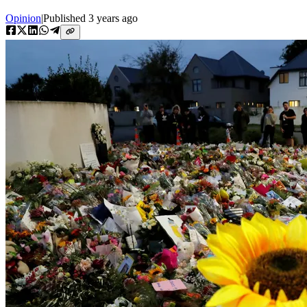
Opinion
|
Published
3 years ago