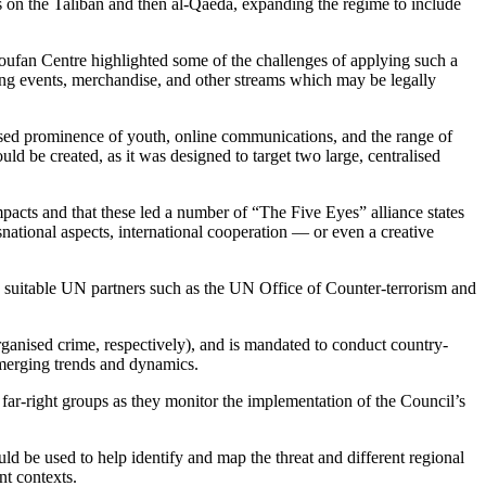
on the Taliban and then al-Qaeda, expanding the regime to include
 Soufan Centre highlighted some of the challenges of applying such a
ding events, merchandise, and other streams which may be legally
ased prominence of youth, online communications, and the range of
d be created, as it was designed to target two large, centralised
impacts and that these led a number of “The Five Eyes” alliance states
national aspects, international cooperation — or even a creative
 suitable UN partners such as the UN Office of Counter-terrorism and
ganised crime, respectively), and is mandated to conduct country-
emerging trends and dynamics.
far-right groups as they monitor the implementation of the Council’s
 be used to help identify and map the threat and different regional
nt contexts.