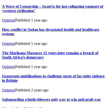
A Wave of Censorship – Israel is the last collapsing rampart of
‘western civilisation’
Opinion
|
Published
1 year ago
How conflict in Sudan has devastated health and healthcare
systems
Opinion
|
Published
1 year ago
The Marikana Massacre 12 years later remains a breach of
South Africa’s democracy
Opinion
|
Published
1 year ago
Grassroots mobilisations to challenge surge of far-right violence
in Britain
Opinion
|
Published
2 years ago
Safeguarding whistle-blowers only way to win anti-graft war