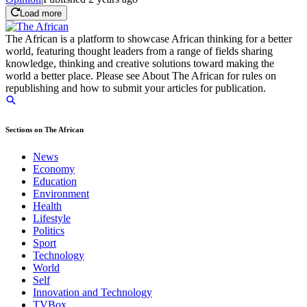
Load more
The African is a platform to showcase African thinking for a better
world, featuring thought leaders from a range of fields sharing
knowledge, thinking and creative solutions toward making the
world a better place. Please see About The African for rules on
republishing and how to submit your articles for publication.
Sections on The African
News
Economy
Education
Environment
Health
Lifestyle
Politics
Sport
Technology
World
Self
Innovation and Technology
TVBox