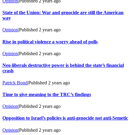
Opinion
|
Published
2 years ago
State of the Union: War and genocide are still the American
way
Opinion
|
Published
2 years ago
Rise in political violence a worry ahead of polls
Opinion
|
Published
2 years ago
Neo-liberals destructive power is behind the state’s financial
crash
Patrick Bond
|
Published
2 years ago
Time to give meaning to the TRC’s findings
Opinion
|
Published
2 years ago
Opposition to Israel’s policies is anti-genocide not anti-Semetic
Opinion
|
Published
2 years ago