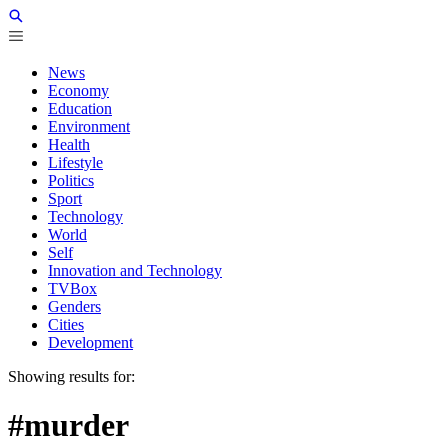
News
Economy
Education
Environment
Health
Lifestyle
Politics
Sport
Technology
World
Self
Innovation and Technology
TVBox
Genders
Cities
Development
Showing results for:
#murder