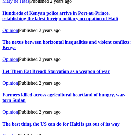
Mary de Haas
|
Published
2 years ago
Hundreds of Kenyan police arrive in Port-au-Prince,
establishing the latest foreign military occupation of Haiti
Opinion
|
Published
2 years ago
The nexus between horizontal inequalities and violent conflicts:
Kenya
Opinion
|
Published
2 years ago
Let Them Eat Bread! Starvation as a weapon of war
Opinion
|
Published
2 years ago
Farmers killed across agricultural heartland of hungry, war-
torn Sudan
Opinion
|
Published
2 years ago
The best thing the US can do for Haiti is get out of its way