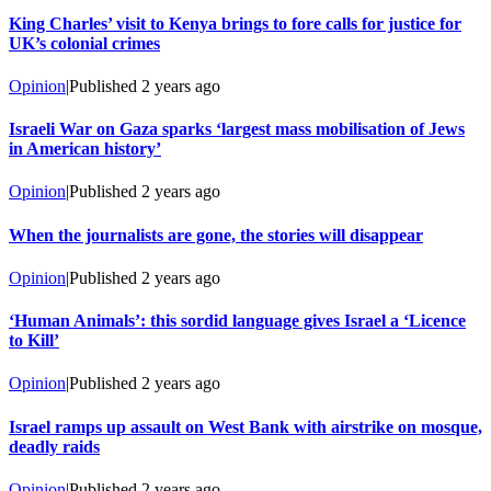
King Charles’ visit to Kenya brings to fore calls for justice for
UK’s colonial crimes
Opinion
|
Published
2 years ago
Israeli War on Gaza sparks ‘largest mass mobilisation of Jews
in American history’
Opinion
|
Published
2 years ago
When the journalists are gone, the stories will disappear
Opinion
|
Published
2 years ago
‘Human Animals’: this sordid language gives Israel a ‘Licence
to Kill’
Opinion
|
Published
2 years ago
Israel ramps up assault on West Bank with airstrike on mosque,
deadly raids
Opinion
|
Published
2 years ago