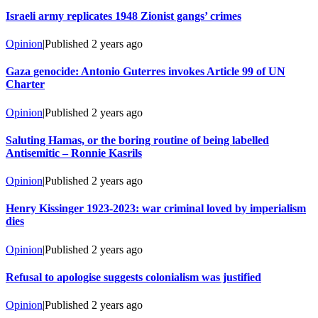
Israeli army replicates 1948 Zionist gangs’ crimes
Opinion
|
Published
2 years ago
Gaza genocide: Antonio Guterres invokes Article 99 of UN
Charter
Opinion
|
Published
2 years ago
Saluting Hamas, or the boring routine of being labelled
Antisemitic – Ronnie Kasrils
Opinion
|
Published
2 years ago
Henry Kissinger 1923-2023: war criminal loved by imperialism
dies
Opinion
|
Published
2 years ago
Refusal to apologise suggests colonialism was justified
Opinion
|
Published
2 years ago