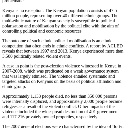
problematic.
Kenya is no exception. The Kenyan population consists of 47.5
million people, representing over 40 different ethnic groups. The
multi-ethnic nature of Kenyan society is susceptible to political
polarisation and mobilisation by the political elite with the aim of
controlling political and economic resources.
The outcome of such ethnic political mobilisation is an ethnic
competition that often ends in ethnic conflicts. A report by ACLED
reveals that between 1997 and 2013, Kenya experienced more than
3,500 politically related violent events.
A case in point is the post-election violence witnessed in Kenya in
2007-2008, which was predicated on a weak governance system
that was largely ethnised. The violence entailed systematic and
targeted attacks on Kenyans on the basis of political affiliation and
ethnic group.
Approximately 1,133 people died, no less than 350 000 persons
were internally displaced, and approximately 2,000 people became
refugees as a result of the violent conflict. Other impacts of the
violence included the widespread destruction of 491 government
and 117 216 privately owned properties, respectively.
The 2007 general elections were characterised by the idea of ‘forty-