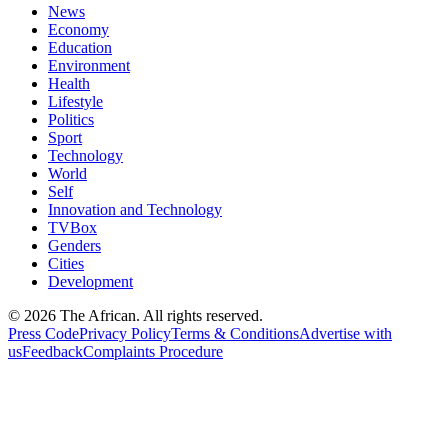
News
Economy
Education
Environment
Health
Lifestyle
Politics
Sport
Technology
World
Self
Innovation and Technology
TVBox
Genders
Cities
Development
© 2026 The African. All rights reserved.
Press Code
Privacy Policy
Terms & Conditions
Advertise with
us
Feedback
Complaints Procedure