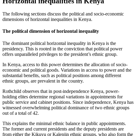
Horizontal inequalities in Kenya
The following sections discuss the political and socio-economic
dimensions of horizontal inequalities in Kenya.
The political dimension of horizontal inequality
The dominant political horizontal inequality in Kenya is the
presidency. This is rooted in the conviction that political power
offers unparalleled privileges to the president’s ethnic group.
In Kenya, access to this power determines the allocation of socio-
economic and political goods. Variations in access to power and the
substantial benefits, such as political positions among different
ethnic groups, are prevalent in the country.
Rothchild observes that in post-independence Kenya, power-
holding elites determine regional variations in appointments for
public service and cabinet positions. Since independence, Kenya has
witnessed overwhelming political dominance of two ethnic groups
out of a total of 42.
This explains the minimal ethnic balance in public appointments.
The former and current presidents and the deputy presidents are
from either the Kikuyu or Kalenjin ethnic groups, who also form the