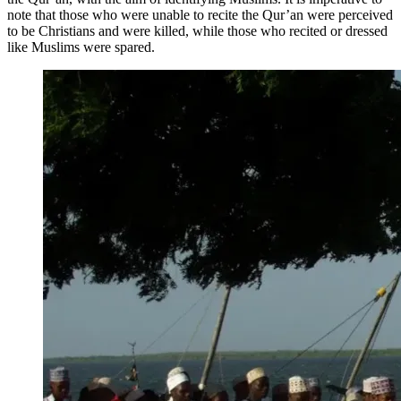
note that those who were unable to recite the Qur’an were perceived
to be Christians and were killed, while those who recited or dressed
like Muslims were spared.