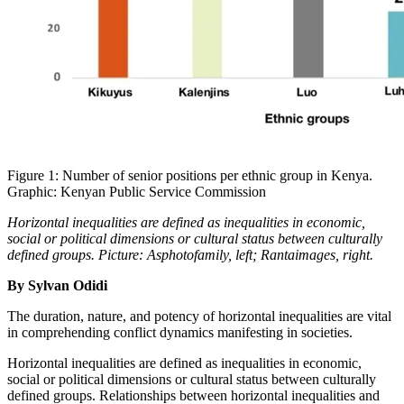
Figure 1: Number of senior positions per ethnic group in Kenya.
Graphic: Kenyan Public Service Commission
Horizontal inequalities are defined as inequalities in economic,
social or political dimensions or cultural status between culturally
defined groups. Picture: Asphotofamily, left; Rantaimages, right.
By Sylvan Odidi
The duration, nature, and potency of horizontal inequalities are vital
in comprehending conflict dynamics manifesting in societies.
Horizontal inequalities are defined as inequalities in economic,
social or political dimensions or cultural status between culturally
defined groups. Relationships between horizontal inequalities and