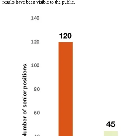
results have been visible to the public.