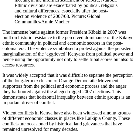
Ethnic divisions are exacerbated by political, religious
and cultural differences, especially after the post-
election violence of 2007/08. Picture: Global
Communities/Annie Mueller
The immense battle against former President Kibaki in 2007 was
built on historic resistance to the perceived dominance of the Kikuyu
ethnic community in political and economic sectors in the post-
colonial era. The violence symbolised a protest against the persistent
marginalisation of the ‘aggrieved’ Kenyans from political power and
hence using the opportunity not only to settle tribal scores but also to
access resources.
It was widely accepted that it was difficult to separate the perception
of the long-term exclusion of Orange Democratic Movement
supporters from the political and economic process and the anger
they harboured against the alleged rigged 2007 elections. This
demonstrates that horizontal inequality between ethnic groups is an
important driver of conflict.
Violent conflicts in Kenya have also been witnessed among groups
of different economic classes in places like Laikipia County. These
conflicts are occasioned by historical land grievances that have
remained unresolved for many decades.