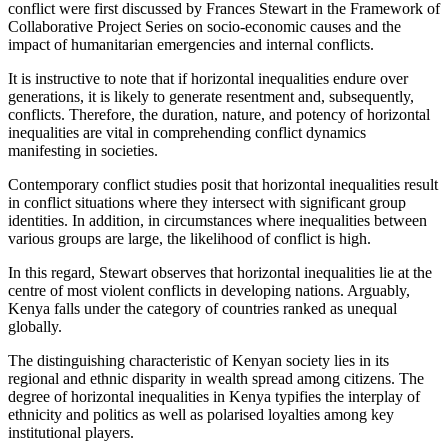
conflict were first discussed by Frances Stewart in the Framework of
Collaborative Project Series on socio-economic causes and the
impact of humanitarian emergencies and internal conflicts.
It is instructive to note that if horizontal inequalities endure over
generations, it is likely to generate resentment and, subsequently,
conflicts. Therefore, the duration, nature, and potency of horizontal
inequalities are vital in comprehending conflict dynamics
manifesting in societies.
Contemporary conflict studies posit that horizontal inequalities result
in conflict situations where they intersect with significant group
identities. In addition, in circumstances where inequalities between
various groups are large, the likelihood of conflict is high.
In this regard, Stewart observes that horizontal inequalities lie at the
centre of most violent conflicts in developing nations. Arguably,
Kenya falls under the category of countries ranked as unequal
globally.
The distinguishing characteristic of Kenyan society lies in its
regional and ethnic disparity in wealth spread among citizens. The
degree of horizontal inequalities in Kenya typifies the interplay of
ethnicity and politics as well as polarised loyalties among key
institutional players.