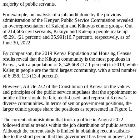
majority of public servants.
For example, an analysis of a job audit done by the previous
administration of the Kenyan Public Service Commission revealed
an overrepresentation of Kalenjin and Kikuyus ethnic groups. Out
of 214,606 civil servants, Kikuyu and Kalenjin people make up
45,291 (21 percent) and 35,991(16.7 percent), respectively, as of
June 30, 2022.
By comparison, the 2019 Kenya Population and Housing Census
results reveal that the Kikuyu community is the most populous in
Kenya, with a population of 8,148,668 (17.1 percent) in 2019, while
Kalenjin people are the third largest community, with a total number
of 6,358, 113 (13.4 percent).
However, Article 232 of the Constitution of Kenya on the values
and principles of the public service stipulates that the appointment to
public office should be fair, merit-based, and represent Kenya’s
diverse communities. In terms of senior government positions, the
larger ethnic groups share the positions as represented in Figure 1.
The current administration that took up office in August 2022
followed similar trends within the job distribution of public servants.
Although the current study is limited in obtaining recent statistics
due to the short period that this government has been in power, the