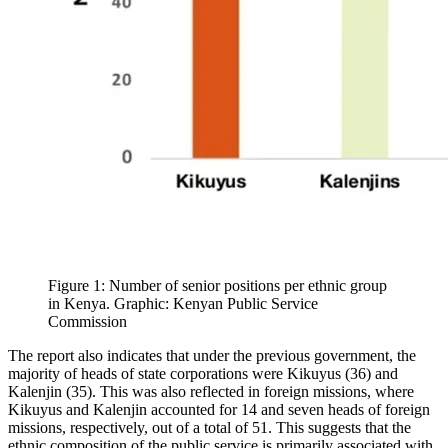
Figure 1: Number of senior positions per ethnic group
in Kenya. Graphic: Kenyan Public Service
Commission
The report also indicates that under the previous government, the
majority of heads of state corporations were Kikuyus (36) and
Kalenjin (35). This was also reflected in foreign missions, where
Kikuyus and Kalenjin accounted for 14 and seven heads of foreign
missions, respectively, out of a total of 51. This suggests that the
ethnic composition of the public service is primarily associated with