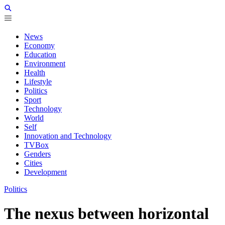
News
Economy
Education
Environment
Health
Lifestyle
Politics
Sport
Technology
World
Self
Innovation and Technology
TVBox
Genders
Cities
Development
Politics
The nexus between horizontal