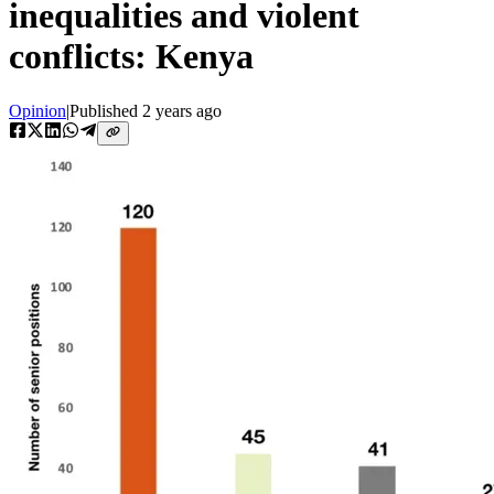
inequalities and violent
conflicts: Kenya
Opinion
|
Published
2 years ago