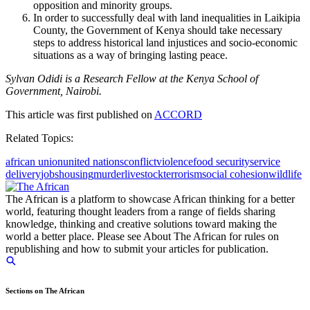
opposition and minority groups.
In order to successfully deal with land inequalities in Laikipia
County, the Government of Kenya should take necessary
steps to address historical land injustices and socio-economic
situations as a way of bringing lasting peace.
Sylvan Odidi is a Research Fellow at the Kenya School of
Government, Nairobi.
This article was first published on
ACCORD
Related Topics:
african union
united nations
conflict
violence
food security
service
delivery
jobs
housing
murder
livestock
terrorism
social cohesion
wildlife
The African is a platform to showcase African thinking for a better
world, featuring thought leaders from a range of fields sharing
knowledge, thinking and creative solutions toward making the
world a better place. Please see About The African for rules on
republishing and how to submit your articles for publication.
Sections on The African