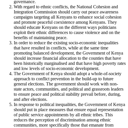
governance.
With regard to ethnic conflicts, the National Cohesion and
Integration Commission should carry out peace awareness
campaigns targeting all Kenyans to enhance social cohesion
and promote peaceful coexistence among Kenyans. They
should educate Kenyans on the different ways politicians
exploit their ethnic differences to cause violence and on the
benefits of maintaining peace.
In order to reduce the existing socio-economic inequalities
that have resulted in conflicts, while at the same time
promoting balanced development, the Government of Kenya
should increase financial allocation to the counties that have
been historically marginalised and that have high poverty rates
and low levels of socio-economic development.
The Government of Kenya should adopt a whole-of-society
approach to conflict prevention in the build-up to future
general elections. The government should work with non-
state actors, communities, and political and grassroots leaders
to ensure peace and political stability prevail before, during,
and after elections.
In response to political inequalities, the Government of Kenya
should put in place measures that ensure equal representation
of public service appointments by all ethnic tribes. This
reduces the perception of discrimination among ethnic
communities, more specifically those that emanate from