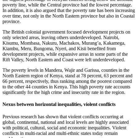
poverty line, while the Central province had the lowest percentage.
In addition, it is also argued that the poverty rate has been increasing
over time, not only in the North Eastern province but also in Coastal
province.
The British colonial government focused development projects on
only selected areas, leaving others underdeveloped. Nairobi,
Kisumu, Mombasa, Nakuru, Machakos, Murang’a, Kakamega,
Kiambu, Meru, Bungoma, Nyeri, and Kisii benefited from
development projects, while expansive areas in some parts of the
Rift Valley, North Eastern and Coast were left underdeveloped.
The poverty levels in Mandera, Wajir and Garissa, counties in the
North Eastern region of Kenya, stand at 78 percent, 63 percent and
66 percent, respectively, thus ranking among the poorest compared
to the other 44 counties in Kenya. This high poverty rate accounts
significantly for the high crime and insecurity rate in the region.
Nexus between horizontal inequalities, violent conflicts
Previous research has shown that violent conflicts occurring at
global, continental, national and local levels are highly associated
with political, cultural, social and economic inequalities. Violent
conflicts in multi-racial and multi-ethnic states today remain