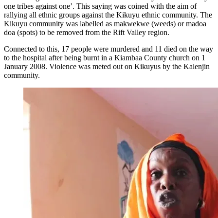
one tribes against one’. This saying was coined with the aim of
rallying all ethnic groups against the Kikuyu ethnic community. The
Kikuyu community was labelled as makwekwe (weeds) or madoa
doa (spots) to be removed from the Rift Valley region.
Connected to this, 17 people were murdered and 11 died on the way
to the hospital after being burnt in a Kiambaa County church on 1
January 2008. Violence was meted out on Kikuyus by the Kalenjin
community.