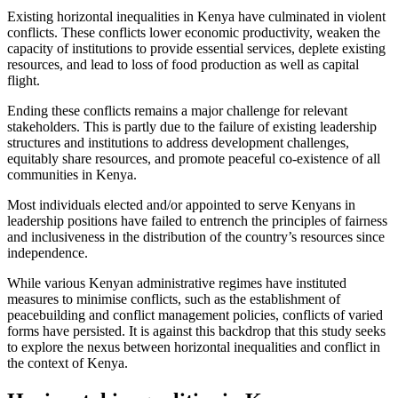
Existing horizontal inequalities in Kenya have culminated in violent
conflicts. These conflicts lower economic productivity, weaken the
capacity of institutions to provide essential services, deplete existing
resources, and lead to loss of food production as well as capital
flight.
Ending these conflicts remains a major challenge for relevant
stakeholders. This is partly due to the failure of existing leadership
structures and institutions to address development challenges,
equitably share resources, and promote peaceful co-existence of all
communities in Kenya.
Most individuals elected and/or appointed to serve Kenyans in
leadership positions have failed to entrench the principles of fairness
and inclusiveness in the distribution of the country’s resources since
independence.
While various Kenyan administrative regimes have instituted
measures to minimise conflicts, such as the establishment of
peacebuilding and conflict management policies, conflicts of varied
forms have persisted. It is against this backdrop that this study seeks
to explore the nexus between horizontal inequalities and conflict in
the context of Kenya.