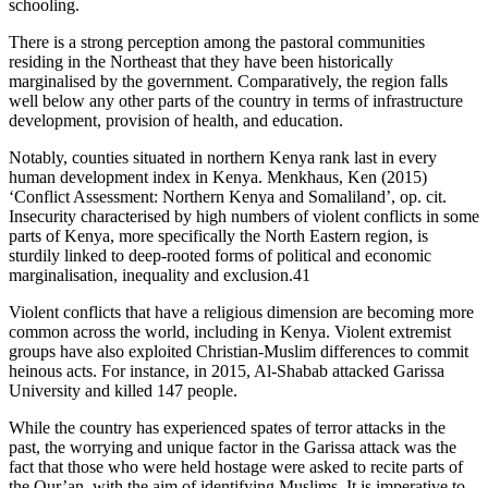
schooling.
There is a strong perception among the pastoral communities
residing in the Northeast that they have been historically
marginalised by the government. Comparatively, the region falls
well below any other parts of the country in terms of infrastructure
development, provision of health, and education.
Notably, counties situated in northern Kenya rank last in every
human development index in Kenya. Menkhaus, Ken (2015)
‘Conflict Assessment: Northern Kenya and Somaliland’, op. cit.
Insecurity characterised by high numbers of violent conflicts in some
parts of Kenya, more specifically the North Eastern region, is
sturdily linked to deep-rooted forms of political and economic
marginalisation, inequality and exclusion.41
Violent conflicts that have a religious dimension are becoming more
common across the world, including in Kenya. Violent extremist
groups have also exploited Christian-Muslim differences to commit
heinous acts. For instance, in 2015, Al-Shabab attacked Garissa
University and killed 147 people.
While the country has experienced spates of terror attacks in the
past, the worrying and unique factor in the Garissa attack was the
fact that those who were held hostage were asked to recite parts of
the Qur’an, with the aim of identifying Muslims. It is imperative to