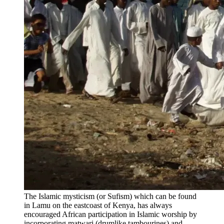
The Islamic mysticism (or Sufism) which can be found
in Lamu on the eastcoast of Kenya, has always
encouraged African participation in Islamic worship by
incorporating matwari (drumlike tambourines) and