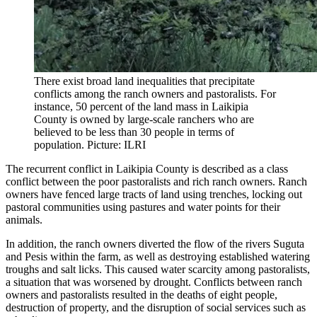
There exist broad land inequalities that precipitate
conflicts among the ranch owners and pastoralists. For
instance, 50 percent of the land mass in Laikipia
County is owned by large-scale ranchers who are
believed to be less than 30 people in terms of
population. Picture: ILRI
The recurrent conflict in Laikipia County is described as a class
conflict between the poor pastoralists and rich ranch owners. Ranch
owners have fenced large tracts of land using trenches, locking out
pastoral communities using pastures and water points for their
animals.
In addition, the ranch owners diverted the flow of the rivers Suguta
and Pesis within the farm, as well as destroying established watering
troughs and salt licks. This caused water scarcity among pastoralists,
a situation that was worsened by drought. Conflicts between ranch
owners and pastoralists resulted in the deaths of eight people,
destruction of property, and the disruption of social services such as