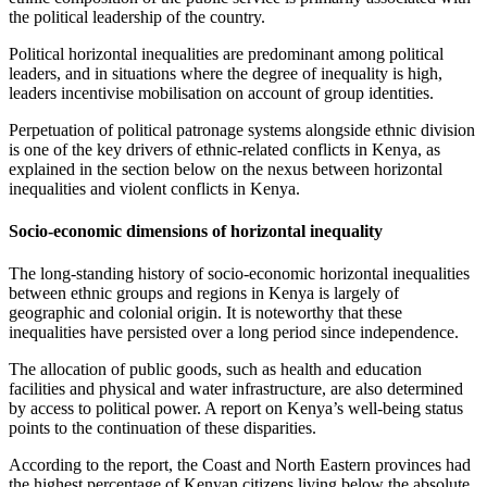
the political leadership of the country.
Political horizontal inequalities are predominant among political
leaders, and in situations where the degree of inequality is high,
leaders incentivise mobilisation on account of group identities.
Perpetuation of political patronage systems alongside ethnic division
is one of the key drivers of ethnic-related conflicts in Kenya, as
explained in the section below on the nexus between horizontal
inequalities and violent conflicts in Kenya.
Socio-economic dimensions of horizontal inequality
The long-standing history of socio-economic horizontal inequalities
between ethnic groups and regions in Kenya is largely of
geographic and colonial origin. It is noteworthy that these
inequalities have persisted over a long period since independence.
The allocation of public goods, such as health and education
facilities and physical and water infrastructure, are also determined
by access to political power. A report on Kenya’s well-being status
points to the continuation of these disparities.
According to the report, the Coast and North Eastern provinces had
the highest percentage of Kenyan citizens living below the absolute