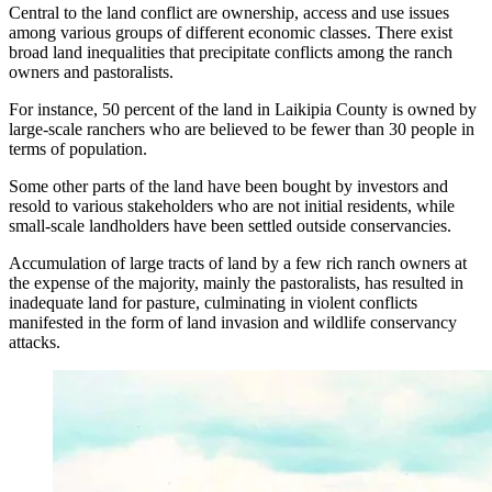
Central to the land conflict are ownership, access and use issues
among various groups of different economic classes. There exist
broad land inequalities that precipitate conflicts among the ranch
owners and pastoralists.
For instance, 50 percent of the land in Laikipia County is owned by
large-scale ranchers who are believed to be fewer than 30 people in
terms of population.
Some other parts of the land have been bought by investors and
resold to various stakeholders who are not initial residents, while
small-scale landholders have been settled outside conservancies.
Accumulation of large tracts of land by a few rich ranch owners at
the expense of the majority, mainly the pastoralists, has resulted in
inadequate land for pasture, culminating in violent conflicts
manifested in the form of land invasion and wildlife conservancy
attacks.