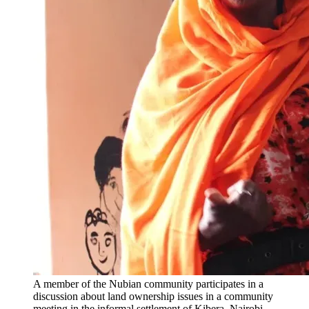
A member of the Nubian community participates in a
discussion about land ownership issues in a community
meeting in the informal settlement of Kibera, Nairobi.