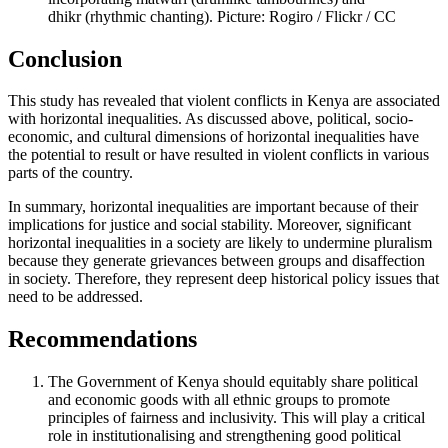
dhikr (rhythmic chanting). Picture: Rogiro / Flickr / CC
Conclusion
This study has revealed that violent conflicts in Kenya are associated
with horizontal inequalities. As discussed above, political, socio-
economic, and cultural dimensions of horizontal inequalities have
the potential to result or have resulted in violent conflicts in various
parts of the country.
In summary, horizontal inequalities are important because of their
implications for justice and social stability. Moreover, significant
horizontal inequalities in a society are likely to undermine pluralism
because they generate grievances between groups and disaffection
in society. Therefore, they represent deep historical policy issues that
need to be addressed.
Recommendations
The Government of Kenya should equitably share political
and economic goods with all ethnic groups to promote
principles of fairness and inclusivity. This will play a critical
role in institutionalising and strengthening good political