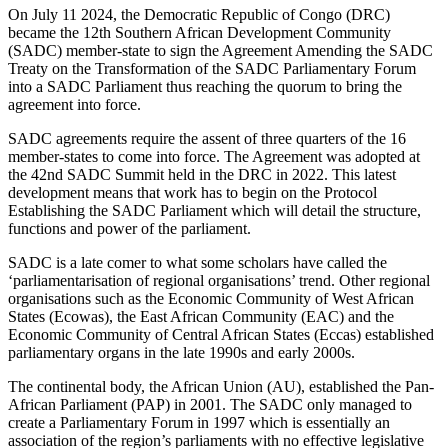
On July 11 2024, the Democratic Republic of Congo (DRC)
became the 12th Southern African Development Community
(SADC) member-state to sign the Agreement Amending the SADC
Treaty on the Transformation of the SADC Parliamentary Forum
into a SADC Parliament thus reaching the quorum to bring the
agreement into force.
SADC agreements require the assent of three quarters of the 16
member-states to come into force. The Agreement was adopted at
the 42nd SADC Summit held in the DRC in 2022. This latest
development means that work has to begin on the Protocol
Establishing the SADC Parliament which will detail the structure,
functions and power of the parliament.
SADC is a late comer to what some scholars have called the
‘parliamentarisation of regional organisations’ trend. Other regional
organisations such as the Economic Community of West African
States (Ecowas), the East African Community (EAC) and the
Economic Community of Central African States (Eccas) established
parliamentary organs in the late 1990s and early 2000s.
The continental body, the African Union (AU), established the Pan-
African Parliament (PAP) in 2001. The SADC only managed to
create a Parliamentary Forum in 1997 which is essentially an
association of the region’s parliaments with no effective legislative