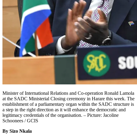
Minister of International Relations and Co-operation Ronald Lamola
at the SADC Ministerial Closing ceremony in Harare this week. The
establishment of a parliamentary organ within the SADC structure is
a step in the right direction as it will enhance the democratic and
legitimacy credentials of the organisation. – Picture: Jacoline
Schoonees / GCIS
By Sizo Nkala