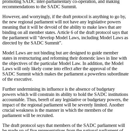
promoting SADC inter-parliamentary co-operation, and making
recommendations to the SADC Summit.
However, and worryingly, if the draft protocol is anything to go by,
the new regional parliament will not have any legislative powers
meaning that it will be devoid of the ability to make laws that are
binding on all member states. Article 6 of the draft protocol says that
the parliament will “develop Model Laws, including Model Laws as
directed by the SADC Summit”.
Model Laws are not binding but are designed to guide member
states in restructuring and reforming their domestic laws in line with
the objectives of the particular Model Law. In addition, the Model
Laws will only likely come into effect after the approval of the
SADC Summit which makes the parliament a powerless subordinate
of the executive.
Further undermining its influence is the absence of budgetary
powers which will constrain its ability to hold the SADC institutions
accountable. Thus, bereft of any legislative or budgetary powers, the
impact of the regional parliament will be severely limited. Another
crucial weakness is the manner in which the members of the
parliament will be recruited.
The draft protocol says that members of the SADC parliament will
be made up of five representatives from the national parliament of