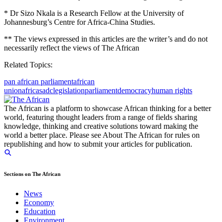
* Dr Sizo Nkala is a Research Fellow at the University of
Johannesburg’s Centre for Africa-China Studies.
** The views expressed in this articles are the writer’s and do not
necessarily reflect the views of The African
Related Topics:
pan african parliament
african
union
africa
sadc
legislation
parliament
democracy
human rights
The African is a platform to showcase African thinking for a better
world, featuring thought leaders from a range of fields sharing
knowledge, thinking and creative solutions toward making the
world a better place. Please see About The African for rules on
republishing and how to submit your articles for publication.
Sections on The African
News
Economy
Education
Environment