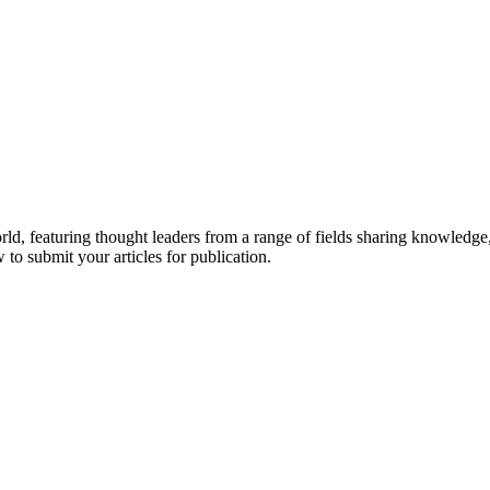
rld, featuring thought leaders from a range of fields sharing knowledge
to submit your articles for publication.