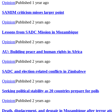
Opinion
|
Published
1 year ago
SAMIM criticism misses larger point
Opinion
|
Published
2 years ago
Lessons from SADC Mission in Mozambique
Opinion
|
Published
2 years ago
AU: Building peace and human rights in Africa
Opinion
|
Published
2 years ago
SADC and election-related conflicts in Zimbabwe
Opinion
|
Published
2 years ago
Seeking political stability as 20 countries prepare for polls
Opinion
|
Published
2 years ago
Death, displacement, and despair in Mozambique after terror at