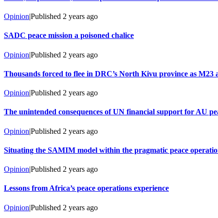
Opinion
|
Published
2 years ago
SADC peace mission a poisoned chalice
Opinion
|
Published
2 years ago
Thousands forced to flee in DRC’s North Kivu province as M23 at
Opinion
|
Published
2 years ago
The unintended consequences of UN financial support for AU pe
Opinion
|
Published
2 years ago
Situating the SAMIM model within the pragmatic peace operati
Opinion
|
Published
2 years ago
Lessons from Africa’s peace operations experience
Opinion
|
Published
2 years ago