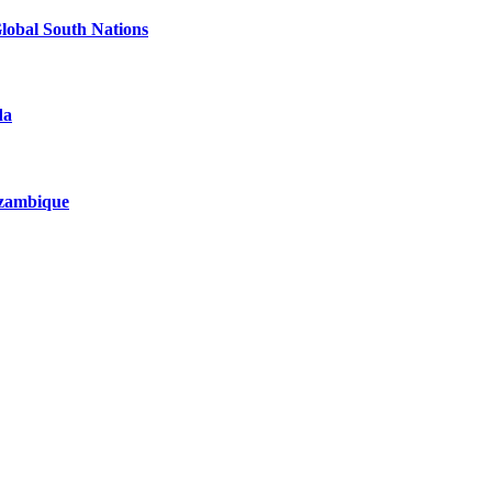
Global South Nations
da
Mozambique