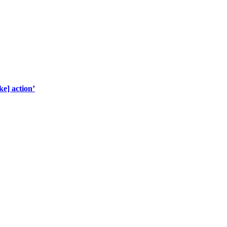
ke] action’