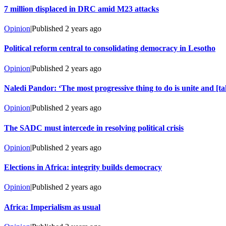
7 million displaced in DRC amid M23 attacks
Opinion
|
Published
2 years ago
Political reform central to consolidating democracy in Lesotho
Opinion
|
Published
2 years ago
Naledi Pandor: ‘The most progressive thing to do is unite and [ta
Opinion
|
Published
2 years ago
The SADC must intercede in resolving political crisis
Opinion
|
Published
2 years ago
Elections in Africa: integrity builds democracy
Opinion
|
Published
2 years ago
Africa: Imperialism as usual