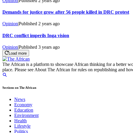
Opinion
|
Published
2 years ago
Demands for justice grow after 56 people killed in DRC protest
Opinion
|
Published
2 years ago
DRC conflict imperils Inga vision
Opinion
|
Published
3 years ago
Load more
The African is a platform to showcase African thinking for a better wo
place. Please see About The African for rules on republishing and how 
Sections on The African
News
Economy
Education
Environment
Health
Lifestyle
Politics