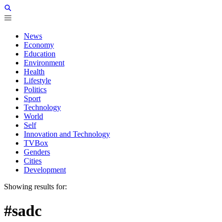
News
Economy
Education
Environment
Health
Lifestyle
Politics
Sport
Technology
World
Self
Innovation and Technology
TVBox
Genders
Cities
Development
Showing results for:
#sadc