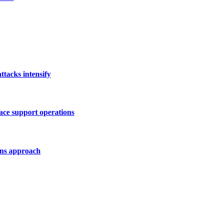
tacks intensify
ace support operations
ons approach