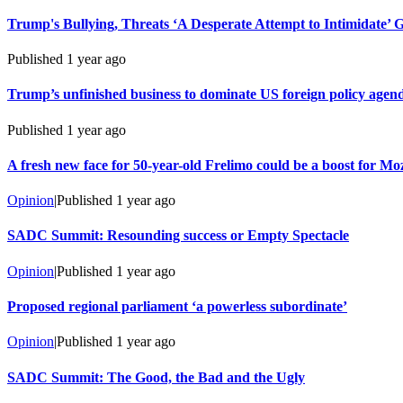
Trump's Bullying, Threats ‘A Desperate Attempt to Intimidate’ 
Published
1 year ago
Trump’s unfinished business to dominate US foreign policy agen
Published
1 year ago
A fresh new face for 50-year-old Frelimo could be a boost for 
Opinion
|
Published
1 year ago
SADC Summit: Resounding success or Empty Spectacle
Opinion
|
Published
1 year ago
Proposed regional parliament ‘a powerless subordinate’
Opinion
|
Published
1 year ago
SADC Summit: The Good, the Bad and the Ugly