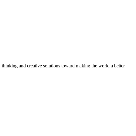
, thinking and creative solutions toward making the world a better