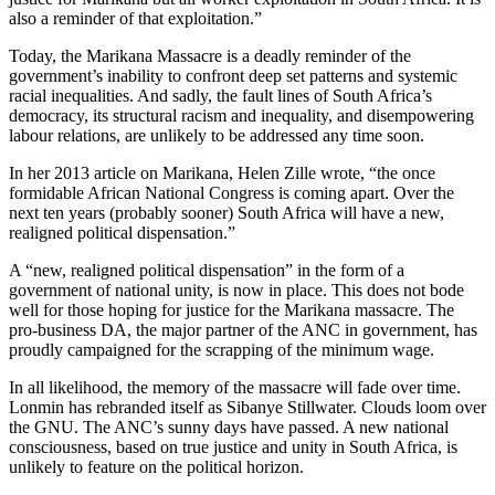
also a reminder of that exploitation.”
Today, the Marikana Massacre is a deadly reminder of the
government’s inability to confront deep set patterns and systemic
racial inequalities. And sadly, the fault lines of South Africa’s
democracy, its structural racism and inequality, and disempowering
labour relations, are unlikely to be addressed any time soon.
In her 2013 article on Marikana, Helen Zille wrote, “the once
formidable African National Congress is coming apart. Over the
next ten years (probably sooner) South Africa will have a new,
realigned political dispensation.”
A “new, realigned political dispensation” in the form of a
government of national unity, is now in place. This does not bode
well for those hoping for justice for the Marikana massacre. The
pro-business DA, the major partner of the ANC in government, has
proudly campaigned for the scrapping of the minimum wage.
In all likelihood, the memory of the massacre will fade over time.
Lonmin has rebranded itself as Sibanye Stillwater. Clouds loom over
the GNU. The ANC’s sunny days have passed. A new national
consciousness, based on true justice and unity in South Africa, is
unlikely to feature on the political horizon.