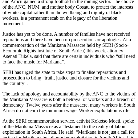
and Amcu gained a strong foothold in the mining sector. The choice
of the ANC, NUM, and mother body Cosatu to protect the interests
of white capital rather than the wellbeing and dignity of black
workers, is a permanent scab on the legacy of the liberation
movement.
Justice has yet to be done. A number of families have not received
reparations and there have been no prosecutions or apologies. At a
commemoration of the Marikana Massacre held by SERI (Socio-
Economic Rights Institute of South Africa) this week, attorney
Asenati Tukela, said that there are certain individuals who “still need
to face the music for Marikana”.
SERI has urged the state to take steps to finalise reparations and
prosecution to bring “truth, justice and closure for the victims and
the country”.
The lack of apology and accountability by the ANC to the victims of
the Marikana Massacre is both a betrayal of workers and a breach of
democracy. Twelve years after the massacre, many workers in South
Africa do not earn the minimum wage. Worker exploitation is rife.
At the SERI commemoration service, activist Koketso Moeti, spoke
of the Marikana Massacre as a “testament to the reality of labour
exploitation in South Africa. He said, “Marikana is not just a call for
justice for Marikana but all worker exploitation in South Africa. It is