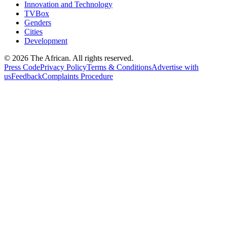
Innovation and Technology
TVBox
Genders
Cities
Development
© 2026 The African. All rights reserved.
Press Code
Privacy Policy
Terms & Conditions
Advertise with
us
Feedback
Complaints Procedure