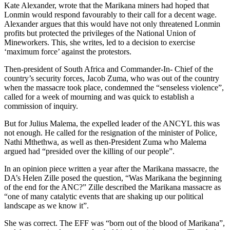
Kate Alexander, wrote that the Marikana miners had hoped that
Lonmin would respond favourably to their call for a decent wage.
Alexander argues that this would have not only threatened Lonmin
profits but protected the privileges of the National Union of
Mineworkers. This, she writes, led to a decision to exercise
‘maximum force’ against the protestors.
Then-president of South Africa and Commander-In- Chief of the
country’s security forces, Jacob Zuma, who was out of the country
when the massacre took place, condemned the “senseless violence”,
called for a week of mourning and was quick to establish a
commission of inquiry.
But for Julius Malema, the expelled leader of the ANCYL this was
not enough. He called for the resignation of the minister of Police,
Nathi Mthethwa, as well as then-President Zuma who Malema
argued had “presided over the killing of our people”.
In an opinion piece written a year after the Marikana massacre, the
DA’s Helen Zille posed the question, “Was Marikana the beginning
of the end for the ANC?” Zille described the Marikana massacre as
“one of many catalytic events that are shaking up our political
landscape as we know it”.
She was correct. The EFF was “born out of the blood of Marikana”,