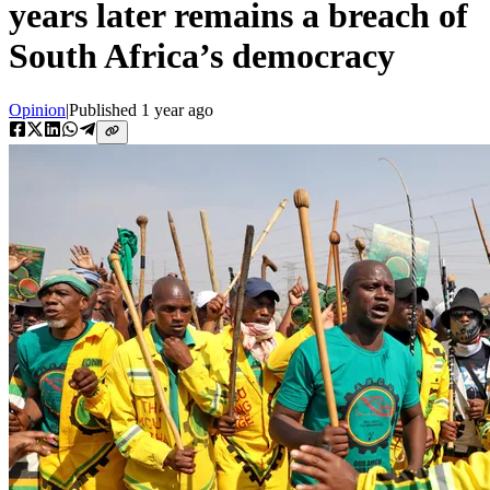
years later remains a breach of
South Africa’s democracy
Opinion
|
Published
1 year ago