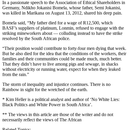
In a passionate speech to the Association of Ethical Shareholders in
Germany, Ndikho Jokanisi Bomela, whose father, Semi Jokanisi,
was killed in Marikana on August 13, 2012, shared his deep pain.
Bomela said, “My father died for a wage of R12,500, which
BASF’s suppliers of platinum, Lonmin, refused to engage with the
striking mineworkers about — colluding instead to have the strike
resolved by the South African police.
“Their position would contribute to forty-four men dying that week.
But he also died for the idea that the conditions of the workers, their
families and their communities could be made much, much better.
That they didn’t have to live among pigs and sewage, in shacks
without electricity or running water, expect for when they leaked
from the rain.”
The storm of inequality and injustice continues. There is no
Rainbow in sight for the wretched of the earth.
* Kim Heller is a political analyst and author of ‘No White Lies:
Black Politics and White Power in South Africa’.
** The views in this article are those of the writer and do not
necessarily reflect the views of The African
Related Topics: