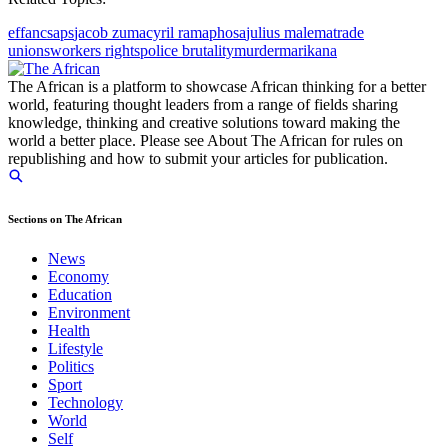
eff
anc
saps
jacob zuma
cyril ramaphosa
julius malema
trade
unions
workers rights
police brutality
murder
marikana
The African is a platform to showcase African thinking for a better
world, featuring thought leaders from a range of fields sharing
knowledge, thinking and creative solutions toward making the
world a better place. Please see About The African for rules on
republishing and how to submit your articles for publication.
Sections on The African
News
Economy
Education
Environment
Health
Lifestyle
Politics
Sport
Technology
World
Self