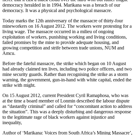
democracy heralded in in 1994. Marikana was a breach of our
democracy. It was a physical and psychological massacre.
Today marks the 12th anniversary of the massacre of thirty-four
mineworkers on 16 August 2012. The workers were protesting for a
living wage. The massacre occurred in a milieu of ongoing
exploitation of workers, punishing working and living conditions,
failed promises by the mine to provide adequate housing, and
growing competition and strife between trade unions, NUM and
Amcu.
Before the fateful massacre, the strike which began on 10 August
had already claimed ten lives, including two police officers, and two
mine security guards. Rather than recognising the strike as a storm
warning, the government, gun-in-hand with white capital, ended the
strike with might.
On 15 August 2012, current President Cyril Ramaphosa, who was
at the time a board member of Lonmin described the labour dispute
as “dastardly criminal” and called for “concomitant action to address
the situation”. This was a deeply disturbing and dangerous response
to the legitimate rage of black workers against injustice and
inequality,
Author of ‘Marikana: Voices from South Africa’s Mining Massacre’,