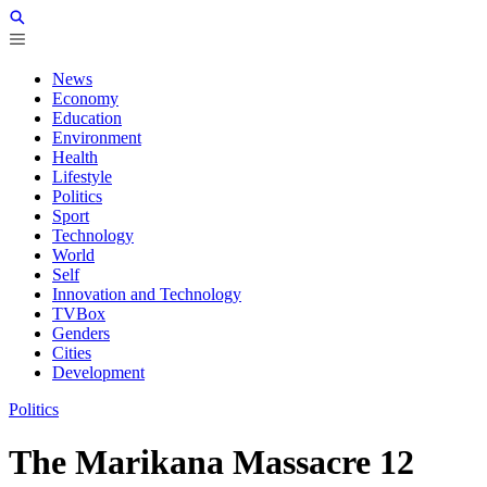
News
Economy
Education
Environment
Health
Lifestyle
Politics
Sport
Technology
World
Self
Innovation and Technology
TVBox
Genders
Cities
Development
Politics
The Marikana Massacre 12