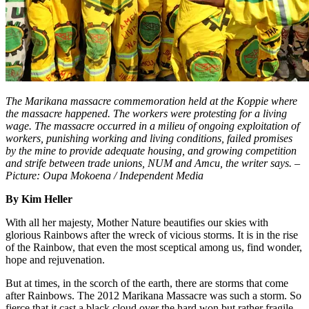
The Marikana massacre commemoration held at the Koppie where
the massacre happened. The workers were protesting for a living
wage. The massacre occurred in a milieu of ongoing exploitation of
workers, punishing working and living conditions, failed promises
by the mine to provide adequate housing, and growing competition
and strife between trade unions, NUM and Amcu, the writer says. –
Picture: Oupa Mokoena / Independent Media
By Kim Heller
With all her majesty, Mother Nature beautifies our skies with
glorious Rainbows after the wreck of vicious storms. It is in the rise
of the Rainbow, that even the most sceptical among us, find wonder,
hope and rejuvenation.
But at times, in the scorch of the earth, there are storms that come
after Rainbows. The 2012 Marikana Massacre was such a storm. So
fierce that it cast a black cloud over the hard won but rather fragile