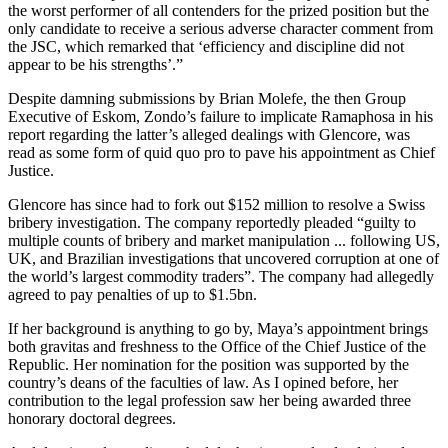
the worst performer of all contenders for the prized position but the
only candidate to receive a serious adverse character comment from
the JSC, which remarked that ‘efficiency and discipline did not
appear to be his strengths’.”
Despite damning submissions by Brian Molefe, the then Group
Executive of Eskom, Zondo’s failure to implicate Ramaphosa in his
report regarding the latter’s alleged dealings with Glencore, was
read as some form of quid quo pro to pave his appointment as Chief
Justice.
Glencore has since had to fork out $152 million to resolve a Swiss
bribery investigation. The company reportedly pleaded “guilty to
multiple counts of bribery and market manipulation ... following US,
UK, and Brazilian investigations that uncovered corruption at one of
the world’s largest commodity traders”. The company had allegedly
agreed to pay penalties of up to $1.5bn.
If her background is anything to go by, Maya’s appointment brings
both gravitas and freshness to the Office of the Chief Justice of the
Republic. Her nomination for the position was supported by the
country’s deans of the faculties of law. As I opined before, her
contribution to the legal profession saw her being awarded three
honorary doctoral degrees.