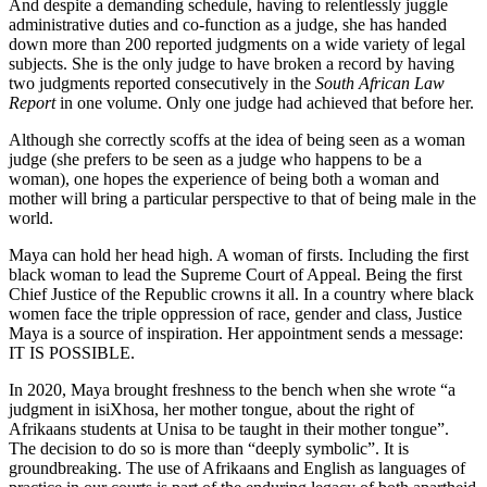
And despite a demanding schedule, having to relentlessly juggle
administrative duties and co-function as a judge, she has handed
down more than 200 reported judgments on a wide variety of legal
subjects. She is the only judge to have broken a record by having
two judgments reported consecutively in the
South African Law
Report
in one volume. Only one judge had achieved that before her.
Although she correctly scoffs at the idea of being seen as a woman
judge (she prefers to be seen as a judge who happens to be a
woman), one hopes the experience of being both a woman and
mother will bring a particular perspective to that of being male in the
world.
Maya can hold her head high. A woman of firsts. Including the first
black woman to lead the Supreme Court of Appeal. Being the first
Chief Justice of the Republic crowns it all. In a country where black
women face the triple oppression of race, gender and class, Justice
Maya is a source of inspiration. Her appointment sends a message:
IT IS POSSIBLE.
In 2020, Maya brought freshness to the bench when she wrote “a
judgment in isiXhosa, her mother tongue, about the right of
Afrikaans students at Unisa to be taught in their mother tongue”.
The decision to do so is more than “deeply symbolic”. It is
groundbreaking. The use of Afrikaans and English as languages of