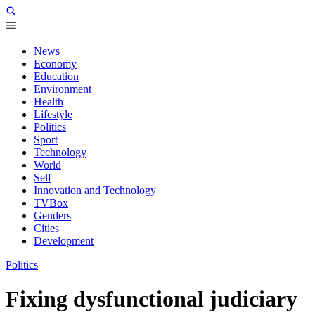
News
Economy
Education
Environment
Health
Lifestyle
Politics
Sport
Technology
World
Self
Innovation and Technology
TVBox
Genders
Cities
Development
Politics
Fixing dysfunctional judiciary