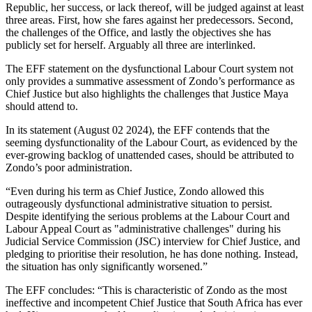
Republic, her success, or lack thereof, will be judged against at least
three areas. First, how she fares against her predecessors. Second,
the challenges of the Office, and lastly the objectives she has
publicly set for herself. Arguably all three are interlinked.
The EFF statement on the dysfunctional Labour Court system not
only provides a summative assessment of Zondo’s performance as
Chief Justice but also highlights the challenges that Justice Maya
should attend to.
In its statement (August 02 2024), the EFF contends that the
seeming dysfunctionality of the Labour Court, as evidenced by the
ever-growing backlog of unattended cases, should be attributed to
Zondo’s poor administration.
“Even during his term as Chief Justice, Zondo allowed this
outrageously dysfunctional administrative situation to persist.
Despite identifying the serious problems at the Labour Court and
Labour Appeal Court as "administrative challenges" during his
Judicial Service Commission (JSC) interview for Chief Justice, and
pledging to prioritise their resolution, he has done nothing. Instead,
the situation has only significantly worsened.”
The EFF concludes: “This is characteristic of Zondo as the most
ineffective and incompetent Chief Justice that South Africa has ever