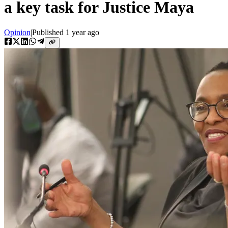
a key task for Justice Maya
Opinion
|
Published
1 year ago