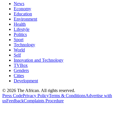
News
Economy
Education
Environment
Health
Lifestyle
Politics
Sport
Technology
World
Self
Innovation and Technology
TVBox
Genders
Cities
Development
© 2026 The African. All rights reserved.
Press Code
Privacy Policy
Terms & Conditions
Advertise with
us
Feedback
Complaints Procedure