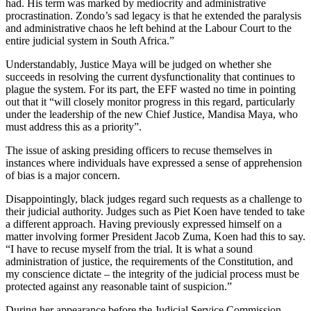
had. His term was marked by mediocrity and administrative
procrastination. Zondo’s sad legacy is that he extended the paralysis
and administrative chaos he left behind at the Labour Court to the
entire judicial system in South Africa.”
Understandably, Justice Maya will be judged on whether she
succeeds in resolving the current dysfunctionality that continues to
plague the system. For its part, the EFF wasted no time in pointing
out that it “will closely monitor progress in this regard, particularly
under the leadership of the new Chief Justice, Mandisa Maya, who
must address this as a priority”.
The issue of asking presiding officers to recuse themselves in
instances where individuals have expressed a sense of apprehension
of bias is a major concern.
Disappointingly, black judges regard such requests as a challenge to
their judicial authority. Judges such as Piet Koen have tended to take
a different approach. Having previously expressed himself on a
matter involving former President Jacob Zuma, Koen had this to say.
“I have to recuse myself from the trial. It is what a sound
administration of justice, the requirements of the Constitution, and
my conscience dictate – the integrity of the judicial process must be
protected against any reasonable taint of suspicion.”
During her appearance before the Judicial Service Commission,