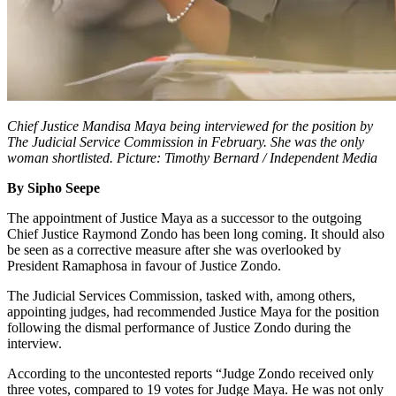
Chief Justice Mandisa Maya being interviewed for the position by
The Judicial Service Commission in February. She was the only
woman shortlisted. Picture: Timothy Bernard / Independent Media
By Sipho Seepe
The appointment of Justice Maya as a successor to the outgoing
Chief Justice Raymond Zondo has been long coming. It should also
be seen as a corrective measure after she was overlooked by
President Ramaphosa in favour of Justice Zondo.
The Judicial Services Commission, tasked with, among others,
appointing judges, had recommended Justice Maya for the position
following the dismal performance of Justice Zondo during the
interview.
According to the uncontested reports “Judge Zondo received only
three votes, compared to 19 votes for Judge Maya. He was not only