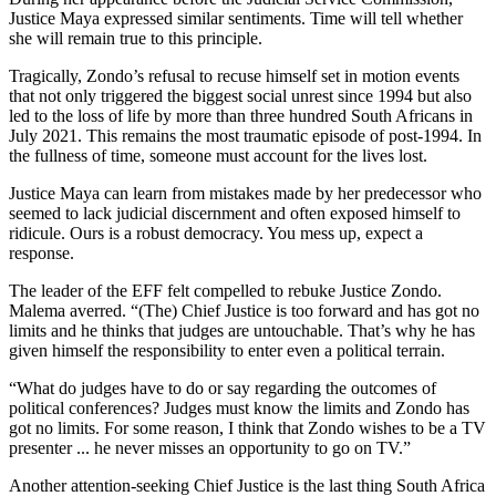
Justice Maya expressed similar sentiments. Time will tell whether
she will remain true to this principle.
Tragically, Zondo’s refusal to recuse himself set in motion events
that not only triggered the biggest social unrest since 1994 but also
led to the loss of life by more than three hundred South Africans in
July 2021. This remains the most traumatic episode of post-1994. In
the fullness of time, someone must account for the lives lost.
Justice Maya can learn from mistakes made by her predecessor who
seemed to lack judicial discernment and often exposed himself to
ridicule. Ours is a robust democracy. You mess up, expect a
response.
The leader of the EFF felt compelled to rebuke Justice Zondo.
Malema averred. “(The) Chief Justice is too forward and has got no
limits and he thinks that judges are untouchable. That’s why he has
given himself the responsibility to enter even a political terrain.
“What do judges have to do or say regarding the outcomes of
political conferences? Judges must know the limits and Zondo has
got no limits. For some reason, I think that Zondo wishes to be a TV
presenter ... he never misses an opportunity to go on TV.”
Another attention-seeking Chief Justice is the last thing South Africa