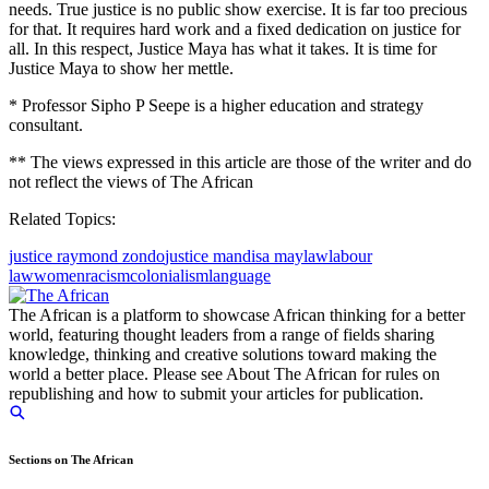
needs. True justice is no public show exercise. It is far too precious
for that. It requires hard work and a fixed dedication on justice for
all. In this respect, Justice Maya has what it takes. It is time for
Justice Maya to show her mettle.
* Professor Sipho P Seepe is a higher education and strategy
consultant.
** The views expressed in this article are those of the writer and do
not reflect the views of The African
Related Topics:
justice raymond zondo
justice mandisa may
law
labour
law
women
racism
colonialism
language
The African is a platform to showcase African thinking for a better
world, featuring thought leaders from a range of fields sharing
knowledge, thinking and creative solutions toward making the
world a better place. Please see About The African for rules on
republishing and how to submit your articles for publication.
Sections on The African