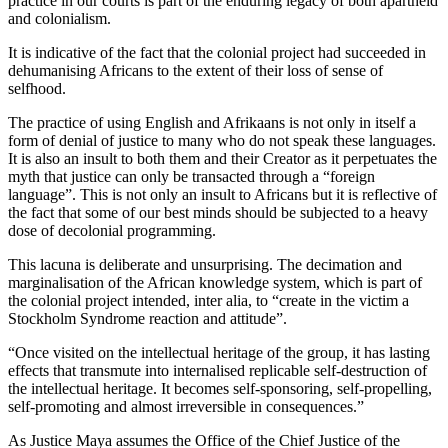
practice in our courts is part of the enduring legacy of both apartheid
and colonialism.
It is indicative of the fact that the colonial project had succeeded in
dehumanising Africans to the extent of their loss of sense of
selfhood.
The practice of using English and Afrikaans is not only in itself a
form of denial of justice to many who do not speak these languages.
It is also an insult to both them and their Creator as it perpetuates the
myth that justice can only be transacted through a “foreign
language”. This is not only an insult to Africans but it is reflective of
the fact that some of our best minds should be subjected to a heavy
dose of decolonial programming.
This lacuna is deliberate and unsurprising. The decimation and
marginalisation of the African knowledge system, which is part of
the colonial project intended, inter alia, to “create in the victim a
Stockholm Syndrome reaction and attitude”.
“Once visited on the intellectual heritage of the group, it has lasting
effects that transmute into internalised replicable self-destruction of
the intellectual heritage. It becomes self-sponsoring, self-propelling,
self-promoting and almost irreversible in consequences.”
As Justice Maya assumes the Office of the Chief Justice of the