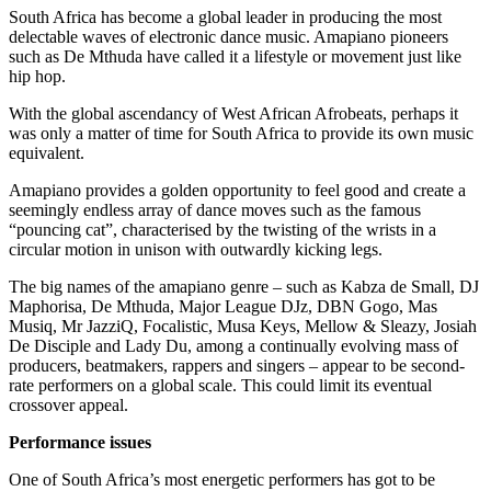
South Africa has become a global leader in producing the most
delectable waves of electronic dance music. Amapiano pioneers
such as De Mthuda have called it a lifestyle or movement just like
hip hop.
With the global ascendancy of West African Afrobeats, perhaps it
was only a matter of time for South Africa to provide its own music
equivalent.
Amapiano provides a golden opportunity to feel good and create a
seemingly endless array of dance moves such as the famous
“pouncing cat”, characterised by the twisting of the wrists in a
circular motion in unison with outwardly kicking legs.
The big names of the amapiano genre – such as Kabza de Small, DJ
Maphorisa, De Mthuda, Major League DJz, DBN Gogo, Mas
Musiq, Mr JazziQ, Focalistic, Musa Keys, Mellow & Sleazy, Josiah
De Disciple and Lady Du, among a continually evolving mass of
producers, beatmakers, rappers and singers – appear to be second-
rate performers on a global scale. This could limit its eventual
crossover appeal.
Performance issues
One of South Africa’s most energetic performers has got to be