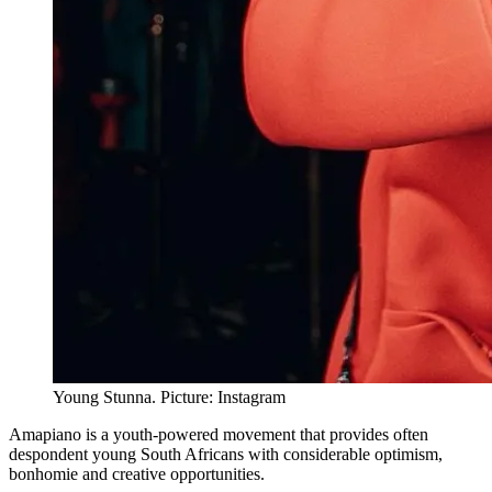
Young Stunna. Picture: Instagram
Amapiano is a youth-powered movement that provides often
despondent young South Africans with considerable optimism,
bonhomie and creative opportunities.