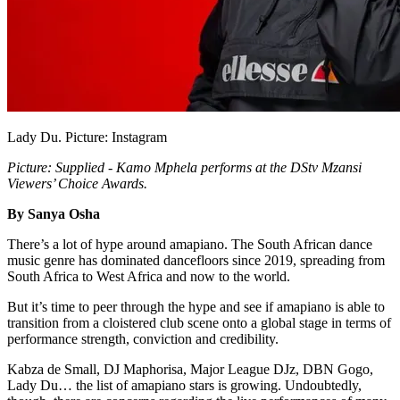
Lady Du. Picture: Instagram
Picture: Supplied - Kamo Mphela performs at the DStv Mzansi
Viewers’ Choice Awards.
By Sanya Osha
There’s a lot of hype around amapiano. The South African dance
music genre has dominated dancefloors since 2019, spreading from
South Africa to West Africa and now to the world.
But it’s time to peer through the hype and see if amapiano is able to
transition from a cloistered club scene onto a global stage in terms of
performance strength, conviction and credibility.
Kabza de Small, DJ Maphorisa, Major League DJz, DBN Gogo,
Lady Du… the list of amapiano stars is growing. Undoubtedly,