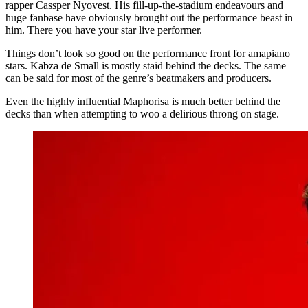
rapper Cassper Nyovest. His fill-up-the-stadium endeavours and
huge fanbase have obviously brought out the performance beast in
him. There you have your star live performer.
Things don’t look so good on the performance front for amapiano
stars. Kabza de Small is mostly staid behind the decks. The same
can be said for most of the genre’s beatmakers and producers.
Even the highly influential Maphorisa is much better behind the
decks than when attempting to woo a delirious throng on stage.