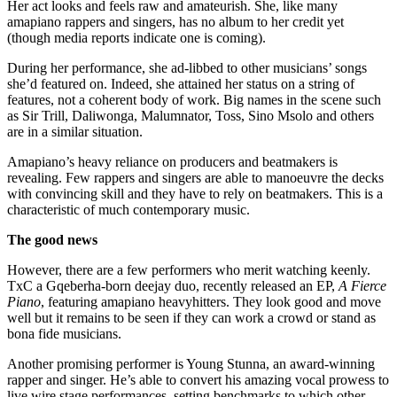
Her act looks and feels raw and amateurish. She, like many
amapiano rappers and singers, has no album to her credit yet
(though media reports indicate one is coming).
During her performance, she ad-libbed to other musicians’ songs
she’d featured on. Indeed, she attained her status on a string of
features, not a coherent body of work. Big names in the scene such
as Sir Trill, Daliwonga, Malumnator, Toss, Sino Msolo and others
are in a similar situation.
Amapiano’s heavy reliance on producers and beatmakers is
revealing. Few rappers and singers are able to manoeuvre the decks
with convincing skill and they have to rely on beatmakers. This is a
characteristic of much contemporary music.
The good news
However, there are a few performers who merit watching keenly.
TxC a Gqeberha-born deejay duo, recently released an EP,
A Fierce
Piano
, featuring amapiano heavyhitters. They look good and move
well but it remains to be seen if they can work a crowd or stand as
bona fide musicians.
Another promising performer is Young Stunna, an award-winning
rapper and singer. He’s able to convert his amazing vocal prowess to
live wire stage performances, setting benchmarks to which other