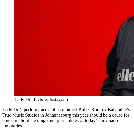
Lady Du. Picture: Instagram
Lady Du’s performance at the crammed Boiler Room x Ballantine’s
True Music Studios in Johannesburg this year should be a cause for
concern about the range and possibilities of today’s amapiano
luminaries.