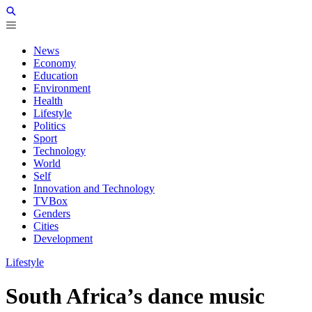
News
Economy
Education
Environment
Health
Lifestyle
Politics
Sport
Technology
World
Self
Innovation and Technology
TVBox
Genders
Cities
Development
Lifestyle
South Africa’s dance music