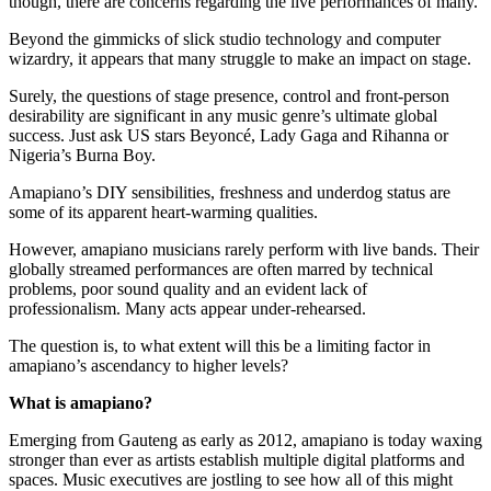
though, there are concerns regarding the live performances of many.
Beyond the gimmicks of slick studio technology and computer
wizardry, it appears that many struggle to make an impact on stage.
Surely, the questions of stage presence, control and front-person
desirability are significant in any music genre’s ultimate global
success. Just ask US stars Beyoncé, Lady Gaga and Rihanna or
Nigeria’s Burna Boy.
Amapiano’s DIY sensibilities, freshness and underdog status are
some of its apparent heart-warming qualities.
However, amapiano musicians rarely perform with live bands. Their
globally streamed performances are often marred by technical
problems, poor sound quality and an evident lack of
professionalism. Many acts appear under-rehearsed.
The question is, to what extent will this be a limiting factor in
amapiano’s ascendancy to higher levels?
What is amapiano?
Emerging from Gauteng as early as 2012, amapiano is today waxing
stronger than ever as artists establish multiple digital platforms and
spaces. Music executives are jostling to see how all of this might