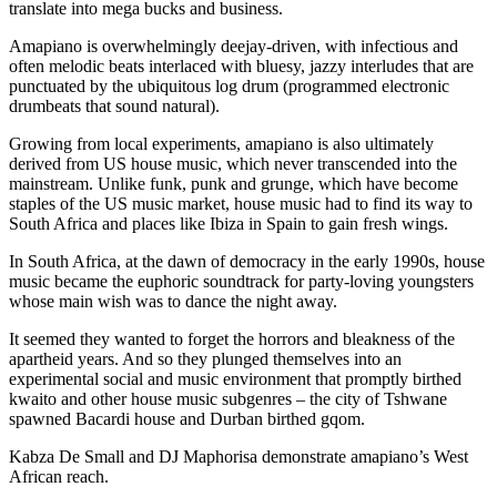
translate into mega bucks and business.
Amapiano is overwhelmingly deejay-driven, with infectious and
often melodic beats interlaced with bluesy, jazzy interludes that are
punctuated by the ubiquitous log drum (programmed electronic
drumbeats that sound natural).
Growing from local experiments, amapiano is also ultimately
derived from US house music, which never transcended into the
mainstream. Unlike funk, punk and grunge, which have become
staples of the US music market, house music had to find its way to
South Africa and places like Ibiza in Spain to gain fresh wings.
In South Africa, at the dawn of democracy in the early 1990s, house
music became the euphoric soundtrack for party-loving youngsters
whose main wish was to dance the night away.
It seemed they wanted to forget the horrors and bleakness of the
apartheid years. And so they plunged themselves into an
experimental social and music environment that promptly birthed
kwaito and other house music subgenres – the city of Tshwane
spawned Bacardi house and Durban birthed gqom.
Kabza De Small and DJ Maphorisa demonstrate amapiano’s West
African reach.