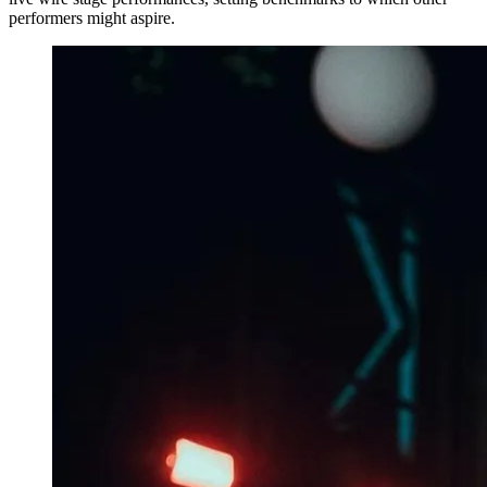
performers might aspire.