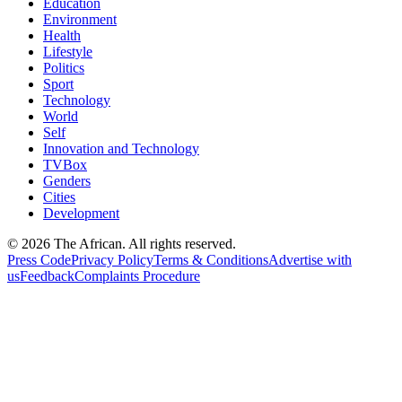
Education
Environment
Health
Lifestyle
Politics
Sport
Technology
World
Self
Innovation and Technology
TVBox
Genders
Cities
Development
© 2026 The African. All rights reserved.
Press Code
Privacy Policy
Terms & Conditions
Advertise with
us
Feedback
Complaints Procedure