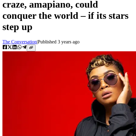
craze, amapiano, could
conquer the world – if its stars
step up
The Conversation
|
Published
3 years ago