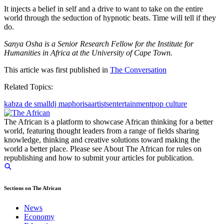
It injects a belief in self and a drive to want to take on the entire
world through the seduction of hypnotic beats. Time will tell if they
do.
Sanya Osha is a Senior Research Fellow for the Institute for
Humanities in Africa at the University of Cape Town.
This article was first published in
The Conversation
Related Topics:
kabza de small
dj maphorisa
artists
entertainment
pop culture
The African is a platform to showcase African thinking for a better
world, featuring thought leaders from a range of fields sharing
knowledge, thinking and creative solutions toward making the
world a better place. Please see About The African for rules on
republishing and how to submit your articles for publication.
Sections on The African
News
Economy