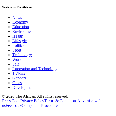
Sections on The African
News
Economy
Education
Environment
Health
Lifestyle
Politics
Sport
Technology
World
Self
Innovation and Technology
TVBox
Genders
Cities
Development
© 2026 The African. All rights reserved.
Press Code
Privacy Policy
Terms & Conditions
Advertise with
us
Feedback
Complaints Procedure