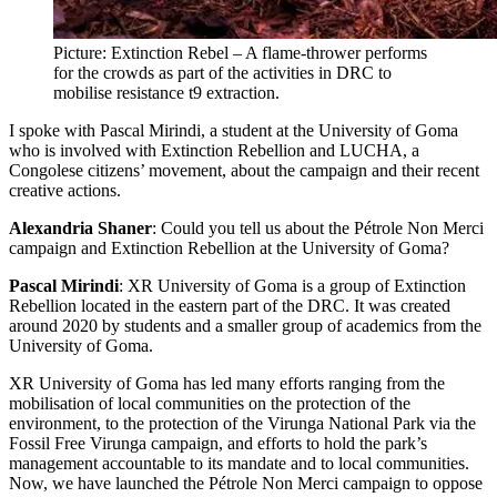
Picture: Extinction Rebel – A flame-thrower performs
for the crowds as part of the activities in DRC to
mobilise resistance t9 extraction.
I spoke with Pascal Mirindi, a student at the University of Goma
who is involved with Extinction Rebellion and LUCHA, a
Congolese citizens’ movement, about the campaign and their recent
creative actions.
Alexandria Shaner
: Could you tell us about the Pétrole Non Merci
campaign and Extinction Rebellion at the University of Goma?
Pascal Mirindi
: XR University of Goma is a group of Extinction
Rebellion located in the eastern part of the DRC. It was created
around 2020 by students and a smaller group of academics from the
University of Goma.
XR University of Goma has led many efforts ranging from the
mobilisation of local communities on the protection of the
environment, to the protection of the Virunga National Park via the
Fossil Free Virunga campaign, and efforts to hold the park’s
management accountable to its mandate and to local communities.
Now, we have launched the Pétrole Non Merci campaign to oppose