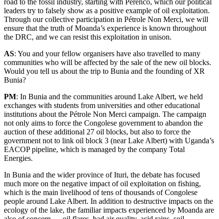
road to the fossil industry, starting with Perenco, which our political
leaders try to falsely show as a positive example of oil exploitation.
Through our collective participation in Pétrole Non Merci, we will
ensure that the truth of Moanda’s experience is known throughout
the DRC, and we can resist this exploitation in unison.
AS
: You and your fellow organisers have also travelled to many
communities who will be affected by the sale of the new oil blocks.
Would you tell us about the trip to Bunia and the founding of XR
Bunia?
PM
: In Bunia and the communities around Lake Albert, we held
exchanges with students from universities and other educational
institutions about the Pétrole Non Merci campaign. The campaign
not only aims to force the Congolese government to abandon the
auction of these additional 27 oil blocks, but also to force the
government not to link oil block 3 (near Lake Albert) with Uganda’s
EACOP pipeline, which is managed by the company Total
Energies.
In Bunia and the wider province of Ituri, the debate has focused
much more on the negative impact of oil exploitation on fishing,
which is the main livelihood of tens of thousands of Congolese
people around Lake Albert. In addition to destructive impacts on the
ecology of the lake, the familiar impacts experienced by Moanda are
also of concern — oil flares, bad air quality, acid rains, soil