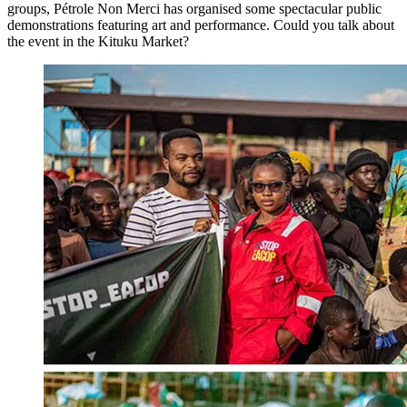
groups, Pétrole Non Merci has organised some spectacular public
demonstrations featuring art and performance. Could you talk about
the event in the Kituku Market?