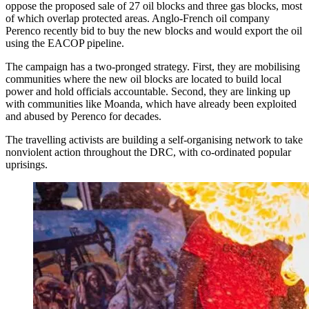
oppose the proposed sale of 27 oil blocks and three gas blocks, most
of which overlap protected areas. Anglo-French oil company
Perenco recently bid to buy the new blocks and would export the oil
using the EACOP pipeline.
The campaign has a two-pronged strategy. First, they are mobilising
communities where the new oil blocks are located to build local
power and hold officials accountable. Second, they are linking up
with communities like Moanda, which have already been exploited
and abused by Perenco for decades.
The travelling activists are building a self-organising network to take
nonviolent action throughout the DRC, with co-ordinated popular
uprisings.