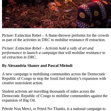
Picture: Extinction Rebel – A flame-thrower performs for the crowds
as part of the activities in DRC to mobilise resistance t9 extraction.
Picture: Extinction Rebel
–
Activists hold a rally of art and
performance to launch a campaign that will mobilize resistance to
oil extraction in DRC.
By Alexandria Shaner and Pascal Mirindi
A new campaign is mobilising communities across the Democratic
Republic of Congo to stop the fossil fuel industry’s expansion with
creative nonviolent action.
Student activists are travelling thousands of miles across the
Democratic Republic of Congo to mobilise communities against the
expansion of Big Oil.
Pétrole Non Merci, or Petrol No Thanks, is a national campaign to