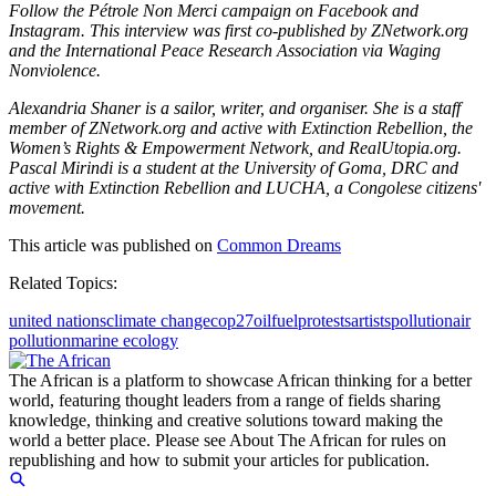
Follow the Pétrole Non Merci campaign on Facebook and
Instagram. This interview was first co-published by ZNetwork.org
and the International Peace Research Association via Waging
Nonviolence.
Alexandria Shaner is a sailor, writer, and organiser. She is a staff
member of ZNetwork.org and active with Extinction Rebellion, the
Women’s Rights & Empowerment Network, and RealUtopia.org.
Pascal Mirindi is a student at the University of Goma, DRC and
active with Extinction Rebellion and LUCHA, a Congolese citizens'
movement.
This article was published on
Common Dreams
Related Topics:
united nations
climate change
cop27
oil
fuel
protests
artists
pollution
air
pollution
marine ecology
The African is a platform to showcase African thinking for a better
world, featuring thought leaders from a range of fields sharing
knowledge, thinking and creative solutions toward making the
world a better place. Please see About The African for rules on
republishing and how to submit your articles for publication.