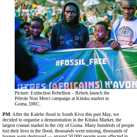
Picture: Extinction Rebellion – Rebels launch the
Pétrole Non Merci campaign at Kituku market in
Goma, DRC.
PM
: After the Kalehe flood in South Kivu this past May, we
decided to organise a demonstration in the Kituku Market, the
largest coastal market in the city of Goma. Many hundreds of people
lost their lives in the flood, thousands went missing, thousands of
houses were destroyed — around 50,000 people were affected in