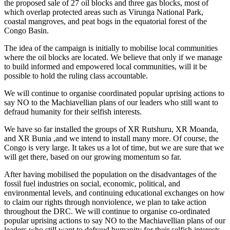
the proposed sale of 27 oil blocks and three gas blocks, most of
which overlap protected areas such as Virunga National Park,
coastal mangroves, and peat bogs in the equatorial forest of the
Congo Basin.
The idea of the campaign is initially to mobilise local communities
where the oil blocks are located. We believe that only if we manage
to build informed and empowered local communities, will it be
possible to hold the ruling class accountable.
We will continue to organise coordinated popular uprising actions to
say NO to the Machiavellian plans of our leaders who still want to
defraud humanity for their selfish interests.
We have so far installed the groups of XR Rutshuru, XR Moanda,
and XR Bunia ,and we intend to install many more. Of course, the
Congo is very large. It takes us a lot of time, but we are sure that we
will get there, based on our growing momentum so far.
After having mobilised the population on the disadvantages of the
fossil fuel industries on social, economic, political, and
environmental levels, and continuing educational exchanges on how
to claim our rights through nonviolence, we plan to take action
throughout the DRC. We will continue to organise co-ordinated
popular uprising actions to say NO to the Machiavellian plans of our
leaders who still want to defraud humanity for their selfish interests.