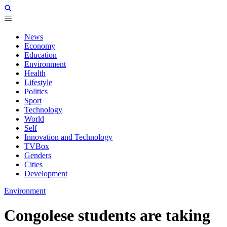
News
Economy
Education
Environment
Health
Lifestyle
Politics
Sport
Technology
World
Self
Innovation and Technology
TVBox
Genders
Cities
Development
Environment
Congolese students are taking