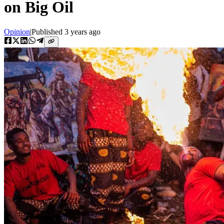
on Big Oil
Opinion
|
Published
3 years ago