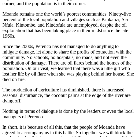
corner, and the population is in their corner.
Moanda remains one the world’s poorest communities. Ninety-five
percent of the local population and villages such as Kinkanzi, Sia
Nfula, Kintombe, and Kindofula are unemployed, despite the oil
exploitation that has been taking place in their midst since the late
1960s.
Since the 2000s, Perenco has not managed to do anything to
mitigate damage, let alone to share the profits of extraction with the
community. No schools, no hospitals, no roads, and not even the
distribution of damage. There are oil flares behind the homes of the
population. On our visit, we learned that there was a little girl who
lost her life by oil flare when she was playing behind her house. She
died on fire.
The production of agriculture has diminished, there is increased
seasonal disturbance, the coconut palms at the edge of the river are
dying off.
Nothing in terms of dialogue is done by the leaders or even the local
managers of Perenco.
In short, it is because of all this, that the people of Moanda have
agreed to accompany us in this battle. So together we will block the