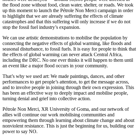
the flood zone without food, clean water, shelter, or roads. We took
up this moment to launch the Pétrole Non Merci campaign in order
to highlight that we are already suffering the effects of climate
catastrophes and that this suffering will only increase if we do not
stop the fossil fuel industry’s expansion.
We can use artistic demonstrations to mobilise the population by
connecting the negative effects of global warming, like floods and
seasonal disturbance, to fossil fuels. It is easy for people to think that
the effects of global warming can never attack Central Africa,
including the DRC. No one ever thinks it will happen to them until
an event like a major flood occurs in your community.
That’s why we used art: We made paintings, dances, and other
performances to get people’s attention, to get the message across,
and to involve people in joining through their own expression. This
has been an effective way to deeply impact and mobilise people,
turning denial and grief into collective action.
Pétrole Non Merci, XR University of Goma, and our network of
allies will continue our work mobilising communities and
empowering them through learning about climate change and about
nonviolent resistance. This is just the beginning for us, building our
power to say NO.