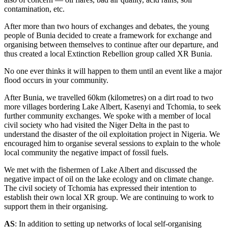
contamination, etc.
After more than two hours of exchanges and debates, the young
people of Bunia decided to create a framework for exchange and
organising between themselves to continue after our departure, and
thus created a local Extinction Rebellion group called XR Bunia.
No one ever thinks it will happen to them until an event like a major
flood occurs in your community.
After Bunia, we travelled 60km (kilometres) on a dirt road to two
more villages bordering Lake Albert, Kasenyi and Tchomia, to seek
further community exchanges. We spoke with a member of local
civil society who had visited the Niger Delta in the past to
understand the disaster of the oil exploitation project in Nigeria. We
encouraged him to organise several sessions to explain to the whole
local community the negative impact of fossil fuels.
We met with the fishermen of Lake Albert and discussed the
negative impact of oil on the lake ecology and on climate change.
The civil society of Tchomia has expressed their intention to
establish their own local XR group. We are continuing to work to
support them in their organising.
AS
: In addition to setting up networks of local self-organising