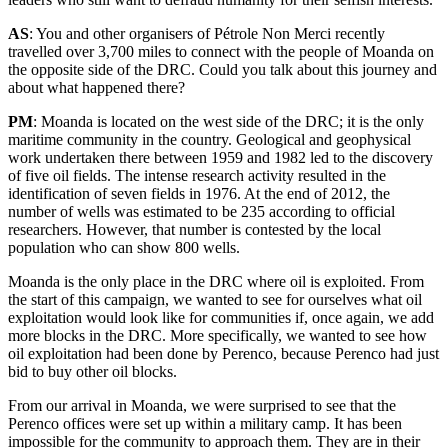
AS
: You and other organisers of Pétrole Non Merci recently
travelled over 3,700 miles to connect with the people of Moanda on
the opposite side of the DRC. Could you talk about this journey and
about what happened there?
PM
: Moanda is located on the west side of the DRC; it is the only
maritime community in the country. Geological and geophysical
work undertaken there between 1959 and 1982 led to the discovery
of five oil fields. The intense research activity resulted in the
identification of seven fields in 1976. At the end of 2012, the
number of wells was estimated to be 235 according to official
researchers. However, that number is contested by the local
population who can show 800 wells.
Moanda is the only place in the DRC where oil is exploited. From
the start of this campaign, we wanted to see for ourselves what oil
exploitation would look like for communities if, once again, we add
more blocks in the DRC. More specifically, we wanted to see how
oil exploitation had been done by Perenco, because Perenco had just
bid to buy other oil blocks.
From our arrival in Moanda, we were surprised to see that the
Perenco offices were set up within a military camp. It has been
impossible for the community to approach them. They are in their