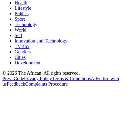
Health
Lifestyle
Politics
Sport
Technology
World
Self
Innovation and Technology
TVBox
Genders
Cities
Development
© 2026 The African. All rights reserved.
Press Code
Privacy Policy
Terms & Conditions
Advertise with
us
Feedback
Complaints Procedure