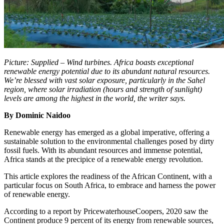
Picture: Supplied – Wind turbines. Africa boasts exceptional
renewable energy potential due to its abundant natural resources.
We’re blessed with vast solar exposure, particularly in the Sahel
region, where solar irradiation (hours and strength of sunlight)
levels are among the highest in the world, the writer says.
By Dominic Naidoo
Renewable energy has emerged as a global imperative, offering a
sustainable solution to the environmental challenges posed by dirty
fossil fuels. With its abundant resources and immense potential,
Africa stands at the precipice of a renewable energy revolution.
This article explores the readiness of the African Continent, with a
particular focus on South Africa, to embrace and harness the power
of renewable energy.
According to a report by PricewaterhouseCoopers, 2020 saw the
Continent produce 9 percent of its energy from renewable sources,