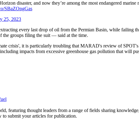
r Horizon disaster, and now they’re among the most endangered marine 
/t.co/SBaZOngGas
y 25, 2023
extracting every last drop of oil from the Permian Basin, while failing 
the groups filing the suit — said at the time.
mate crisis', it is particularly troubling that MARAD's review of SPOT'
, "including impacts from excessive greenhouse gas pollution that will p
fuel
rld, featuring thought leaders from a range of fields sharing knowledge
to submit your articles for publication.