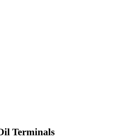
Oil Terminals