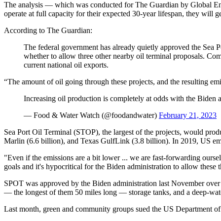
The analysis — which was conducted for The Guardian by Global Energy
operate at full capacity for their expected 30-year lifespan, they will 
According to The Guardian:
The federal government has already quietly approved the Sea Por
whether to allow three other nearby oil terminal proposals. Com
current national oil exports.
“The amount of oil going through these projects, and the resulting e
Increasing oil production is completely at odds with the Biden a
— Food & Water Watch (@foodandwater)
February 21, 2023
Sea Port Oil Terminal (STOP), the largest of the projects, would prod
Marlin (6.6 billion), and Texas GulfLink (3.8 billion). In 2019, US emis
"Even if the emissions are a bit lower ... we are fast-forwarding ours
goals and it's hypocritical for the Biden administration to allow these
SPOT was approved by the Biden administration last November over the
— the longest of them 50 miles long — storage tanks, and a deep-wate
Last month, green and community groups sued the US Department of