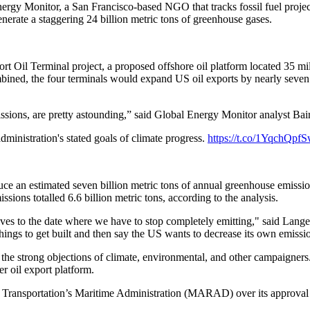
 Monitor, a San Francisco-based NGO that tracks fossil fuel projects 
generate a staggering 24 billion metric tons of greenhouse gases.
t Oil Terminal project, a proposed offshore oil platform located 35 mil
bined, the four terminals would expand US oil exports by nearly seven mi
missions, are pretty astounding,” said Global Energy Monitor analyst Ba
dministration's stated goals of climate progress.
https://t.co/1YqchQpf
uce an estimated seven billion metric tons of annual greenhouse emissio
sions totalled 6.6 billion metric tons, according to the analysis.
elves to the date where we have to stop completely emitting," said Lange
 things to get built and then say the US wants to decrease its own emissi
 strong objections of climate, environmental, and other campaigners. A
r oil export platform.
 Transportation’s Maritime Administration (MARAD) over its approva