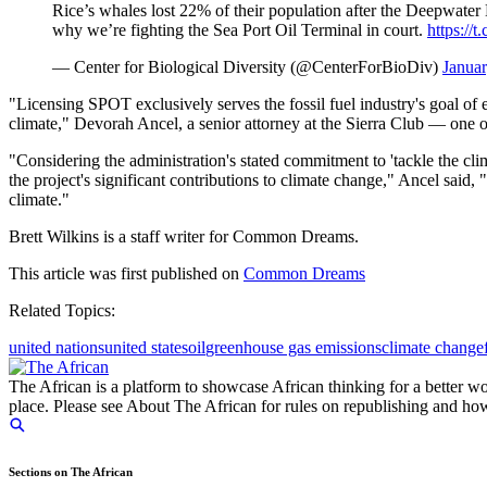
Rice’s whales lost 22% of their population after the Deepwate
why we’re fighting the Sea Port Oil Terminal in court.
https:/
— Center for Biological Diversity (@CenterForBioDiv)
Januar
"Licensing SPOT exclusively serves the fossil fuel industry's goal of 
climate," Devorah Ancel, a senior attorney at the Sierra Club — one of 
"Considering the administration's stated commitment to 'tackle the cli
the project's significant contributions to climate change," Ancel said
climate."
Brett Wilkins is a staff writer for Common Dreams.
This article was first published on
Common Dreams
Related Topics:
united nations
united states
oil
greenhouse gas emissions
climate change
The African is a platform to showcase African thinking for a better wo
place. Please see About The African for rules on republishing and how 
Sections on The African