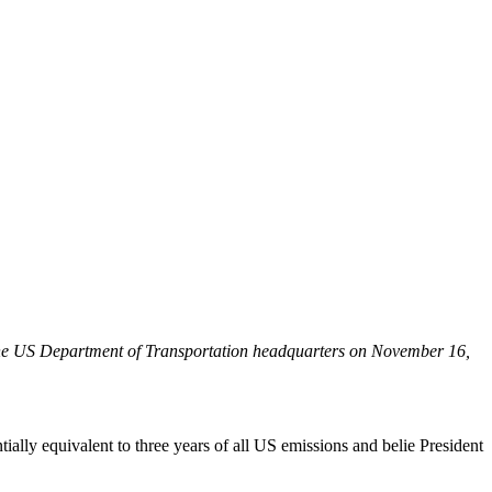
e the US Department of Transportation headquarters on November 16,
ally equivalent to three years of all US emissions and belie President