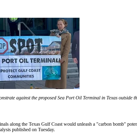
monstrate against the proposed Sea Port Oil Terminal in Texas outsid
minals along the Texas Gulf Coast would unleash a "carbon bomb" potenti
analysis published on Tuesday.