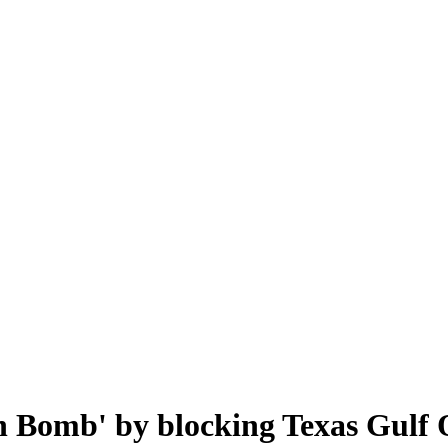
n Bomb' by blocking Texas Gulf 