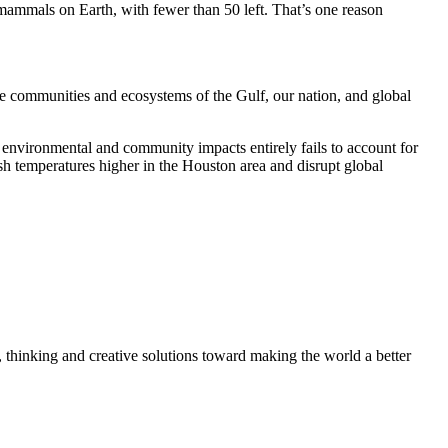
mammals on Earth, with fewer than 50 left. That’s one reason
the communities and ecosystems of the Gulf, our nation, and global
s environmental and community impacts entirely fails to account for
ush temperatures higher in the Houston area and disrupt global
, thinking and creative solutions toward making the world a better