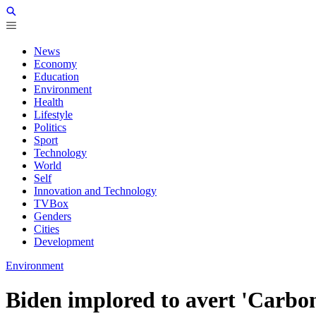
News
Economy
Education
Environment
Health
Lifestyle
Politics
Sport
Technology
World
Self
Innovation and Technology
TVBox
Genders
Cities
Development
Environment
Biden implored to avert 'Carbo