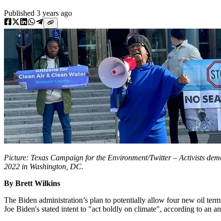
Published
3 years ago
Picture: Texas Campaign for the Environment/Twitter – Activists de
2022 in Washington, DC.
By Brett Wilkins
The Biden administration’s plan to potentially allow four new oil ter
Joe Biden's stated intent to "act boldly on climate", according to an 