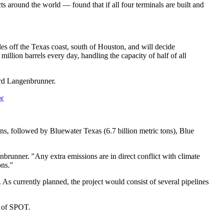
around the world — found that if all four terminals are built and
es off the Texas coast, south of Houston, and will decide
llion barrels every day, handling the capacity of half of all
ird Langenbrunner.
Sw
ns, followed by Bluewater Texas (6.7 billion metric tons), Blue
nbrunner. "Any extra emissions are in direct conflict with climate
ons."
s currently planned, the project would consist of several pipelines
l of SPOT.