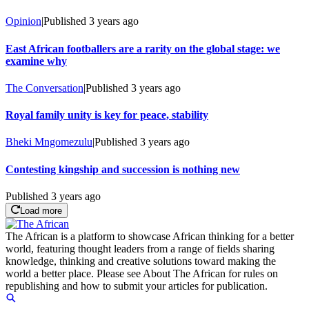
Opinion
|
Published
3 years ago
East African footballers are a rarity on the global stage: we
examine why
The Conversation
|
Published
3 years ago
Royal family unity is key for peace, stability
Bheki Mngomezulu
|
Published
3 years ago
Contesting kingship and succession is nothing new
Published
3 years ago
Load more
The African is a platform to showcase African thinking for a better
world, featuring thought leaders from a range of fields sharing
knowledge, thinking and creative solutions toward making the
world a better place. Please see About The African for rules on
republishing and how to submit your articles for publication.