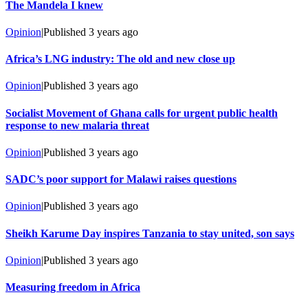
The Mandela I knew
Opinion
|
Published
3 years ago
Africa’s LNG industry: The old and new close up
Opinion
|
Published
3 years ago
Socialist Movement of Ghana calls for urgent public health
response to new malaria threat
Opinion
|
Published
3 years ago
SADC’s poor support for Malawi raises questions
Opinion
|
Published
3 years ago
Sheikh Karume Day inspires Tanzania to stay united, son says
Opinion
|
Published
3 years ago
Measuring freedom in Africa