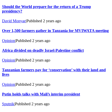
Should the World prepare for the return of a Trump
presidency?
David Monyae
|
Published
2 years ago
Over 1,500 farmers gather in Tanzania for MVIWATA meeting
Opinion
|
Published
2 years ago
Africa divided on deadly Israel-Palestine conflict
Opinion
|
Published
2 years ago
Tanzanian farmers pay for ‘conservation’ with their land and
lives
Opinion
|
Published
2 years ago
Putin holds talks with Mali’s interim president
Sputnik
|
Published
2 years ago