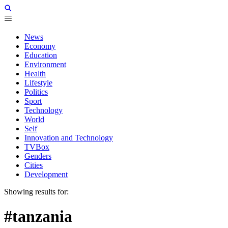
News
Economy
Education
Environment
Health
Lifestyle
Politics
Sport
Technology
World
Self
Innovation and Technology
TVBox
Genders
Cities
Development
Showing results for:
#tanzania