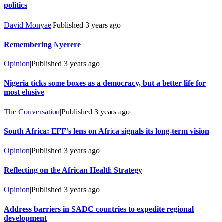
politics
David Monyae
|
Published
3 years ago
Remembering Nyerere
Opinion
|
Published
3 years ago
Nigeria ticks some boxes as a democracy, but a better life for
most elusive
The Conversation
|
Published
3 years ago
South Africa: EFF’s lens on Africa signals its long-term vision
Opinion
|
Published
3 years ago
Reflecting on the African Health Strategy
Opinion
|
Published
3 years ago
Address barriers in SADC countries to expedite regional
development