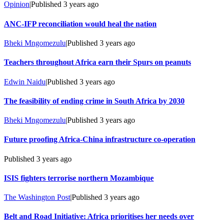
Opinion
|
Published
3 years ago
ANC-IFP reconciliation would heal the nation
Bheki Mngomezulu
|
Published
3 years ago
Teachers throughout Africa earn their Spurs on peanuts
Edwin Naidu
|
Published
3 years ago
The feasibility of ending crime in South Africa by 2030
Bheki Mngomezulu
|
Published
3 years ago
Future proofing Africa-China infrastructure co-operation
Published
3 years ago
ISIS fighters terrorise northern Mozambique
The Washington Post
|
Published
3 years ago
Belt and Road Initiative: Africa prioritises her needs over