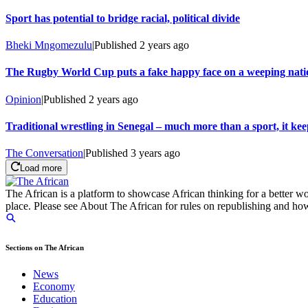
Sport has potential to bridge racial, political divide
Bheki Mngomezulu
|
Published
2 years ago
The Rugby World Cup puts a fake happy face on a weeping nati
Opinion
|
Published
2 years ago
Traditional wrestling in Senegal – much more than a sport, it keep
The Conversation
|
Published
3 years ago
Load more
The African is a platform to showcase African thinking for a better wo
place. Please see About The African for rules on republishing and how 
Sections on The African
News
Economy
Education