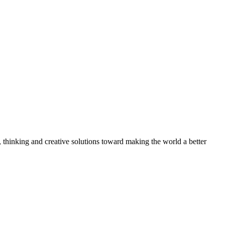
, thinking and creative solutions toward making the world a better