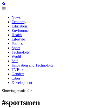
News
Economy
Education
Environment
Health
Lifestyle
Politics
Sport
Technology
World
Self
Innovation and Technology
TVBox
Genders
Cities
Development
Showing results for:
#sportsmen