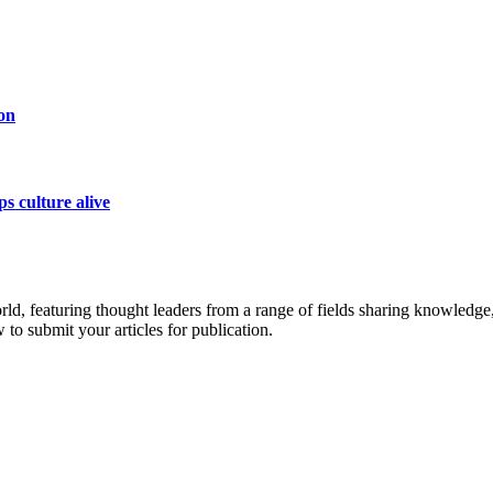
on
s culture alive
rld, featuring thought leaders from a range of fields sharing knowledge
to submit your articles for publication.