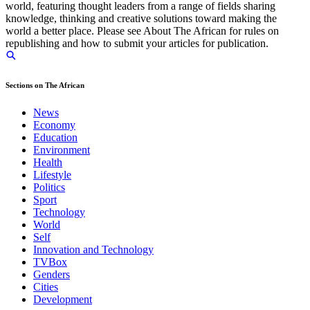
world, featuring thought leaders from a range of fields sharing
knowledge, thinking and creative solutions toward making the
world a better place. Please see About The African for rules on
republishing and how to submit your articles for publication.
Sections on The African
News
Economy
Education
Environment
Health
Lifestyle
Politics
Sport
Technology
World
Self
Innovation and Technology
TVBox
Genders
Cities
Development