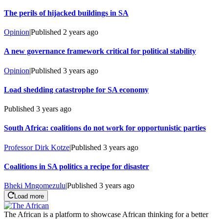
The perils of hijacked buildings in SA
Opinion
|
Published
2 years ago
A new governance framework critical for political stability
Opinion
|
Published
3 years ago
Load shedding catastrophe for SA economy
Published
3 years ago
South Africa: coalitions do not work for opportunistic parties
Professor Dirk Kotze
|
Published
3 years ago
Coalitions in SA politics a recipe for disaster
Bheki Mngomezulu
|
Published
3 years ago
Load more
The African is a platform to showcase African thinking for a better