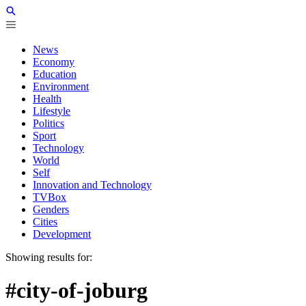
News
Economy
Education
Environment
Health
Lifestyle
Politics
Sport
Technology
World
Self
Innovation and Technology
TVBox
Genders
Cities
Development
Showing results for:
#city-of-joburg