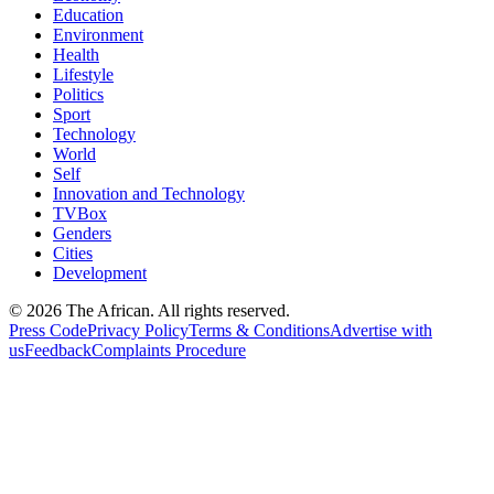
Education
Environment
Health
Lifestyle
Politics
Sport
Technology
World
Self
Innovation and Technology
TVBox
Genders
Cities
Development
© 2026 The African. All rights reserved.
Press Code
Privacy Policy
Terms & Conditions
Advertise with
us
Feedback
Complaints Procedure