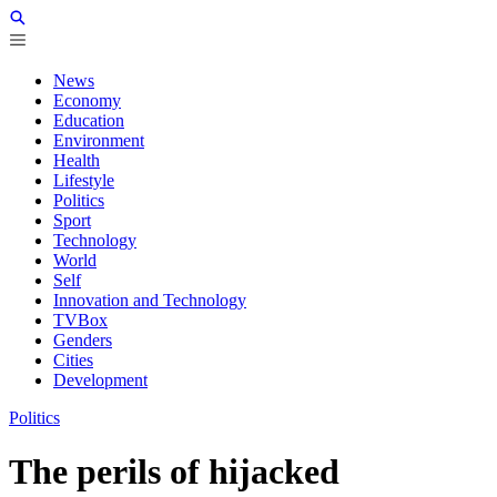
News
Economy
Education
Environment
Health
Lifestyle
Politics
Sport
Technology
World
Self
Innovation and Technology
TVBox
Genders
Cities
Development
Politics
The perils of hijacked