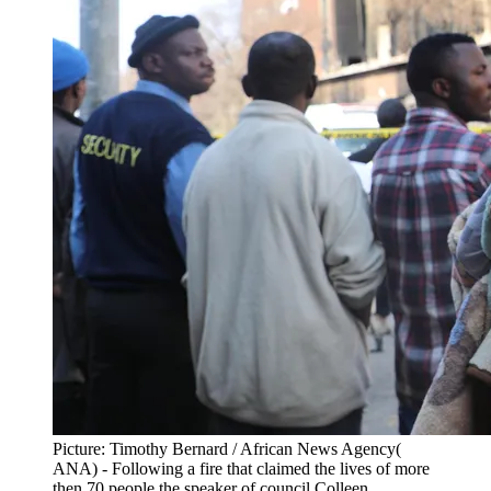
Picture: Timothy Bernard / African News Agency(
ANA) - Following a fire that claimed the lives of more
then 70 people the speaker of council Colleen