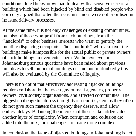
conditions. In eThekwini we had to deal with a sensitive case of a
building which had been hijacked by blind and disabled people who
correctly argued that often their circumstances were not prioritised in
housing delivery processes.
At the same time, it is not only challenges of existing communities,
but also of those who profit from such buildings, from the
“landlords” to other business interests who want to gentrify the
building displacing occupants. The “landlords” who take over the
buildings make it impossible for the actual public or private owners
of such buildings to even enter them. We believe even in
Johannesburg serious questions have been raised about previous
initiatives to sell municipal buildings or land and undoubtedly this
will also be evaluated by the Committee of Inquiry.
There is no doubt that effectively addressing hijacked buildings
requires collaboration between government agencies, property
owners, civil society organisations, and affected communities. The
biggest challenge to address though is our court system as they often
do not give such matters the urgency they deserve, and allow
endless delays. Balancing the interests of these stakeholders adds
another layer of complexity. When corruption and collusion are
added into the mix, the challenges are made more complex.
In conclusion, the issue of hijacked buildings in Johannesburg is not