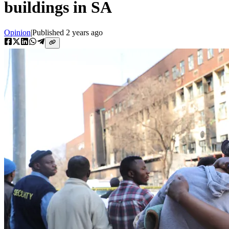
buildings in SA
Opinion
|
Published
2 years ago