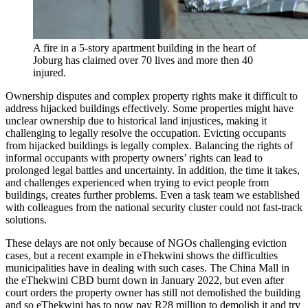
A fire in a 5-story apartment building in the heart of
Joburg has claimed over 70 lives and more then 40
injured.
Ownership disputes and complex property rights make it difficult to
address hijacked buildings effectively. Some properties might have
unclear ownership due to historical land injustices, making it
challenging to legally resolve the occupation. Evicting occupants
from hijacked buildings is legally complex. Balancing the rights of
informal occupants with property owners’ rights can lead to
prolonged legal battles and uncertainty. In addition, the time it takes,
and challenges experienced when trying to evict people from
buildings, creates further problems. Even a task team we established
with colleagues from the national security cluster could not fast-track
solutions.
These delays are not only because of NGOs challenging eviction
cases, but a recent example in eThekwini shows the difficulties
municipalities have in dealing with such cases. The China Mall in
the eThekwini CBD burnt down in January 2022, but even after
court orders the property owner has still not demolished the building
and so eThekwini has to now pay R28 million to demolish it and try