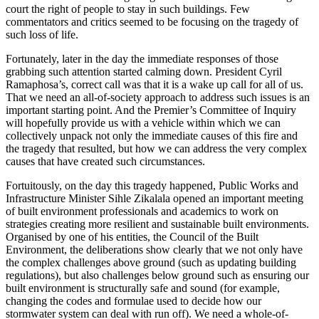
court the right of people to stay in such buildings. Few
commentators and critics seemed to be focusing on the tragedy of
such loss of life.
Fortunately, later in the day the immediate responses of those
grabbing such attention started calming down. President Cyril
Ramaphosa’s, correct call was that it is a wake up call for all of us.
That we need an all-of-society approach to address such issues is an
important starting point. And the Premier’s Committee of Inquiry
will hopefully provide us with a vehicle within which we can
collectively unpack not only the immediate causes of this fire and
the tragedy that resulted, but how we can address the very complex
causes that have created such circumstances.
Fortuitously, on the day this tragedy happened, Public Works and
Infrastructure Minister Sihle Zikalala opened an important meeting
of built environment professionals and academics to work on
strategies creating more resilient and sustainable built environments.
Organised by one of his entities, the Council of the Built
Environment, the deliberations show clearly that we not only have
the complex challenges above ground (such as updating building
regulations), but also challenges below ground such as ensuring our
built environment is structurally safe and sound (for example,
changing the codes and formulae used to decide how our
stormwater system can deal with run off). We need a whole-of-