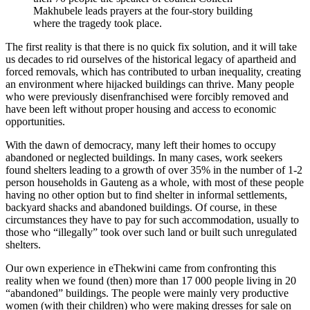
Makhubele leads prayers at the four-story building
where the tragedy took place.
The first reality is that there is no quick fix solution, and it will take
us decades to rid ourselves of the historical legacy of apartheid and
forced removals, which has contributed to urban inequality, creating
an environment where hijacked buildings can thrive. Many people
who were previously disenfranchised were forcibly removed and
have been left without proper housing and access to economic
opportunities.
With the dawn of democracy, many left their homes to occupy
abandoned or neglected buildings. In many cases, work seekers
found shelters leading to a growth of over 35% in the number of 1-2
person households in Gauteng as a whole, with most of these people
having no other option but to find shelter in informal settlements,
backyard shacks and abandoned buildings. Of course, in these
circumstances they have to pay for such accommodation, usually to
those who “illegally” took over such land or built such unregulated
shelters.
Our own experience in eThekwini came from confronting this
reality when we found (then) more than 17 000 people living in 20
“abandoned” buildings. The people were mainly very productive
women (with their children) who were making dresses for sale on