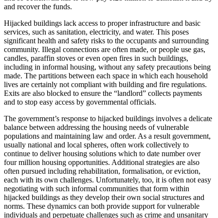
and recover the funds.
Hijacked buildings lack access to proper infrastructure and basic
services, such as sanitation, electricity, and water. This poses
significant health and safety risks to the occupants and surrounding
community. Illegal connections are often made, or people use gas,
candles, paraffin stoves or even open fires in such buildings,
including in informal housing, without any safety precautions being
made. The partitions between each space in which each household
lives are certainly not compliant with building and fire regulations.
Exits are also blocked to ensure the “landlord” collects payments
and to stop easy access by governmental officials.
The government’s response to hijacked buildings involves a delicate
balance between addressing the housing needs of vulnerable
populations and maintaining law and order. As a result government,
usually national and local spheres, often work collectively to
continue to deliver housing solutions which to date number over
four million housing opportunities. Additional strategies are also
often pursued including rehabilitation, formalisation, or eviction,
each with its own challenges. Unfortunately, too, it is often not easy
negotiating with such informal communities that form within
hijacked buildings as they develop their own social structures and
norms. These dynamics can both provide support for vulnerable
individuals and perpetuate challenges such as crime and unsanitary