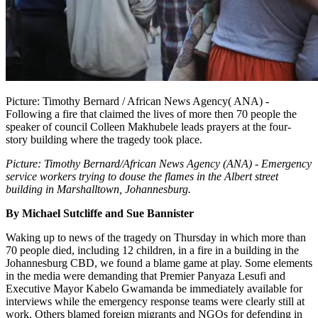
Picture: Timothy Bernard / African News Agency( ANA) -
Following a fire that claimed the lives of more then 70 people the
speaker of council Colleen Makhubele leads prayers at the four-
story building where the tragedy took place.
Picture: Timothy Bernard/African News Agency (ANA) - Emergency
service workers trying to douse the flames in the Albert street
building in Marshalltown, Johannesburg.
By Michael Sutcliffe and Sue Bannister
Waking up to news of the tragedy on Thursday in which more than
70 people died, including 12 children, in a fire in a building in the
Johannesburg CBD, we found a blame game at play. Some elements
in the media were demanding that Premier Panyaza Lesufi and
Executive Mayor Kabelo Gwamanda be immediately available for
interviews while the emergency response teams were clearly still at
work. Others blamed foreign migrants and NGOs for defending in