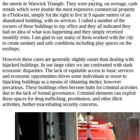
the streets in Warwick Triangle. They were paying, on average, cash
rentals which were double the most expensive commercial property
in eThekwini, simply for the right to live in 9 square metres of an
abandoned building, with no services. I called a number of the
owners of these buildings to my office and they all indicated they
had no idea of what was happening and they simply received
monthly rents. I am glad to say many of them worked with the city
to create sanitary and safe conditions including play spaces on the
rooftops.
However these cases are generally slightly easier than dealing with
hijacked buildings. In our large cities we are confronted with stark
economic disparities. The lack of equitable access to basic services
and economic opportunities drives some individuals to resort to
hijacking buildings as a means of obtaining shelter, however
precarious. These buildings often become hubs for criminal activities
due to the lack of formal governance. Criminal elements can exploit
these spaces for drug trafficking, prostitution, and other illicit
activities, further exacerbating security concerns.