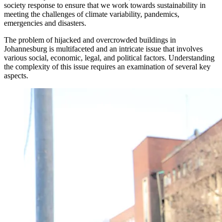
society response to ensure that we work towards sustainability in
meeting the challenges of climate variability, pandemics,
emergencies and disasters.
The problem of hijacked and overcrowded buildings in
Johannesburg is multifaceted and an intricate issue that involves
various social, economic, legal, and political factors. Understanding
the complexity of this issue requires an examination of several key
aspects.