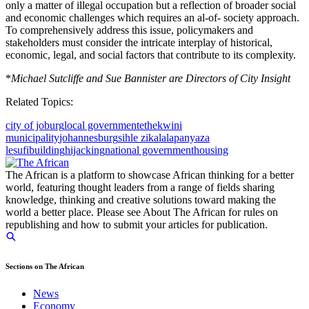
only a matter of illegal occupation but a reflection of broader social
and economic challenges which requires an al-of- society approach.
To comprehensively address this issue, policymakers and
stakeholders must consider the intricate interplay of historical,
economic, legal, and social factors that contribute to its complexity.
*
Michael Sutcliffe and Sue Bannister are Directors of City Insight
Related Topics:
city of joburg
local government
ethekwini
municipality
johannesburg
sihle zikalala
panyaza
lesufi
building
hijacking
national government
housing
The African is a platform to showcase African thinking for a better
world, featuring thought leaders from a range of fields sharing
knowledge, thinking and creative solutions toward making the
world a better place. Please see About The African for rules on
republishing and how to submit your articles for publication.
Sections on The African
News
Economy