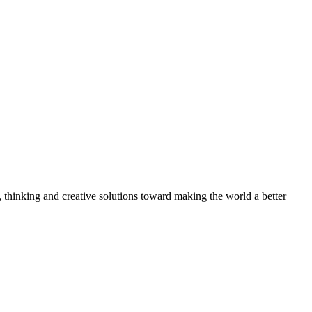
, thinking and creative solutions toward making the world a better