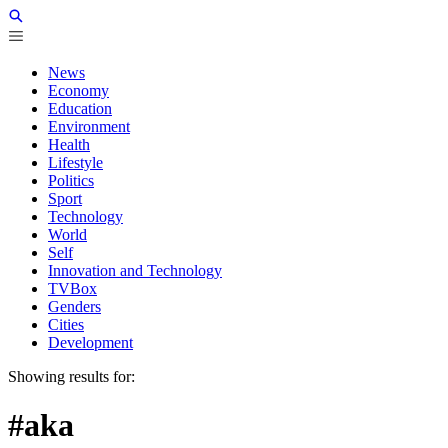
News
Economy
Education
Environment
Health
Lifestyle
Politics
Sport
Technology
World
Self
Innovation and Technology
TVBox
Genders
Cities
Development
Showing results for:
#aka