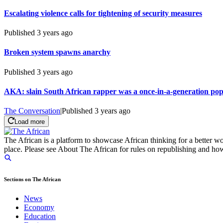
Escalating violence calls for tightening of security measures
Published
3 years ago
Broken system spawns anarchy
Published
3 years ago
AKA: slain South African rapper was a once-in-a-generation pop
The Conversation
|
Published
3 years ago
Load more
The African is a platform to showcase African thinking for a better wo
place. Please see About The African for rules on republishing and how 
Sections on The African
News
Economy
Education