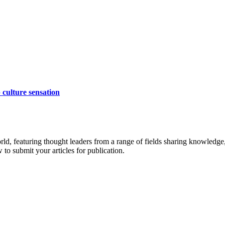
 culture sensation
rld, featuring thought leaders from a range of fields sharing knowledge
to submit your articles for publication.