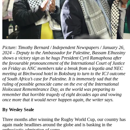
Picture: Timothy Bernard / Independent Newspapers / January 26,
2024 – Deputy to the Ambassador for Palestine, Bassam Elhussiny
shows a victory sign as he hugs President Cyril Ramaphosa after
the favourable pronouncement of the International Court of Justice
on Friday as ANC members take a break from a legotla and NEC
meeting at Birchwood hotel in Boksburg to turn to the ICJ outcome
of South Africa’s case for Palestine. It is immensely sad that the
ruling of possible genocide came on the eve of the International
Holocaust Remembrance Day, as the world was preparing to
remember that horrible tragedy of eight decades ago and vowing
once more that it would never happen again, the writer says.
By Wesley Seale
Three months after winning the Rugby World Cup, our country has
again made headlines around the globe and is basking in the
enthusiastic admiration of some.