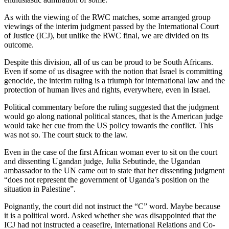
As with the viewing of the RWC matches, some arranged group
viewings of the interim judgment passed by the International Court
of Justice (ICJ), but unlike the RWC final, we are divided on its
outcome.
Despite this division, all of us can be proud to be South Africans.
Even if some of us disagree with the notion that Israel is committing
genocide, the interim ruling is a triumph for international law and the
protection of human lives and rights, everywhere, even in Israel.
Political commentary before the ruling suggested that the judgment
would go along national political stances, that is the American judge
would take her cue from the US policy towards the conflict. This
was not so. The court stuck to the law.
Even in the case of the first African woman ever to sit on the court
and dissenting Ugandan judge, Julia Sebutinde, the Ugandan
ambassador to the UN came out to state that her dissenting judgment
“does not represent the government of Uganda’s position on the
situation in Palestine”.
Poignantly, the court did not instruct the “C” word. Maybe because
it is a political word. Asked whether she was disappointed that the
ICJ had not instructed a ceasefire, International Relations and Co-