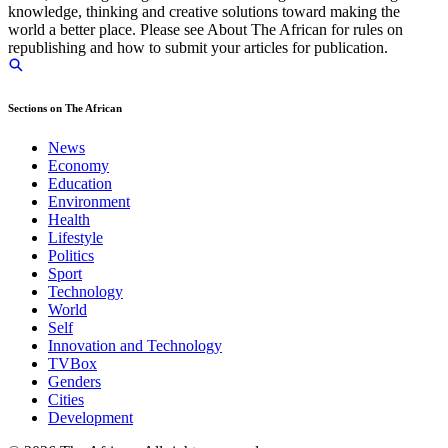
knowledge, thinking and creative solutions toward making the
world a better place. Please see About The African for rules on
republishing and how to submit your articles for publication.
Sections on The African
News
Economy
Education
Environment
Health
Lifestyle
Politics
Sport
Technology
World
Self
Innovation and Technology
TVBox
Genders
Cities
Development