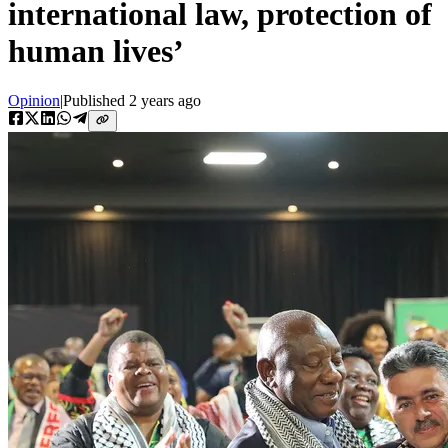
international law, protection of
human lives’
Opinion
|
Published
2 years ago