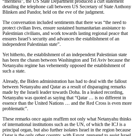
“meritless”, the US State Department produced a curt statement
detailing the telephone call between US Secretary of State Anthony
Blinken and Pandor, held on the eve of the judgment.
The conversation included sentiments that there was “the need to
protect civilian lives, ensure sustained humanitarian assistance to
Palestinian civilians, and work towards lasting regional peace that
ensures Israel’s security and advances the establishment of an
independent Palestinian state”.
Yet hitherto, the establishment of an independent Palestinian state
has been the chasm between Washington and Tel Aviv because the
Netanyahu regime has vehemently opposed the establishment of
such a state.
Already, the Biden administration has had to deal with the fallout
between Netanyahu and Qatar as a result of disparaging remarks
made by the Israeli leader towards Doha. In a leaked recording,
Netanyahu was quoted as saying that “Qatar … is no different in
essence than the United Nations … and the Red Cross is even more
problematic”.
These remarks once again reaffirm not only what Netanyahu thinks
of international institutions such as the UN, of which the ICJ is a
principal organ, but also further isolates Israel in the region because
Qatar is the only other country, with Egypt, prepared to assist Israel