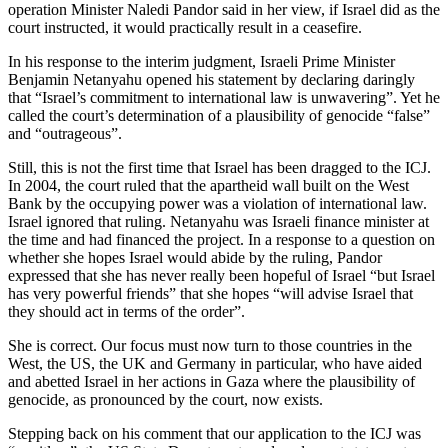
operation Minister Naledi Pandor said in her view, if Israel did as the
court instructed, it would practically result in a ceasefire.
In his response to the interim judgment, Israeli Prime Minister
Benjamin Netanyahu opened his statement by declaring daringly
that “Israel’s commitment to international law is unwavering”. Yet he
called the court’s determination of a plausibility of genocide “false”
and “outrageous”.
Still, this is not the first time that Israel has been dragged to the ICJ.
In 2004, the court ruled that the apartheid wall built on the West
Bank by the occupying power was a violation of international law.
Israel ignored that ruling. Netanyahu was Israeli finance minister at
the time and had financed the project. In a response to a question on
whether she hopes Israel would abide by the ruling, Pandor
expressed that she has never really been hopeful of Israel “but Israel
has very powerful friends” that she hopes “will advise Israel that
they should act in terms of the order”.
She is correct. Our focus must now turn to those countries in the
West, the US, the UK and Germany in particular, who have aided
and abetted Israel in her actions in Gaza where the plausibility of
genocide, as pronounced by the court, now exists.
Stepping back on his comment that our application to the ICJ was