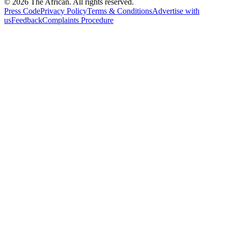
© 2026 The African. All rights reserved.
Press Code
Privacy Policy
Terms & Conditions
Advertise with
us
Feedback
Complaints Procedure