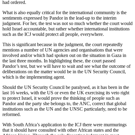
had ordered.
What is also equally critical for the international community is the
sentiments expressed by Pandor in the lead-up to the interim
judgment. For her, the test was not so much whether the court would
hold Israel accountable, but rather whether international institutions
such as the ICJ would protect all people, everywhere.
This is significant because in the judgment, the court repeatedly
mentions a number of UN agencies and organisations that were
involved and/or which had spoken out on the situation in Gaza in
the last three months. In highlighting these, the court passed
Pandor’s test, but we will have to wait and see what the outcome of
deliberations on the matter would be in the UN Security Council,
which is the implementing agent.
Should the UN Security Council be paralysed, as it has been in the
last 16 weeks, with the US or even the UK exercising its veto right
to protect Israel, it would prove the thinking of people such as
Pandor and the party she belongs to, the ANC, correct that global
institutions such as the UN and the UNSC particularly, need to be
reformed.
With South Africa’s application to the ICJ there were murmurings
that it should have consulted with other African states and the