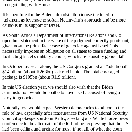
in negotiating with Hamas.
It is therefore for the Biden administration to use the interim
judgment as leverage to soften Netanyahu’s approach and be more
cautious in its support of Israel.
As South Africa’s Department of International Relations and Co-
operation statement in the wake of the judgment correctly points out,
given now the prima facie case of genocide against Israel “this
necessarily imposes an obligation on all states to cease funding and
facilitating Israel’s military actions, which are plausibly genocidal”.
In October last year alone, the US Congress granted an “additional”
$14 billion (about R263bn) to Israel in aid. The total envisaged
package is $105bn (about R1.9 trillion).
In this US election year, we should also wish that the Biden
administration would be loathe to have itself accused of being a
party to genocide.
Naturally, we would expect Western democracies to adhere to the
rule of law, especially after reassurances from US National Security
Council spokesperson John Kirby, speaking at a White House press
conference in the aftermath of the ICJ ruling, expressing that the US
had been calling and urging for most, if not all, of what the court