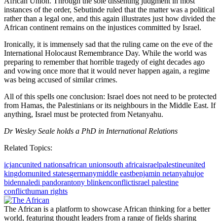
African Union. Through the sole dissenting judgment in most
instances of the order, Sebutinde ruled that the matter was a political
rather than a legal one, and this again illustrates just how divided the
African continent remains on the injustices committed by Israel.
Ironically, it is immensely sad that the ruling came on the eve of the
International Holocaust Remembrance Day. While the world was
preparing to remember that horrible tragedy of eight decades ago
and vowing once more that it would never happen again, a regime
was being accused of similar crimes.
All of this spells one conclusion: Israel does not need to be protected
from Hamas, the Palestinians or its neighbours in the Middle East. If
anything, Israel must be protected from Netanyahu.
Dr Wesley Seale holds a PhD in International Relations
Related Topics:
icj
anc
united nations
african union
south africa
israel
palestine
united
kingdom
united states
germany
middle east
benjamin netanyahu
joe
biden
naledi pandor
antony blinken
conflict
israel palestine
conflict
human rights
The African is a platform to showcase African thinking for a better
world, featuring thought leaders from a range of fields sharing