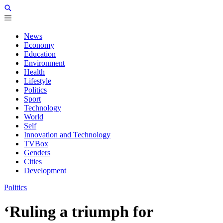
News
Economy
Education
Environment
Health
Lifestyle
Politics
Sport
Technology
World
Self
Innovation and Technology
TVBox
Genders
Cities
Development
Politics
‘Ruling a triumph for